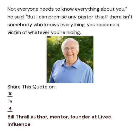
Not everyone needs to know everything about you,”
he said. “But I can promise any pastor this: if there isn’t
somebody who knows everything, you become a
victim of whatever you’re hiding.
Share This Quote on:
Share on Twitter
Share on LinkedIn
Share on Facebook
Opens new window
Bill Thrall
author, mentor, founder at Lived
Opens new window
Influence