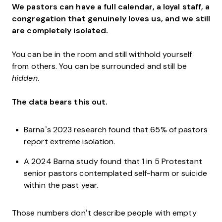
We pastors can have a full calendar, a loyal staff, a
congregation that genuinely loves us, and we still
are completely isolated.
You can be in the room and still withhold yourself
from others. You can be surrounded and still be
hidden
.
The data bears this out.
Barna’s 2023 research found that 65% of pastors
report extreme isolation.
A 2024 Barna study found that 1 in 5 Protestant
senior pastors contemplated self-harm or suicide
within the past year.
Those numbers don’t describe people with empty