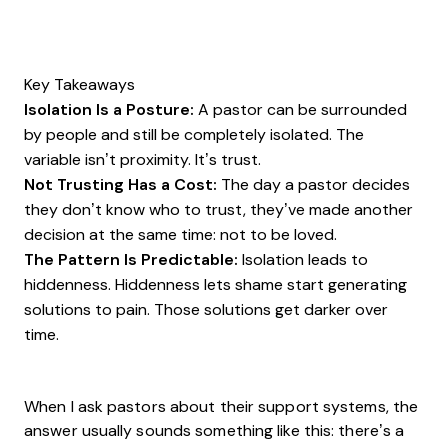
Key Takeaways
Isolation Is a Posture:
A pastor can be surrounded
by people and still be completely isolated. The
variable isn’t proximity. It’s trust.
Not Trusting Has a Cost:
The day a pastor decides
they don’t know who to trust, they’ve made another
decision at the same time: not to be loved.
The Pattern Is Predictable:
Isolation leads to
hiddenness. Hiddenness lets shame start generating
solutions to pain. Those solutions get darker over
time.
When I ask pastors about their support systems, the
answer usually sounds something like this: there’s a