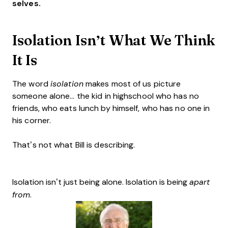
selves.
Isolation Isn’t What We Think
It Is
The word
isolation
makes most of us picture
someone alone... the kid in highschool who has no
friends, who eats lunch by himself, who has no one in
his corner.
That’s not what Bill is describing.
Isolation isn’t just being alone. Isolation is being
apart
from
.