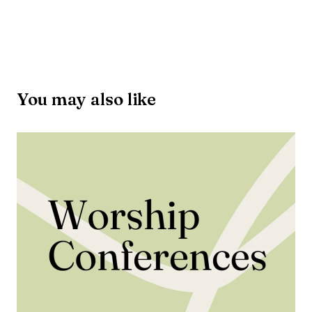
You may also like