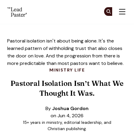
The Lead Pastor
Cr
Cr
Skip to main content
Pastoral isolation isn’t about being alone. It’s the
learned pattern of withholding trust that also closes
the door on love. And the progression from there is
more predictable than most pastors want to believe.
MINISTRY LIFE
Pastoral Isolation Isn’t What We
Thought It Was.
By
Joshua Gordon
on Jun 4, 2026
15+ years in ministry, editorial leadership, and
Christian publishing.