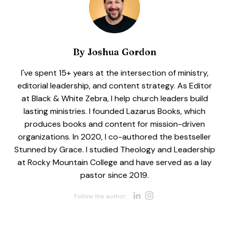
By
Joshua Gordon
I've spent 15+ years at the intersection of ministry,
editorial leadership, and content strategy. As Editor
at Black & White Zebra, I help church leaders build
lasting ministries. I founded Lazarus Books, which
produces books and content for mission-driven
organizations. In 2020, I co-authored the bestseller
Stunned by Grace. I studied Theology and Leadership
at Rocky Mountain College and have served as a lay
pastor since 2019.
Opens new w
Opens new 
Follow the author: