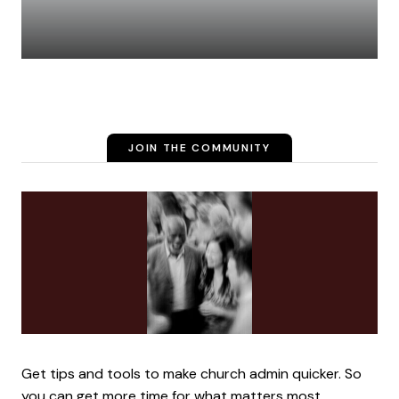
JOIN THE COMMUNITY
Get tips and tools to make church admin quicker. So
you can get more time for what matters most.