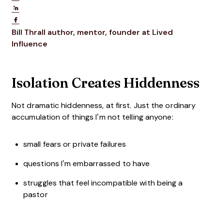
Share on LinkedIn
Share on Facebook
Opens new window
Bill Thrall
author, mentor, founder at Lived
Opens new window
Influence
Isolation Creates Hiddenness
Not dramatic hiddenness, at first. Just the ordinary
accumulation of things I’m not telling anyone:
small fears or private failures
questions I’m embarrassed to have
struggles that feel incompatible with being a
pastor