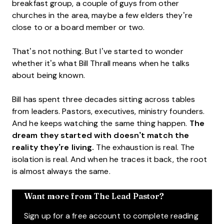
breakfast group, a couple of guys from other
churches in the area, maybe a few elders they’re
close to or a board member or two.
That’s not nothing. But I’ve started to wonder
whether it’s what Bill Thrall means when he talks
about being known.
Bill has spent three decades sitting across tables
from leaders. Pastors, executives, ministry founders.
And he keeps watching the same thing happen.
The
dream they started with doesn’t match the
reality they’re living.
The exhaustion is real. The
isolation is real. And when he traces it back, the root
is almost always the same.
Want more from The Lead Pastor?
Sign up for a free account to complete reading