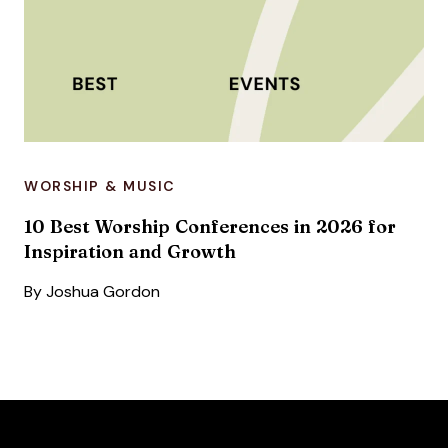
WORSHIP & MUSIC
10 Best Worship Conferences in 2026 for
Inspiration and Growth
By
Joshua Gordon