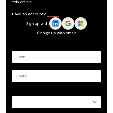
this article:
Have an account?
Log In
Sign up with:
Or sign up with email:
Name
*
First name
Last name
Role
*