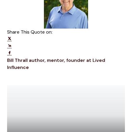
Share This Quote on:
Share on Twitter
Share on LinkedIn
Share on Facebook
Opens new window
Bill Thrall
author, mentor, founder at Lived
Opens new window
Influence