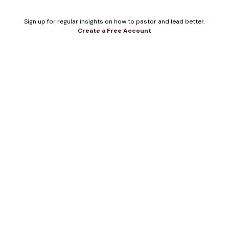
Sign up for regular insights on how to pastor and lead better.
Create a Free Account