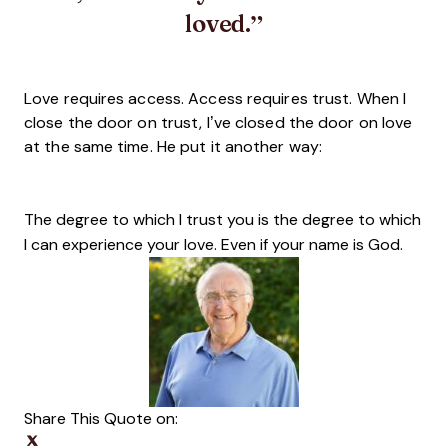
loved.
Love requires access. Access requires trust. When I
close the door on trust, I’ve closed the door on love
at the same time. He put it another way:
The degree to which I trust you is the degree to which
I can experience your love. Even if your name is God.
Share This Quote on:
Share on Twitter