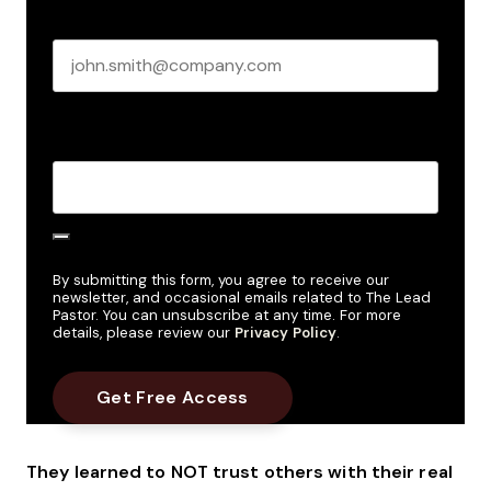
Business email
*
Create Password
*
By submitting this form, you agree to receive our
newsletter, and occasional emails related to The Lead
Pastor. You can unsubscribe at any time. For more
details, please review our
Privacy Policy
.
They learned to NOT trust others with their real