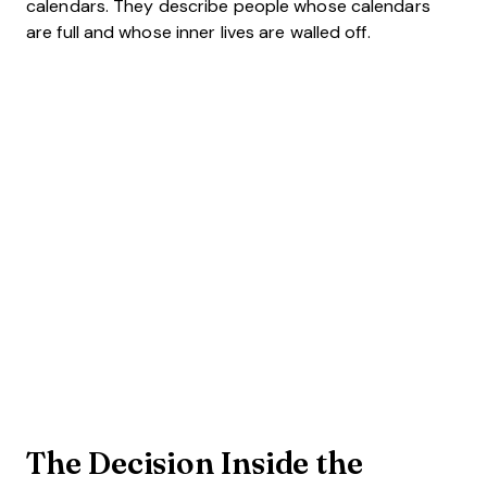
calendars. They describe people whose calendars
are full and whose inner lives are walled off.
The Decision Inside the