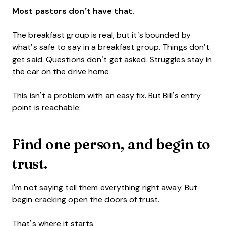
Most pastors don’t have that.
The breakfast group is real, but it’s bounded by
what’s safe to say in a breakfast group. Things don’t
get said. Questions don’t get asked. Struggles stay in
the car on the drive home.
This isn’t a problem with an easy fix. But Bill’s entry
point is reachable:
F
ind one person, and begin to
trust.
I'm not saying tell them everything right away. But
begin cracking open the doors of trust.
That’s where it starts.