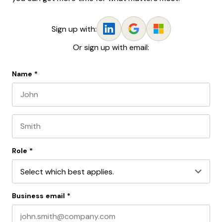
Sign up with:
Or sign up with email:
Name
*
First name
Last name
Role
*
Business email
*