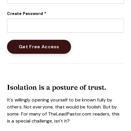
Create Password
*
Isolation is a posture of trust.
It's willingly opening yourself to be known fully by
others. Not everyone, that would be foolish. But by
some. For many of TheLeadPastor.com readers, this
is a special challenge, isn't it?