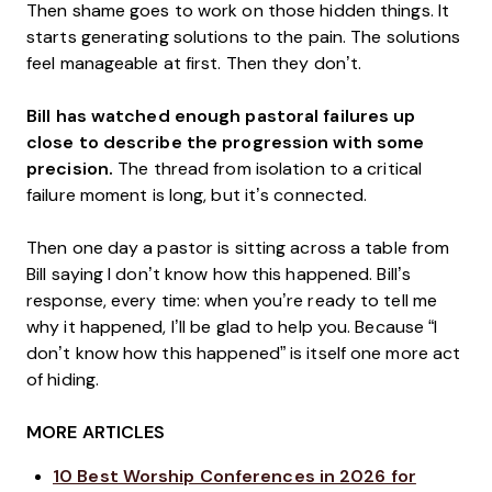
Then shame goes to work on those hidden things. It
starts generating solutions to the pain. The solutions
feel manageable at first. Then they don’t.
Bill has watched enough pastoral failures up
close to describe the progression with some
precision.
The thread from isolation to a critical
failure moment is long, but it’s connected.
Then one day a pastor is sitting across a table from
Bill saying I don’t know how this happened. Bill’s
response, every time: when you’re ready to tell me
why it happened, I’ll be glad to help you. Because “I
don’t know how this happened” is itself one more act
of hiding.
MORE ARTICLES
10 Best Worship Conferences in 2026 for