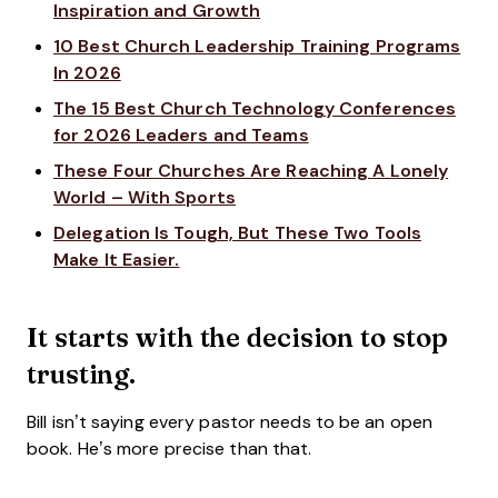
Inspiration and Growth
10 Best Church Leadership Training Programs
In 2026
The 15 Best Church Technology Conferences
for 2026 Leaders and Teams
These Four Churches Are Reaching A Lonely
World – With Sports
Delegation Is Tough, But These Two Tools
Make It Easier.
It starts with the decision to stop
trusting.
Bill isn’t saying every pastor needs to be an open
book. He’s more precise than that.