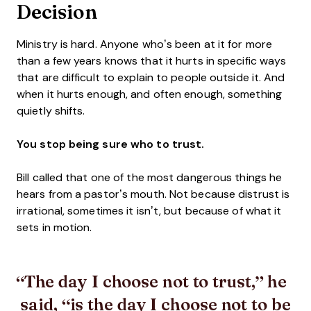
Decision
Ministry is hard. Anyone who’s been at it for more
than a few years knows that it hurts in specific ways
that are difficult to explain to people outside it. And
when it hurts enough, and often enough, something
quietly shifts.
You stop being sure who to trust.
Bill called that one of the most dangerous things he
hears from a pastor’s mouth. Not because distrust is
irrational, sometimes it isn’t, but because of what it
sets in motion.
The day I choose not to trust,” he
said, “is the day I choose not to be