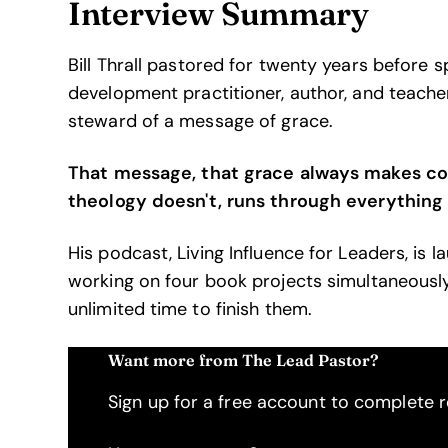
Interview Summary
Bill Thrall pastored for twenty years before 
development practitioner, author, and teacher.
steward of a message of grace.
That message, that grace always makes con
theology doesn't, runs through everything 
His podcast, Living Influence for Leaders, is l
working on four book projects simultaneously
unlimited time to finish them.
Want more from The Lead Pastor?
Sign up for a free account to complete re