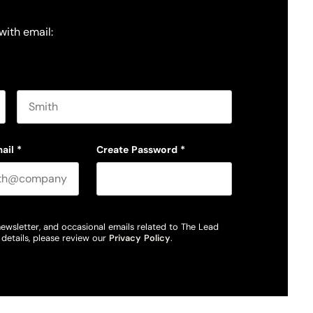
with email:
Last name
ail
*
Create Password
*
newsletter, and occasional emails related to The Lead
details, please review our
Privacy Policy
.