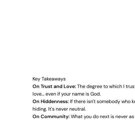
Key Takeaways
On Trust and Love:
The degree to which I trus
love... even if your name is God.
On Hiddenness:
If there isn't somebody who k
hiding. It's never neutral.
On Community:
What you do next is never as