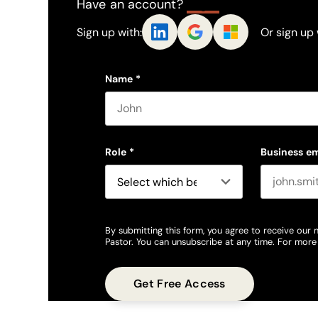
Have an account?
Log In
Sign up with:
Or sign up 
Name
*
First name
Role
*
Business em
By submitting this form, you agree to receive our 
Pastor. You can unsubscribe at any time. For more 