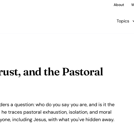
About
W
Topics
rust, and the Pastoral
aders a question: who do you say you are, and is it the
he traces pastoral exhaustion, isolation, and moral
anyone, including Jesus, with what you've hidden away.