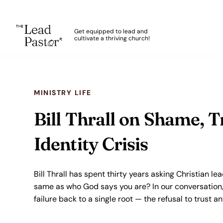
The Lead Pastor
Get equipped to lead and
cultivate a thriving church!
Skip to main content
MINISTRY LIFE
Bill Thrall on Shame, T
Identity Crisis
Bill Thrall has spent thirty years asking Christian le
same as who God says you are? In our conversation, 
failure back to a single root — the refusal to trust 