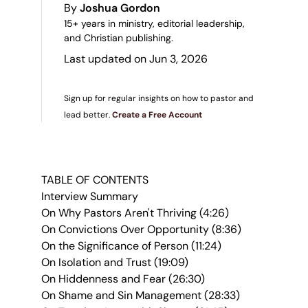
By
Joshua Gordon
15+ years in ministry, editorial leadership,
and Christian publishing.
Last updated on Jun 3, 2026
Sign up for regular insights on how to pastor and
lead better.
Create a Free Account
TABLE OF CONTENTS
Interview Summary
On Why Pastors Aren't Thriving (4:26)
On Convictions Over Opportunity (8:36)
On the Significance of Person (11:24)
On Isolation and Trust (19:09)
On Hiddenness and Fear (26:30)
On Shame and Sin Management (28:33)