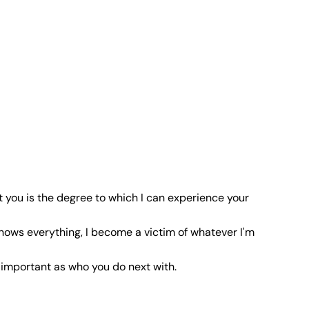
t you is the degree to which I can experience your
nows everything, I become a victim of whatever I'm
 important as who you do next with.