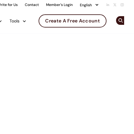
rite for Us
Contact
Member's Login
Add us on Li
Follow us 
Follow
Create A Free Account
Tools
Op