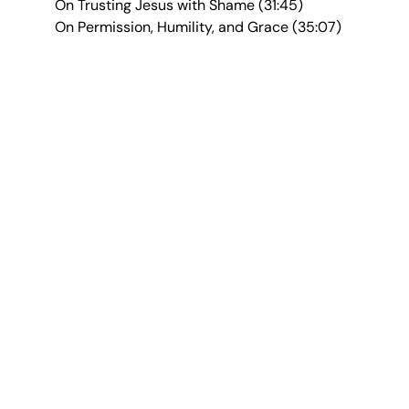
On Trusting Jesus with Shame (31:45)
On Permission, Humility, and Grace (35:07)