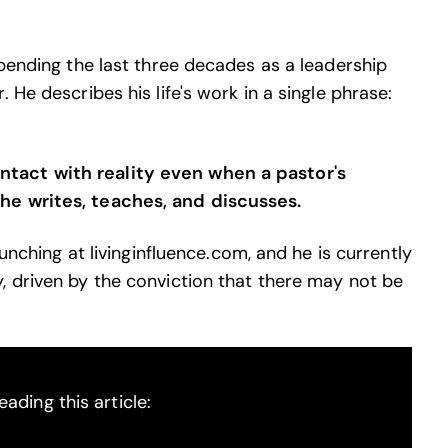
spending the last three decades as a leadership
 He describes his life's work in a single phrase:
tact with reality even when a pastor's
he writes, teaches, and discusses.
aunching at livinginfluence.com, and he is currently
, driven by the conviction that there may not be
ading this article: