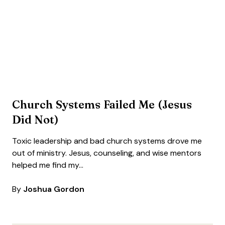
Church Systems Failed Me (Jesus
Did Not)
Toxic leadership and bad church systems drove me
out of ministry. Jesus, counseling, and wise mentors
helped me find my…
By
Joshua Gordon