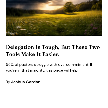
Delegation Is Tough, But These Two
Tools Make It Easier.
55% of pastors struggle with overcommitment. If
you're in that majority, this piece will help.
By
Joshua Gordon