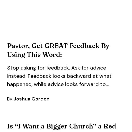
Pastor, Get GREAT Feedback By
Using This Word:
Stop asking for feedback. Ask for advice
instead. Feedback looks backward at what
happened, while advice looks forward to
what’s…
By
Joshua Gordon
Is “I Want a Bigger Church” a Red