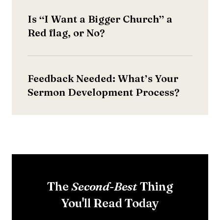
Is “I Want a Bigger Church” a
Red flag, or No?
Feedback Needed: What’s Your
Sermon Development Process?
The
Thing
Second-Best
You'll Read Today