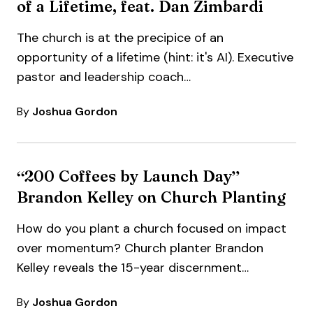
of a Lifetime, feat. Dan Zimbardi
The church is at the precipice of an
opportunity of a lifetime (hint: it's AI). Executive
pastor and leadership coach…
By
Joshua Gordon
“200 Coffees by Launch Day”
Brandon Kelley on Church Planting
How do you plant a church focused on impact
over momentum? Church planter Brandon
Kelley reveals the 15-year discernment
process…
By
Joshua Gordon