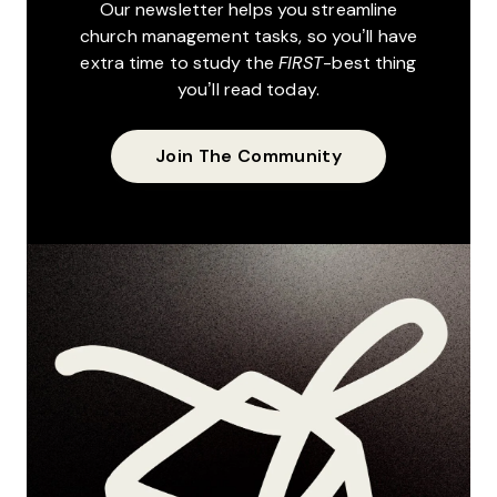
Our newsletter helps you streamline
church management tasks, so you’ll have
extra time to study the
FIRST
-best thing
you’ll read today.
Join The Community