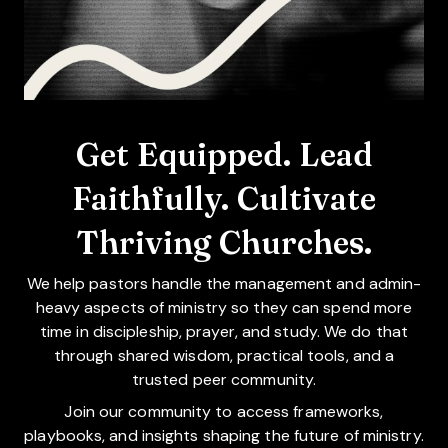
Get Equipped. Lead
Faithfully. Cultivate
Thriving Churches.
We help pastors handle the management and admin-
heavy aspects of ministry so they can spend more
time in discipleship, prayer, and study. We do that
through shared wisdom, practical tools, and a
trusted peer community.
Join our community to access frameworks,
playbooks, and insights shaping the future of ministry.