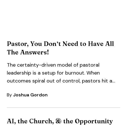
Pastor, You Don’t Need to Have All
The Answers!
The certainty-driven model of pastoral
leadership is a setup for burnout. When
outcomes spiral out of control, pastors hit a…
By
Joshua Gordon
AI, the Church, & the Opportunity