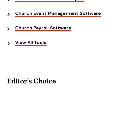
Church Event Management Software
Church Payroll Software
View All Tools
Editor's Choice