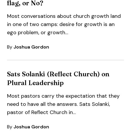
flag, or No?
Most conversations about church growth land
in one of two camps: desire for growth is an
ego problem, or growth…
By
Joshua Gordon
Sats Solanki (Reflect Church) on
Plural Leadership
Most pastors carry the expectation that they
need to have all the answers. Sats Solanki,
pastor of Reflect Church in…
By
Joshua Gordon