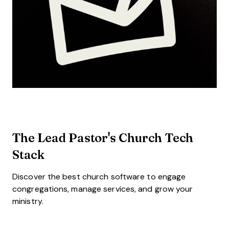
The Lead Pastor's Church Tech
Stack
Discover the best church software to engage
congregations, manage services, and grow your
ministry.