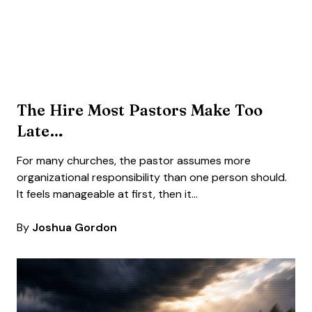
The Hire Most Pastors Make Too
Late…
For many churches, the pastor assumes more
organizational responsibility than one person should.
It feels manageable at first, then it…
By
Joshua Gordon