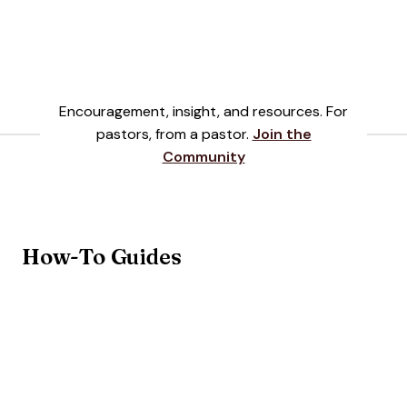
Encouragement, insight, and resources. For
pastors, from a pastor
.
Join the
Community
How-To Guides