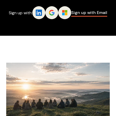
Sign up with Email
Sign up with: