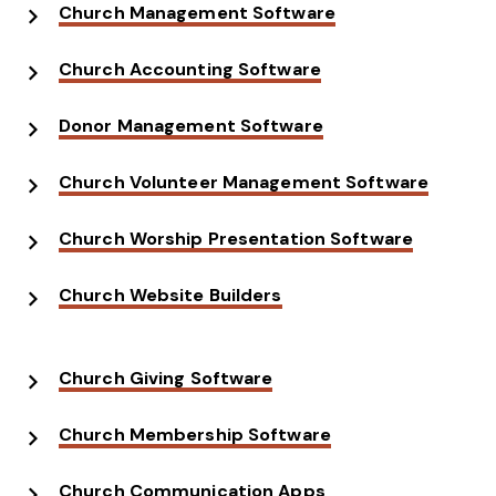
Church Management Software
Church Accounting Software
Donor Management Software
Church Volunteer Management Software
Church Worship Presentation Software
Church Website Builders
Church Giving Software
Church Membership Software
Church Communication Apps