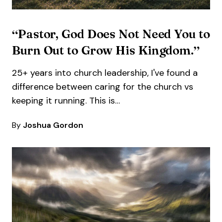
“Pastor, God Does Not Need You to
Burn Out to Grow His Kingdom.”
25+ years into church leadership, I've found a
difference between caring for the church vs
keeping it running. This is…
By
Joshua Gordon