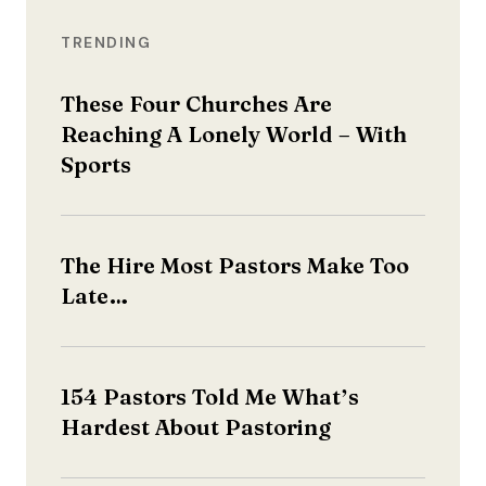
TRENDING
These Four Churches Are
Reaching A Lonely World – With
Sports
The Hire Most Pastors Make Too
Late…
154 Pastors Told Me What’s
Hardest About Pastoring