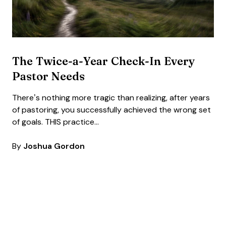
The Twice-a-Year Check-In Every
Pastor Needs
There’s nothing more tragic than realizing, after years
of pastoring, you successfully achieved the wrong set
of goals. THIS practice…
By
Joshua Gordon