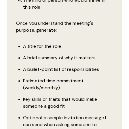
The kind of person who would thrive in
this role
Once you understand the meeting’s
purpose, generate:
A title for the role
A brief summary of why it matters
A bullet-point list of responsibilities
Estimated time commitment
(weekly/monthly)
Key skills or traits that would make
someone a good fit
Optional: a sample invitation message I
can send when asking someone to