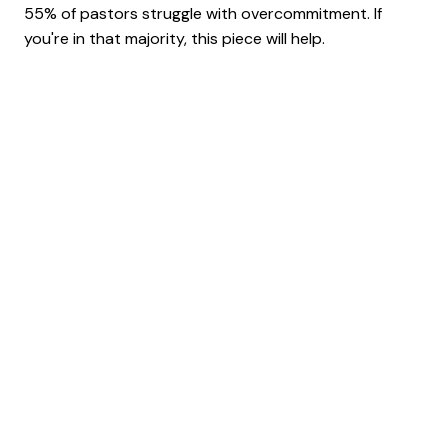
55% of pastors struggle with overcommitment. If
you're in that majority, this piece will help.