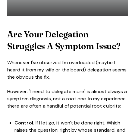
Are Your Delegation
Struggles A Symptom Issue?
Whenever I've observed I'm overloaded (maybe I
heard it from my wife or the board) delegation seems
the obvious the fix.
However: "I need to delegate more" is almost always a
symptom diagnosis, not a root one. In my experience,
there are often a handful of potential root culprits;
Control.
If I let go, it won't be done right. Which
raises the question: right by whose standard, and