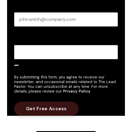
Business email
*
Create Password
*
By submitting this form, you agree to receive our
newsletter, and occasional emails related to The Lead
Pastor. You can unsubscribe at any time. For more
details, please review our
Privacy Policy
.