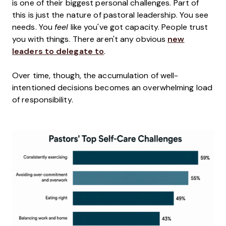
is one of their biggest personal challenges. Part of
this is just the nature of pastoral leadership. You see
needs. You
feel
like you've got capacity. People trust
you with things. There aren't any obvious
new
leaders to delegate to
.
Over time, though, the accumulation of well-
intentioned decisions becomes an overwhelming load
of responsibility.