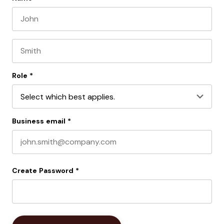
First name
Last name
Role
*
Business email
*
Create Password
*