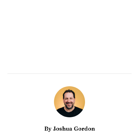
By
Joshua Gordon