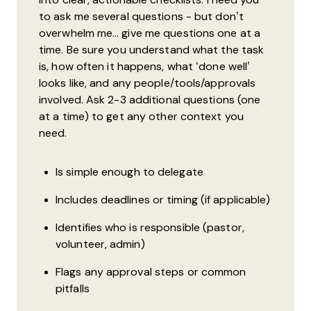
to ask me several questions - but don’t
overwhelm me… give me questions one at a
time. Be sure you understand what the task
is, how often it happens, what ‘done well’
looks like, and any people/tools/approvals
involved. Ask 2-3 additional questions (one
at a time) to get any other context you
need.
Is simple enough to delegate
Includes deadlines or timing (if applicable)
Identifies who is responsible (pastor,
volunteer, admin)
Flags any approval steps or common
pitfalls