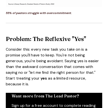
55% of pastors struggle with overcommitment.
Problem: The Reflexive "Yes"
Consider this: every new task you take on is a
promise you'll have to keep. You're not being
generous, you're being avoidant. Saying yes is easier
than the awkward conversation that comes with
saying no or "let me find the right person for that."
Start treating your
yes
as a limited resource,
because it is.
Want more from The Lead Pastor?
Sign up for a free account to complete reading