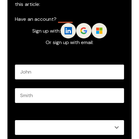
this article:
Have an account?
Log In
Sign up with:
Or sign up with email:
Name
*
First name
Last name
Role
*