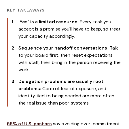
KEY TAKEAWAYS
'Yes' is a limited resource:
Every task you
accept is a promise you'll have to keep, so treat
your capacity accordingly.
Sequence your handoff conversations:
Talk
to your board first, then reset expectations
with staff, then bring in the person receiving the
work.
Delegation problems are usually root
problems:
Control, fear of exposure, and
identity tied to being needed are more often
the real issue than poor systems.
55% of U.S. pastors
say avoiding over-commitment