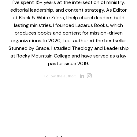
I've spent 15+ years at the intersection of ministry,
editorial leadership, and content strategy. As Editor
at Black & White Zebra, I help church leaders build
lasting ministries. I founded Lazarus Books, which
produces books and content for mission-driven
organizations. In 2020, I co-authored the bestseller
Stunned by Grace. I studied Theology and Leadership
at Rocky Mountain College and have served as a lay
pastor since 2019.
Opens new w
Opens new 
Follow the author: