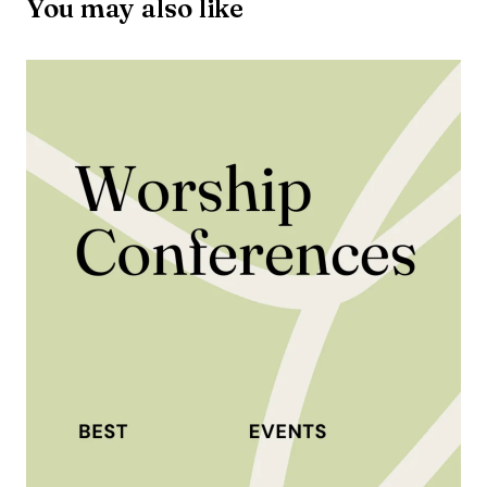
You may also like