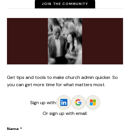
JOIN THE COMMUNITY
Get tips and tools to make church admin quicker. So
you can get more time for what matters most.
Sign up with:
Or sign up with email:
Name
*