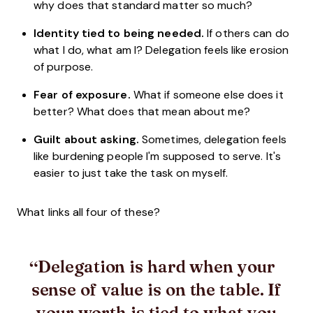
why does that standard matter so much?
Identity tied to being needed.
If others can do
what I do, what am I? Delegation feels like erosion
of purpose.
Fear of exposure.
What if someone else does it
better? What does that mean about me?
Guilt about asking.
Sometimes, delegation feels
like burdening people I'm supposed to serve. It's
easier to just take the task on myself.
What links all four of these?
Delegation is hard when your
sense of value is on the table. If
your worth is tied to what you