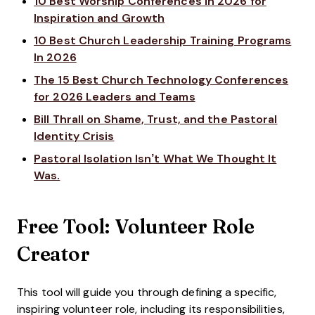
10 Best Worship Conferences in 2026 for
Inspiration and Growth
10 Best Church Leadership Training Programs
In 2026
The 15 Best Church Technology Conferences
for 2026 Leaders and Teams
Bill Thrall on Shame, Trust, and the Pastoral
Identity Crisis
Pastoral Isolation Isn’t What We Thought It
Was.
Free Tool: Volunteer Role
Creator
This tool will guide you through defining a specific,
inspiring volunteer role, including its responsibilities,