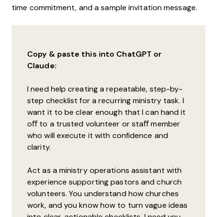
time commitment, and a sample invitation message.
Copy & paste this into ChatGPT or
Claude:
I need help creating a repeatable, step-by-
step checklist for a recurring ministry task. I
want it to be clear enough that I can hand it
oﬀ to a trusted volunteer or staﬀ member
who will execute it with confidence and
clarity.
Act as a ministry operations assistant with
experience supporting pastors and church
volunteers. You understand how churches
work, and you know how to turn vague ideas
into clear, actionable checklists. I need you