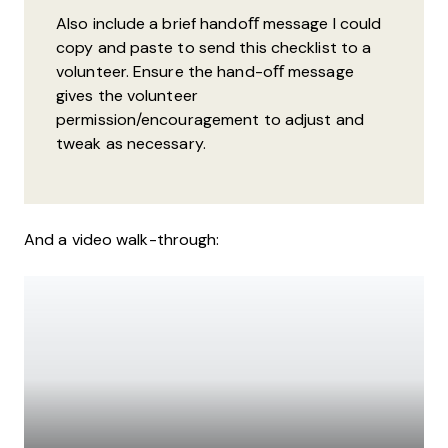
Also include a brief handoﬀ message I could
copy and paste to send this checklist to a
volunteer. Ensure the hand-oﬀ message
gives the volunteer
permission/encouragement to adjust and
tweak as necessary.
And a video walk-through: