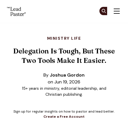
The Lead Pastor
Cr
Cr
Skip to main content
MINISTRY LIFE
Delegation Is Tough, But These
Two Tools Make It Easier.
By
Joshua Gordon
on Jun 19, 2026
15+ years in ministry, editorial leadership, and
Christian publishing.
Sign up for regular insights on how to pastor and lead better.
Create a Free Account