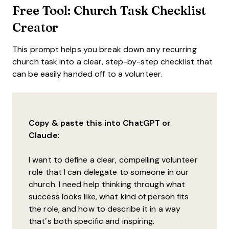
Free Tool: Church Task Checklist
Creator
This prompt helps you break down any recurring
church task into a clear, step-by-step checklist that
can be easily handed off to a volunteer.
Copy & paste this into ChatGPT or
Claude
:
I want to define a clear, compelling volunteer
role that I can delegate to someone in our
church. I need help thinking through what
success looks like, what kind of person fits
the role, and how to describe it in a way
that’s both specific and inspiring.