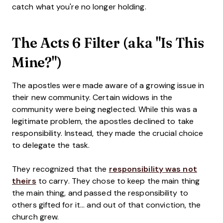
catch what you're no longer holding.
The Acts 6 Filter (aka "Is This
Mine?")
The apostles were made aware of a growing issue in
their new community. Certain widows in the
community were being neglected. While this was a
legitimate problem, the apostles declined to take
responsibility. Instead, they made the crucial choice
to delegate the task.
They recognized that the
responsibility was not
theirs
to carry. They chose to keep the main thing
the main thing, and passed the responsibility to
others gifted for it... and out of that conviction, the
church grew.