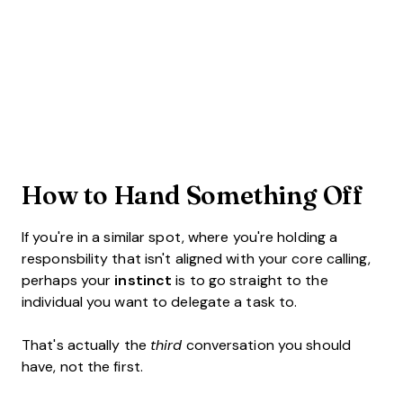
How to Hand Something Off
If you're in a similar spot, where you're holding a
responsbility that isn't aligned with your core calling,
perhaps your
instinct
is to go straight to the
individual you want to delegate a task to.
That's actually the
third
conversation you should
have, not the first.