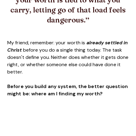
carry, letting go of that load feels
dangerous.
My friend, remember: your worth is
already settled in
Christ
before you do a single thing today. The task
doesn't define you. Neither does whether it gets done
right, or whether someone else could have done it
better.
Before you build any system, the better question
might be: where am I finding my worth?