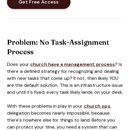
Problem: No Task-Assignment
Process
Does your
church have a management process
? Is
there a defined strategy for recognizing and dealing
with new tasks that come up? If not, then likely YOU
are the default solution. This is an infrastructure issue
and until it's fixed, every task likely lands on your desk.
With these problems in play in your
church ops
,
delegation becomes nearly impossible, because
there's nowhere else for things to land. Before you
can protect your time, you need a system that can