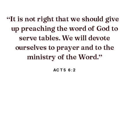
It is not right that we should give
up preaching the word of God to
serve tables. We will devote
ourselves to prayer and to the
ministry of the Word.
ACTS 6:2