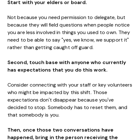
Start with your elders or board.
Not because you need permission to delegate, but
because they will field questions when people notice
you are less involved in things you used to own. They
need to be able to say "yes, we know, we support it"
rather than getting caught off guard.
Second, touch base with anyone who currently
has expectations that you do this work.
Consider connecting with your staff or key volunteers
who might be impacted by this shift. Those
expectations don't disappear because you've
decided to stop. Somebody has to reset them, and
that somebody is you.
Then, once those two conversations have
happened, bring in the person receiving the