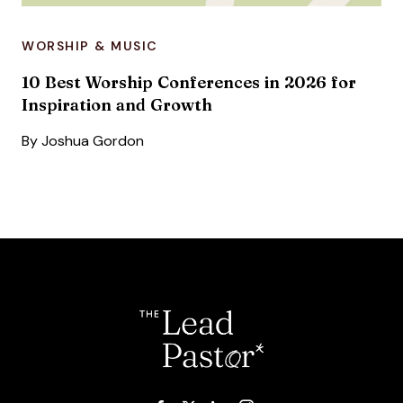
WORSHIP & MUSIC
10 Best Worship Conferences in 2026 for
Inspiration and Growth
By
Joshua Gordon