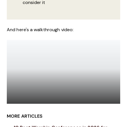
consider it
And here's a walkthrough video:
MORE ARTICLES