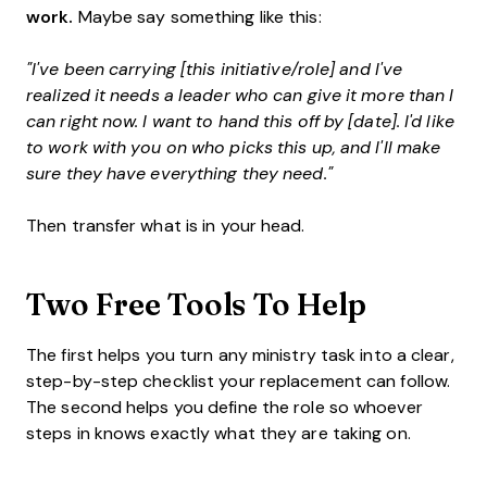
work.
Maybe say something like this:
"I've been carrying [this initiative/role] and I've
realized it needs a leader who can give it more than I
can right now. I want to hand this off by [date]. I'd like
to work with you on who picks this up, and I'll make
sure they have everything they need."
Then transfer what is in your head.
Two Free Tools To Help
The first helps you turn any ministry task into a clear,
step-by-step checklist your replacement can follow.
The second helps you define the role so whoever
steps in knows exactly what they are taking on.