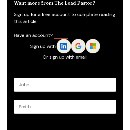
Want more from The Lead Pastor?
Sign up for a free account to complete reading
this article:
Have an account?
Log In
Sign up with:
Or sign up with email:
Name
*
First name
Last name
Role
*