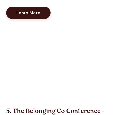
Opens New Window
Learn More
5.
The Belonging Co Conference
-