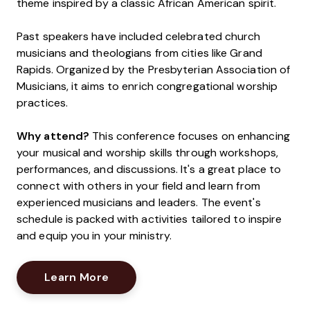
theme inspired by a classic African American spirit.
Past speakers have included celebrated church
musicians and theologians from cities like Grand
Rapids. Organized by the Presbyterian Association of
Musicians, it aims to enrich congregational worship
practices.
Why attend?
This conference focuses on enhancing
your musical and worship skills through workshops,
performances, and discussions. It's a great place to
connect with others in your field and learn from
experienced musicians and leaders. The event's
schedule is packed with activities tailored to inspire
and equip you in your ministry.
Opens New Window
Learn More