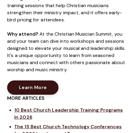
training sessions that help Christian musicians
strengthen their ministry impact, and it offers early-
bird pricing for attendees.
Why attend?
At the Christian Musician Summit, you
and your team can dive into workshops and sessions
designed to elevate your musical and leadership skills.
It's a unique opportunity to learn from seasoned
musicians and connect with others passionate about
worship and music ministry.
Opens New Window
Learn More
MORE ARTICLES
10 Best Church Leadership Training Programs
In 2026
The 15 Best Church Technology Conferences