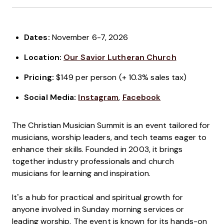
Dates:
November 6-7, 2026
Location:
Our Savior Lutheran Church
Pricing:
$149 per person (+ 10.3% sales tax)
Social Media:
Instagram
,
Facebook
The Christian Musician Summit is an event tailored for
musicians, worship leaders, and tech teams eager to
enhance their skills. Founded in 2003, it brings
together industry professionals and church
musicians for learning and inspiration.
It’s a hub for practical and spiritual growth for
anyone involved in Sunday morning services or
leading worship. The event is known for its hands-on