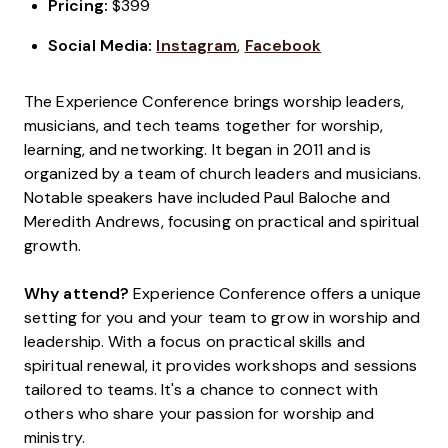
Pricing:
$399
Social Media:
Instagram
,
Facebook
The Experience Conference brings worship leaders,
musicians, and tech teams together for worship,
learning, and networking. It began in 2011 and is
organized by a team of church leaders and musicians.
Notable speakers have included Paul Baloche and
Meredith Andrews, focusing on practical and spiritual
growth.
Why attend?
Experience Conference offers a unique
setting for you and your team to grow in worship and
leadership. With a focus on practical skills and
spiritual renewal, it provides workshops and sessions
tailored to teams. It's a chance to connect with
others who share your passion for worship and
ministry.