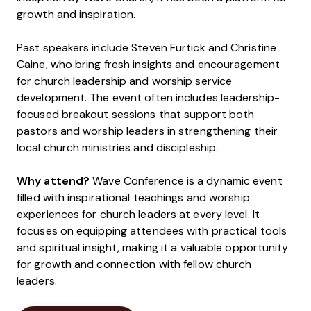
growth and inspiration.
Past speakers include Steven Furtick and Christine
Caine, who bring fresh insights and encouragement
for church leadership and worship service
development. The event often includes leadership-
focused breakout sessions that support both
pastors and worship leaders in strengthening their
local church ministries and discipleship.
Why attend?
Wave Conference is a dynamic event
filled with inspirational teachings and worship
experiences for church leaders at every level. It
focuses on equipping attendees with practical tools
and spiritual insight, making it a valuable opportunity
for growth and connection with fellow church
leaders.