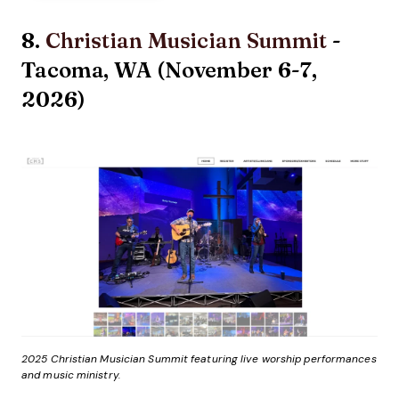
8.
Christian Musician Summit
-
Tacoma, WA (November 6-7,
2026)
2025 Christian Musician Summit featuring live worship performances
and music ministry.