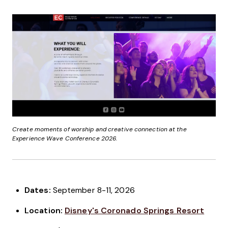
Create moments of worship and creative connection at the
Experience Wave Conference 2026.
Dates:
September 8-11, 2026
Location:
Disney's Coronado Springs Resort