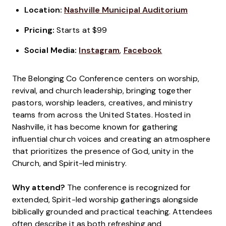
Location:
Nashville Municipal Auditorium
Pricing:
Starts at $99
Social Media:
Instagram
,
Facebook
The Belonging Co Conference centers on worship,
revival, and church leadership, bringing together
pastors, worship leaders, creatives, and ministry
teams from across the United States. Hosted in
Nashville, it has become known for gathering
influential church voices and creating an atmosphere
that prioritizes the presence of God, unity in the
Church, and Spirit-led ministry.
Why attend?
The conference is recognized for
extended, Spirit-led worship gatherings alongside
biblically grounded and practical teaching. Attendees
often describe it as both refreshing and