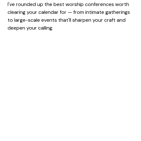
I've rounded up the best worship conferences worth
clearing your calendar for — from intimate gatherings
to large-scale events that'll sharpen your craft and
deepen your calling.