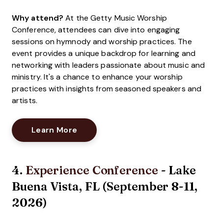
Why attend?
At the Getty Music Worship
Conference, attendees can dive into engaging
sessions on hymnody and worship practices. The
event provides a unique backdrop for learning and
networking with leaders passionate about music and
ministry. It's a chance to enhance your worship
practices with insights from seasoned speakers and
artists.
Opens New Window
Learn More
4.
Experience Conference
- Lake
Buena Vista, FL (September 8-11,
2026)