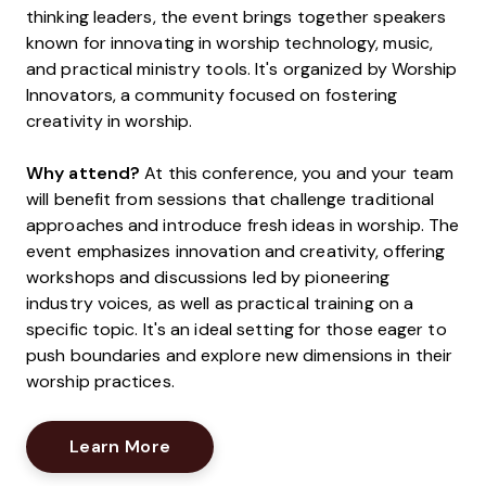
thinking leaders, the event brings together speakers
known for innovating in worship technology, music,
and practical ministry tools. It's organized by Worship
Innovators, a community focused on fostering
creativity in worship.
Why attend?
At this conference, you and your team
will benefit from sessions that challenge traditional
approaches and introduce fresh ideas in worship. The
event emphasizes innovation and creativity, offering
workshops and discussions led by pioneering
industry voices, as well as practical training on a
specific topic. It's an ideal setting for those eager to
push boundaries and explore new dimensions in their
worship practices.
Opens New Window
Learn More