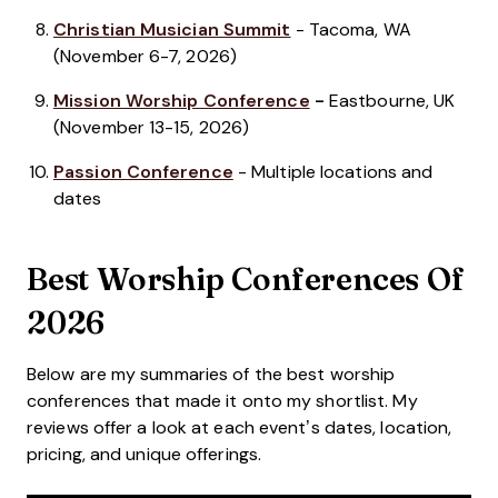
Christian Musician Summit
- Tacoma, WA
(November 6-7, 2026)
Mission Worship Conference
-
Eastbourne, UK
(November 13-15, 2026)
Passion Conference
- Multiple locations and
dates
Best Worship Conferences Of
2026
Below are my summaries of the best worship
conferences that made it onto my shortlist. My
reviews offer a look at each event’s dates, location,
pricing, and unique offerings.