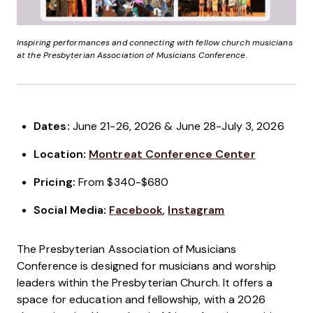
Inspiring performances and connecting with fellow church musicians
at the Presbyterian Association of Musicians Conference.
Dates:
June 21-26, 2026 & June 28-July 3, 2026
Location:
Montreat Conference Center
Pricing:
From $340-$680
Social Media:
Facebook
,
Instagram
The Presbyterian Association of Musicians
Conference is designed for musicians and worship
leaders within the Presbyterian Church. It offers a
space for education and fellowship, with a 2026