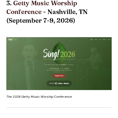
3.
Getty Music Worship
Conference
- Nashville, TN
(September 7-9, 2026)
The 2026 Getty Music Worship Conference