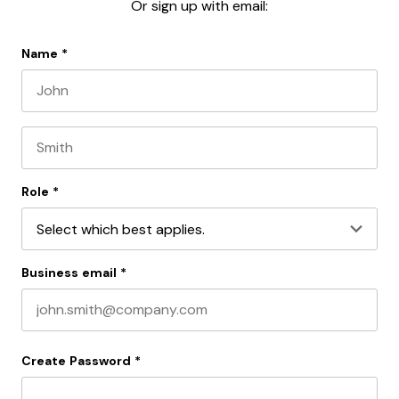
Or sign up with email:
Name
*
First name
Last name
Role
*
Business email
*
Create Password
*