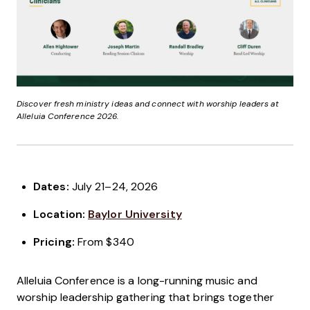
Discover fresh ministry ideas and connect with worship leaders at
Alleluia Conference 2026.
Dates:
July 21–24, 2026
Location:
Baylor University
Pricing:
From $340
Alleluia Conference is a long-running music and
worship leadership gathering that brings together