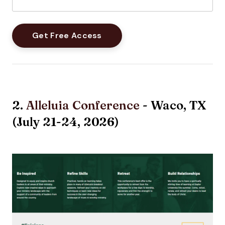
2.
Alleluia Conference
- Waco, TX
(July 21-24, 2026)