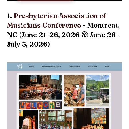
1.
Presbyterian Association of
Musicians Conference
- Montreat,
NC (June 21-26, 2026 & June 28-
July 3, 2026)