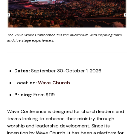
The 2025 Wave Conference fills the auditorium with inspiring talks
and live stage experiences.
Dates:
September 30-October 1, 2026
Location:
Wave Church
Pricing:
From $119
Wave Conference is designed for church leaders and
teams looking to enhance their ministry through
worship and leadership development. Since its
inception by Wave Church, it has been a platform for