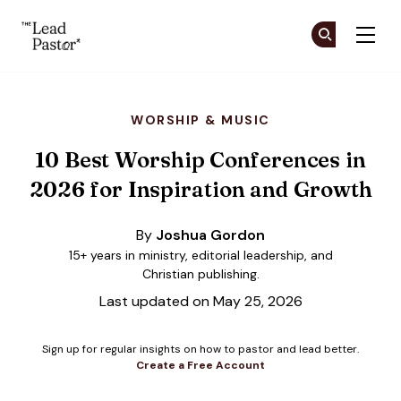
The Lead Pastor
Cr
Cr
Skip to main content
WORSHIP & MUSIC
10 Best Worship Conferences in
2026 for Inspiration and Growth
By
Joshua Gordon
15+ years in ministry, editorial leadership, and
Christian publishing.
Last updated on May 25, 2026
Sign up for regular insights on how to pastor and lead better.
Create a Free Account