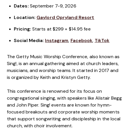
Dates:
September 7-9, 2026
Location:
Gaylord Opryland Resort
Pricing:
Starts at $299 + $14.95 fee
Social Media:
Instagram
,
Facebook
,
TikTok
The Getty Music Worship Conference, also known as
Sing!, is an annual gathering aimed at church leaders,
musicians, and worship teams. It started in 2017 and
is organized by Keith and Kristyn Getty.
This conference is renowned for its focus on
congregational singing, with speakers like Alistair Begg
and John Piper. Sing! events are known for hymn-
focused breakouts and corporate worship moments
that support songwriting and discipleship in the local
church, with choir involvement.