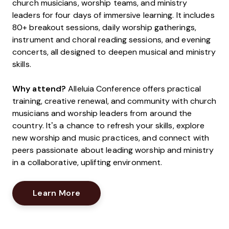
church musicians, worship teams, and ministry
leaders for four days of immersive learning. It includes
80+ breakout sessions, daily worship gatherings,
instrument and choral reading sessions, and evening
concerts, all designed to deepen musical and ministry
skills.
Why attend?
Alleluia Conference offers practical
training, creative renewal, and community with church
musicians and worship leaders from around the
country. It’s a chance to refresh your skills, explore
new worship and music practices, and connect with
peers passionate about leading worship and ministry
in a collaborative, uplifting environment.
Opens New Window
Learn More