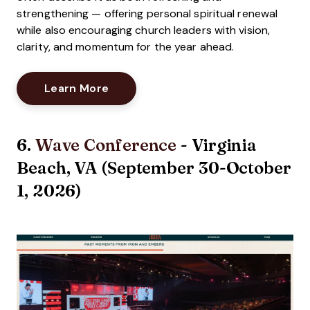
strengthening — offering personal spiritual renewal
while also encouraging church leaders with vision,
clarity, and momentum for the year ahead.
Opens New Window
Learn More
6.
Wave Conference
- Virginia
Beach, VA (September 30-October
1, 2026)