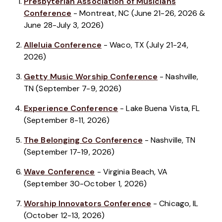
Presbyterian Association of Musicians
Conference
- Montreat, NC (June 21-26, 2026 &
June 28-July 3, 2026)
Alleluia Conference
- Waco, TX (July 21-24,
2026)
Getty Music Worship Conference
- Nashville,
TN (September 7-9, 2026)
Experience Conference
- Lake Buena Vista, FL
(September 8-11, 2026)
The Belonging Co Conference
- Nashville, TN
(September 17-19, 2026)
Wave Conference
- Virginia Beach, VA
(September 30-October 1, 2026)
Worship Innovators Conference
- Chicago, IL
(October 12-13, 2026)