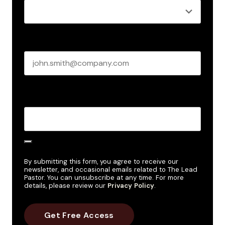
Business email
*
Create Password
*
By submitting this form, you agree to receive our
newsletter, and occasional emails related to The Lead
Pastor. You can unsubscribe at any time. For more
details, please review our
Privacy Policy
.