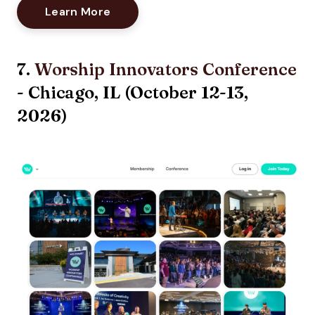
Opens New Window
Learn More
7.
Worship Innovators Conference
- Chicago, IL (October 12-13,
2026)