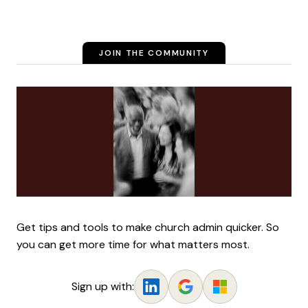
JOIN THE COMMUNITY
Get tips and tools to make church admin quicker. So
you can get more time for what matters most.
Sign up with: