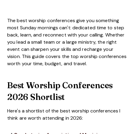
The best worship conferences give you something
most Sunday mornings can't: dedicated time to step
back, learn, and reconnect with your calling. Whether
you lead a small team or a large ministry, the right
event can sharpen your skills and recharge your
vision. This guide covers the top worship conferences
worth your time, budget, and travel.
Best Worship Conferences
2026 Shortlist
Here's a shortlist of the best worship conferences I
think are worth attending in 2026: