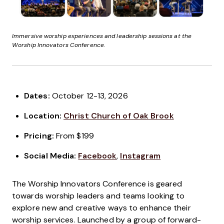
Immersive worship experiences and leadership sessions at the
Worship Innovators Conference.
Dates:
October 12-13, 2026
Location:
Christ Church of Oak Brook
Pricing:
From $199
Social Media:
Facebook
,
Instagram
The Worship Innovators Conference is geared
towards worship leaders and teams looking to
explore new and creative ways to enhance their
worship services. Launched by a group of forward-