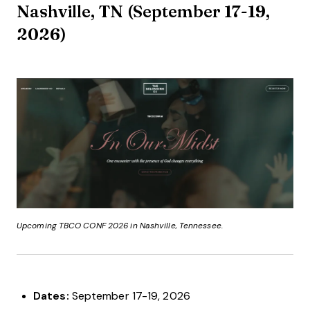
Nashville, TN (September 17-19,
2026)
Upcoming TBCO CONF 2026 in Nashville, Tennessee.
Dates:
September 17-19, 2026