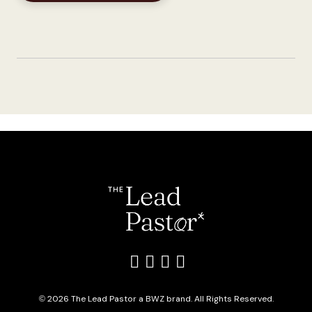
Like us on Facebook
Follow us on Twitter
Add us on LinkedIn
Follow us on Inst
Opens new window
© 2026 The Lead Pastor a
BWZ
brand. All Rights Reserved.