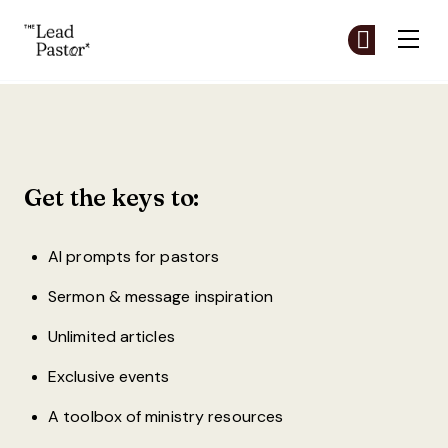
The Lead Pastor
Cr
Cr
Skip to main content
Create a Free Account
Get the keys to:
AI prompts for pastors
Sermon & message inspiration
Unlimited articles
Exclusive events
A toolbox of ministry resources