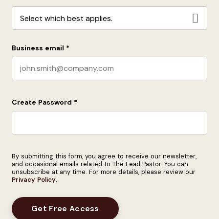
Business email
*
Create Password
*
By submitting this form, you agree to receive our newsletter,
and occasional emails related to The Lead Pastor. You can
unsubscribe at any time. For more details, please review our
Privacy Policy
.