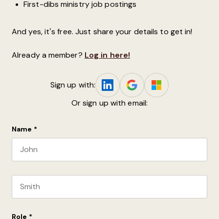
First-dibs ministry job postings
And yes, it’s free. Just share your details to get in!
Already a member?
Log in here!
Sign up with:
Or sign up with email:
Name
*
First name
Last name
Role
*