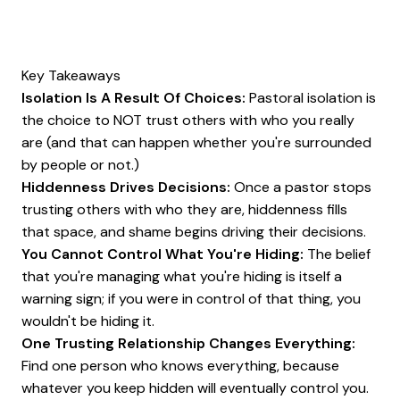
Key Takeaways
Isolation Is A Result Of Choices:
Pastoral isolation is
the choice to NOT trust others with who you really
are (and that can happen whether you're surrounded
by people or not.)
Hiddenness Drives Decisions:
Once a pastor stops
trusting others with who they are, hiddenness fills
that space, and shame begins driving their decisions.
You Cannot Control What You're Hiding:
The belief
that you're managing what you're hiding is itself a
warning sign; if you were in control of that thing, you
wouldn't be hiding it.
One Trusting Relationship Changes Everything:
Find one person who knows everything, because
whatever you keep hidden will eventually control you.