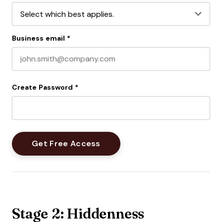
Business email
*
Create Password
*
Stage 2: Hiddenness