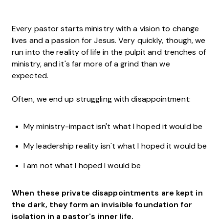
Every pastor starts ministry with a vision to change
lives and a passion for Jesus. Very quickly, though, we
run into the reality of life in the pulpit and trenches of
ministry, and it's far more of a grind than we
expected.
Often, we end up struggling with disappointment:
My ministry-impact isn't what I hoped it would be
My leadership reality isn't what I hoped it would be
I am not what I hoped I would be
When these private disappointments are kept in
the dark, they form an invisible foundation for
isolation in a pastor's inner life.