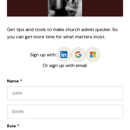
Get tips and tools to make church admin quicker. So
you can get more time for what matters most.
Sign up with:
Or sign up with email:
Name
*
First name
Last name
Role
*