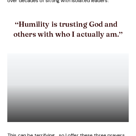
over decades of sitting with isolated leaders:
Humility is trusting
God and
others with who I actually am.
This can be terrifying... so I offer these three prayers