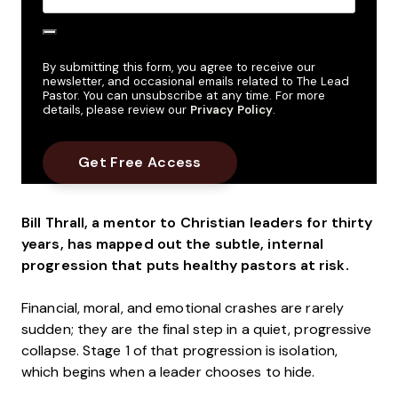
By submitting this form, you agree to receive our
newsletter, and occasional emails related to The Lead
Pastor. You can unsubscribe at any time. For more
details, please review our
Privacy Policy
.
Bill Thrall, a mentor to Christian leaders for thirty
years, has mapped out the subtle, internal
progression that puts healthy pastors at risk.
Financial, moral, and emotional crashes are rarely
sudden; they are the final step in a quiet, progressive
collapse. Stage 1 of that progression is isolation,
which begins when a leader chooses to hide.