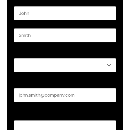
Name
*
First name
Last name
Role
*
Business email
*
Create Password
*