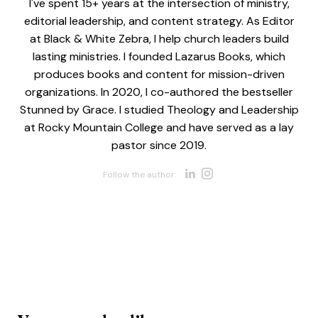
I've spent 15+ years at the intersection of ministry,
editorial leadership, and content strategy. As Editor
at Black & White Zebra, I help church leaders build
lasting ministries. I founded Lazarus Books, which
produces books and content for mission-driven
organizations. In 2020, I co-authored the bestseller
Stunned by Grace. I studied Theology and Leadership
at Rocky Mountain College and have served as a lay
pastor since 2019.
Opens new w
Opens new 
Follow the author: