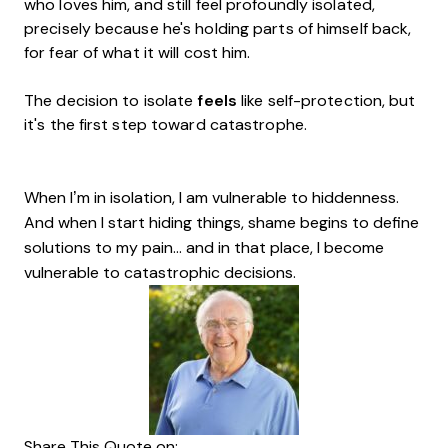
who loves him, and still feel profoundly isolated,
precisely because he's holding parts of himself back,
for fear of what it will cost him.
The decision to isolate
feels
like self-protection, but
it's the first step toward catastrophe.
When I’m in isolation, I am vulnerable to hiddenness.
And when I start hiding things, shame begins to define
solutions to my pain… and in that place, I become
vulnerable to catastrophic decisions.
Share This Quote on: