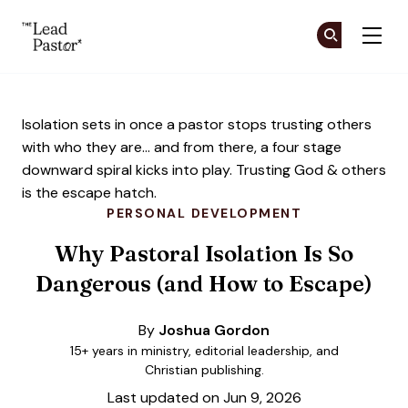
The Lead Pastor
Cr
Cr
Skip to main content
Isolation sets in once a pastor stops trusting others
with who they are... and from there, a four stage
downward spiral kicks into play. Trusting God & others
is the escape hatch.
PERSONAL DEVELOPMENT
Why Pastoral Isolation Is So
Dangerous (and How to Escape)
By
Joshua Gordon
15+ years in ministry, editorial leadership, and
Christian publishing.
Last updated on Jun 9, 2026