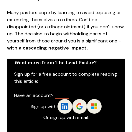
Many pastors cope by learning to avoid exposing or
extending themselves to others. Can't be
disappointed (or a disappointment) if you don't show
up. The decision to begin withholding parts of
yourself from those around you is a significant one -
with a cascading negative impact.
Want more from The Lead Pastor?
Sign up for a free account to complete reading
this article:
Have an account?
Log In
Sign up with:
Or sign up with email: