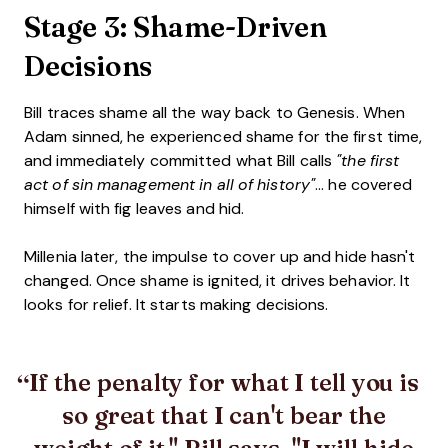
Stage 3: Shame-Driven
Decisions
Bill traces shame all the way back to Genesis. When
Adam sinned, he experienced shame for the first time,
and immediately committed what Bill calls
"the first
act of sin management in all of history"
... he covered
himself with fig leaves and hid.
Millenia later, the impulse to cover up and hide hasn't
changed. Once shame is ignited, it drives behavior. It
looks for relief. It starts making decisions.
If the penalty for what I tell you is
so great that I can't bear the
weight of it," Bill says, "I will hide