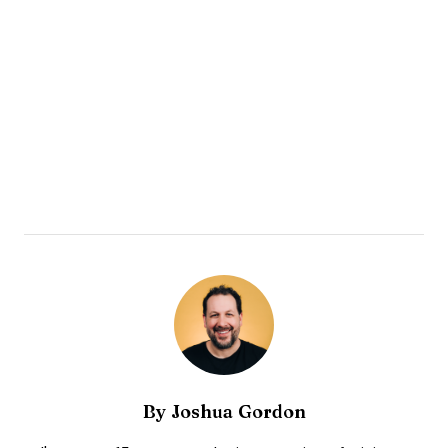
By
Joshua Gordon