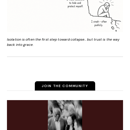
Isolation is often the first step toward collapse... but trust is the way
back into grace.
JOIN THE COMMUNITY