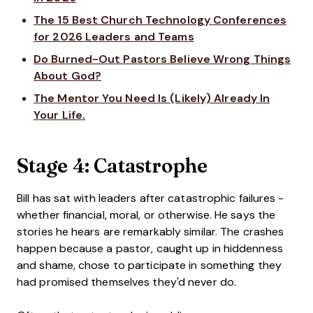
The 15 Best Church Technology Conferences
for 2026 Leaders and Teams
Do Burned-Out Pastors Believe Wrong Things
About God?
The Mentor You Need Is (Likely) Already In
Your Life.
Stage 4: Catastrophe
Bill has sat with leaders after catastrophic failures -
whether financial, moral, or otherwise. He says the
stories he hears are remarkably similar. The crashes
happen because a pastor, caught up in hiddenness
and shame, chose to participate in something they
had promised themselves they'd never do.