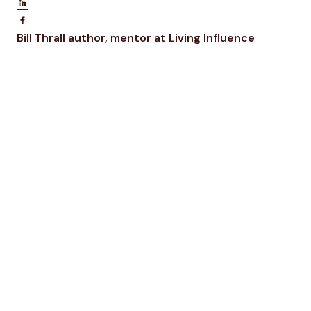
Share on LinkedIn
Share on Facebook
Opens new window
Opens ne
Bill Thrall
author, mentor at Living Influence