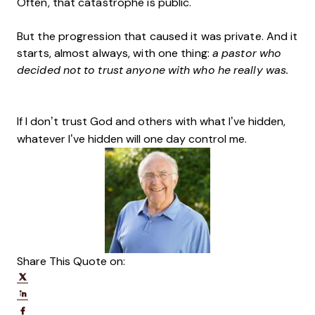
Often, that catastrophe is public.
But the progression that caused it was private. And it
starts, almost always, with one thing:
a pastor who
decided not to trust anyone with who he really was.
If I don’t trust God and others with what I’ve hidden,
whatever I’ve hidden will one day control me.
Share This Quote on:
Share on Twitter
Share on LinkedIn
Share on Facebook