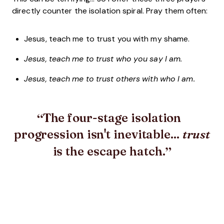
directly counter the isolation spiral. Pray them often:
Jesus, teach me to trust you with my shame.
Jesus, teach me to trust who you say I am.
Jesus, teach me to trust others with who I am.
The four-stage isolation
progression isn't inevitable...
trust
is the escape hatch.