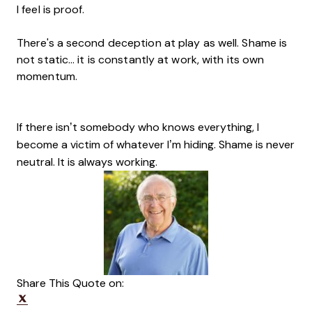
I feel is proof.
There's a second deception at play as well. Shame is
not static... it is constantly at work, with its own
momentum.
If there isn’t somebody who knows everything, I
become a victim of whatever I’m hiding. Shame is never
neutral. It is always working.
Share This Quote on:
Share on Twitter