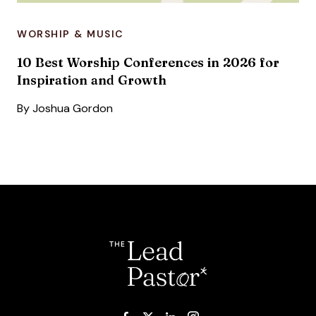
WORSHIP & MUSIC
10 Best Worship Conferences in 2026 for
Inspiration and Growth
By
Joshua Gordon