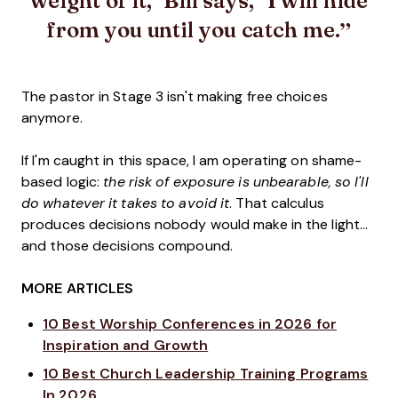
from you until you catch me.
The pastor in Stage 3 isn't making free choices
anymore.
If I'm caught in this space, I am operating on shame-
based logic:
the risk of exposure is unbearable, so I'll
do whatever it takes to avoid it
. That calculus
produces decisions nobody would make in the light...
and those decisions compound.
MORE ARTICLES
10 Best Worship Conferences in 2026 for
Inspiration and Growth
10 Best Church Leadership Training Programs
In 2026