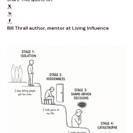
Share on Twitter
Share on LinkedIn
Share on Facebook
Opens new window
Opens ne
Bill Thrall
author, mentor at Living Influence