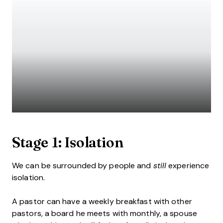
Stage 1: Isolation
We can be surrounded by people and
still
experience
isolation.
A pastor can have a weekly breakfast with other
pastors, a board he meets with monthly, a spouse