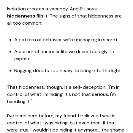
Isolation creates a vacancy. And Bill says
hiddenness
fills it. The signs of that hiddenness are
all too common:
A pattern of behavior we're managing in secret.
A corner of our inner life we deem too ugly to
expose
Nagging doubts too heavy to bring into the light
That hiddenness, though, is a self-deception: "I'm in
control of what I'm hiding. It's not that serious. I'm
handling it."
I've been here before, my friend. I believed I was in
control of what I was hiding, but even then, if that
were true, I wouldn't be hiding it anymore... the shame