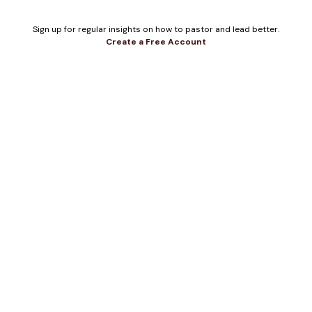
Sign up for regular insights on how to pastor and lead better.
Create a Free Account