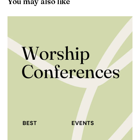
You may also like