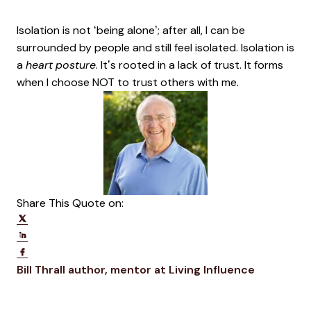
Isolation is not ‘being alone’; after all, I can be
surrounded by people and still feel isolated. Isolation is
a
heart posture
. It’s rooted in a lack of trust. It forms
when I choose NOT to trust others with me.
Share This Quote on:
Share on Twitter
Share on LinkedIn
Share on Facebook
Opens new window
Opens ne
Bill Thrall
author, mentor at Living Influence