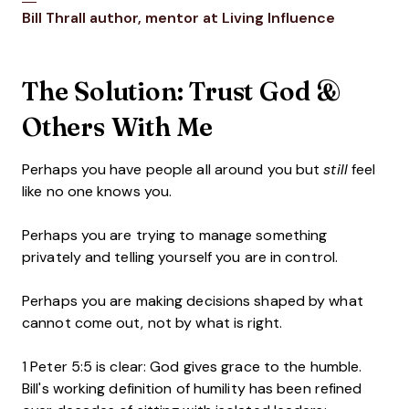
Opens new window
Opens ne
Bill Thrall
author, mentor at Living Influence
The Solution: Trust God &
Others With Me
Perhaps you have people all around you but
still
feel
like no one knows you.
Perhaps you are trying to manage something
privately and telling yourself you are in control.
Perhaps you are making decisions shaped by what
cannot come out, not by what is right.
1 Peter 5:5 is clear: God gives grace to the humble.
Bill's working definition of humility has been refined