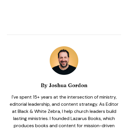
By
Joshua Gordon
I've spent 15+ years at the intersection of ministry,
editorial leadership, and content strategy. As Editor
at Black & White Zebra, I help church leaders build
lasting ministries. I founded Lazarus Books, which
produces books and content for mission-driven