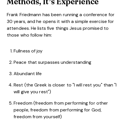
Methods, It’s Experience
Frank Friedmann has been running a conference for
30 years, and he opens it with a simple exercise for
attendees. He lists five things Jesus promised to
those who follow him:
Fullness of joy
Peace that surpasses understanding
Abundant life
Rest (the Greek is closer to "I will rest you" than "I
will give you rest")
Freedom (freedom from performing for other
people, freedom from performing for God,
freedom from yourself)