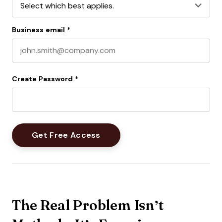
Business email
*
Create Password
*
The Real Problem Isn’t