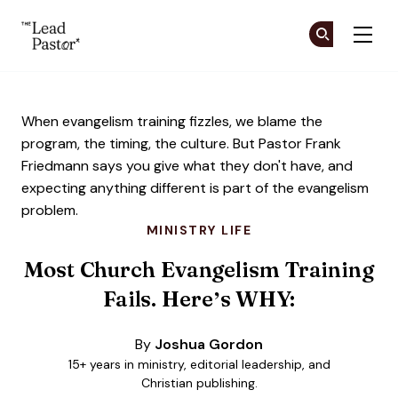
The Lead Pastor
Cr
Cr
Skip to main content
When evangelism training fizzles, we blame the
program, the timing, the culture. But Pastor Frank
Friedmann says you give what they don't have, and
expecting anything different is part of the evangelism
problem.
MINISTRY LIFE
Most Church Evangelism Training
Fails. Here’s WHY:
By
Joshua Gordon
15+ years in ministry, editorial leadership, and
Christian publishing.