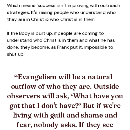
Which means ‘success’ isn’t improving with outreach
strategies. It’s raising people who understand who
they are in Christ & who Christ is in them.
If the Body is built up, if people are coming to
understand who Christ is in them and what he has
done, they become, as Frank put it, impossible to
shut up.
Evangelism will be a natural
outflow of who they are. Outside
observers will ask, ‘What have you
got that I don't have?’ But if we're
living with guilt and shame and
fear, nobody asks. If they see