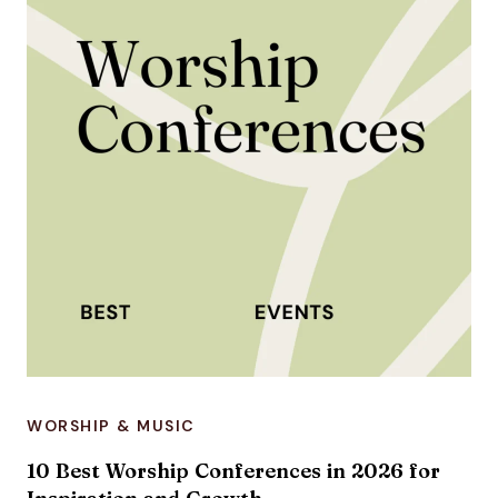
WORSHIP & MUSIC
10 Best Worship Conferences in 2026 for