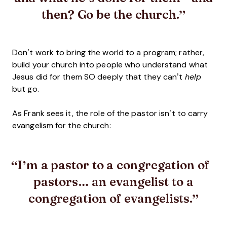
then? Go be the church.
Don’t work to bring the world to a program; rather,
build your church into people who understand what
Jesus did for them SO deeply that they can’t
help
but go.
As Frank sees it, the role of the pastor isn’t to carry
evangelism for the church:
I’m a pastor to a congregation of
pastors… an evangelist to a
congregation of evangelists.