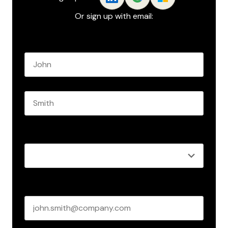
Or sign up with email:
Name
*
First name
Last name
Role
*
Business email
*