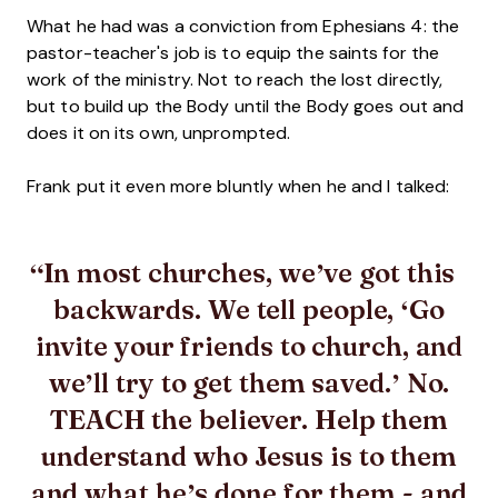
What he had was a conviction from Ephesians 4: the
pastor-teacher's job is to equip the saints for the
work of the ministry. Not to reach the lost directly,
but to build up the Body until the Body goes out and
does it on its own, unprompted.
Frank put it even more bluntly when he and I talked:
In most churches, we’ve got this
backwards. We tell people, ‘Go
invite your friends to church, and
we’ll try to get them saved.’ No.
TEACH the believer. Help them
understand who Jesus is to them
and what he’s done for them - and