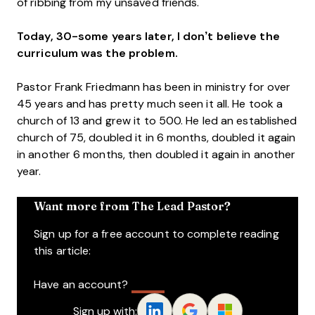
of ribbing from my unsaved friends.
Today, 30-some years later, I don’t believe the
curriculum was the problem.
Pastor Frank Friedmann has been in ministry for over
45 years and has pretty much seen it all. He took a
church of 13 and grew it to 500. He led an established
church of 75, doubled it in 6 months, doubled it again
in another 6 months, then doubled it again in another
year.
Want more from The Lead Pastor?
Sign up for a free account to complete reading
this article:
Have an account?
Log In
Sign up with: