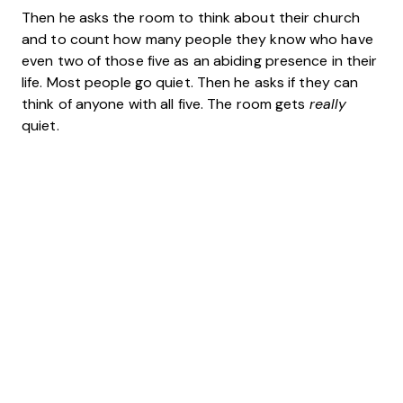
Then he asks the room to think about their church
and to count how many people they know who have
even two of those five as an abiding presence in their
life. Most people go quiet. Then he asks if they can
think of anyone with all five. The room gets
really
quiet.