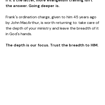
If it's the latter, more evangelism training isn't
the answer. Going deeper is.
Frank's ordination charge, given to him 45 years ago
by John MacArthur, is worth returning to: take care of
the depth of your ministry and leave the breadth of it
in God's hands.
The depth is our focus. Trust the breadth to HIM.