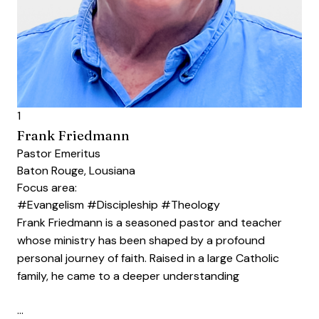
1
Frank Friedmann
Pastor Emeritus
Baton Rouge, Lousiana
Focus area:
#Evangelism
#Discipleship
#Theology
Frank Friedmann is a seasoned pastor and teacher
whose ministry has been shaped by a profound
personal journey of faith. Raised in a large Catholic
family, he came to a deeper understanding
…