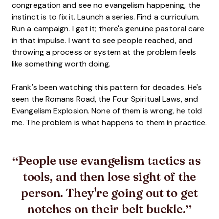
congregation and see no evangelism happening, the
instinct is to fix it. Launch a series. Find a curriculum.
Run a campaign. I get it; there's genuine pastoral care
in that impulse. I want to see people reached, and
throwing a process or system at the problem feels
like something worth doing.
Frank's been watching this pattern for decades. He's
seen the Romans Road, the Four Spiritual Laws, and
Evangelism Explosion. None of them is wrong, he told
me. The problem is what happens to them in practice.
People use evangelism tactics as
tools, and then lose sight of the
person. They're going out to get
notches on their belt buckle.