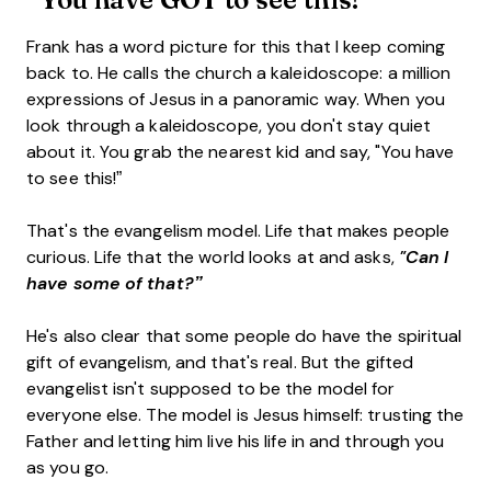
Frank has a word picture for this that I keep coming
back to. He calls the church a kaleidoscope: a million
expressions of Jesus in a panoramic way. When you
look through a kaleidoscope, you don't stay quiet
about it. You grab the nearest kid and say, "You have
to see this!”
That's the evangelism model. Life that makes people
curious. Life that the world looks at and asks,
"Can I
have some of that?”
He's also clear that some people do have the spiritual
gift of evangelism, and that's real. But the gifted
evangelist isn't supposed to be the model for
everyone else. The model is Jesus himself: trusting the
Father and letting him live his life in and through you
as you go.