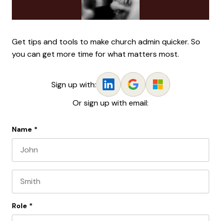
Get tips and tools to make church admin quicker. So
you can get more time for what matters most.
Sign up with:
Or sign up with email:
Name
*
First name
Last name
Role
*