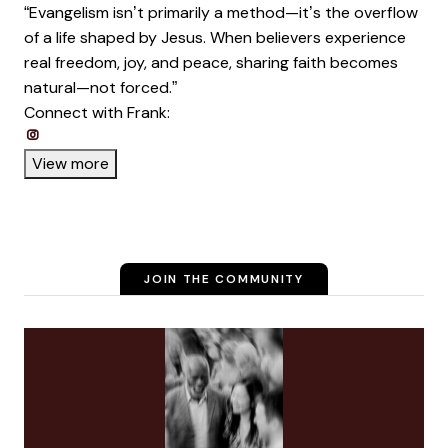
“Evangelism isn’t primarily a method—it’s the overflow
of a life shaped by Jesus. When believers experience
real freedom, joy, and peace, sharing faith becomes
natural—not forced.”
Connect with Frank:
Opens new window
Opens new window
Opens new window
View more
JOIN THE COMMUNITY