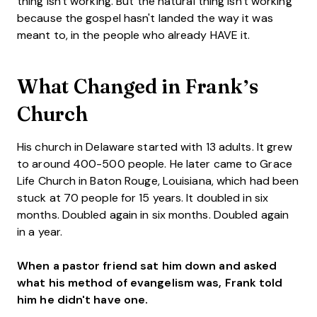
thing isn't working. But the natural thing isn't working
because the gospel hasn't landed the way it was
meant to, in the people who already HAVE it.
What Changed in Frank’s
Church
His church in Delaware started with 13 adults. It grew
to around 400-500 people. He later came to Grace
Life Church in Baton Rouge, Louisiana, which had been
stuck at 70 people for 15 years. It doubled in six
months. Doubled again in six months. Doubled again
in a year.
When a pastor friend sat him down and asked
what his method of evangelism was, Frank told
him he didn't have one.