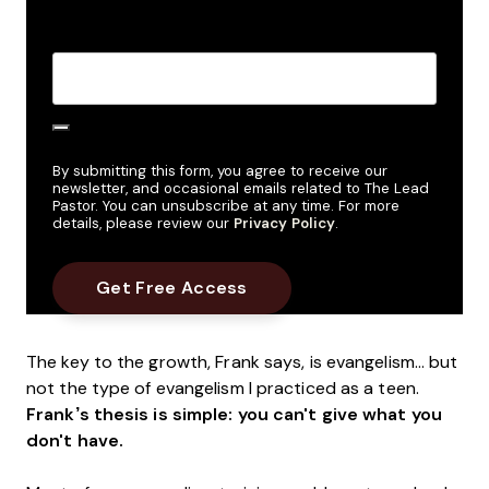
Create Password
*
By submitting this form, you agree to receive our
newsletter, and occasional emails related to The Lead
Pastor. You can unsubscribe at any time. For more
details, please review our
Privacy Policy
.
The key to the growth, Frank says, is evangelism… but
not the type of evangelism I practiced as a teen.
Frank’s thesis is simple: you can't give what you
don't have.