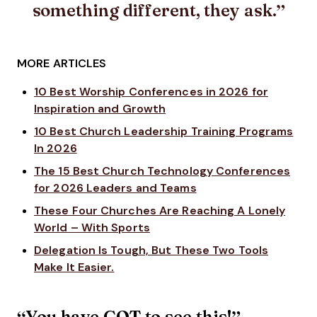
something different, they ask.
MORE ARTICLES
10 Best Worship Conferences in 2026 for
Inspiration and Growth
10 Best Church Leadership Training Programs
In 2026
The 15 Best Church Technology Conferences
for 2026 Leaders and Teams
These Four Churches Are Reaching A Lonely
World – With Sports
Delegation Is Tough, But These Two Tools
Make It Easier.
“You have GOT to see this!”