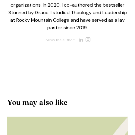
organizations. In 2020, I co-authored the bestseller
Stunned by Grace. I studied Theology and Leadership
at Rocky Mountain College and have served as a lay
pastor since 2019.
Opens new w
Opens new 
Follow the author:
You may also like