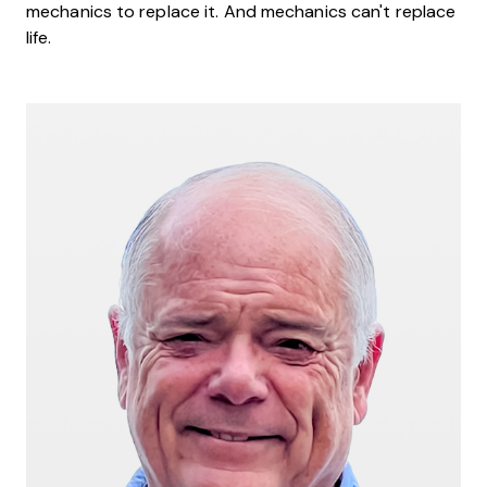
mechanics to replace it. And mechanics can't replace
life.