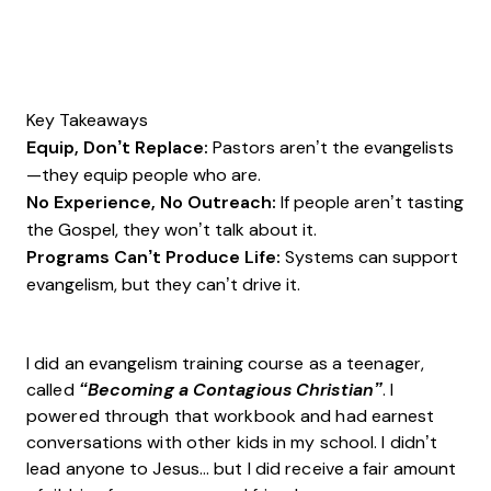
Key Takeaways
Equip, Don’t Replace:
Pastors aren’t the evangelists
—they equip people who are.
No Experience, No Outreach:
If people aren’t tasting
the Gospel, they won’t talk about it.
Programs Can’t Produce Life:
Systems can support
evangelism, but they can’t drive it.
I did an evangelism training course as a teenager,
called
“Becoming a Contagious Christian”
. I
powered through that workbook and had earnest
conversations with other kids in my school. I didn’t
lead anyone to Jesus… but I did receive a fair amount