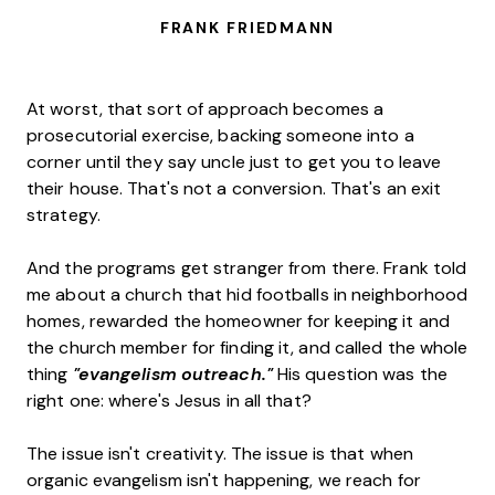
FRANK FRIEDMANN
At worst, that sort of approach becomes a
prosecutorial exercise, backing someone into a
corner until they say uncle just to get you to leave
their house. That's not a conversion. That's an exit
strategy.
And the programs get stranger from there. Frank told
me about a church that hid footballs in neighborhood
homes, rewarded the homeowner for keeping it and
the church member for finding it, and called the whole
thing
"evangelism outreach."
His question was the
right one: where's Jesus in all that?
The issue isn't creativity. The issue is that when
organic evangelism isn't happening, we reach for