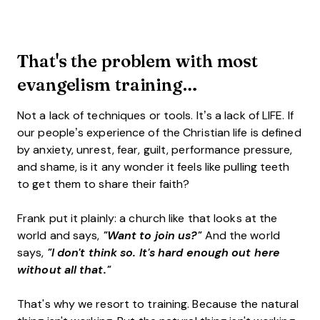
That's the problem with most
evangelism training…
Not a lack of techniques or tools. It’s a lack of LIFE. If
our people’s experience of the Christian life is defined
by anxiety, unrest, fear, guilt, performance pressure,
and shame, is it any wonder it feels like pulling teeth
to get them to share their faith?
Frank put it plainly: a church like that looks at the
world and says,
"Want to join us?"
And the world
says,
"I don't think so. It's hard enough out here
without all that."
That's why we resort to training. Because the natural