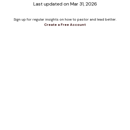
Last updated on Mar 31, 2026
Sign up for regular insights on how to pastor and lead better.
Create a Free Account