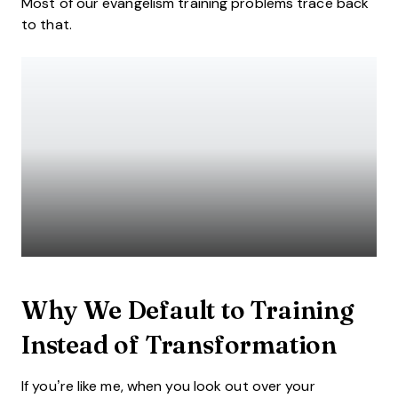
Most of our evangelism training problems trace back
to that.
Why We Default to Training
Instead of Transformation
If you’re like me, when you look out over your