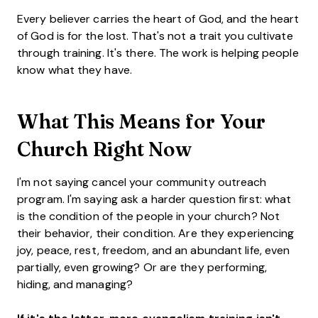
Every believer carries the heart of God, and the heart
of God is for the lost. That's not a trait you cultivate
through training. It's there. The work is helping people
know what they have.
What This Means for Your
Church Right Now
I'm not saying cancel your community outreach
program. I'm saying ask a harder question first: what
is the condition of the people in your church? Not
their behavior, their condition. Are they experiencing
joy, peace, rest, freedom, and an abundant life, even
partially, even growing? Or are they performing,
hiding, and managing?