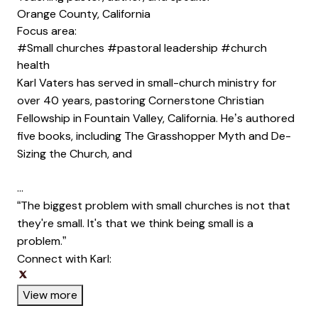
Orange County, California
Focus area:
#Small churches
#pastoral leadership
#church
health
Karl Vaters has served in small-church ministry for
over 40 years, pastoring Cornerstone Christian
Fellowship in Fountain Valley, California. He’s authored
five books, including The Grasshopper Myth and De-
Sizing the Church, and
…
“The biggest problem with small churches is not that
they're small. It's that we think being small is a
problem.”
Connect with Karl:
Opens new window
Opens new window
View more