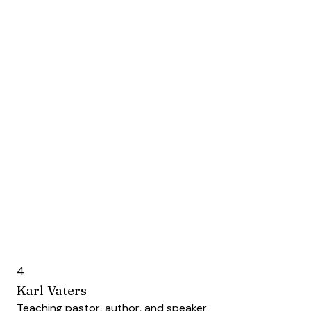
4
Karl Vaters
Teaching pastor, author, and speaker