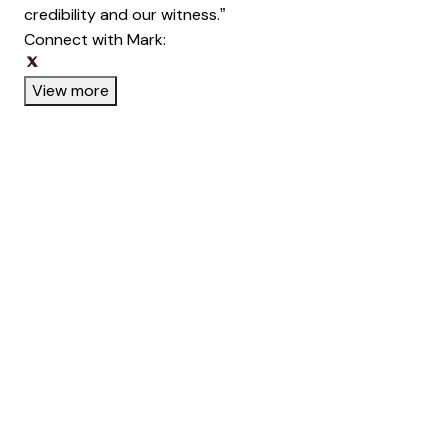
credibility and our witness.”
Connect with Mark:
Opens new window
Opens new window
View more