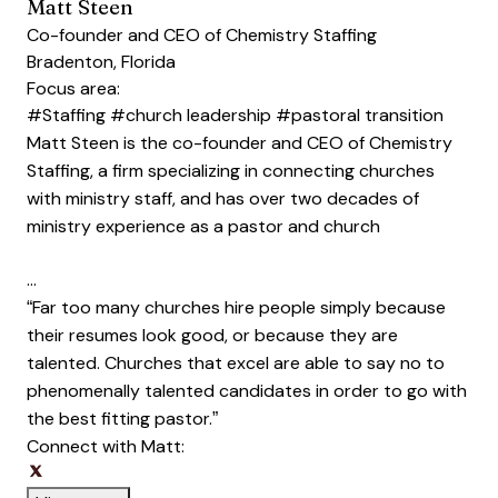
Matt Steen
Co-founder and CEO of Chemistry Staffing
Bradenton, Florida
Focus area:
#Staffing
#church leadership
#pastoral transition
Matt Steen is the co-founder and CEO of Chemistry
Staffing, a firm specializing in connecting churches
with ministry staff, and has over two decades of
ministry experience as a pastor and church
…
“Far too many churches hire people simply because
their resumes look good, or because they are
talented. Churches that excel are able to say no to
phenomenally talented candidates in order to go with
the best fitting pastor.”
Connect with Matt:
Opens new window
Opens new window