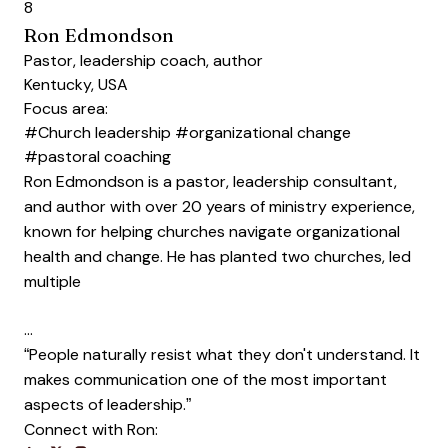
8
Ron Edmondson
Pastor, leadership coach, author
Kentucky, USA
Focus area:
#Church leadership
#organizational change
#pastoral coaching
Ron Edmondson is a pastor, leadership consultant,
and author with over 20 years of ministry experience,
known for helping churches navigate organizational
health and change. He has planted two churches, led
multiple
…
“People naturally resist what they don't understand. It
makes communication one of the most important
aspects of leadership.”
Connect with Ron: