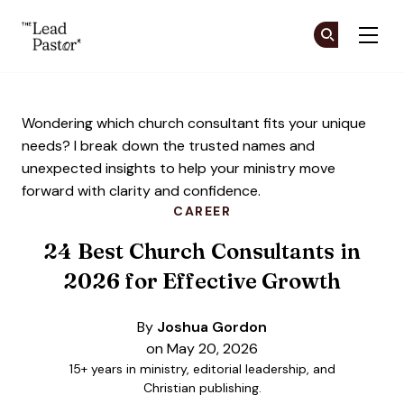
The Lead Pastor
Cr
Cr
Skip to main content
Wondering which church consultant fits your unique
needs? I break down the trusted names and
unexpected insights to help your ministry move
forward with clarity and confidence.
CAREER
24 Best Church Consultants in
2026 for Effective Growth
By
Joshua Gordon
on May 20, 2026
15+ years in ministry, editorial leadership, and
Christian publishing.