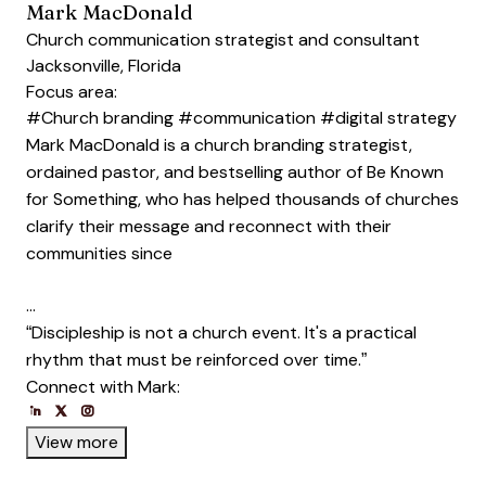
Mark MacDonald
Church communication strategist and consultant
Jacksonville, Florida
Focus area:
#Church branding
#communication
#digital strategy
Mark MacDonald is a church branding strategist,
ordained pastor, and bestselling author of Be Known
for Something, who has helped thousands of churches
clarify their message and reconnect with their
communities since
…
“Discipleship is not a church event. It's a practical
rhythm that must be reinforced over time.”
Connect with Mark:
Opens new window
Opens new window
Opens new window
Opens new window
Opens new window
View more