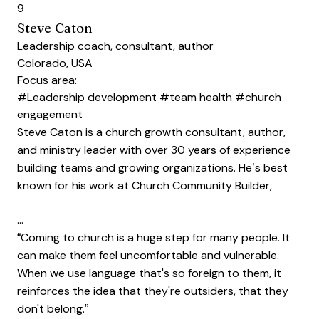
9
Steve Caton
Leadership coach, consultant, author
Colorado, USA
Focus area:
#Leadership development
#team health
#church
engagement
Steve Caton is a church growth consultant, author,
and ministry leader with over 30 years of experience
building teams and growing organizations. He’s best
known for his work at Church Community Builder,
…
“Coming to church is a huge step for many people. It
can make them feel uncomfortable and vulnerable.
When we use language that's so foreign to them, it
reinforces the idea that they're outsiders, that they
don't belong.”