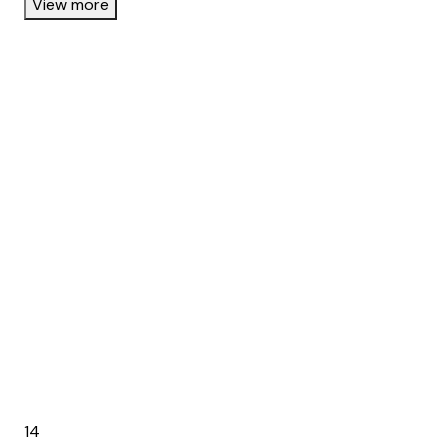
View more
14