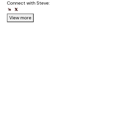
Connect with Steve:
Opens new window
Opens new window
View more