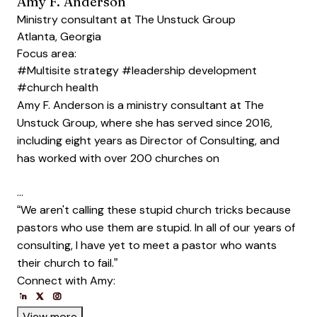
Amy F. Anderson
Ministry consultant at The Unstuck Group
Atlanta, Georgia
Focus area:
#Multisite strategy
#leadership development
#church health
Amy F. Anderson is a ministry consultant at The
Unstuck Group, where she has served since 2016,
including eight years as Director of Consulting, and
has worked with over 200 churches on
…
“We aren't calling these stupid church tricks because
pastors who use them are stupid. In all of our years of
consulting, I have yet to meet a pastor who wants
their church to fail.”
Connect with Amy:
Opens new window
Opens new window
Opens new window
Opens new window
Opens new window
View more