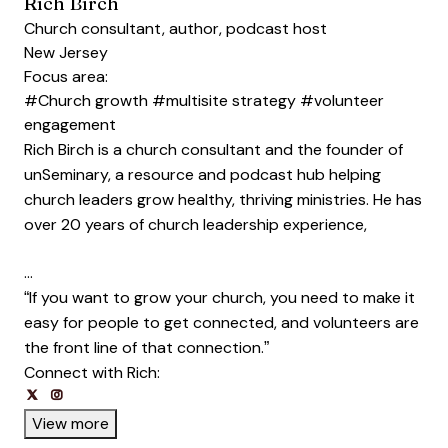
Rich Birch
Church consultant, author, podcast host
New Jersey
Focus area:
#Church growth
#multisite strategy
#volunteer
engagement
Rich Birch is a church consultant and the founder of
unSeminary, a resource and podcast hub helping
church leaders grow healthy, thriving ministries. He has
over 20 years of church leadership experience,
…
“If you want to grow your church, you need to make it
easy for people to get connected, and volunteers are
the front line of that connection.”
Connect with Rich:
Opens new window
Opens new window
Opens new window
Opens new window
View more