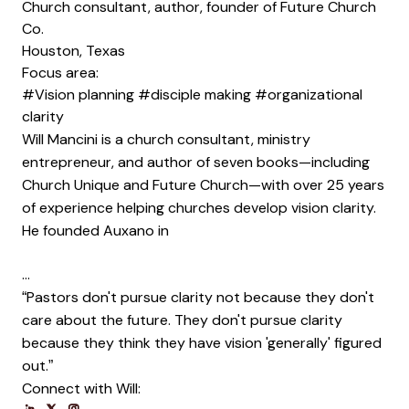
Church consultant, author, founder of Future Church
Co.
Houston, Texas
Focus area:
#Vision planning
#disciple making
#organizational
clarity
Will Mancini is a church consultant, ministry
entrepreneur, and author of seven books—including
Church Unique and Future Church—with over 25 years
of experience helping churches develop vision clarity.
He founded Auxano in
…
“Pastors don't pursue clarity not because they don't
care about the future. They don't pursue clarity
because they think they have vision 'generally' figured
out.”
Connect with Will:
Opens new window
Opens new window
Opens new window
Opens new window