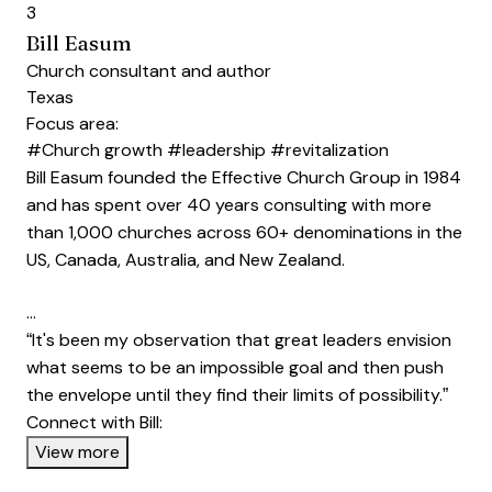
3
Bill Easum
Church consultant and author
Texas
Focus area:
#Church growth
#leadership
#revitalization
Bill Easum founded the Effective Church Group in 1984
and has spent over 40 years consulting with more
than 1,000 churches across 60+ denominations in the
US, Canada, Australia, and New Zealand.
…
“It's been my observation that great leaders envision
what seems to be an impossible goal and then push
the envelope until they find their limits of possibility.”
Connect with Bill:
Opens new window
View more