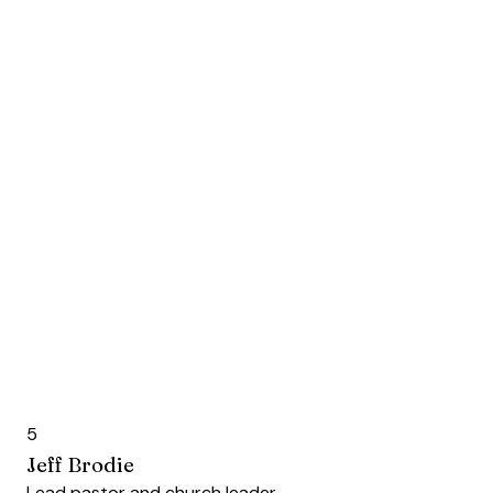
5
Jeff Brodie
Lead pastor and church leader