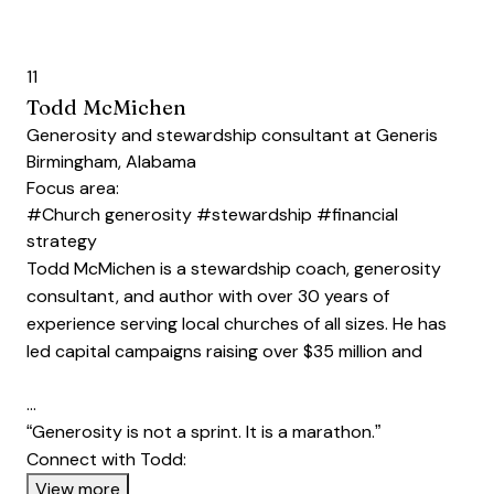
11
Todd McMichen
Generosity and stewardship consultant at Generis
Birmingham, Alabama
Focus area:
#Church generosity
#stewardship
#financial
strategy
Todd McMichen is a stewardship coach, generosity
consultant, and author with over 30 years of
experience serving local churches of all sizes. He has
led capital campaigns raising over $35 million and
…
“Generosity is not a sprint. It is a marathon.”
Connect with Todd:
Opens new window
View more