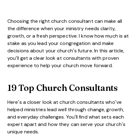
Choosing the right church consultant can make all
the difference when your ministry needs clarity,
growth, or a fresh perspective. I know how much is at
stake as you lead your congregation and make
decisions about your church’s future. In this article,
you’ll get a clear look at consultants with proven
experience to help your church move forward.
19 Top Church Consultants
Here’s a closer look at church consultants who’ve
helped ministries lead well through change, growth,
and everyday challenges. You’ll find what sets each
expert apart and how they can serve your church’s
unique needs.