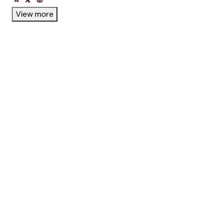
View more