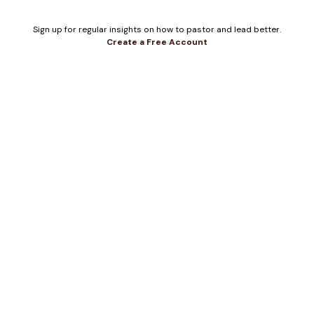
Sign up for regular insights on how to pastor and lead better.
Create a Free Account