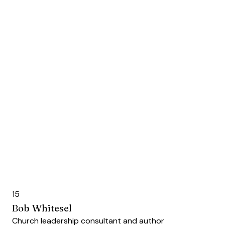
15
Bob Whitesel
Church leadership consultant and author