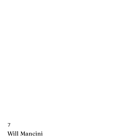
7
Will Mancini