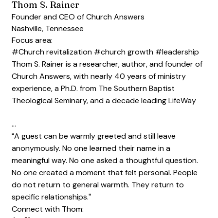
Thom S. Rainer
Founder and CEO of Church Answers
Nashville, Tennessee
Focus area:
#Church revitalization
#church growth
#leadership
Thom S. Rainer is a researcher, author, and founder of
Church Answers, with nearly 40 years of ministry
experience, a Ph.D. from The Southern Baptist
Theological Seminary, and a decade leading LifeWay
…
“A guest can be warmly greeted and still leave
anonymously. No one learned their name in a
meaningful way. No one asked a thoughtful question.
No one created a moment that felt personal. People
do not return to general warmth. They return to
specific relationships.”
Connect with Thom: