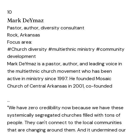
10
Mark DeYmaz
Pastor, author, diversity consultant
Rock, Arkansas
Focus area:
#Church diversity
#multiethnic ministry
#community
development
Mark DeYmaz is a pastor, author, and leading voice in
the multiethnic church movement who has been
active in ministry since 1997. He founded Mosaic
Church of Central Arkansas in 2001, co-founded
…
“We have zero credibility now because we have these
systemically segregated churches filled with tons of
people. They can't connect to the local communities
that are changing around them. And it undermined our