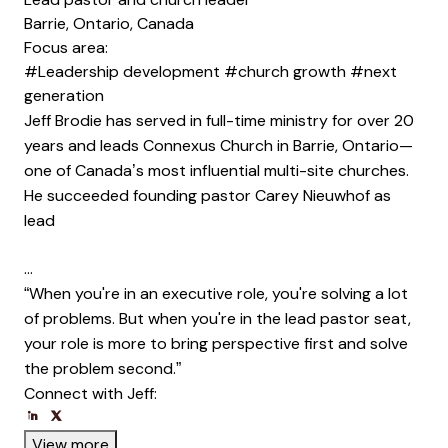
Barrie, Ontario, Canada
Focus area:
#Leadership development
#church growth
#next
generation
Jeff Brodie has served in full-time ministry for over 20
years and leads Connexus Church in Barrie, Ontario—
one of Canada’s most influential multi-site churches.
He succeeded founding pastor Carey Nieuwhof as
lead
…
“When you're in an executive role, you're solving a lot
of problems. But when you're in the lead pastor seat,
your role is more to bring perspective first and solve
the problem second.”
Connect with Jeff:
Opens new window
Opens new window
Opens new window
View more