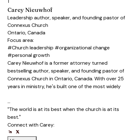
1
Carey Nieuwhof
Leadership author, speaker, and founding pastor of
Connexus Church
Ontario, Canada
Focus area:
#Church leadership
#organizational change
#personal growth
Carey Nieuwhof is a former attorney turned
bestselling author, speaker, and founding pastor of
Connexus Church in Ontario, Canada. With over 25
years in ministry, he’s built one of the most widely
…
“The world is at its best when the church is at its
best.”
Connect with Carey:
Opens new window
Opens new window
Opens new window
Opens new window