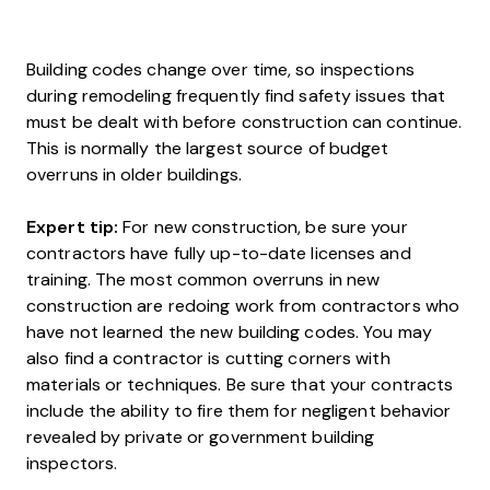
Building codes change over time, so inspections
during remodeling frequently find safety issues that
must be dealt with before construction can continue.
This is normally the largest source of budget
overruns in older buildings.
Expert tip:
For new construction, be sure your
contractors have fully up-to-date licenses and
training. The most common overruns in new
construction are redoing work from contractors who
have not learned the new building codes. You may
also find a contractor is cutting corners with
materials or techniques. Be sure that your contracts
include the ability to fire them for negligent behavior
revealed by private or government building
inspectors.