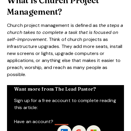
What Is Church Project
Management?
Church project management is defined as
the steps a
church takes to complete a task that is focused on
self-improvement.
Think of church projects as
infrastructure upgrades. They add more seats, install
new screens or lights, upgrade computers or
applications, or anything else that makes it easier to
preach, worship, and reach as many people as
possible.
Want more from The Lead Pastor?
Sign up for a free account to complete reading
this article:
Have an account?
Log In