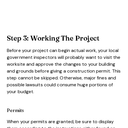
Step 3: Working The Project
Before your project can begin actual work, your local
government inspectors will probably want to visit the
worksite and approve the changes to your building
and grounds before giving a construction permit. This
step cannot be skipped. Otherwise, major fines and
possible lawsuits could consume huge portions of
your budget.
Permits
When your permits are granted, be sure to display