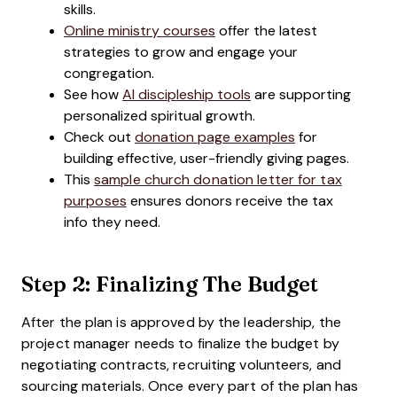
skills.
Online ministry courses
offer the latest
strategies to grow and engage your
congregation.
See how
AI discipleship tools
are supporting
personalized spiritual growth.
Check out
donation page examples
for
building effective, user-friendly giving pages.
This
sample church donation letter for tax
purposes
ensures donors receive the tax
info they need.
Step 2: Finalizing The Budget
After the plan is approved by the leadership, the
project manager needs to finalize the budget by
negotiating contracts, recruiting volunteers, and
sourcing materials. Once every part of the plan has