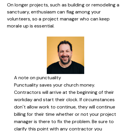
On longer projects, such as building or remodeling a
sanctuary, enthusiasm can flag among your
volunteers, so a project manager who can keep
morale up is essential.
A note on punctuality
Punctuality saves your church money.
Contractors will arrive at the beginning of their
workday and start their clock. If circumstances
don’t allow work to continue, they will continue
billing for their time whether or not your project
manager is there to fix the problem. Be sure to
clarify this point with any contractor you