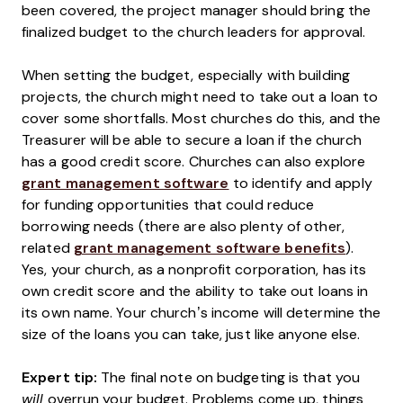
been covered, the project manager should bring the
finalized budget to the church leaders for approval.
When setting the budget, especially with building
projects, the church might need to take out a loan to
cover some shortfalls. Most churches do this, and the
Treasurer will be able to secure a loan if the church
has a good credit score. Churches can also explore
grant management software
to identify and apply
for funding opportunities that could reduce
borrowing needs (there are also plenty of other,
related
grant management software benefits
).
Yes, your church, as a nonprofit corporation, has its
own credit score and the ability to take out loans in
its own name. Your church’s income will determine the
size of the loans you can take, just like anyone else.
Expert tip:
The final note on budgeting is that you
will
overrun your budget. Problems come up, things