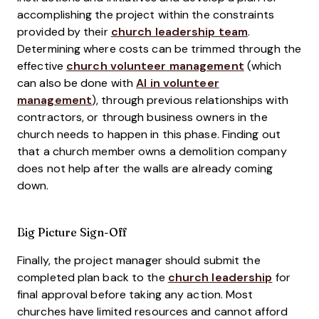
accomplishing the project within the constraints
provided by their
church leadership team
.
Determining where costs can be trimmed through the
effective
church volunteer management
(which
can also be done with
AI in volunteer
management
), through previous relationships with
contractors, or through business owners in the
church needs to happen in this phase. Finding out
that a church member owns a demolition company
does not help after the walls are already coming
down.
Big Picture Sign-Off
Finally, the project manager should submit the
completed plan back to the
church leadership
for
final approval before taking any action. Most
churches have limited resources and cannot afford