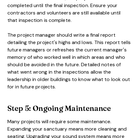
completed until the final inspection. Ensure your
contractors and volunteers are still available until
that inspection is complete.
The project manager should write a final report
detailing the project's highs and lows. This report tells
future managers or refreshes the current manager’s
memory of who worked well in which areas and who
should be avoided in the future. Detailed notes of
what went wrong in the inspections allow the
leadership in older buildings to know what to look out
for in future projects.
Step 5: Ongoing Maintenance
Many projects will require some maintenance.
Expanding your sanctuary means more cleaning and
seating. Upgrading your sound system means more