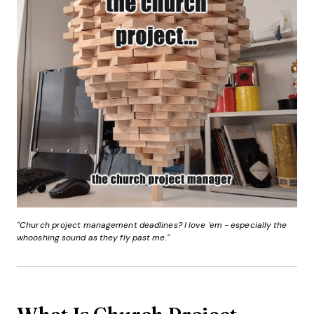
"Church project management deadlines? I love 'em - especially the
whooshing sound as they fly past me."