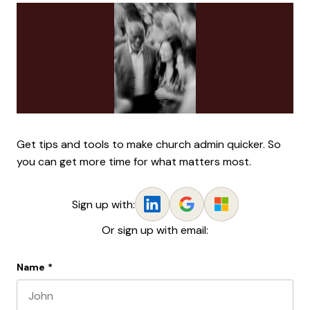
Get tips and tools to make church admin quicker. So
you can get more time for what matters most.
Sign up with:
Or sign up with email:
Name
*