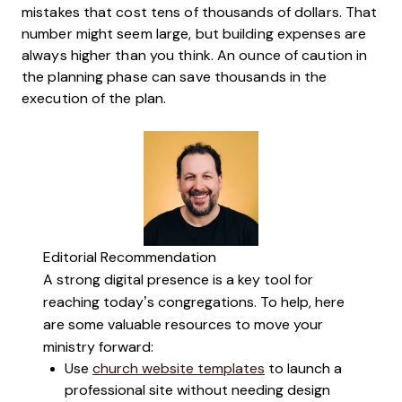
mistakes that cost tens of thousands of dollars. That
number might seem large, but building expenses are
always higher than you think. An ounce of caution in
the planning phase can save thousands in the
execution of the plan.
Editorial Recommendation
A strong digital presence is a key tool for
reaching today’s congregations. To help, here
are some valuable resources to move your
ministry forward:
Use
church website templates
to launch a
professional site without needing design