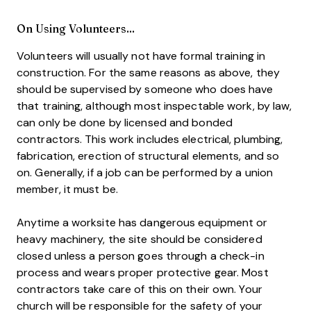
On Using Volunteers...
Volunteers will usually not have formal training in
construction. For the same reasons as above, they
should be supervised by someone who does have
that training, although most inspectable work, by law,
can only be done by licensed and bonded
contractors. This work includes electrical, plumbing,
fabrication, erection of structural elements, and so
on. Generally, if a job can be performed by a union
member, it must be.
Anytime a worksite has dangerous equipment or
heavy machinery, the site should be considered
closed unless a person goes through a check-in
process and wears proper protective gear. Most
contractors take care of this on their own. Your
church will be responsible for the safety of your