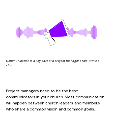
Communication is a key part of a project manager's role within a
church.
Project managers need to be the best
communicators in your church. Most communication
will happen between church leaders and members
who share a common vision and common goals.