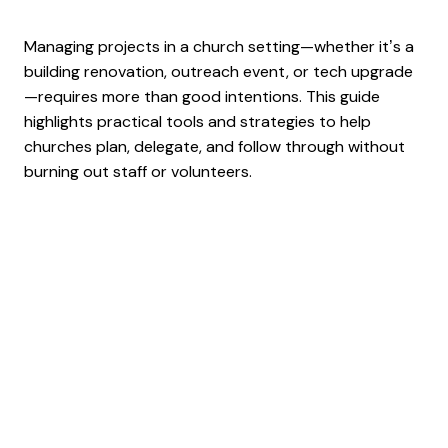
Managing projects in a church setting—whether it’s a
building renovation, outreach event, or tech upgrade
—requires more than good intentions. This guide
highlights practical tools and strategies to help
churches plan, delegate, and follow through without
burning out staff or volunteers.