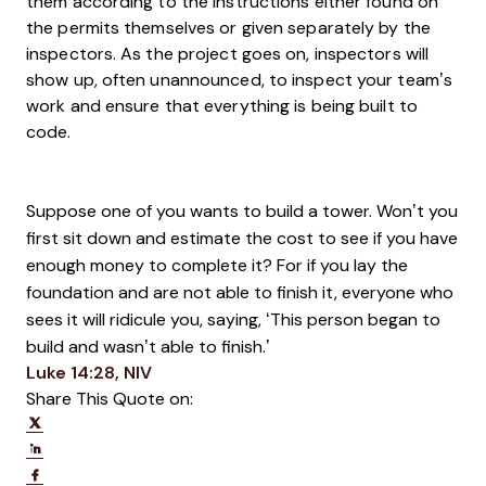
them according to the instructions either found on
the permits themselves or given separately by the
inspectors. As the project goes on, inspectors will
show up, often unannounced, to inspect your team’s
work and ensure that everything is being built to
code.
Suppose one of you wants to build a tower. Won’t you
first sit down and estimate the cost to see if you have
enough money to complete it?
For if you lay the
foundation and are not able to finish it, everyone who
sees it will ridicule you,
s
aying, ‘This person began to
build and wasn’t able to finish.’
Opens new window
Luke 14:28, NIV
Share This Quote on:
Share on Twitter
Share on LinkedIn
Share on Facebook