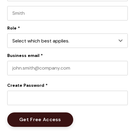
First name
Last name
Role
*
Business email
*
Create Password
*