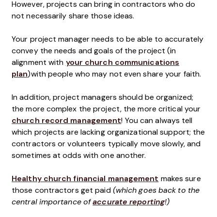
However, projects can bring in contractors who do
not necessarily share those ideas.
Your project manager needs to be able to accurately
convey the needs and goals of the project (in
alignment with
your church communications
plan
)with people who may not even share your faith.
In addition, project managers should be organized;
the more complex the project, the more critical your
church record management
! You can always tell
which projects are lacking organizational support; the
contractors or volunteers typically move slowly, and
sometimes at odds with one another.
Healthy church financial management
makes sure
those contractors get paid
(which goes back to the
central importance of
accurate reporting
!)