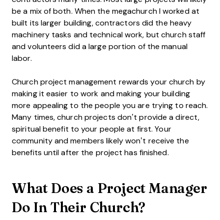
be a mix of both. When the megachurch I worked at
built its larger building, contractors did the heavy
machinery tasks and technical work, but church staff
and volunteers did a large portion of the manual
labor.
Church project management rewards your church by
making it easier to work and making your building
more appealing to the people you are trying to reach.
Many times, church projects don’t provide a direct,
spiritual benefit to your people at first. Your
community and members likely won’t receive the
benefits until after the project has finished.
What Does a Project Manager
Do In Their Church?