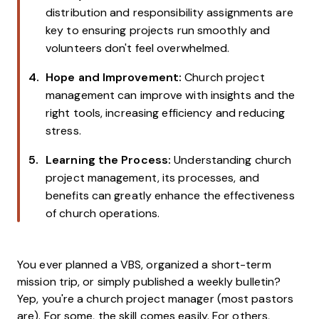
distribution and responsibility assignments are
key to ensuring projects run smoothly and
volunteers don't feel overwhelmed.
Hope and Improvement:
Church project
management can improve with insights and the
right tools, increasing efficiency and reducing
stress.
Learning the Process:
Understanding church
project management, its processes, and
benefits can greatly enhance the effectiveness
of church operations.
You ever planned a VBS, organized a short-term
mission trip, or simply published a weekly bulletin?
Yep, you're a church project manager (most pastors
are). For some, the skill comes easily. For others,