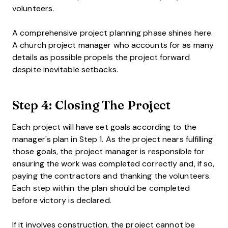
volunteers.
A comprehensive project planning phase shines here.
A church project manager who accounts for as many
details as possible propels the project forward
despite inevitable setbacks.
Step 4: Closing The Project
Each project will have set goals according to the
manager's plan in Step 1. As the project nears fulfilling
those goals, the project manager is responsible for
ensuring the work was completed correctly and, if so,
paying the contractors and thanking the volunteers.
Each step within the plan should be completed
before victory is declared.
If it involves construction, the project cannot be