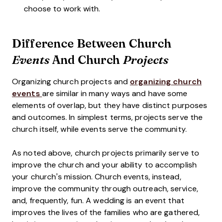
choose to work with.
Difference Between Church
And Church
Events
Projects
Organizing church projects and
organizing church
events
are similar in many ways and have some
elements of overlap, but they have distinct purposes
and outcomes. In simplest terms, projects serve the
church itself, while events serve the community.
As noted above, church projects primarily serve to
improve the church and your ability to accomplish
your church’s mission. Church events, instead,
improve the community through outreach, service,
and, frequently, fun. A wedding is an event that
improves the lives of the families who are gathered,