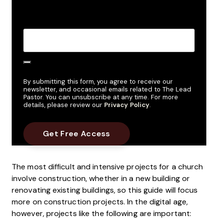
Create Password
*
By submitting this form, you agree to receive our
newsletter, and occasional emails related to The Lead
Pastor. You can unsubscribe at any time. For more
details, please review our
Privacy Policy
.
The most difficult and intensive projects for a church
involve construction, whether in a new building or
renovating existing buildings, so this guide will focus
more on construction projects. In the digital age,
however, projects like the following are important: