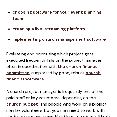
choosing software for your event planning
team
creating a live-streaming platform
implementing church management software
Evaluating and prioritizing which project gets
executed frequently falls on the project manager,
often in coordination with
the church finance
committee
, supported by good, robust
church
financial software
.
A church project manager is frequently one of the
paid staff or key volunteers, depending on the
church budget
. The people who work on a project
may be volunteers, but you may need to work with
contractors many times. Most large projects will likely