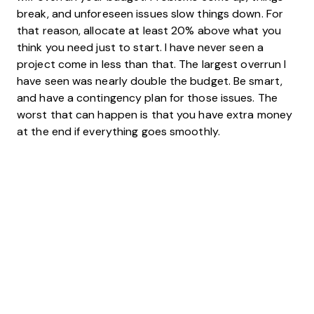
break, and unforeseen issues slow things down. For
that reason, allocate at least 20% above what you
think you need just to start. I have never seen a
project come in less than that. The largest overrun I
have seen was nearly double the budget. Be smart,
and have a contingency plan for those issues. The
worst that can happen is that you have extra money
at the end if everything goes smoothly.