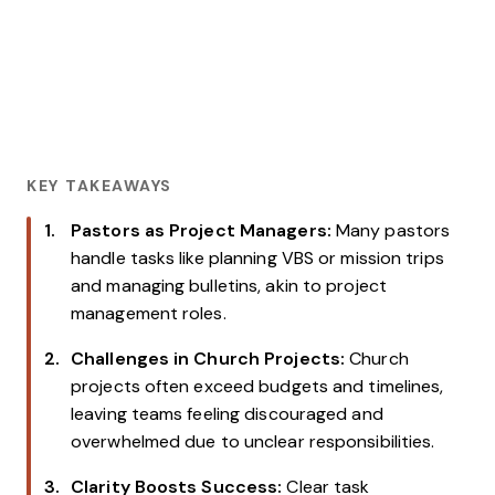
KEY TAKEAWAYS
Pastors as Project Managers:
Many pastors
handle tasks like planning VBS or mission trips
and managing bulletins, akin to project
management roles.
Challenges in Church Projects:
Church
projects often exceed budgets and timelines,
leaving teams feeling discouraged and
overwhelmed due to unclear responsibilities.
Clarity Boosts Success:
Clear task