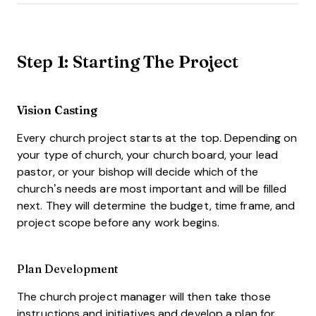
Step 1: Starting The Project
Vision Casting
Every church project starts at the top. Depending on
your type of church, your church board, your lead
pastor, or your bishop will decide which of the
church’s needs are most important and will be filled
next. They will determine the budget, time frame, and
project scope before any work begins.
Plan Development
The church project manager will then take those
instructions and initiatives and develop a plan for