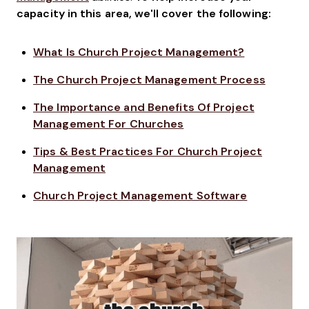
capacity in this area, we'll cover the following:
What Is Church Project Management?
The Church Project Management Process
The Importance and Benefits Of Project
Management For Churches
Tips & Best Practices For Church Project
Management
Church Project Management Software