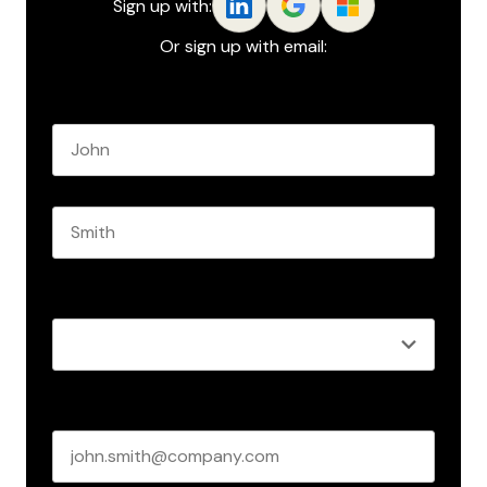
Sign up with:
Or sign up with email:
Name
*
First name
Last name
Role
*
Business email
*