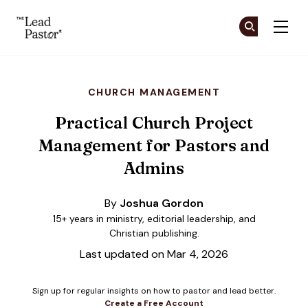
The Lead Pastor
Cr
Cr
Skip to main content
CHURCH MANAGEMENT
Practical Church Project
Management for Pastors and
Admins
By
Joshua Gordon
15+ years in ministry, editorial leadership, and
Christian publishing.
Last updated on Mar 4, 2026
Sign up for regular insights on how to pastor and lead better.
Create a Free Account