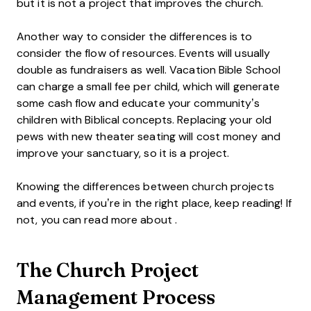
but it is not a project that improves the church.
Another way to consider the differences is to
consider the flow of resources. Events will usually
double as fundraisers as well. Vacation Bible School
can charge a small fee per child, which will generate
some cash flow and educate your community’s
children with Biblical concepts. Replacing your old
pews with new theater seating will cost money and
improve your sanctuary, so it is a project.
Knowing the differences between church projects
and events, if you’re in the right place, keep reading! If
not, you can read more about .
The Church Project
Management Process