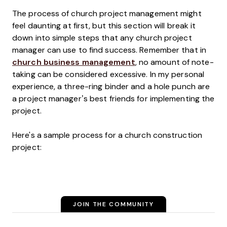
The process of church project management might
feel daunting at first, but this section will break it
down into simple steps that any church project
manager can use to find success. Remember that in
church business management
, no amount of note-
taking can be considered excessive. In my personal
experience, a three-ring binder and a hole punch are
a project manager’s best friends for implementing the
project.
Here's a sample process for a church construction
project:
JOIN THE COMMUNITY