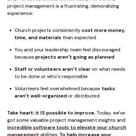
project management is a frustrating, demoralizing
experience:
Church projects consistently
cost more money,
time, and materials
than expected
You and your leadership team feel discouraged
because
projects aren’t going as planned
Staff or volunteers aren’t clear
on what needs
to be done or who’s responsible
Volunteers feel overwhelmed because
tasks
aren't well-organized
or distributed
Take heart: it IS possible to improve.
Today, we've
got some valuable project management insights and
incredible software tools to elevate your church
management
abilities.
To help increase your