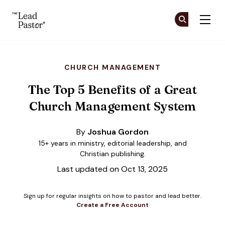
The Lead Pastor
Cr
Cr
Skip to main content
CHURCH MANAGEMENT
The Top 5 Benefits of a Great
Church Management System
By
Joshua Gordon
15+ years in ministry, editorial leadership, and
Christian publishing.
Last updated on Oct 13, 2025
Sign up for regular insights on how to pastor and lead better.
Create a Free Account