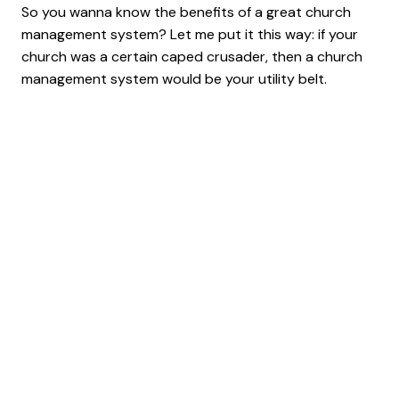
So you wanna know the benefits of a great church
management system? Let me put it this way: if your
church was a certain caped crusader, then a church
management system would be your utility belt.