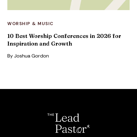
WORSHIP & MUSIC
10 Best Worship Conferences in 2026 for
Inspiration and Growth
By
Joshua Gordon