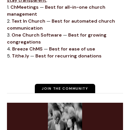
stay transparent
.
1.
ChMeetings
—
Best for all-in-one church
management
2.
Text In Church
—
Best for automated church
communication
3.
One Church Software
—
Best for growing
congregations
4.
Breeze ChMS
—
Best for ease of use
5.
Tithe.ly
—
Best for recurring donations
JOIN THE COMMUNITY