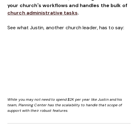
your church’s workflows and handles the bulk of
church administrative tasks
.
See what Justin, another church leader, has to say:
While you may not need to spend $2K per year like Justin and his
team, Planning Center has the scalability to handle that scope of
support with their robust features.