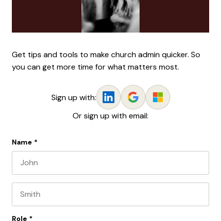
Get tips and tools to make church admin quicker. So
you can get more time for what matters most.
Sign up with:
Or sign up with email:
Name
*
First name
Last name
Role
*