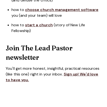
(and defuse the critics)
how to
choose church management software
you (and your team) will love
how to
start a church
(story of New Life
Fellowship)
Join The Lead Pastor
newsletter
You’ll get more honest, insightful, practical resources
(like this one) right in your inbox.
Sign up! We’d love
to have you.