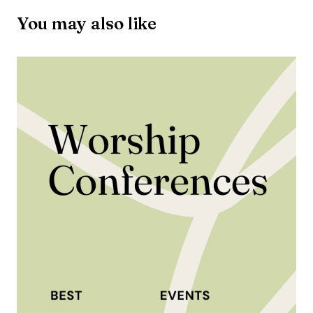
You may also like