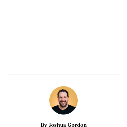
By
Joshua Gordon