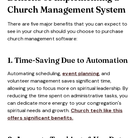
Church Management System
There are five major benefits that you can expect to
see in your church should you choose to purchase
church management software:
1. Time-Saving Due to Automation
Automating scheduling,
event planning
, and
volunteer management saves significant time,
allowing you to focus more on spiritual leadership. By
reducing the time spent on administrative tasks, you
can dedicate more energy to your congregation's
spiritual needs and growth.
Church tech like this
offers significant benefits.