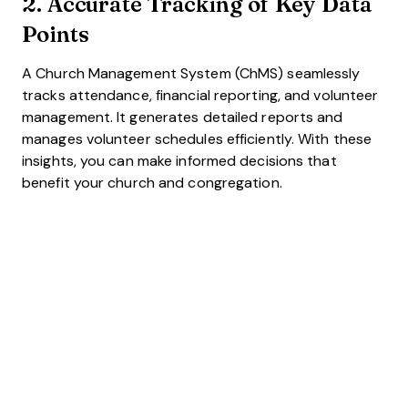
2. Accurate Tracking of Key Data
Points
A Church Management System (ChMS) seamlessly
tracks attendance, financial reporting, and volunteer
management. It generates detailed reports and
manages volunteer schedules efficiently. With these
insights, you can make informed decisions that
benefit your church and congregation.