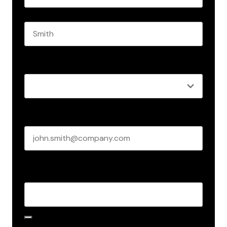
First name
Last name
Role
*
Business email
*
Create Password
*