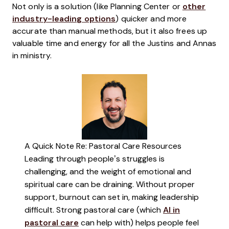
Not only is a solution (like Planning Center or
other
industry-leading options
) quicker and more
accurate than manual methods, but it also frees up
valuable time and energy for all the Justins and Annas
in ministry.
A Quick Note Re: Pastoral Care Resources
Leading through people’s struggles is
challenging, and the weight of emotional and
spiritual care can be draining. Without proper
support, burnout can set in, making leadership
difficult. Strong pastoral care (which
AI in
pastoral care
can help with) helps people feel