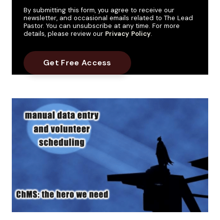
By submitting this form, you agree to receive our
newsletter, and occasional emails related to The Lead
Pastor. You can unsubscribe at any time. For more
details, please review our
Privacy Policy
.