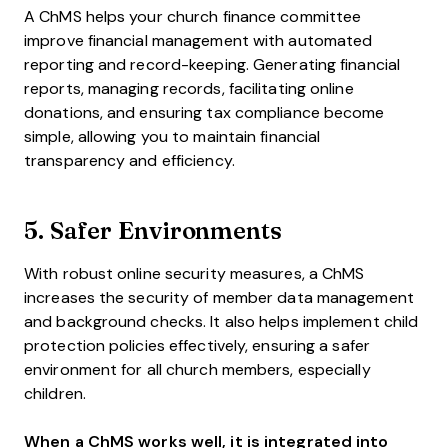
A ChMS helps your church finance committee
improve financial management with automated
reporting and record-keeping. Generating financial
reports, managing records, facilitating online
donations, and ensuring tax compliance become
simple, allowing you to maintain financial
transparency and efficiency.
5. Safer Environments
With robust online security measures, a ChMS
increases the security of member data management
and background checks. It also helps implement child
protection policies effectively, ensuring a safer
environment for all church members, especially
children.
When a ChMS works well, it is integrated into