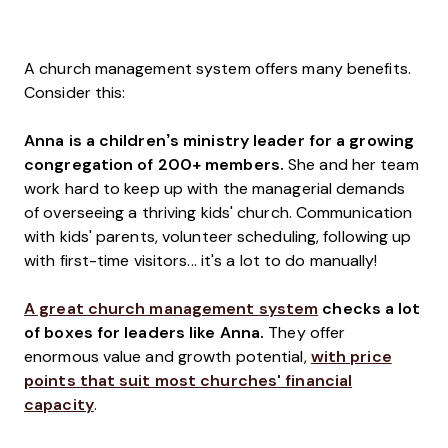
A church management system offers many benefits.
Consider this:
Anna is a children’s ministry leader for a growing
congregation of 200+ members.
She and her team
work hard to keep up with the managerial demands
of overseeing a thriving kids' church. Communication
with kids' parents, volunteer scheduling, following up
with first-time visitors... it's a lot to do manually!
A great church management system
checks a lot
of boxes for leaders like Anna.
They offer
enormous value and growth potential,
with price
points that suit most churches' financial
capacity
.