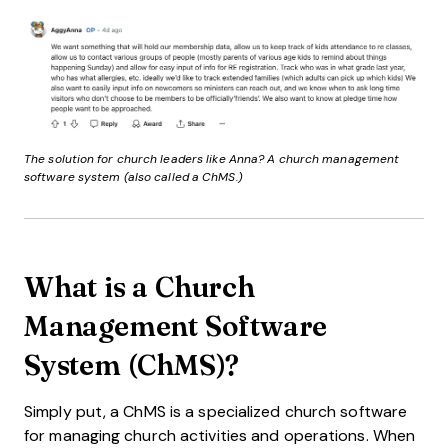
The solution for church leaders like Anna? A church management
software system (also called a ChMS.)
What is a Church
Management Software
System (ChMS)?
Simply put, a ChMS is a specialized church software
for managing church activities and operations. When