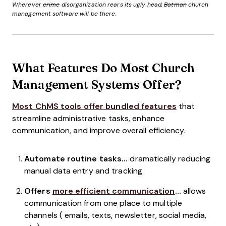
Wherever
crime
disorganization rears its ugly head,
Batman
church
management software will be there.
What Features Do Most Church
Management Systems Offer?
Most ChMS tools offer bundled features
that
streamline administrative tasks, enhance
communication, and improve overall efficiency.
Automate routine tasks…
dramatically reducing
manual data entry and tracking
Offers
more efficient communication
…
allows
communication from one place to multiple
channels ( emails, texts, newsletter, social media,