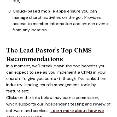
etc)
Cloud-based mobile apps
ensure you can
manage church activities on the go… Provides
access to member information and church events
from any location.
The Lead Pastor's Top ChMS
Recommendations
In a moment, we’ll break down the top benefits you
can expect to see as you implement a ChMS in your
church. To give you context, though, I’ve ranked the
industry-leading church management tools by
feature set:
Clicks on the links below may earn a commission,
which supports our independent testing and review of
software and services.
Learn more about how we