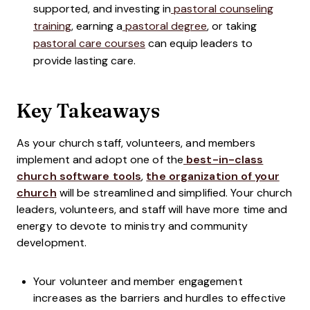
supported, and investing in
pastoral counseling
training
, earning a
pastoral degree
, or taking
pastoral care courses
can equip leaders to
provide lasting care.
Key Takeaways
As your church staff, volunteers, and members
implement and adopt one of the
best-in-class
church software tools
,
the organization of your
church
will be streamlined and simplified. Your church
leaders, volunteers, and staff will have more time and
energy to devote to ministry and community
development.
Your volunteer and member engagement
increases as the barriers and hurdles to effective