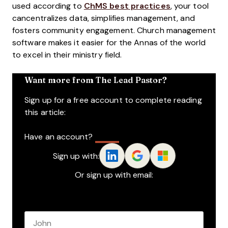
used according to
ChMS best practices
, your tool
cancentralizes data, simplifies management, and
fosters community engagement. Church management
software makes it easier for the Annas of the world
to excel in their ministry field.
Want more from The Lead Pastor?
Sign up for a free account to complete reading
this article:
Have an account?
Log In
Sign up with:
Or sign up with email:
Name
*