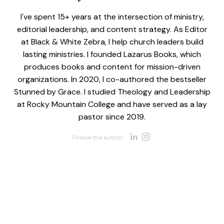
I've spent 15+ years at the intersection of ministry,
editorial leadership, and content strategy. As Editor
at Black & White Zebra, I help church leaders build
lasting ministries. I founded Lazarus Books, which
produces books and content for mission-driven
organizations. In 2020, I co-authored the bestseller
Stunned by Grace. I studied Theology and Leadership
at Rocky Mountain College and have served as a lay
pastor since 2019.
Opens new w
Opens new 
Follow the author: