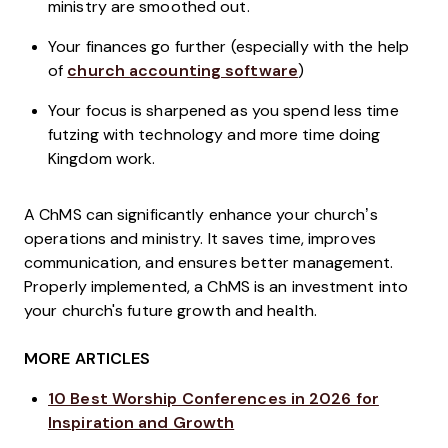
ministry are smoothed out.
Your finances go further (especially with the help
of
church accounting software
)
Your focus is sharpened as you spend less time
futzing with technology and more time doing
Kingdom work.
A ChMS can significantly enhance your church’s
operations and ministry. It saves time, improves
communication, and ensures better management.
Properly implemented, a ChMS is an investment into
your church's future growth and health.
MORE ARTICLES
10 Best Worship Conferences in 2026 for
Inspiration and Growth