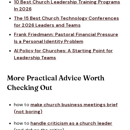
10 Best Church Leadership Training Programs
In 2026
The 15 Best Church Technology Conferences
for 2026 Leaders and Teams
Frank Friedmann: Pastoral Financial Pressure
Is a Personal Identity Problem
AI Policy for Churches: A Starting Point for
Leadership Teams
More Practical Advice Worth
Checking Out
how to
make church business meetings brief
(not boring)
how to
handle criticism as a church leader