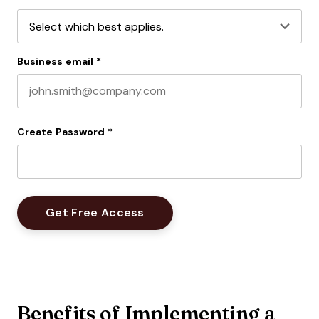
Business email
*
Create Password
*
Benefits of Implementing a