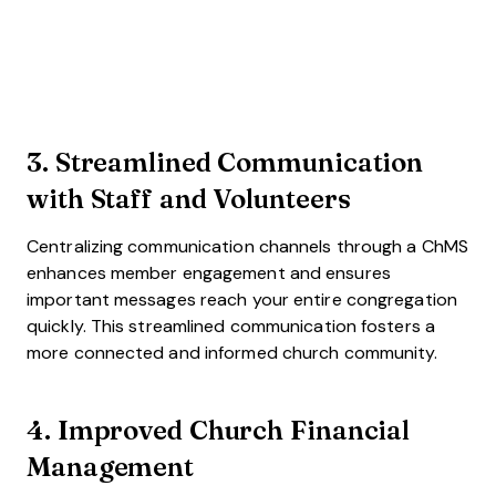
3. Streamlined Communication
with Staff and Volunteers
Centralizing communication channels through a ChMS
enhances member engagement and ensures
important messages reach your entire congregation
quickly. This streamlined communication fosters a
more connected and informed church community.
4. Improved Church Financial
Management