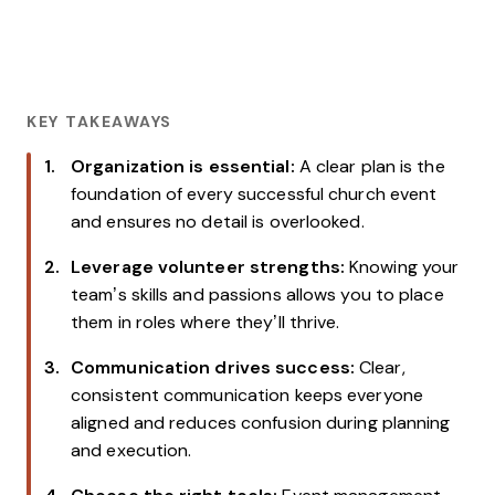
KEY TAKEAWAYS
Organization is essential:
A clear plan is the
foundation of every successful church event
and ensures no detail is overlooked.
Leverage volunteer strengths:
Knowing your
team’s skills and passions allows you to place
them in roles where they’ll thrive.
Communication drives success:
Clear,
consistent communication keeps everyone
aligned and reduces confusion during planning
and execution.