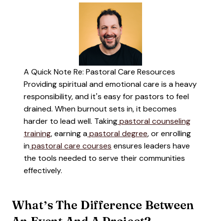
A Quick Note Re: Pastoral Care Resources
Providing spiritual and emotional care is a heavy
responsibility, and it’s easy for pastors to feel
drained. When burnout sets in, it becomes
harder to lead well. Taking
pastoral counseling
training
, earning a
pastoral degree
, or enrolling
in
pastoral care courses
ensures leaders have
the tools needed to serve their communities
effectively.
What’s The Difference Between
An Event And A Project?