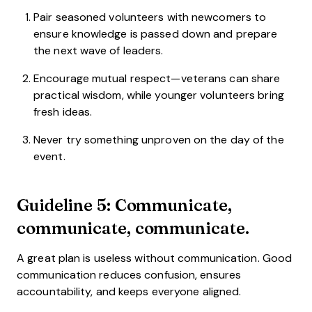
Pair seasoned volunteers with newcomers to
ensure knowledge is passed down and prepare
the next wave of leaders.
Encourage mutual respect—veterans can share
practical wisdom, while younger volunteers bring
fresh ideas.
Never try something unproven on the day of the
event.
Guideline 5: Communicate,
communicate, communicate.
A great plan is useless without communication. Good
communication reduces confusion, ensures
accountability, and keeps everyone aligned.