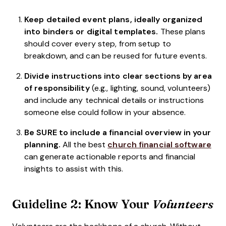
Keep detailed event plans, ideally organized
into binders or digital templates.
These plans
should cover every step, from setup to
breakdown, and can be reused for future events.
Divide instructions into clear sections by area
of responsibility
(e.g., lighting, sound, volunteers)
and include any technical details or instructions
someone else could follow in your absence.
Be SURE to include a financial overview in your
planning.
All the best
church financial software
can generate actionable reports and financial
insights to assist with this.
Guideline 2: Know Your
Volunteers