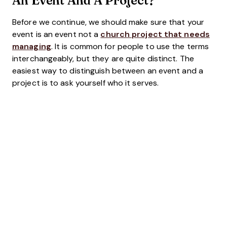
Before we continue, we should make sure that your
event is an event not a
church project that needs
managing
. It is common for people to use the terms
interchangeably, but they are quite distinct. The
easiest way to distinguish between an event and a
project is to ask yourself who it serves.