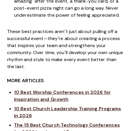
amazing” after the event, a thank-you card, or a
post-event pizza night can go a long way. Never
underestimate the power of feeling appreciated.
These best practices aren’t just about pulling off a
successful event—they’re about creating a process
that inspires your team and strengthens your
community. Over time, you’ll develop your own unique
rhythm and style to make every event better than
the last.
MORE ARTICLES
10 Best Worship Conferences in 2026 for
Inspiration and Growth
10 Best Church Leadership Training Programs
In 2026
The 15 Best Church Technology Conferences