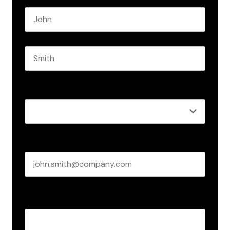
First name
Last name
Role
*
Business email
*
Create Password
*