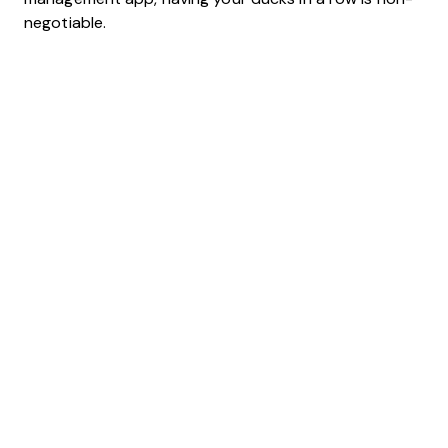
negotiable.