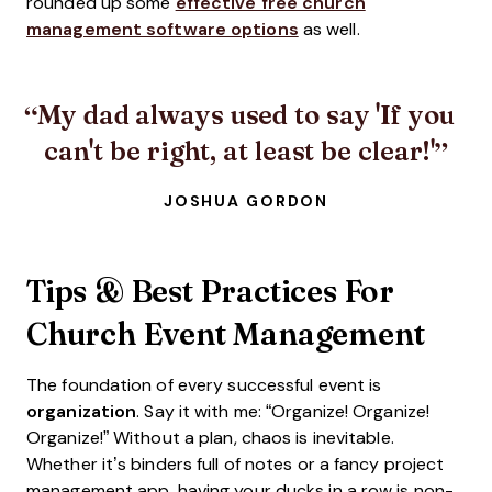
rounded up some
effective free church
management software options
as well.
My dad always used to say 'If you
can't be right, at least be clear!'
JOSHUA GORDON
Tips & Best Practices For
Church Event Management
The foundation of every successful event is
organization
. Say it with me: “Organize! Organize!
Organize!” Without a plan, chaos is inevitable.
Whether it’s binders full of notes or a fancy project
management app, having your ducks in a row is non-