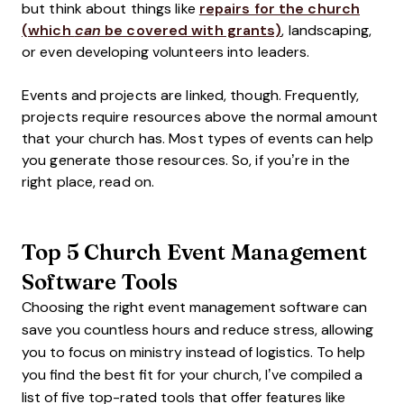
but think about things like
repairs for the church
(which
can
be covered with grants)
, landscaping,
or even developing volunteers into leaders.
Events and projects are linked, though. Frequently,
projects require resources above the normal amount
that your church has. Most types of events can help
you generate those resources. So, if you’re in the
right place, read on.
Top 5 Church Event Management
Software Tools
Choosing the right event management software can
save you countless hours and reduce stress, allowing
you to focus on ministry instead of logistics. To help
you find the best fit for your church, I’ve compiled a
list of five top-rated tools that offer features like