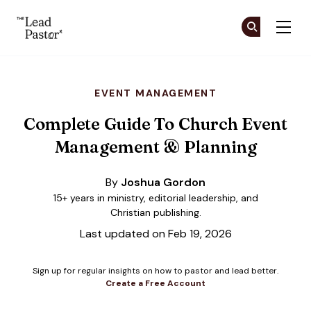
The Lead Pastor
Cr
Cr
Skip to main content
EVENT MANAGEMENT
Complete Guide To Church Event
Management & Planning
By
Joshua Gordon
15+ years in ministry, editorial leadership, and
Christian publishing.
Last updated on Feb 19, 2026
Sign up for regular insights on how to pastor and lead better.
Create a Free Account