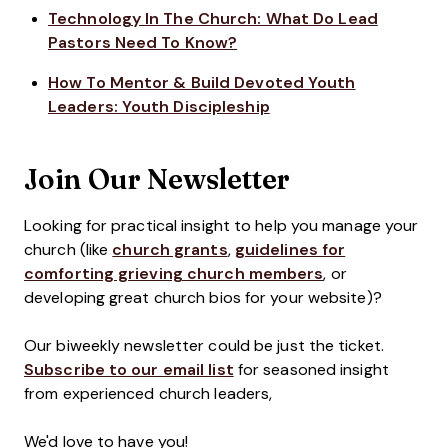
Technology In The Church: What Do Lead
Pastors Need To Know?
How To Mentor & Build Devoted Youth
Leaders: Youth Discipleship
Join Our Newsletter
Looking for practical insight to help you manage your
church (like
church grants
,
guidelines for
comforting grieving church members
, or
developing great church bios for your website)?
Our biweekly newsletter could be just the ticket.
Subscribe to our email list
for seasoned insight
from experienced church leaders,
We'd love to have you!