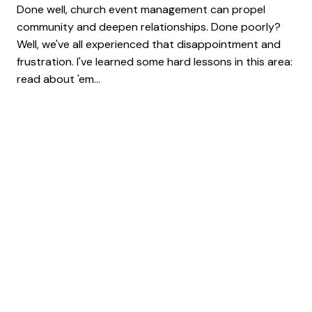
Done well, church event management can propel
community and deepen relationships. Done poorly?
Well, we've all experienced that disappointment and
frustration. I've learned some hard lessons in this area:
read about 'em...