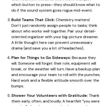
which button to press—they should know what to
do if the sound system goes rogue mid-event.
Build Teams That Click:
Chemistry matters!
Don’t just randomly assign people to tasks; think
about who works well together. Pair your detail-
oriented organizer with your big-picture dreamer.
A little thought here can prevent unnecessary
drama (and save you a lot of headaches).
Plan for Things to Go Sideways:
Because they
will. Someone will forget their role, equipment will
break, or the weather will turn. Have a backup plan
and encourage your team to roll with the punches.
Hard work and a flexible attitude smooth over the
bumps.
Shower Your Volunteers with Gratitude:
Thank
them early, often, and loudly. A heartfelt “you were