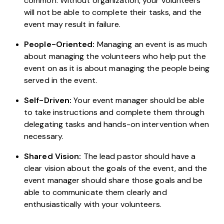
common. Without organization, your volunteers
will not be able to complete their tasks, and the
event may result in failure.
People-Oriented:
Managing an event is as much
about managing the volunteers who help put the
event on as it is about managing the people being
served in the event.
Self-Driven:
Your event manager should be able
to take instructions and complete them through
delegating tasks and hands-on intervention when
necessary.
Shared Vision:
The lead pastor should have a
clear vision about the goals of the event, and the
event manager should share those goals and be
able to communicate them clearly and
enthusiastically with your volunteers.