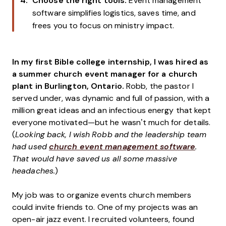
Choose the right tools:
Event management
software simplifies logistics, saves time, and
frees you to focus on ministry impact.
In my first Bible college internship, I was hired as
a summer church event manager for a church
plant in Burlington, Ontario.
Robb, the pastor I
served under, was dynamic and full of passion, with a
million great ideas and an infectious energy that kept
everyone motivated—but he wasn’t much for details.
(
Looking back, I wish Robb and the leadership team
had used
church event management software
.
That would have saved us all some massive
headaches.
)
My job was to organize events church members
could invite friends to. One of my projects was an
open-air jazz event. I recruited volunteers, found