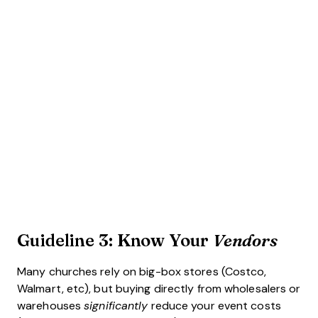
Guideline 3: Know Your
Vendors
Many churches rely on big-box stores (Costco,
Walmart, etc), but buying directly from wholesalers or
warehouses
significantly
reduce your event costs