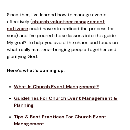
Since then, I’ve learned how to manage events
effectively (
church volunteer management
software
could have streamlined the process for
sure) and I’ve poured those lessons into this guide.
My goal? To help you avoid the chaos and focus on
what really matters—bringing people together and
glorifying God.
Here's what's coming up:
What Is Church Event Management?
Guidelines For Church Event Management &
Planning
Tips & Best Practices For Church Event
Management