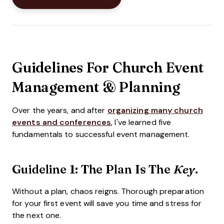
Guidelines For Church Event
Management & Planning
Over the years, and after
organizing many church
events and conferences
, I've learned five
fundamentals to successful event management.
Guideline 1: The Plan Is The
.
Key
Without a plan, chaos reigns. Thorough preparation
for your first event will save you time and stress for
the next one.