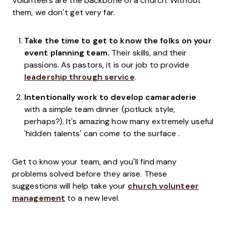
Volunteers are the backbone of a church. Without
them, we don’t get very far.
Take the time to get to know the folks on your
event planning team.
Their skills, and their
passions. As pastors, it is our job to provide
leadership through service
.
Intentionally work to develop camaraderie
with a simple team dinner (potluck style,
perhaps?). It's amazing how many extremely useful
'hidden talents' can come to the surface .
Get to know your team, and you’ll find many
problems solved before they arise. These
suggestions will help take your
church volunteer
management
to a new level.