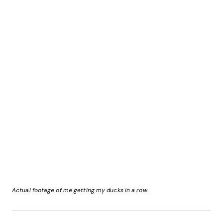
Actual footage of me getting my ducks in a row.