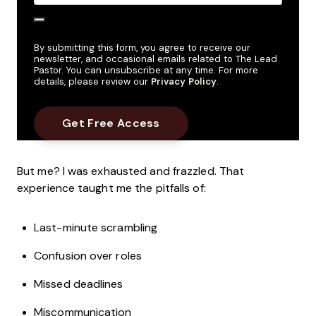
By submitting this form, you agree to receive our
newsletter, and occasional emails related to The Lead
Pastor. You can unsubscribe at any time. For more
details, please review our
Privacy Policy
.
But me? I was exhausted and frazzled. That
experience taught me the pitfalls of:
Last-minute scrambling
Confusion over roles
Missed deadlines
Miscommunication