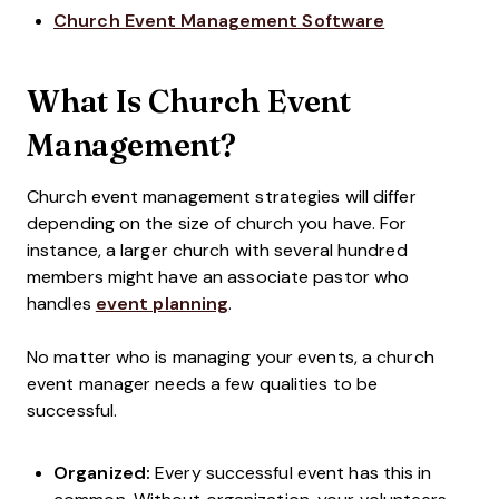
Church Event Management Software
What Is Church Event
Management?
Church event management strategies will differ
depending on the size of church you have. For
instance, a larger church with several hundred
members might have an associate pastor who
handles
event planning
.
No matter who is managing your events, a church
event manager needs a few qualities to be
successful.
Organized:
Every successful event has this in