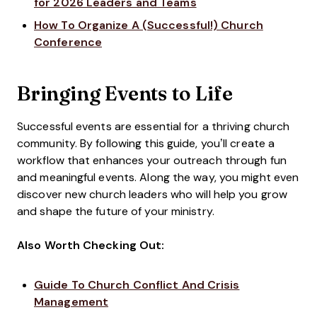
for 2026 Leaders and Teams
How To Organize A (Successful!) Church
Conference
Bringing Events to Life
Successful events are essential for a thriving church
community. By following this guide, you’ll create a
workflow that enhances your outreach through fun
and meaningful events. Along the way, you might even
discover new church leaders who will help you grow
and shape the future of your ministry.
Also Worth Checking Out:
Guide To Church Conflict And Crisis
Management