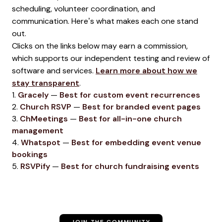
scheduling, volunteer coordination, and
communication. Here’s what makes each one stand
out.
Clicks on the links below may earn a commission,
which supports our independent testing and review of
software and services.
Learn more about how we
stay transparent
.
1.
Gracely
—
Best for custom event recurrences
2.
Church RSVP
—
Best for branded event pages
3.
ChMeetings
—
Best for all-in-one church
management
4.
Whatspot
—
Best for embedding event venue
bookings
5.
RSVPify
—
Best for church fundraising events