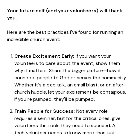
Your future self (and your volunteers) will thank
you.
Here are the best practices I’ve found for running an
incredible church event:
Create Excitement Early:
If you want your
volunteers to care about the event, show them
why it matters. Share the bigger picture—how it
connects people to God or serves the community.
Whether it’s a pep talk, an email blast, or an after-
church huddle, let your excitement be contagious.
If you’re pumped, they’ll be pumped.
Train People for Success:
Not every role
requires a seminar, but for the critical ones, give
volunteers the tools they need to succeed. A
tech volunteer needs to know more than just