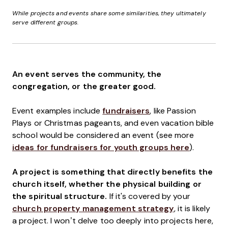
While projects and events share some similarities, they ultimately
serve different groups.
An event serves the community, the
congregation, or the greater good.
Event examples include
fundraisers
, like Passion
Plays or Christmas pageants, and even vacation bible
school would be considered an event (see more
ideas for fundraisers for youth groups here
).
A project is something that directly benefits the
church itself, whether the physical building or
the spiritual structure.
If it's covered by your
church property management strategy
, it is likely
a project. I won’t delve too deeply into projects here,