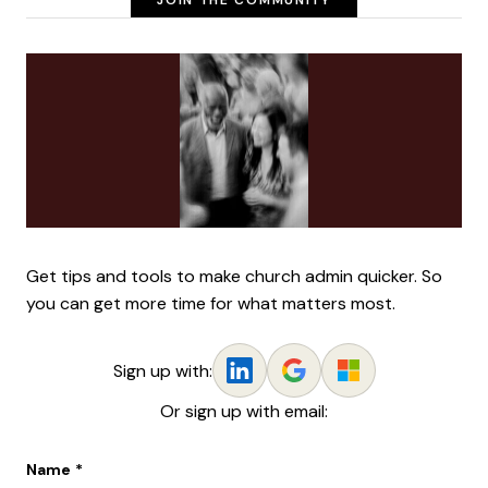
JOIN THE COMMUNITY
Get tips and tools to make church admin quicker. So
you can get more time for what matters most.
Sign up with:
Or sign up with email:
Name
*