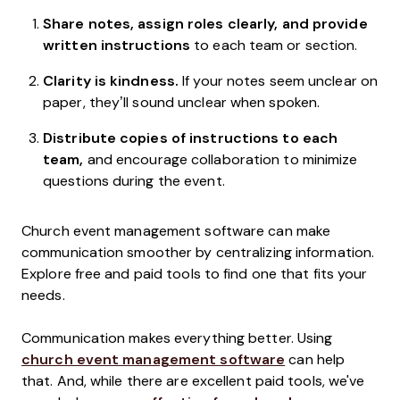
Share notes, assign roles clearly, and provide
written instructions
to each team or section.
Clarity is kindness.
If your notes seem unclear on
paper, they’ll sound unclear when spoken.
Distribute copies of instructions to each
team,
and encourage collaboration to minimize
questions during the event.
Church event management software can make
communication smoother by centralizing information.
Explore free and paid tools to find one that fits your
needs.
Communication makes everything better. Using
church event management software
can help
that. And, while there are excellent paid tools, we've