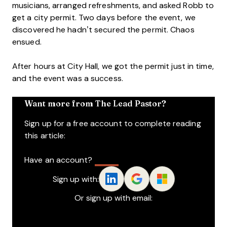
musicians, arranged refreshments, and asked Robb to
get a city permit. Two days before the event, we
discovered he hadn’t secured the permit. Chaos
ensued.
After hours at City Hall, we got the permit just in time,
and the event was a success.
Want more from The Lead Pastor?
Sign up for a free account to complete reading
this article:
Have an account?
Log In
Sign up with:
Or sign up with email:
Name
*