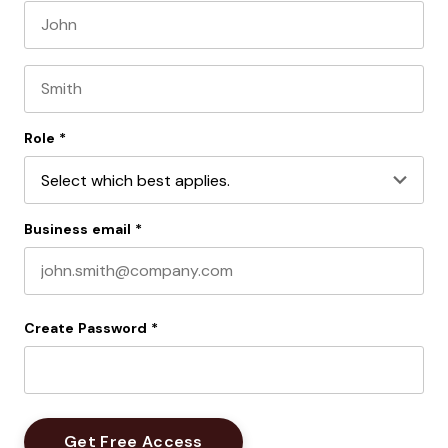
First name
Last name
Role
*
Business email
*
Create Password
*