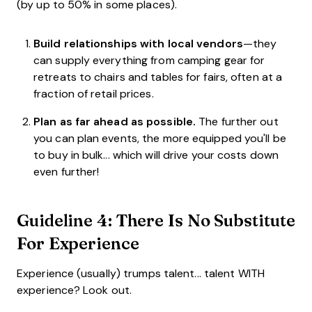
(by up to 50% in some places).
Build relationships with local vendors
—they
can supply everything from camping gear for
retreats to chairs and tables for fairs, often at a
fraction of retail prices.
Plan as far ahead as possible.
The further out
you can plan events, the more equipped you'll be
to buy in bulk... which will drive your costs down
even further!
Guideline 4: There Is No Substitute
For Experience
Experience (usually) trumps talent... talent WITH
experience? Look out.