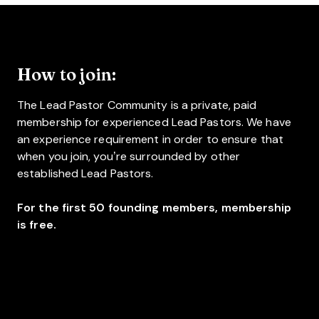
How to join:
The Lead Pastor Community is a private, paid
membership for experienced Lead Pastors. We have
an experience requirement in order to ensure that
when you join, you’re surrounded by other
established Lead Pastors.
For the first 50 founding members, membership
is free.