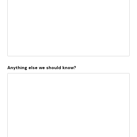
Anything else we should know?