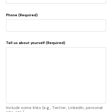
Phone
(Required)
Tell us about yourself
(Required)
Include some links (e.g., Twitter, LinkedIn, personal