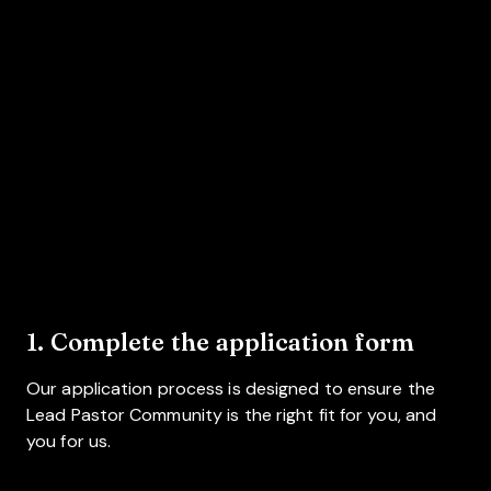
1. Complete the application form
Our application process is designed to ensure the
Lead Pastor Community is the right fit for you, and
you for us.