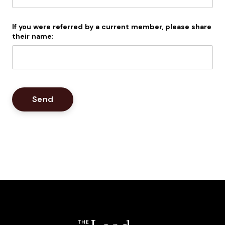
If you were referred by a current member, please share
their name: