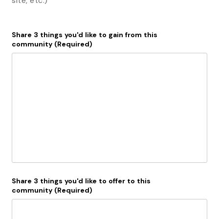
site, etc.)
Share 3 things you'd like to gain from this
community
(Required)
Share 3 things you'd like to offer to this
community
(Required)