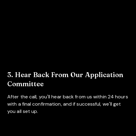
3. Hear Back From Our Application
Committee
After the call, you’ll hear back from us within 24 hours
with a final confirmation, and if successful, we’ll get
you all set up.