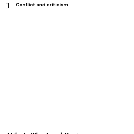
Conflict and criticism