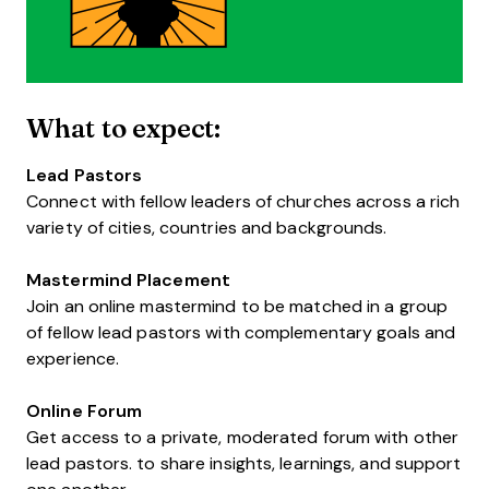
What to expect:
Lead Pastors
Connect with fellow leaders of churches across a rich
variety of cities, countries and backgrounds.
Mastermind Placement
Join an online mastermind to be matched in a group
of fellow lead pastors with complementary goals and
experience.
Online Forum
Get access to a private, moderated forum with other
lead pastors. to share insights, learnings, and support