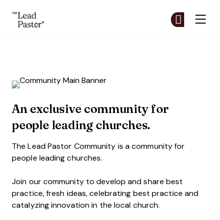
The Lead Pastor
Cr
Cr
Skip to main content
The Lead Pastor Community
An exclusive community for
people leading churches.
The Lead Pastor Community is a community for
people leading churches.
Join our community to develop and share best
practice, fresh ideas, celebrating best practice and
catalyzing innovation in the local church.