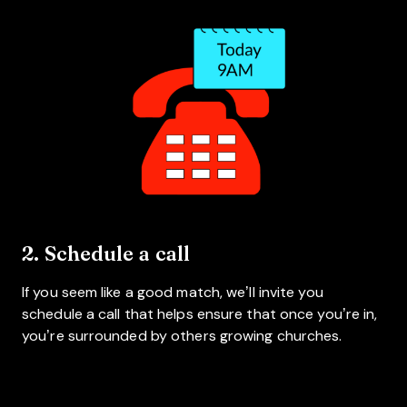
2. Schedule a call
If you seem like a good match, we’ll invite you
schedule a call that helps ensure that once you’re in,
you’re surrounded by others growing churches.