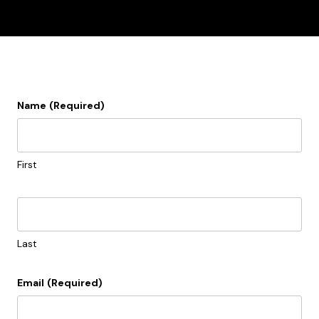
Name
(Required)
First
Last
Email
(Required)