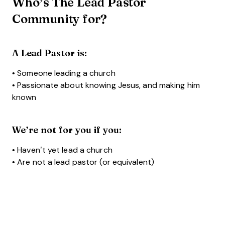
Who’s The Lead Pastor
Community for?
A Lead Pastor is:
• Someone leading a church
• Passionate about knowing Jesus, and making him
known
We’re not for you if you:
• Haven’t yet lead a church
• Are not a lead pastor (or equivalent)