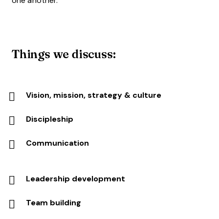
one another.
Things we discuss:
Vision, mission, strategy & culture
Discipleship
Communication
Leadership development
Team building