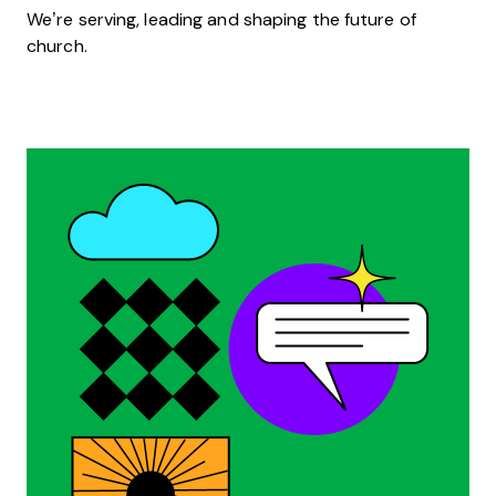
We’re serving, leading and shaping the future of
church.