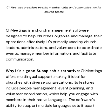
ChMeetings organizes events, member data, and communication for
church teams
ChMeetings is a church management software
designed to help churches organize and manage their
operations effectively. It's primarily used by church
leaders, administrators, and volunteers to coordinate
events, manage member information, and facilitate
communication.
Why it's a good Subsplash alternative:
ChMeetings
offers multilingual support, making it ideal for
churches with diverse congregations. Its features
include people management, event planning, and
volunteer coordination, which help you engage with
members in their native languages. The software's
ability to support multiple languages sets it apart