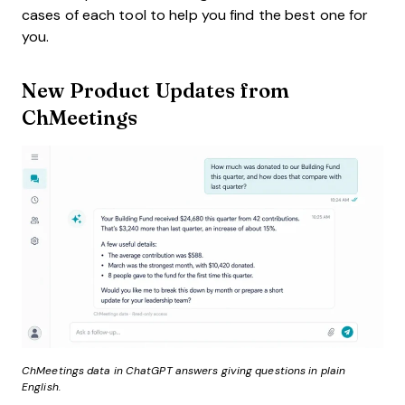
cases of each tool to help you find the best one for
you.
New Product Updates from
ChMeetings
ChMeetings data in ChatGPT answers giving questions in plain
English.