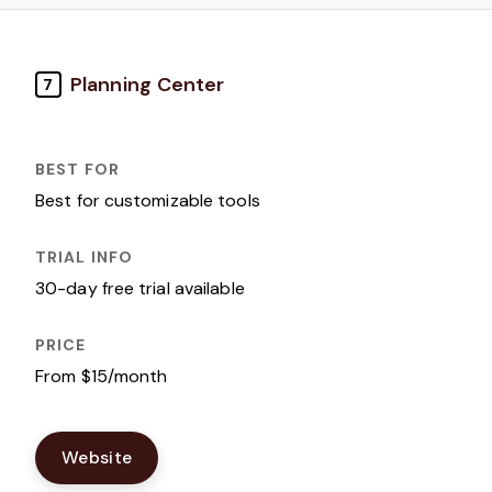
Planning Center
7
Best for customizable tools
30-day free trial available
From $15/month
Website