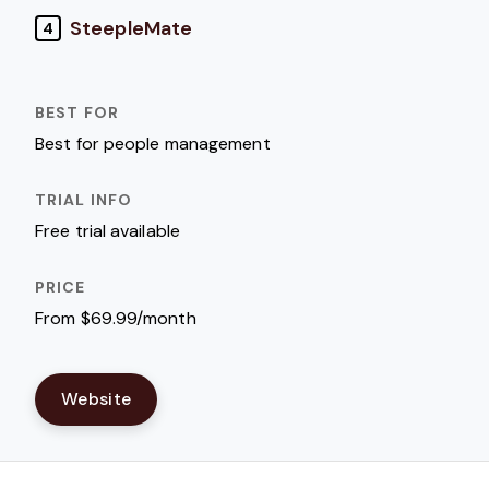
SteepleMate
4
Best for people management
Free trial available
From $69.99/month
Website