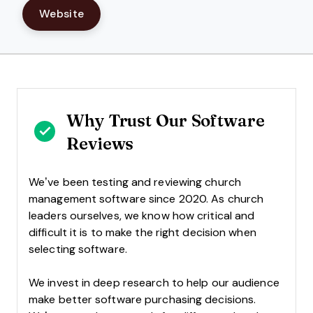
Website
Why Trust Our Software
Reviews
We’ve been testing and reviewing church
management software since 2020. As church
leaders ourselves, we know how critical and
difficult it is to make the right decision when
selecting software.
We invest in deep research to help our audience
make better software purchasing decisions.