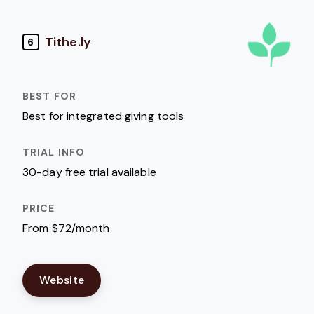
Tithe.ly
6
Best for integrated giving tools
30-day free trial available
From $72/month
Website