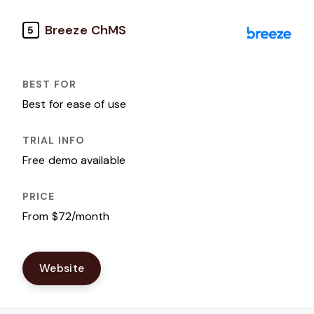
Breeze ChMS
5
Best for ease of use
Free demo available
From $72/month
Website