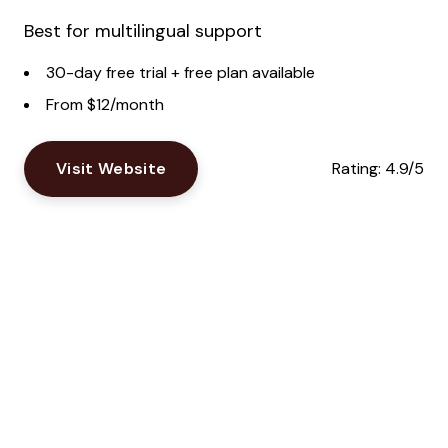
Best for multilingual support
30-day free trial + free plan available
From $12/month
Visit Website
Rating:
4.9/5