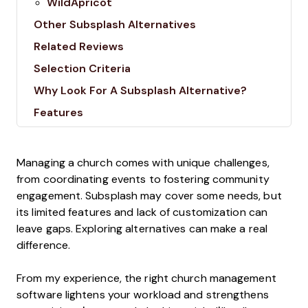
WildApricot
Other Subsplash Alternatives
Related Reviews
Selection Criteria
Why Look For A Subsplash Alternative?
Features
Managing a church comes with unique challenges,
from coordinating events to fostering community
engagement. Subsplash may cover some needs, but
its limited features and lack of customization can
leave gaps. Exploring alternatives can make a real
difference.
From my experience, the right church management
software lightens your workload and strengthens