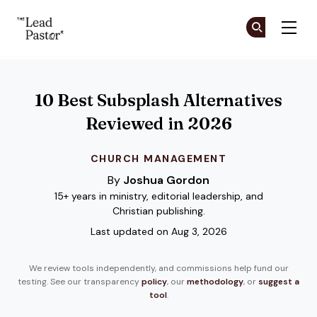
The Lead Pastor
Cr
Cr
Skip to main content
10 Best Subsplash Alternatives
Reviewed in 2026
CHURCH MANAGEMENT
By
Joshua Gordon
15+ years in ministry, editorial leadership, and
Christian publishing.
Last updated on Aug 3, 2026
We review tools independently, and commissions help fund our
testing. See our transparency
policy
, our
methodology
, or
suggest a
tool
.