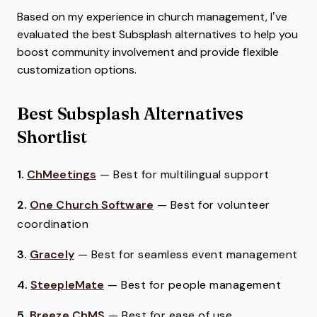
Based on my experience in church management, I’ve
evaluated the best Subsplash alternatives to help you
boost community involvement and provide flexible
customization options.
Best Subsplash Alternatives
Shortlist
1.
ChMeetings
—
Best for multilingual support
2.
One Church Software
—
Best for volunteer
coordination
3.
Gracely
—
Best for seamless event management
4.
SteepleMate
—
Best for people management
5.
Breeze ChMS
—
Best for ease of use