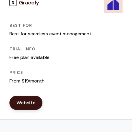
Gracely
3
Best for seamless event management
Free plan available
From $19/month
Website