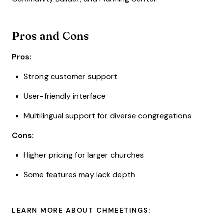
Pros and Cons
Pros:
Strong customer support
User-friendly interface
Multilingual support for diverse congregations
Cons:
Higher pricing for larger churches
Some features may lack depth
LEARN MORE ABOUT CHMEETINGS: