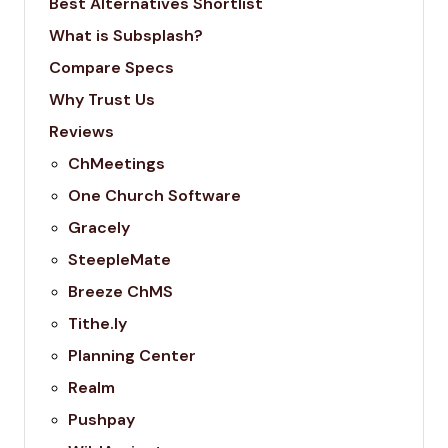
Best Alternatives Shortlist
What is Subsplash?
Compare Specs
Why Trust Us
Reviews
ChMeetings
One Church Software
Gracely
SteepleMate
Breeze ChMS
Tithe.ly
Planning Center
Realm
Pushpay