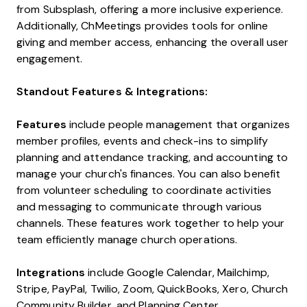
from Subsplash, offering a more inclusive experience.
Additionally, ChMeetings provides tools for online
giving and member access, enhancing the overall user
engagement.
Standout Features & Integrations:
Features
include people management that organizes
member profiles, events and check-ins to simplify
planning and attendance tracking, and accounting to
manage your church's finances. You can also benefit
from volunteer scheduling to coordinate activities
and messaging to communicate through various
channels. These features work together to help your
team efficiently manage church operations.
Integrations
include Google Calendar, Mailchimp,
Stripe, PayPal, Twilio, Zoom, QuickBooks, Xero, Church
Community Builder, and Planning Center.