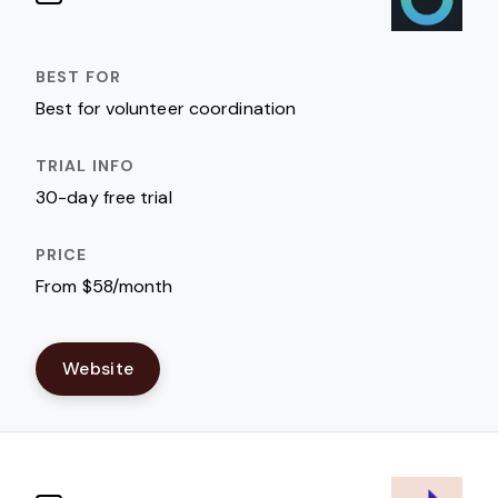
Best for volunteer coordination
30-day free trial
From $58/month
Website