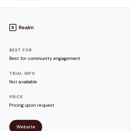
Realm
8
Best for community engagement
Not available
Pricing upon request
Website