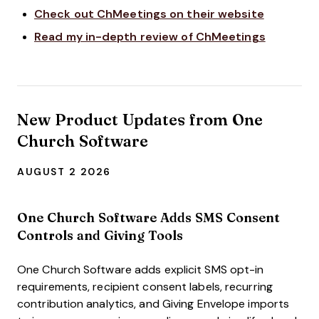
Check out ChMeetings on their website
Read my in-depth review of ChMeetings
New Product Updates from One
Church Software
AUGUST 2 2026
One Church Software Adds SMS Consent
Controls and Giving Tools
One Church Software adds explicit SMS opt-in
requirements, recipient consent labels, recurring
contribution analytics, and Giving Envelope imports