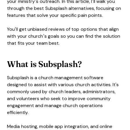
your ministry’s outreach. In this article, I’ll walk you
through the best Subsplash alternatives, focusing on
features that solve your specific pain points.
You’ll get unbiased reviews of top options that align
with your church’s goals so you can find the solution
that fits your team best.
What is Subsplash?
Subsplash is a church management software
designed to assist with various church activities. It's
commonly used by church leaders, administrators,
and volunteers who seek to improve community
engagement and manage church operations
efficiently.
Media hosting, mobile app integration, and online