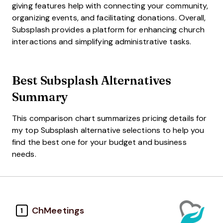
giving features help with connecting your community,
organizing events, and facilitating donations. Overall,
Subsplash provides a platform for enhancing church
interactions and simplifying administrative tasks.
Best Subsplash Alternatives
Summary
This comparison chart summarizes pricing details for
my top Subsplash alternative selections to help you
find the best one for your budget and business
needs.
ChMeetings
1