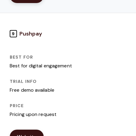
Pushpay
9
Best for digital engagement
Free demo available
Pricing upon request