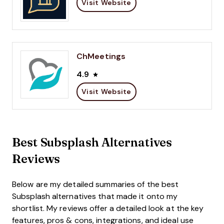
Visit Website
ChMeetings
4.9
Visit Website
Best Subsplash Alternatives
Reviews
Below are my detailed summaries of the best
Subsplash alternatives that made it onto my
shortlist. My reviews offer a detailed look at the key
features, pros & cons, integrations, and ideal use