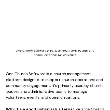
One Church Software organizes volunteers, events, and
communications for churches
One Church Software is a church management
platform designed to support church operations and
community engagement. It's primarily used by church
leaders and administrative teams to manage
volunteers, events, and communications.
Why it's a good Subsplash alternative:
One Church