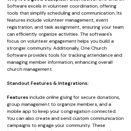
Software excels in volunteer coordination, offering
tools that simplify scheduling and communication. Its
features include volunteer management, event
registration, and task assignment, ensuring your team
can efficiently organize activities. The software's
focus on volunteer engagement helps you build a
stronger community. Additionally, One Church
Software provides tools for tracking attendance and
managing member information, enhancing overall
church management.
Standout Features & Integrations:
Features
include online giving for secure donations,
group management to organize members, and a
mobile app to keep your congregation connected.
You can also create and send custom communication
campaigns to engage your community. These