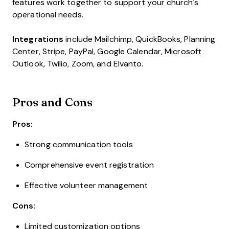
features work together to support your church's
operational needs.
Integrations
include Mailchimp, QuickBooks, Planning
Center, Stripe, PayPal, Google Calendar, Microsoft
Outlook, Twilio, Zoom, and Elvanto.
Pros and Cons
Pros:
Strong communication tools
Comprehensive event registration
Effective volunteer management
Cons:
Limited customization options