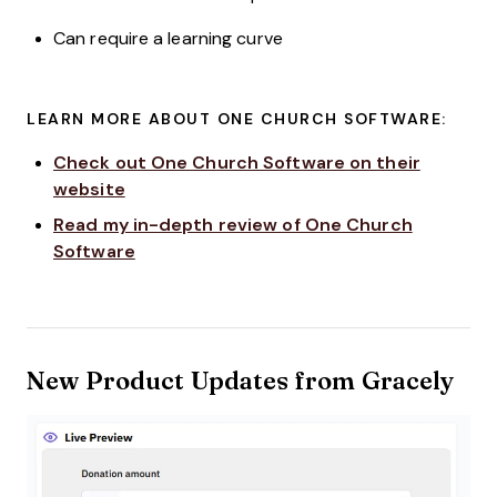
Can require a learning curve
LEARN MORE ABOUT ONE CHURCH SOFTWARE:
Check out One Church Software on their
website
Read my in-depth review of One Church
Software
New Product Updates from Gracely