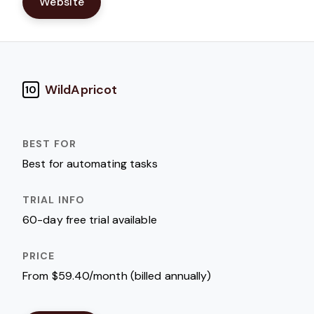
Website
WildApricot
10
Best for automating tasks
60-day free trial available
From $59.40/month (billed annually)