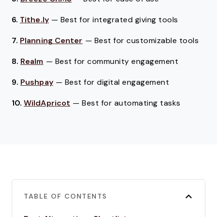
6.
Tithe.ly
—
Best for integrated giving tools
7.
Planning Center
—
Best for customizable tools
8.
Realm
—
Best for community engagement
9.
Pushpay
—
Best for digital engagement
10.
WildApricot
—
Best for automating tasks
TABLE OF CONTENTS