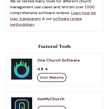
We’ve tested many tools for different church
management use cases and written over 1,000
comprehensive software reviews.
Learn how we
stay transparent
& our
software review
methodology
.
Featured Tools
One Church Software
4.8
Visit Website
AskMyChurch