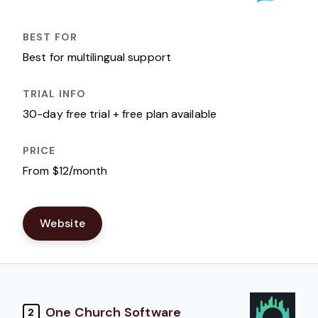
Best for multilingual support
30-day free trial + free plan available
From $12/month
Website
One Church Software
2