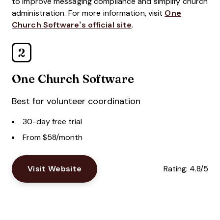
to improve messaging compliance and simplify church
administration. For more information, visit
One
Church Software’s official site
.
2
One Church Software
Best for volunteer coordination
30-day free trial
From $58/month
Visit Website
Rating:
4.8/5