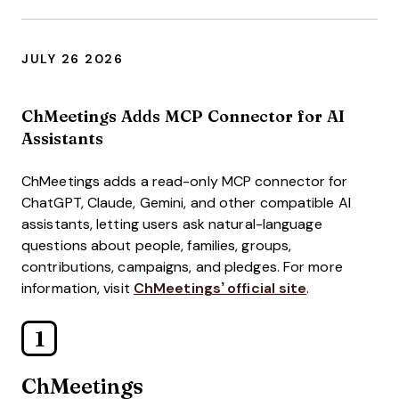
JULY 26 2026
ChMeetings Adds MCP Connector for AI
Assistants
ChMeetings adds a read-only MCP connector for
ChatGPT, Claude, Gemini, and other compatible AI
assistants, letting users ask natural-language
questions about people, families, groups,
contributions, campaigns, and pledges. For more
information, visit
ChMeetings’ official site
.
1
ChMeetings