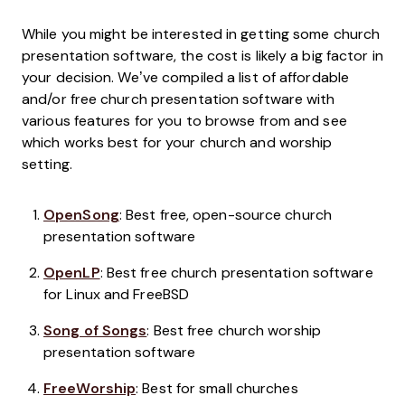
While you might be interested in getting some church
presentation software, the cost is likely a big factor in
your decision. We’ve compiled a list of affordable
and/or free church presentation software with
various features for you to browse from and see
which works best for your church and worship
setting.
OpenSong
: Best free, open-source church
presentation software
OpenLP
: Best free church presentation software
for Linux and FreeBSD
Song of Songs
: Best free church worship
presentation software
FreeWorship
: Best for small churches