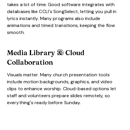
takes a lot of time. Good software integrates with
databases like CCLI’s SongSelect, letting you pull in
lyrics instantly. Many programs also include
animations and timed transitions, keeping the flow
smooth.
Media Library & Cloud
Collaboration
Visuals matter. Many church presentation tools
include motion backgrounds, graphics, and video
clips to enhance worship. Cloud-based options let
staff and volunteers prepare slides remotely, so
everything’s ready before Sunday.