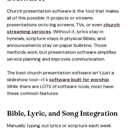
Church presentation software is the tool that makes
all of this possible. It projects or streams
presentations onto big screens, TVs, or even
church
streaming services
. Without it, lyrics stay in
hymnals, scripture stays in physical Bibles, and
announcements stay on paper bulletins. Those
methods work, but presentation software simplifies
service planning and improves communication.
The best church presentation software isn’t just a
slideshow tool—it’s
software built for worship
.
While there are LOTS of software tools, most have
these common features:
Bible, Lyric, and Song Integration
Manually typing out lyrics or scripture each week