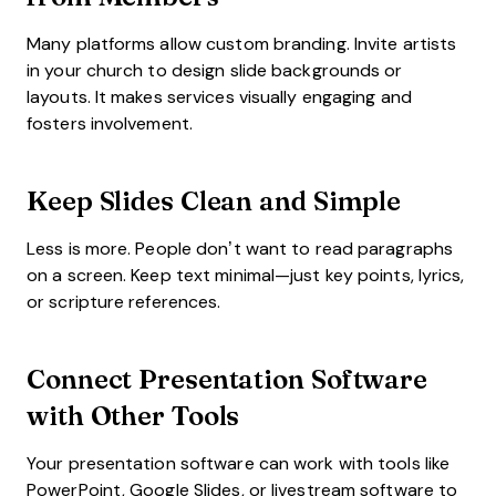
Many platforms allow custom branding. Invite artists
in your church to design slide backgrounds or
layouts. It makes services visually engaging and
fosters involvement.
Keep Slides Clean and Simple
Less is more. People don’t want to read paragraphs
on a screen. Keep text minimal—just key points, lyrics,
or scripture references.
Connect Presentation Software
with Other Tools
Your presentation software can work with tools like
PowerPoint, Google Slides, or livestream software to