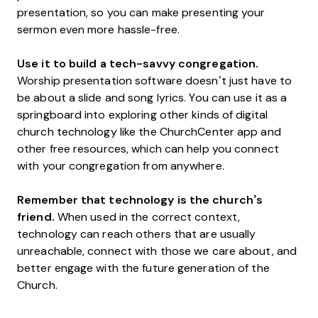
presentation, so you can make presenting your
sermon even more hassle-free.
Use it to build a tech-savvy congregation.
Worship presentation software doesn’t just have to
be about a slide and song lyrics. You can use it as a
springboard into exploring other kinds of digital
church technology like the ChurchCenter app and
other free resources, which can help you connect
with your congregation from anywhere.
Remember that technology is the church’s
friend.
When used in the correct context,
technology can reach others that are usually
unreachable, connect with those we care about, and
better engage with the future generation of the
Church.