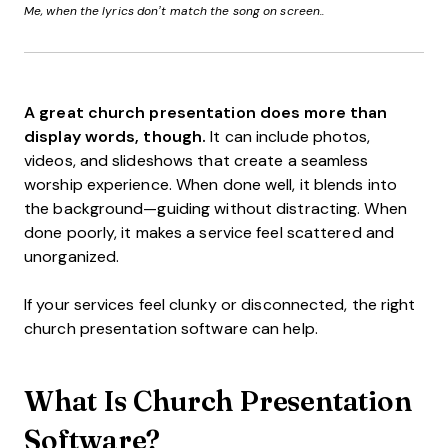
Me, when the lyrics don’t match the song on screen..
A great church presentation does more than
display words, though.
It can include photos,
videos, and slideshows that create a seamless
worship experience. When done well, it blends into
the background—guiding without distracting. When
done poorly, it makes a service feel scattered and
unorganized.
If your services feel clunky or disconnected, the right
church presentation software can help.
What Is Church Presentation
Software?