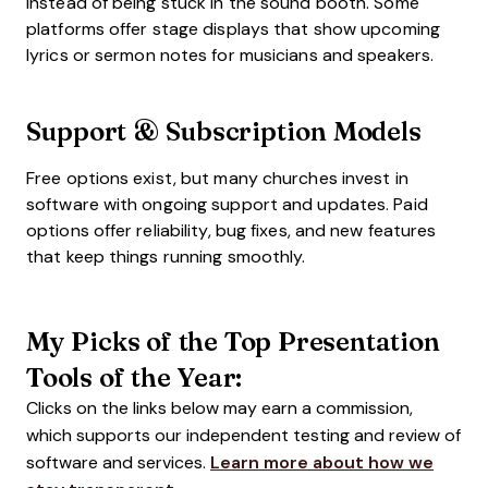
instead of being stuck in the sound booth. Some
platforms offer stage displays that show upcoming
lyrics or sermon notes for musicians and speakers.
Support & Subscription Models
Free options exist, but many churches invest in
software with ongoing support and updates. Paid
options offer reliability, bug fixes, and new features
that keep things running smoothly.
My Picks of the Top Presentation
Tools of the Year:
Clicks on the links below may earn a commission,
which supports our independent testing and review of
software and services.
Learn more about how we