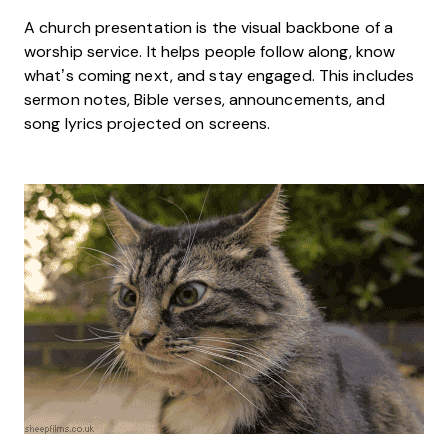
A church presentation is the visual backbone of a
worship service. It helps people follow along, know
what’s coming next, and stay engaged. This includes
sermon notes, Bible verses, announcements, and
song lyrics projected on screens.