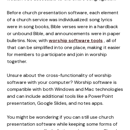
Before church presentation software, each element
of a church service was individualized: song lyrics
were in song books, Bible verses were in a hardback
or unbound Bible, and announcements were in paper
bulletins. Now, with
worship software tools
, all of
that can be simplified into one place, making it easier
for members to participate and join in worship
together.
Unsure about the cross-functionality of worship
software with your computer? Worship software is
compatible with both Windows and Mac technologies
and can include additional tools like a PowerPoint
presentation, Google Slides, and notes apps.
You might be wondering if you can still use church
presentation software while keeping some forms of