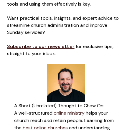
tools and using them effectively is key.
Want practical tools, insights, and expert advice to
streamline church administration and improve
Sunday services?
Subscribe to our newsletter
for exclusive tips,
straight to your inbox.
A Short (Unrelated) Thought to Chew On:
A well-structured
online ministry
helps your
church reach
and
retain people. Learning from
the
best online churches
and understanding