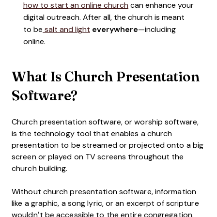
how to start an online church
can enhance your
digital outreach. After all, the church is meant
to be
salt and light
everywhere
—including
online.
What Is Church Presentation
Software?
Church presentation software, or worship software,
is the technology tool that enables a church
presentation to be streamed or projected onto a big
screen or played on TV screens throughout the
church building.
Without church presentation software, information
like a graphic, a song lyric, or an excerpt of scripture
wouldn’t be accessible to the entire congregation.