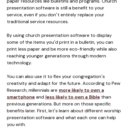
paper resources like bulletins and programs. Church
presentation software is still a benefit to your
service, even if you don’t entirely replace your
traditional service resources.
By using church presentation software to display
some of the items you’d print in a bulletin, you can
print less paper and be more eco-friendly while also
reaching younger generations through modern
technology.
You can also use it to flex your congregation’s
creativity and adapt for the future. According to Pew
Research, millennials are
more likely to own a
smartphone
and
less likely to own a Bible
than
previous generations. But more on those specific
benefits later. First, let’s learn about different worship
presentation software and what each one can help
you with.