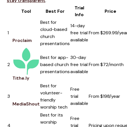
stay transparent
.
Trial
Tool
Best For
Price
Info
Best for
14-day
cloud-based
1
free trial
From $269.99/yea
church
available
Proclaim
presentations
Best for app-
30-day
2
based church
free trial
From $72/month
presentations
available
Tithe.ly
Best for
Free
volunteer-
3
trial
From $198/year
friendly
available
MediaShout
worship tech
Best for its
Free
worship
4
trial
Pricing upon requ