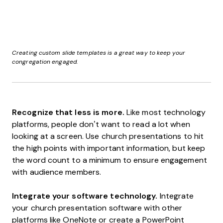
Creating custom slide templates is a great way to keep your
congregation engaged.
Recognize that less is more.
Like most technology
platforms, people don’t want to read a lot when
looking at a screen. Use church presentations to hit
the high points with important information, but keep
the word count to a minimum to ensure engagement
with audience members.
Integrate your software technology.
Integrate
your church presentation software with other
platforms like OneNote or create a PowerPoint