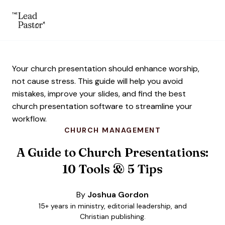
The Lead Pastor
Skip to main content
Your church presentation should enhance worship,
not cause stress. This guide will help you avoid
mistakes, improve your slides, and find the best
church presentation software to streamline your
workflow.
CHURCH MANAGEMENT
A Guide to Church Presentations:
10 Tools & 5 Tips
By
Joshua Gordon
15+ years in ministry, editorial leadership, and
Christian publishing.