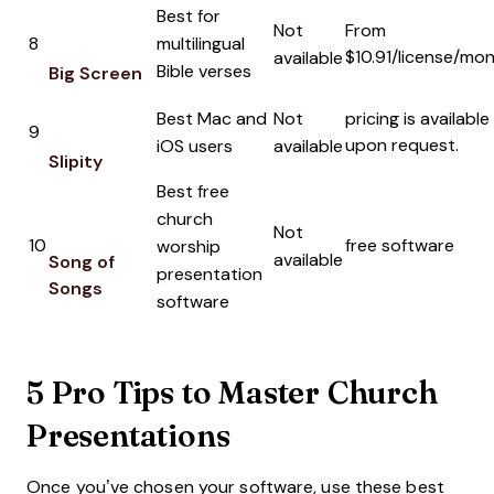
Best for
Not
From
8
multilingual
$10.91/license/mo
available
Bible verses
Big Screen
Best Mac and
Not
pricing is available
9
upon request.
iOS users
available
Slipity
Best free
church
Not
10
free software
worship
available
Song of
presentation
Songs
software
5 Pro Tips to Master Church
Presentations
Once you’ve chosen your software, use these best