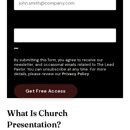
Create Password
*
By submitting this form, you agree to receive our
newsletter, and occasional emails related to The Lead
Pastor. You can unsubscribe at any time. For more
details, please review our
Privacy Policy
.
What Is Church
Presentation?