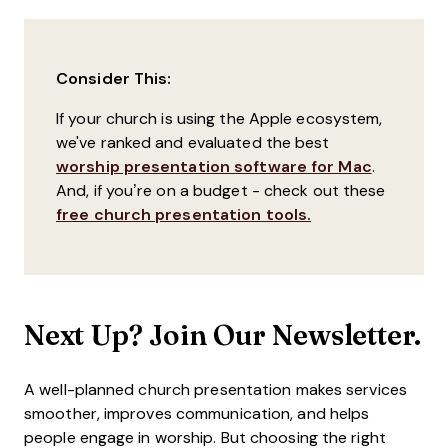
Consider This:
If your church is using the Apple ecosystem,
we've ranked and evaluated the best
worship presentation software for Mac
.
And, if you’re on a budget - check out these
free church presentation tools.
Next Up? Join Our Newsletter.
A well-planned church presentation makes services
smoother, improves communication, and helps
people engage in worship. But choosing the right