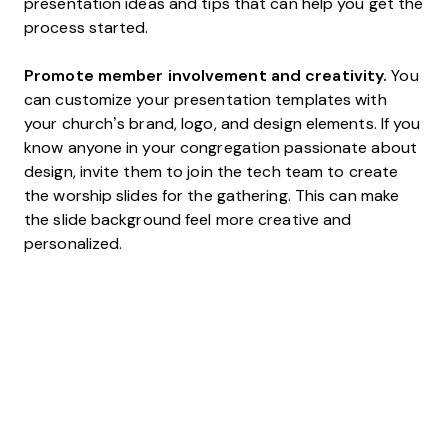
presentation ideas and tips that can help you get the
process started.
Promote member involvement and creativity.
You
can customize your presentation templates with
your church’s brand, logo, and design elements. If you
know anyone in your congregation passionate about
design, invite them to join the tech team to create
the worship slides for the gathering. This can make
the slide background feel more creative and
personalized.