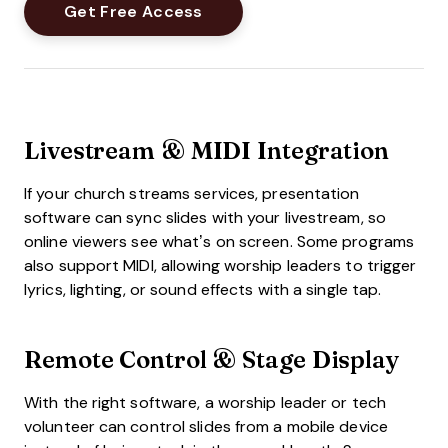
Livestream & MIDI Integration
If your church streams services, presentation
software can sync slides with your livestream, so
online viewers see what’s on screen. Some programs
also support MIDI, allowing worship leaders to trigger
lyrics, lighting, or sound effects with a single tap.
Remote Control & Stage Display
With the right software, a worship leader or tech
volunteer can control slides from a mobile device