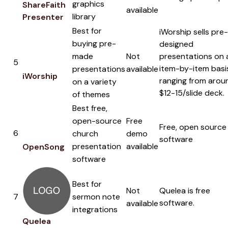
graphics
ShareFaith
available
library
Presenter
Best for
iWorship sells pre-
buying pre-
designed
made
Not
presentations on 
5
item-by-item basi
presentations
available
iWorship
ranging from arou
on a variety
$12-15/slide deck.
of themes
Best free,
open-source
Free
Free, open source
6
church
demo
software
presentation
available
OpenSong
software
Best for
Not
Quelea is free
7
sermon note
software.
available
integrations
Quelea