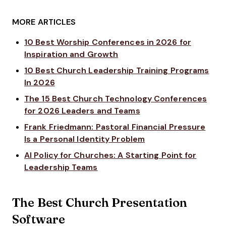
MORE ARTICLES
10 Best Worship Conferences in 2026 for
Inspiration and Growth
10 Best Church Leadership Training Programs
In 2026
The 15 Best Church Technology Conferences
for 2026 Leaders and Teams
Frank Friedmann: Pastoral Financial Pressure
Is a Personal Identity Problem
AI Policy for Churches: A Starting Point for
Leadership Teams
The Best Church Presentation
Software