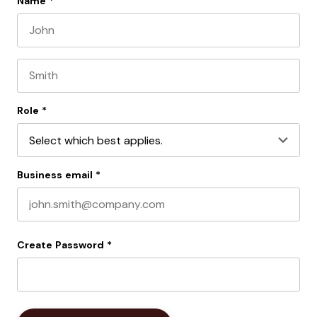
Name
*
First name
Last name
Role
*
Business email
*
Create Password
*