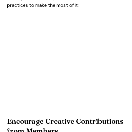
practices to make the most of it:
Encourage Creative Contributions
from Members