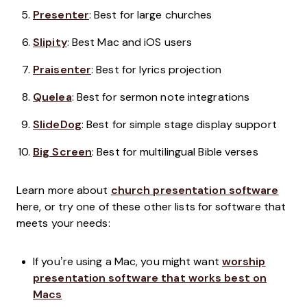
Presenter
: Best for large churches
Slipity
: Best Mac and iOS users
Praisenter
: Best for lyrics projection
Quelea
: Best for sermon note integrations
SlideDog
: Best for simple stage display support
Big Screen
: Best for multilingual Bible verses
Learn more about
church presentation software
here, or try one of these other lists for software that
meets your needs:
If you’re using a Mac, you might want
worship
presentation software that works best on
Macs