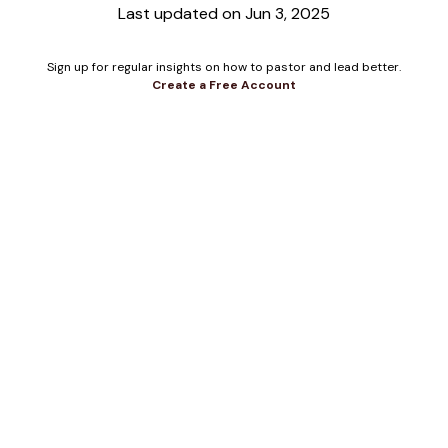
Last updated on Jun 3, 2025
Sign up for regular insights on how to pastor and lead better.
Create a Free Account