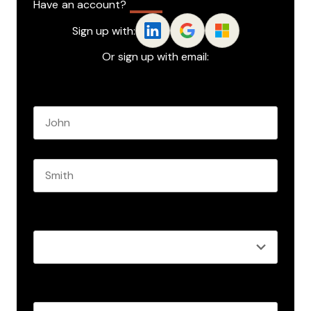
Have an account?
Log In
Sign up with:
Or sign up with email:
Name
*
First name
Last name
Role
*
Business email
*