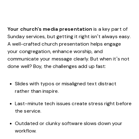
Your church's media presentation
is a key part of
Sunday services, but getting it right isn’t always easy.
A well-crafted church presentation helps engage
your congregation, enhance worship, and
communicate your message clearly. But when it’s not
done well? Boy, the challenges add up fast:
Slides with typos or misaligned text distract
rather than inspire.
Last-minute tech issues create stress right before
the service.
Outdated or clunky software slows down your
workflow.