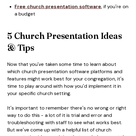
Free church presentation software
, if you’re on
a budget
5 Church Presentation Ideas
& Tips
Now that you've taken some time to learn about
which church presentation software platforms and
features might work best for your congregation, it’s
time to play around with how you’d implement it in
your specific church setting.
It’s important to remember there’s no wrong or right
way to do this - a lot of it is trial and error and
troubleshooting with staff to see what works best.
But we’ve come up with a helpful list of church