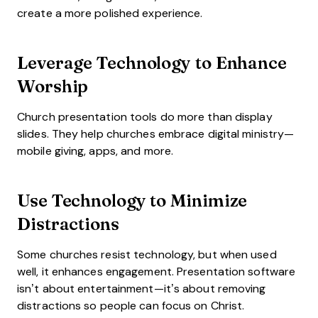
create a more polished experience.
Leverage Technology to Enhance
Worship
Church presentation tools do more than display
slides. They help churches embrace digital ministry—
mobile giving, apps, and more.
Use Technology to Minimize
Distractions
Some churches resist technology, but when used
well, it enhances engagement. Presentation software
isn’t about entertainment—it’s about removing
distractions so people can focus on Christ.