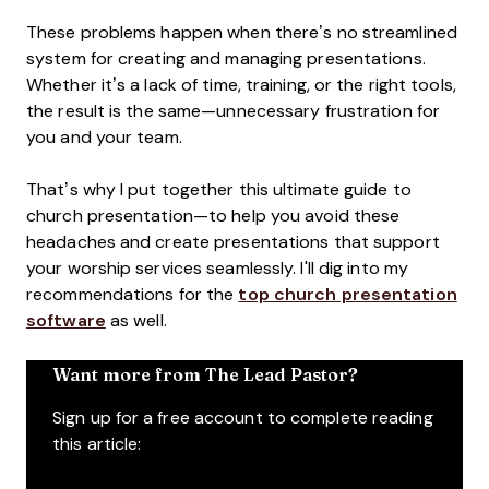
These problems happen when there’s no streamlined
system for creating and managing presentations.
Whether it’s a lack of time, training, or the right tools,
the result is the same—unnecessary frustration for
you and your team.
That’s why I put together this ultimate guide to
church presentation—to help you avoid these
headaches and create presentations that support
your worship services seamlessly. I'll dig into my
recommendations for the
top church presentation
software
as well.
Want more from The Lead Pastor?
Sign up for a free account to complete reading
this article: