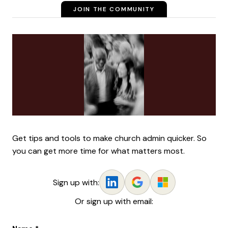
JOIN THE COMMUNITY
Get tips and tools to make church admin quicker. So
you can get more time for what matters most.
Sign up with:
Or sign up with email: