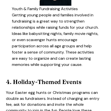
Youth & Family Fundraising Activities
Getting young people and families involved in
fundraising is a great way to strengthen
relationships while raising funds for your church.
Ideas like babysitting nights, family movie nights,
or even scavenger hunts encourage
participation across all age groups and help
foster a sense of community. These activities
are easy to organize and can create lasting
memories while supporting your cause.
4.
Holiday-Themed Events
Your Easter egg hunts or Christmas programs can
double as fundraisers. Instead of charging an entry
fee, ask for donations and invite the whole
community to join in the fun. People love these