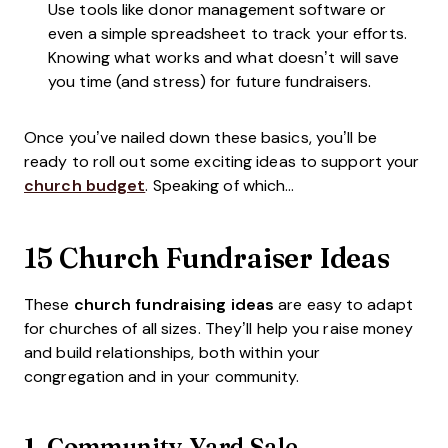
Use tools like donor management software or
even a simple spreadsheet to track your efforts.
Knowing what works and what doesn’t will save
you time (and stress) for future fundraisers.
Once you’ve nailed down these basics, you’ll be
ready to roll out some exciting ideas to support your
church budget
. Speaking of which...
15 Church Fundraiser Ideas
These
church fundraising ideas
are easy to adapt
for churches of all sizes. They’ll help you raise money
and build relationships, both within your
congregation and in your community.
1.
Community Yard Sale