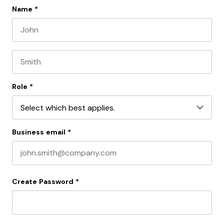
Name
*
First name
Last name
Role
*
Business email
*
Create Password
*