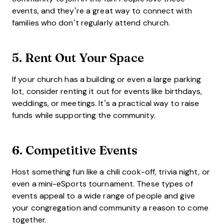
events, and they’re a great way to connect with
families who don’t regularly attend church.
5.
Rent Out Your Space
If your church has a building or even a large parking
lot, consider renting it out for events like birthdays,
weddings, or meetings. It’s a practical way to raise
funds while supporting the community.
6.
Competitive Events
Host something fun like a chili cook-off, trivia night, or
even a mini-eSports tournament. These types of
events appeal to a wide range of people and give
your congregation and community a reason to come
together.