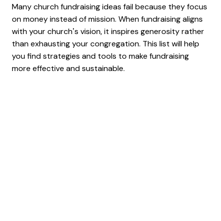
Many church fundraising ideas fail because they focus
on money instead of mission. When fundraising aligns
with your church’s vision, it inspires generosity rather
than exhausting your congregation. This list will help
you find strategies and tools to make fundraising
more effective and sustainable.