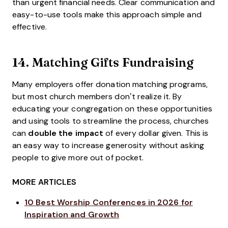
than urgent financial needs. Clear communication and
easy-to-use tools make this approach simple and
effective.
14.
Matching Gifts Fundraising
Many employers offer donation matching programs,
but most church members don’t realize it. By
educating your congregation on these opportunities
and using tools to streamline the process, churches
can
double the impact
of every dollar given. This is
an easy way to increase generosity without asking
people to give more out of pocket.
MORE ARTICLES
10 Best Worship Conferences in 2026 for
Inspiration and Growth