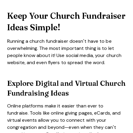
Keep Your Church Fundraiser
Ideas Simple!
Running a church fundraiser doesn’t have to be
overwhelming. The most important thing is to let
people know about it! Use social media, your church
website, and even flyers to spread the word.
Explore
Digital and Virtual Church
Fundraising
Ideas
Online platforms make it easier than ever to
fundraise. Tools like online giving pages, eCards, and
virtual events allow you to connect with your
congregation and beyond—even when they can’t