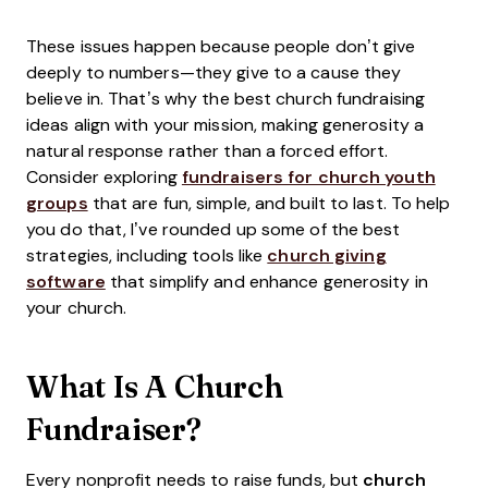
These issues happen because people don’t give
deeply to numbers—they give to a cause they
believe in. That’s why the best church fundraising
ideas align with your mission, making generosity a
natural response rather than a forced effort.
Consider exploring
fundraisers for church youth
groups
that are fun, simple, and built to last. To help
you do that, I’ve rounded up some of the best
strategies, including tools like
church giving
software
that simplify and enhance generosity in
your church.
What Is A Church
Fundraiser?
Every nonprofit needs to raise funds, but
church