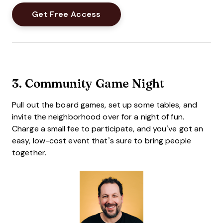
3.
Community Game Night
Pull out the board games, set up some tables, and
invite the neighborhood over for a night of fun.
Charge a small fee to participate, and you’ve got an
easy, low-cost event that’s sure to bring people
together.