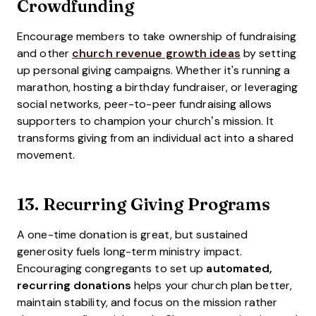
Crowdfunding
Encourage members to take ownership of fundraising
and other
church revenue growth ideas
by setting
up personal giving campaigns. Whether it's running a
marathon, hosting a birthday fundraiser, or leveraging
social networks, peer-to-peer fundraising allows
supporters to champion your church’s mission. It
transforms giving from an individual act into a shared
movement.
13.
Recurring Giving Programs
A one-time donation is great, but sustained
generosity fuels long-term ministry impact.
Encouraging congregants to set up
automated,
recurring donations
helps your church plan better,
maintain stability, and focus on the mission rather