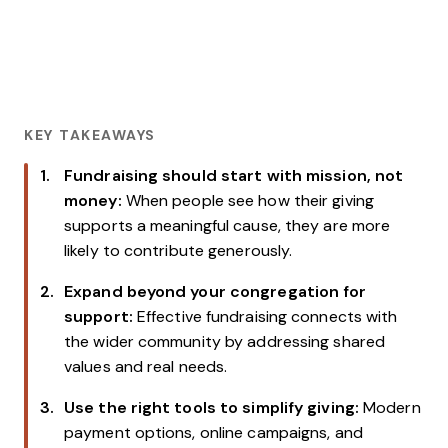
KEY TAKEAWAYS
Fundraising should start with mission, not
money:
When people see how their giving
supports a meaningful cause, they are more
likely to contribute generously.
Expand beyond your congregation for
support:
Effective fundraising connects with
the wider community by addressing shared
values and real needs.
Use the right tools to simplify giving:
Modern
payment options, online campaigns, and