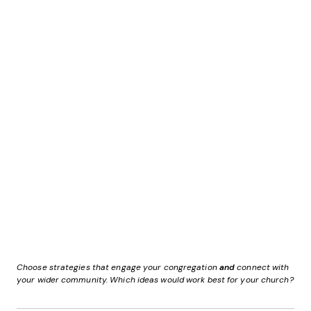
Choose strategies that engage your congregation
and
connect with
your wider community. Which ideas would work best for your church?