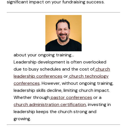
significant impact on your fundraising success.
about your ongoing training...
Leadership development is often overlooked
due to busy schedules and the cost of
church
leadership conferences
or
church technology
conferences
. However, without ongoing training,
leadership skills decline, limiting church impact.
Whether through
pastor conferences
or a
church administration certification
, investing in
leadership keeps the church strong and
growing.