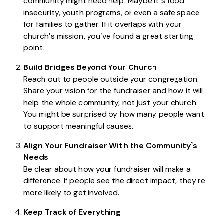
community might need help. Maybe it’s food
insecurity, youth programs, or even a safe space
for families to gather. If it overlaps with your
church’s mission, you’ve found a great starting
point.
Build Bridges Beyond Your Church
Reach out to people outside your congregation.
Share your vision for the fundraiser and how it will
help the whole community, not just your church.
You might be surprised by how many people want
to support meaningful causes.
Align Your Fundraiser With the Community’s
Needs
Be clear about how your fundraiser will make a
difference. If people see the direct impact, they’re
more likely to get involved.
Keep Track of Everything