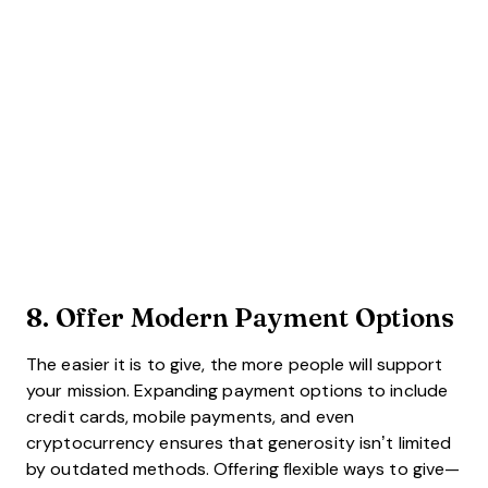
8. Offer
Modern Payment Options
The easier it is to give, the more people will support
your mission. Expanding payment options to include
credit cards, mobile payments, and even
cryptocurrency ensures that generosity isn’t limited
by outdated methods. Offering flexible ways to give—