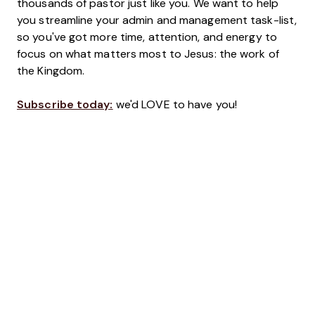
thousands of pastor just like you. We want to help
you streamline your admin and management task-list,
so you've got more time, attention, and energy to
focus on what matters most to Jesus: the work of
the Kingdom.
Subscribe today:
we'd LOVE to have you!