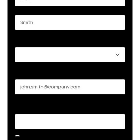
First name
Last name
Role
*
Business email
*
Create Password
*