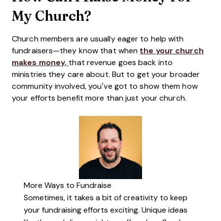
My Church?
Church members are usually eager to help with
fundraisers—they know that when
the your church
makes money,
that revenue goes back into
ministries they care about. But to get your broader
community involved, you’ve got to show them how
your efforts benefit more than just your church.
More Ways to Fundraise
Sometimes, it takes a bit of creativity to keep
your fundraising efforts exciting. Unique ideas