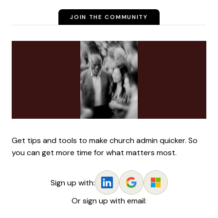
JOIN THE COMMUNITY
Get tips and tools to make church admin quicker. So
you can get more time for what matters most.
Sign up with:
Or sign up with email: