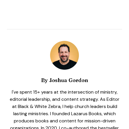
By
Joshua Gordon
I've spent 15+ years at the intersection of ministry,
editorial leadership, and content strategy. As Editor
at Black & White Zebra, I help church leaders build
lasting ministries. I founded Lazarus Books, which
produces books and content for mission-driven
organizations. In 2020, I co-authored the bestseller