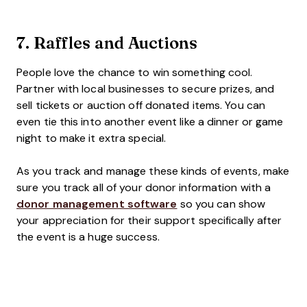
7.
Raffles and Auctions
People love the chance to win something cool.
Partner with local businesses to secure prizes, and
sell tickets or auction off donated items. You can
even tie this into another event like a dinner or game
night to make it extra special.
As you track and manage these kinds of events, make
sure you track all of your donor information with a
donor management software
so you can show
your appreciation for their support specifically after
the event is a huge success.