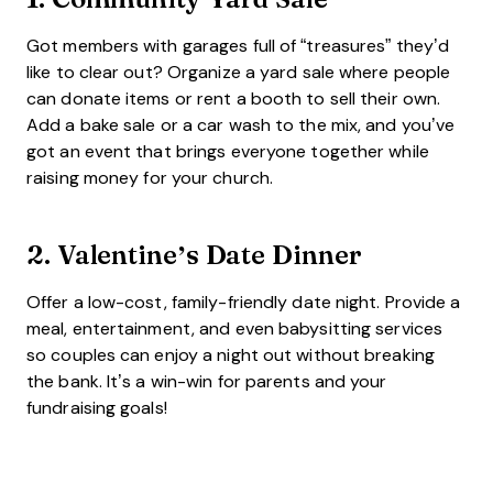
Got members with garages full of “treasures” they’d
like to clear out? Organize a yard sale where people
can donate items or rent a booth to sell their own.
Add a bake sale or a car wash to the mix, and you’ve
got an event that brings everyone together while
raising money for your church.
2.
Valentine’s Date Dinner
Offer a low-cost, family-friendly date night. Provide a
meal, entertainment, and even babysitting services
so couples can enjoy a night out without breaking
the bank. It’s a win-win for parents and your
fundraising goals!