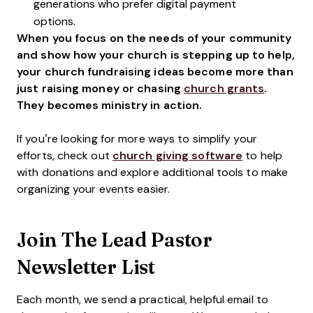
generations who prefer digital payment
options.
When you focus on the needs of your community
and show how your church is stepping up to help,
your church fundraising ideas become more than
just raising money or chasing
church grants
.
They becomes ministry in action.
If you’re looking for more ways to simplify your
efforts, check out
church giving software
to help
with donations and explore additional tools to make
organizing your events easier.
Join The Lead Pastor
Newsletter List
Each month, we send a practical, helpful email to