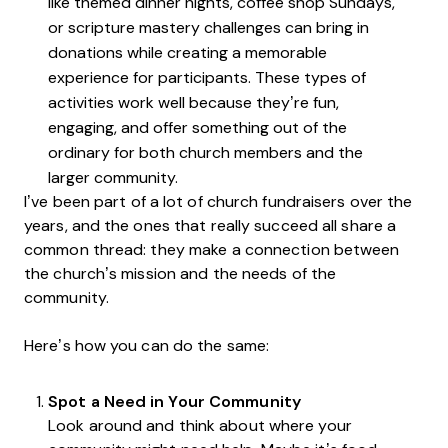
like themed dinner nights, coffee shop Sundays,
or scripture mastery challenges can bring in
donations while creating a memorable
experience for participants. These types of
activities work well because they’re fun,
engaging, and offer something out of the
ordinary for both church members and the
larger community.
I’ve been part of a lot of church fundraisers over the
years, and the ones that really succeed all share a
common thread: they make a connection between
the church’s mission and the needs of the
community.
Here’s how you can do the same:
Spot a Need in Your Community
Look around and think about where your