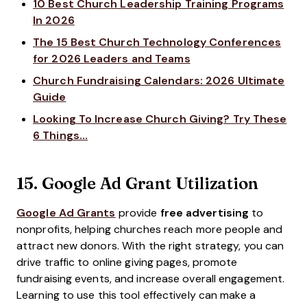
10 Best Church Leadership Training Programs
In 2026
The 15 Best Church Technology Conferences
for 2026 Leaders and Teams
Church Fundraising Calendars: 2026 Ultimate
Guide
Looking To Increase Church Giving? Try These
6 Things…
15.
Google Ad Grant Utilization
Google Ad Grants
provide
free advertising
to
nonprofits, helping churches reach more people and
attract new donors. With the right strategy, you can
drive traffic to online giving pages, promote
fundraising events, and increase overall engagement.
Learning to use this tool effectively can make a