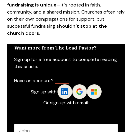
fundraising is unique
—it’s rooted in faith,
community, and a shared mission. Churches often rely
on their own congregations for support, but
successful fundraising
shouldn’t stop at the
church doors
.
Want more from The Lead Pastor?
Sign up for a free account to complete reading
this article:
Have an account?
Log In
Sign up with:
Or sign up with email:
Name
*