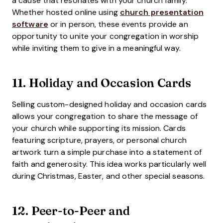
a cause that resonates with your church family.
Whether hosted online using
church presentation
software
or in person, these events provide an
opportunity to unite your congregation in worship
while inviting them to give in a meaningful way.
11.
Holiday and Occasion Cards
Selling custom-designed holiday and occasion cards
allows your congregation to share the message of
your church while supporting its mission. Cards
featuring scripture, prayers, or personal church
artwork turn a simple purchase into a statement of
faith and generosity. This idea works particularly well
during Christmas, Easter, and other special seasons.
12.
Peer-to-Peer and