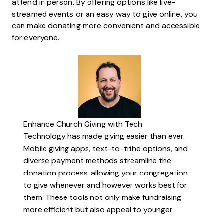
attend in person. By offering options like live-
streamed events or an easy way to give online, you
can make donating more convenient and accessible
for everyone.
Enhance Church Giving with Tech
Technology has made giving easier than ever.
Mobile giving apps, text-to-tithe options, and
diverse payment methods streamline the
donation process, allowing your congregation
to give whenever and however works best for
them. These tools not only make fundraising
more efficient but also appeal to younger