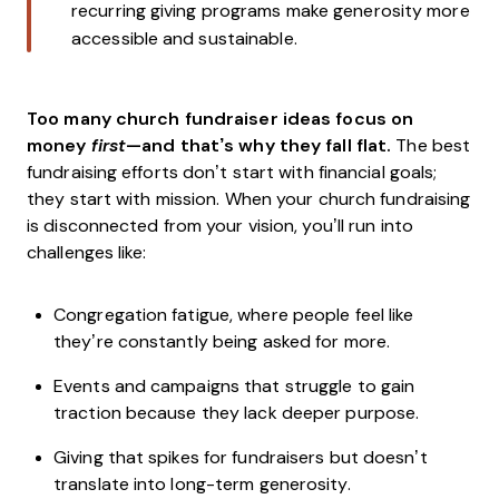
recurring giving programs make generosity more
accessible and sustainable.
Too many church fundraiser ideas focus on
money
first
—and that’s why they fall flat.
The best
fundraising efforts don’t start with financial goals;
they start with mission. When your church fundraising
is disconnected from your vision, you’ll run into
challenges like:
Congregation fatigue, where people feel like
they’re constantly being asked for more.
Events and campaigns that struggle to gain
traction because they lack deeper purpose.
Giving that spikes for fundraisers but doesn’t
translate into long-term generosity.