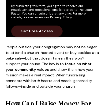
By submitting this form, you agree to receive our
newsletter, and occasional emails related to The Lead
Pastor. You can unsubscribe at any time. For more
details, please review our
Privacy Policy
.
People outside your congregation may not be eager
to attend a church-hosted event or buy cookies at a
bake sale—but that doesn’t mean they won’t
support your cause. The key is to
focus on what
your community values
and show them how your
mission makes a real impact. When fundraising
connects with both hearts and needs, generosity
follows—inside and outside your church.
How Can I Raise Money For