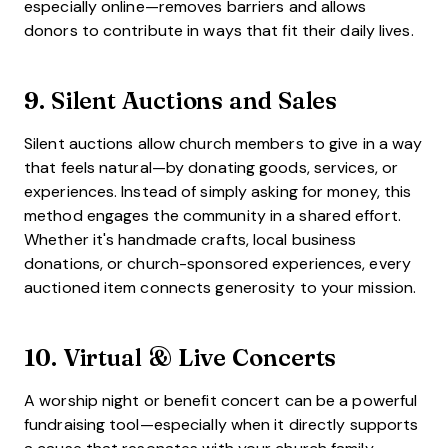
especially online—removes barriers and allows
donors to contribute in ways that fit their daily lives.
9.
Silent Auctions and Sales
Silent auctions allow church members to give in a way
that feels natural—by donating goods, services, or
experiences. Instead of simply asking for money, this
method engages the community in a shared effort.
Whether it's handmade crafts, local business
donations, or church-sponsored experiences, every
auctioned item connects generosity to your mission.
10.
Virtual & Live Concerts
A worship night or benefit concert can be a powerful
fundraising tool—especially when it directly supports