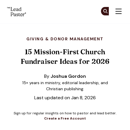
The Lead Pastor
Cr
Cr
Skip to main content
GIVING & DONOR MANAGEMENT
15 Mission-First Church
Fundraiser Ideas for 2026
By
Joshua Gordon
15+ years in ministry, editorial leadership, and
Christian publishing.
Last updated on Jan 8, 2026
Sign up for regular insights on how to pastor and lead better.
Create a Free Account