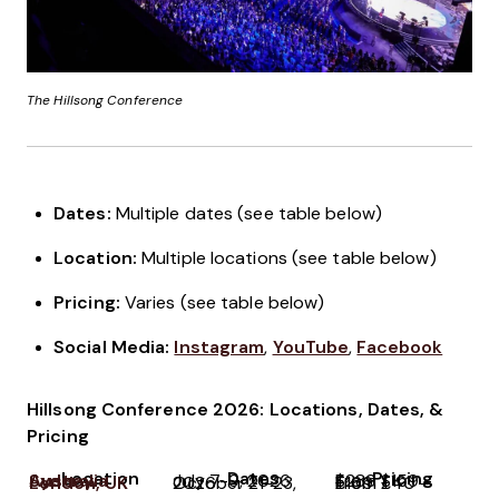
The Hillsong Conference
Dates:
Multiple dates (see table below)
Location:
Multiple locations (see table below)
Pricing:
Varies (see table below)
Social Media:
Instagram
,
YouTube
,
Facebook
Hillsong Conference 2026: Locations, Dates, &
Pricing
Location
Dates
Pricing
Sydney, Australia
July 7-9, 2026
From $159 - $289
London, UK
October 21-23, 2026
From £40 - £169