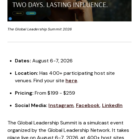
The Global Leadership Summit
2026
Dates:
August 6-7, 2026
Location:
Has 400+ participating host site
venues. Find your site
here
.
Pricing:
From $199 - $259
Social Media:
Instagram
,
Facebook
,
LinkedIn
The Global Leadership Summit is a simulcast event
organized by the Global Leadership Network. It takes
place live on August 6–7, 2026, at 400+ host sites