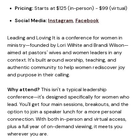
Pricing:
Starts at $125 (in-person) - $99 (virtual)
Social Media:
Instagram
,
Facebook
Leading and Loving It is a conference for women in
ministry—founded by Lori Wilhite and Brandi Wilson—
aimed at pastors' wives and women leaders in any
context. It's built around worship, teaching, and
authentic community to help women rediscover joy
and purpose in their calling.
Why attend?
This isn't a typical leadership
conference—it's designed specifically for women who
lead. You'll get four main sessions, breakouts, and the
option to join a speaker lunch for a more personal
connection. With both in-person and virtual access,
plus a full year of on-demand viewing, it meets you
wherever you are.