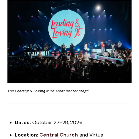
The Leading & Loving It Re:Treat center stage
Dates:
October 27–28, 2026
Location:
Central Church
and Virtual