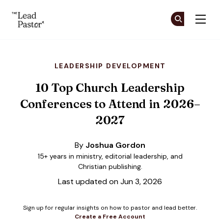
The Lead Pastor
Cr
Cr
Skip to main content
LEADERSHIP DEVELOPMENT
10 Top Church Leadership
Conferences to Attend in 2026–
2027
By
Joshua Gordon
15+ years in ministry, editorial leadership, and
Christian publishing.
Last updated on Jun 3, 2026
Sign up for regular insights on how to pastor and lead better.
Create a Free Account