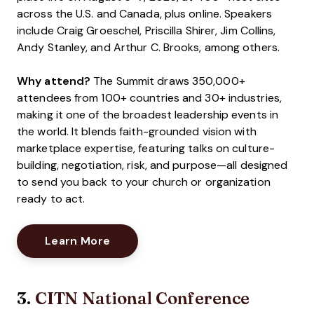
across the U.S. and Canada, plus online. Speakers
include Craig Groeschel, Priscilla Shirer, Jim Collins,
Andy Stanley, and Arthur C. Brooks, among others.
Why attend?
The Summit draws 350,000+
attendees from 100+ countries and 30+ industries,
making it one of the broadest leadership events in
the world. It blends faith-grounded vision with
marketplace expertise, featuring talks on culture-
building, negotiation, risk, and purpose—all designed
to send you back to your church or organization
ready to act.
Opens New Window
Learn More
3.
CITN National Conference