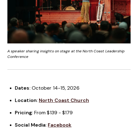
A speaker sharing insights on stage at the North Coast Leadership
Conference
Dates
: October 14-15, 2026
Location
:
North Coast Church
Pricing
: From $139 - $179
Social Media
:
Facebook