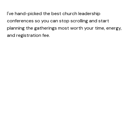
I've hand-picked the best church leadership
conferences so you can stop scrolling and start
planning the gatherings most worth your time, energy,
and registration fee.