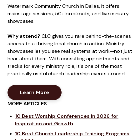
Watermark Community Church in Dallas, it offers
mainstage sessions, 50+ breakouts, and live ministry
showcases.
Why attend?
CLC gives you rare behind-the-scenes
access to a thriving local church in action. Ministry
showcases let you see real systems at work—not just
hear about them. With consulting appointments and
tracks for every ministry role, it's one of the most
practically useful church leadership events around.
Opens New Window
Learn More
MORE ARTICLES
10 Best Worship Conferences in 2026 for
Inspiration and Growth
10 Best Church Leadership Training Programs