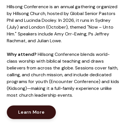
Hillsong Conference is an annual gathering organized
by Hillsong Church, hosted by Global Senior Pastors
Phil and Lucinda Dooley. In 2026, it runs in Sydney
(July) and London (October), themed "Now – Unto
Him." Speakers include Amy Orr-Ewing, Ps Jeffrey
Rachmat, and Julian Lowe.
Why attend?
Hillsong Conference blends world-
class worship with biblical teaching and draws
believers from across the globe. Sessions cover faith,
calling, and church mission, and include dedicated
programs for youth (Encounter Conference) and kids
(Kidsong)—making it a full-family experience unlike
most church leadership events.
Opens New Window
Learn More