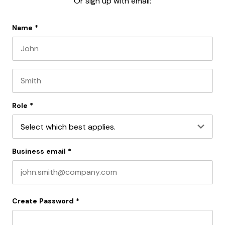
Or sign up with email:
Name
*
First name
Last name
Role
*
Business email
*
Create Password
*