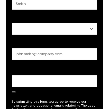
Last name
Role
*
Business email
*
Create Password
*
By submitting this form, you agree to receive our
newsletter, and occasional emails related to The Lead