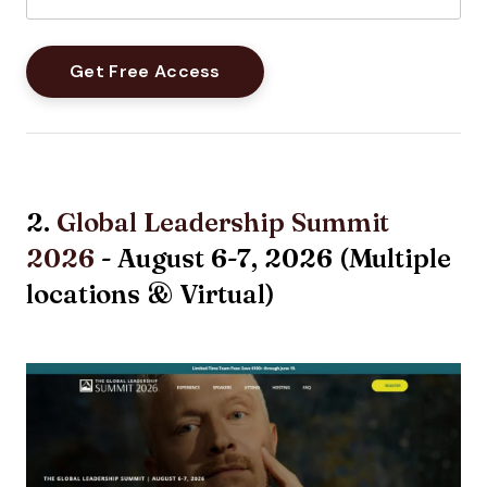
2.
Global Leadership Summit
2026
- August 6-7, 2026 (Multiple
locations & Virtual)