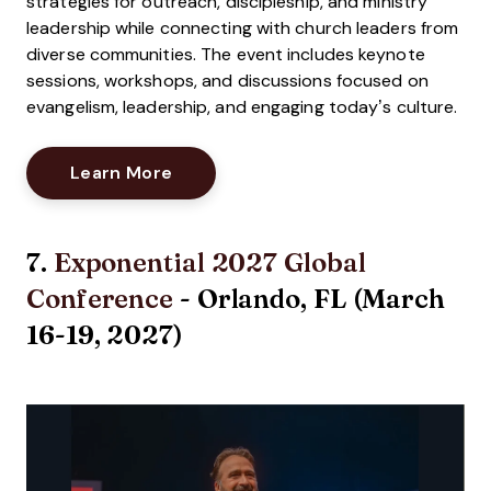
strategies for outreach, discipleship, and ministry
leadership while connecting with church leaders from
diverse communities. The event includes keynote
sessions, workshops, and discussions focused on
evangelism, leadership, and engaging today’s culture.
Opens New Window
Learn More
7.
Exponential 2027 Global
Conference
- Orlando, FL (March
16-19, 2027)