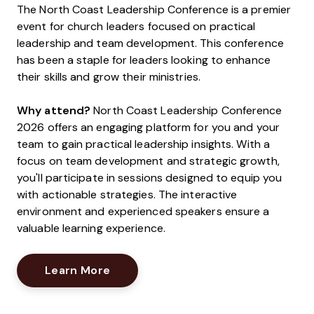
The North Coast Leadership Conference is a premier
event for church leaders focused on practical
leadership and team development. This conference
has been a staple for leaders looking to enhance
their skills and grow their ministries.
Why attend?
North Coast Leadership Conference
2026 offers an engaging platform for you and your
team to gain practical leadership insights. With a
focus on team development and strategic growth,
you'll participate in sessions designed to equip you
with actionable strategies. The interactive
environment and experienced speakers ensure a
valuable learning experience.
Opens New Window
Learn More