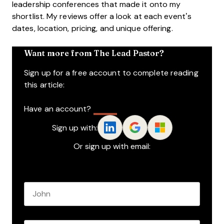
leadership conferences that made it onto my
shortlist. My reviews offer a look at each event’s
dates, location, pricing, and unique offering.
Want more from The Lead Pastor?
Sign up for a free account to complete reading
this article:
Have an account?
Log In
Sign up with:
Or sign up with email:
Name
*
First name