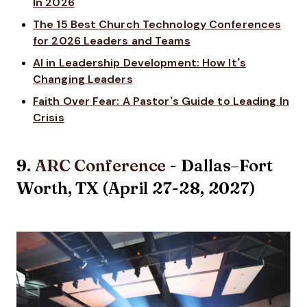
In 2026
The 15 Best Church Technology Conferences
for 2026 Leaders and Teams
AI in Leadership Development: How It’s
Changing Leaders
Faith Over Fear: A Pastor’s Guide to Leading In
Crisis
9.
ARC Conference
- Dallas–Fort
Worth, TX (April 27-28, 2027)