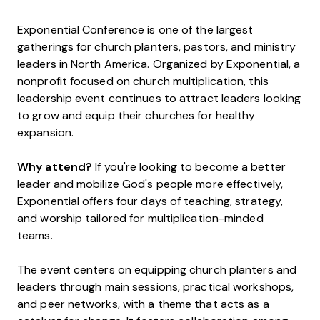
Exponential Conference is one of the largest
gatherings for church planters, pastors, and ministry
leaders in North America. Organized by Exponential, a
nonprofit focused on church multiplication, this
leadership event continues to attract leaders looking
to grow and equip their churches for healthy
expansion.
Why attend?
If you're looking to become a better
leader and mobilize God's people more effectively,
Exponential offers four days of teaching, strategy,
and worship tailored for multiplication-minded
teams.
The event centers on equipping church planters and
leaders through main sessions, practical workshops,
and peer networks, with a theme that acts as a