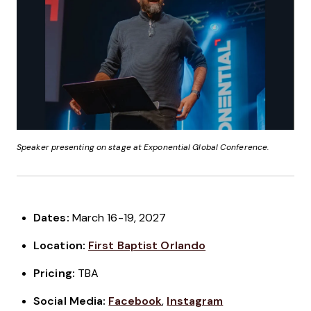
Speaker presenting on stage at Exponential Global Conference.
Dates:
March 16-19, 2027
Location:
First Baptist Orlando
Pricing:
TBA
Social Media:
Facebook
,
Instagram