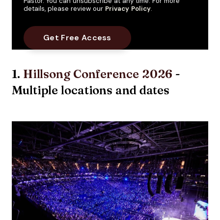
Pastor. You can unsubscribe at any time. For more
details, please review our
Privacy Policy
.
1.
Hillsong Conference 2026
-
Multiple locations and dates