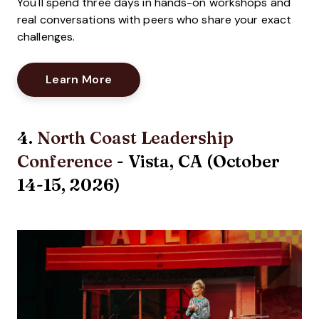
You'll spend three days in hands-on workshops and
real conversations with peers who share your exact
challenges.
Opens New Window
Learn More
4.
North Coast Leadership
Conference
- Vista, CA (October
14-15, 2026)