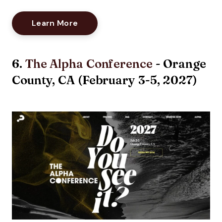
Opens New Window
Learn More
6.
The Alpha Conference
- Orange
County, CA (February 3-5, 2027)