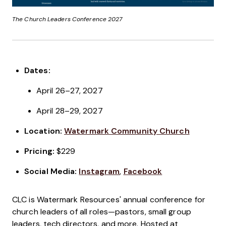
The Church Leaders Conference 2027
Dates:
April 26–27, 2027
April 28–29, 2027
Location:
Watermark Community Church
Pricing:
$229
Social Media:
Instagram
,
Facebook
CLC is Watermark Resources' annual conference for
church leaders of all roles—pastors, small group
leaders, tech directors, and more. Hosted at