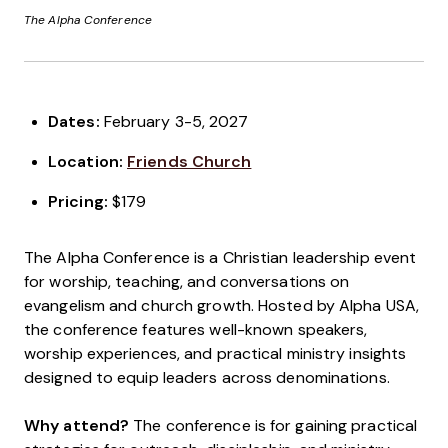
The Alpha Conference
Dates:
February 3-5, 2027
Location:
Friends Church
Pricing:
$179
The Alpha Conference is a Christian leadership event
for worship, teaching, and conversations on
evangelism and church growth. Hosted by Alpha USA,
the conference features well-known speakers,
worship experiences, and practical ministry insights
designed to equip leaders across denominations.
Why attend?
The conference is for gaining practical