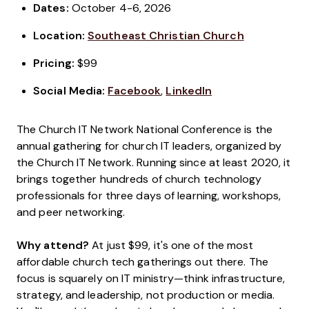
Dates:
October 4-6, 2026
Location:
Southeast Christian Church
Pricing:
$99
Social Media:
Facebook
,
LinkedIn
The Church IT Network National Conference is the
annual gathering for church IT leaders, organized by
the Church IT Network. Running since at least 2020, it
brings together hundreds of church technology
professionals for three days of learning, workshops,
and peer networking.
Why attend?
At just $99, it's one of the most
affordable church tech gatherings out there. The
focus is squarely on IT ministry—think infrastructure,
strategy, and leadership, not production or media.