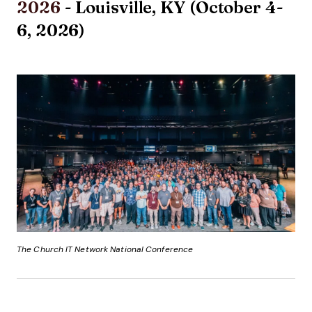
2026
- Louisville, KY (October 4-
6, 2026)
The Church IT Network National Conference