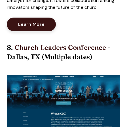
catalyst for change. It fosters collaboration among
innovators shaping the future of the churc
Opens New Window
Learn More
8.
Church Leaders Conference
-
Dallas, TX (Multiple dates)