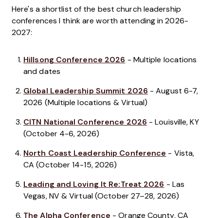
Here's a shortlist of the best church leadership
conferences I think are worth attending in 2026-
2027:
Hillsong Conference 2026
- Multiple locations
and dates
Global Leadership Summit 2026
- August 6-7,
2026 (Multiple locations & Virtual)
CITN National Conference 2026
- Louisville, KY
(October 4-6, 2026)
North Coast Leadership Conference
- Vista,
CA (October 14-15, 2026)
Leading and Loving It Re:Treat 2026
- Las
Vegas, NV & Virtual (October 27–28, 2026)
The Alpha Conference
- Orange County, CA