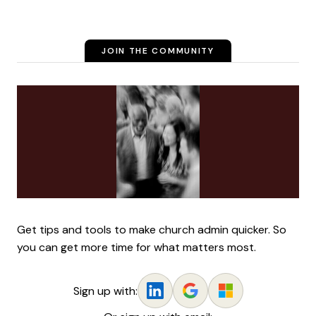
JOIN THE COMMUNITY
Get tips and tools to make church admin quicker. So
you can get more time for what matters most.
Sign up with: