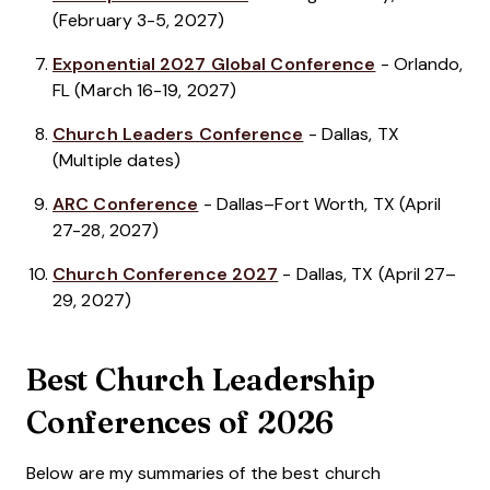
(February 3-5, 2027)
Exponential 2027 Global Conference
- Orlando,
FL (March 16-19, 2027)
Church Leaders Conference
- Dallas, TX
(Multiple dates)
ARC Conference
- Dallas–Fort Worth, TX (April
27-28, 2027)
Church Conference 2027
- Dallas, TX (April 27–
29, 2027)
Best Church Leadership
Conferences of 2026
Below are my summaries of the best church