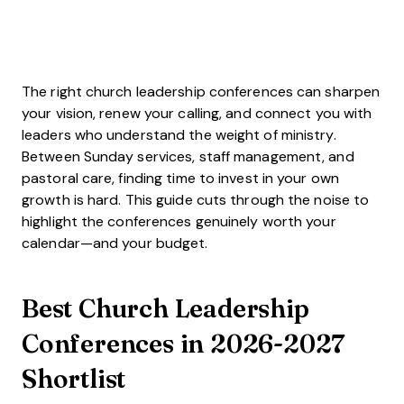
The right church leadership conferences can sharpen
your vision, renew your calling, and connect you with
leaders who understand the weight of ministry.
Between Sunday services, staff management, and
pastoral care, finding time to invest in your own
growth is hard. This guide cuts through the noise to
highlight the conferences genuinely worth your
calendar—and your budget.
Best Church Leadership
Conferences in 2026-2027
Shortlist