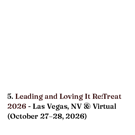
5.
Leading and Loving It Re:Treat
2026
- Las Vegas, NV & Virtual
(October 27–28, 2026)