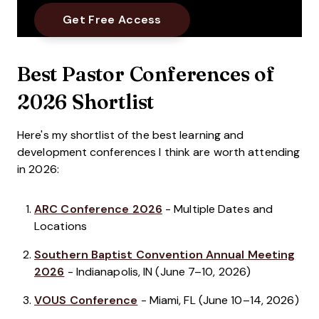
Best Pastor Conferences of
2026 Shortlist
Here's my shortlist of the best learning and
development conferences I think are worth attending
in 2026:
ARC Conference 2026
- Multiple Dates and
Locations
Southern Baptist Convention Annual Meeting
2026
- Indianapolis, IN (June 7–10, 2026)
VOUS Conference
- Miami, FL (June 10–14, 2026)