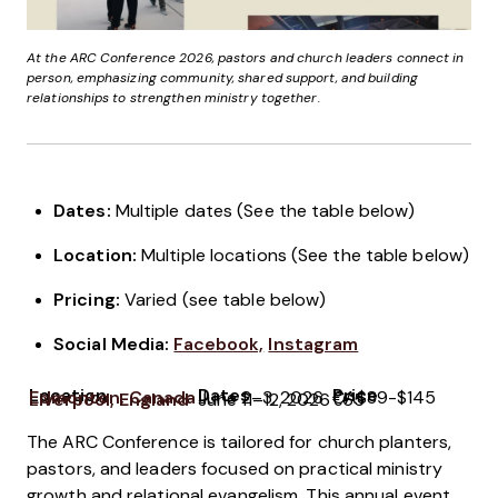
At the ARC Conference 2026, pastors and church leaders connect in
person, emphasizing community, shared support, and building
relationships to strengthen ministry together.
Dates:
Multiple dates (See the table below)
Location:
Multiple locations (See the table below)
Pricing
:
Varied (see table below)
Social Media:
Facebook,
Instagram
Location
Dates
Price
Edmonton, Canada
June 2–3, 2026
CA$89-$145
Liverpool, England
June 11–12, 2026
€65
The ARC Conference is tailored for church planters,
pastors, and leaders focused on practical ministry
growth and relational evangelism. This annual event,