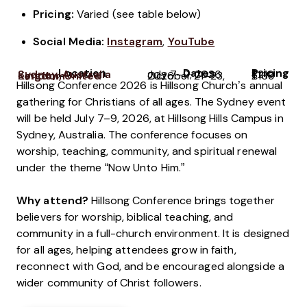
Pricing:
Varied (see table below)
Social Media:
Instagram
,
YouTube
Location
Dates
Pricing
Sydney, Australia
July 7–9, 2026
$219
London, United Kingdom
October 21–23, 2026
£169
Hillsong Conference 2026 is Hillsong Church’s annual
gathering for Christians of all ages. The Sydney event
will be held July 7–9, 2026, at Hillsong Hills Campus in
Sydney, Australia. The conference focuses on
worship, teaching, community, and spiritual renewal
under the theme “Now Unto Him.”
Why attend?
Hillsong Conference brings together
believers for worship, biblical teaching, and
community in a full-church environment. It is designed
for all ages, helping attendees grow in faith,
reconnect with God, and be encouraged alongside a
wider community of Christ followers.