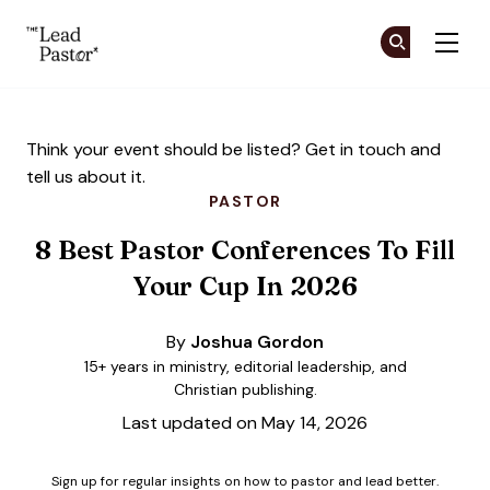
The Lead Pastor
Cr
Cr
Skip to main content
Think your event should be listed?
Get in touch
and
tell us about it.
PASTOR
8 Best Pastor Conferences To Fill
Your Cup In 2026
By
Joshua Gordon
15+ years in ministry, editorial leadership, and
Christian publishing.
Last updated on May 14, 2026
Sign up for regular insights on how to pastor and lead better.