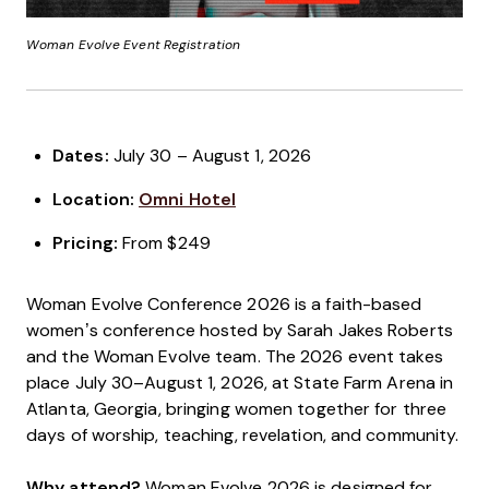
Woman Evolve Event Registration
Dates:
July 30 – August 1, 2026
Location:
Omni Hotel
Pricing:
From $249
Woman Evolve Conference 2026 is a faith-based
women’s conference hosted by Sarah Jakes Roberts
and the Woman Evolve team. The 2026 event takes
place July 30–August 1, 2026, at State Farm Arena in
Atlanta, Georgia, bringing women together for three
days of worship, teaching, revelation, and community.
Why attend?
Woman Evolve 2026 is designed for