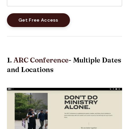
1.
ARC Conference
- Multiple Dates
and Locations