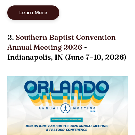
Opens New Window
Learn More
2.
Southern Baptist Convention
Annual Meeting 2026
-
Indianapolis, IN (
June 7–10, 2026
)