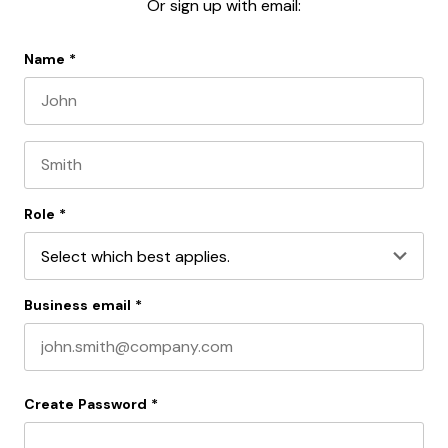
Or sign up with email:
Name
*
First name
Last name
Role
*
Business email
*
Create Password
*