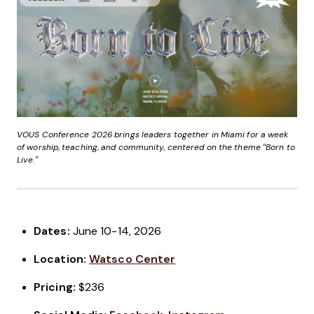
VOUS Conference 2026 brings leaders together in Miami for a week
of worship, teaching, and community, centered on the theme “Born to
Live.”
Dates:
June 10-14, 2026
Location:
Watsco Center
Pricing:
$236