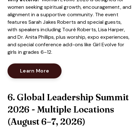
women seeking spiritual growth, encouragement, and
alignment in a supportive community. The event
features Sarah Jakes Roberts and special guests,
with speakers including Touré Roberts, Lisa Harper,
and Dr. Anita Phillips, plus worship, expo experiences,
and special conference add-ons like Girl Evolve for
girls in grades 6–12.
Opens New Window
Learn More
6. Global Leadership Summit
2026 - Multiple Locations
(
August 6–7, 2026
)