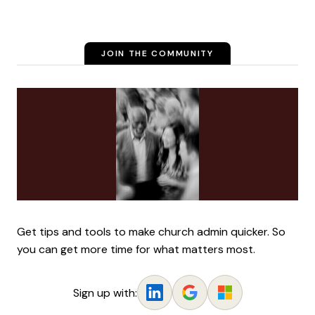
JOIN THE COMMUNITY
Get tips and tools to make church admin quicker. So
you can get more time for what matters most.
Sign up with: