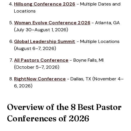
Hillsong Conference 2026
- Multiple Dates and
Locations
Woman Evolve Conference 2026
- Atlanta, GA
(July 30–August 1, 2026)
Global Leadership Summit
- Multiple Locations
(August 6–7, 2026)
All Pastors Conference
- Boyne Falls, MI
(October 5–7, 2026)
RightNow Conference
- Dallas, TX (November 4–
6, 2026)
Overview of the 8 Best Pastor
Conferences of 2026