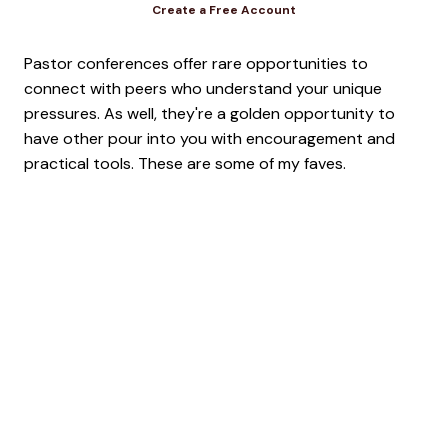
Create a Free Account
Pastor conferences offer rare opportunities to
connect with peers who understand your unique
pressures. As well, they're a golden opportunity to
have other pour into you with encouragement and
practical tools. These are some of my faves.