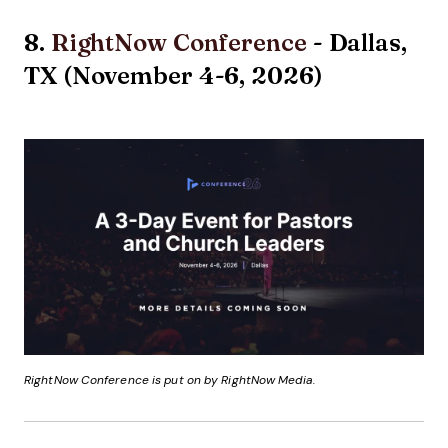
8.
RightNow Conference
- Dallas,
TX (November 4-6, 2026)
RightNow Conference is put on by RightNow Media.