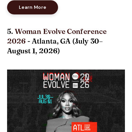
Opens New Window
Learn More
5.
Woman Evolve Conference
2026
- Atlanta, GA (
July 30–
August 1, 2026
)