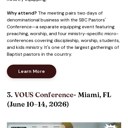
Why attend?
The meeting pairs two days of
denominational business with the SBC Pastors'
Conference—a separate equipping event featuring
preaching, worship, and four ministry-specific micro-
conferences covering discipleship, worship, students,
and kids ministry. It's one of the largest gatherings of
Baptist pastors in the country.
Opens New Window
Learn More
3.
VOUS Conference
- Miami, FL
(June 10–14, 2026)