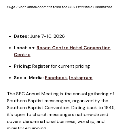
Huge Event Announcement from the SBC Executive Committee
Dates:
June 7–10, 2026
Location:
Rosen Centre Hotel Convention
Centre
Pricing:
Register for current pricing
Social Media:
Facebook
,
Instagram
The SBC Annual Meeting is the annual gathering of
Southern Baptist messengers, organized by the
Southern Baptist Convention. Dating back to 1845,
it's open to church messengers nationwide and
covers denominational business, worship, and
ministry equipping.