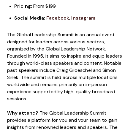
Pricing:
From $199
Social Media:
Facebook
,
Instagram
The Global Leadership Summit is an annual event
designed for leaders across various sectors,
organized by the Global Leadership Network.
Founded in 1995, it aims to inspire and equip leaders
through world-class speakers and content. Notable
past speakers include Craig Groeschel and Simon
Sinek. The summit is held across multiple locations
worldwide and remains primarily an in-person
experience supported by high-quality broadcast
sessions.
Why attend?
The Global Leadership Summit
provides a platform for you and your team to gain
insights from renowned leaders and speakers. The