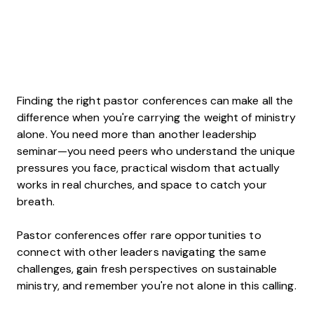
Finding the right pastor conferences can make all the
difference when you're carrying the weight of ministry
alone. You need more than another leadership
seminar—you need peers who understand the unique
pressures you face, practical wisdom that actually
works in real churches, and space to catch your
breath.
Pastor conferences offer rare opportunities to
connect with other leaders navigating the same
challenges, gain fresh perspectives on sustainable
ministry, and remember you're not alone in this calling.