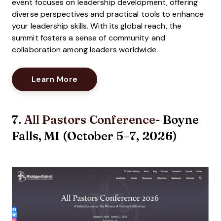
event focuses on leadership development, offering
diverse perspectives and practical tools to enhance
your leadership skills. With its global reach, the
summit fosters a sense of community and
collaboration among leaders worldwide.
Opens New Window
Learn More
7.
All Pastors Conference
- Boyne
Falls, MI (October 5–7, 2026)