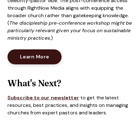
celebrity-pastor vibe. The post-conference access
through RightNow Media aligns with equipping the
broader church rather than gatekeeping knowledge.
(
The discipleship pre-conference workshop might be
particularly relevant given your focus on sustainable
ministry practices.
)
Opens New Window
Learn More
What's Next?
Subscribe to our newsletter
to get the latest
resources, best practices, and insights on managing
churches from expert pastors and leaders.