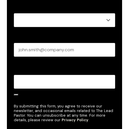
Role
*
Business email
*
Create Password
*
By submitting this form, you agree to receive our
newsletter, and occasional emails related to The Lead
Pastor. You can unsubscribe at any time. For more
details, please review our
Privacy Policy
.