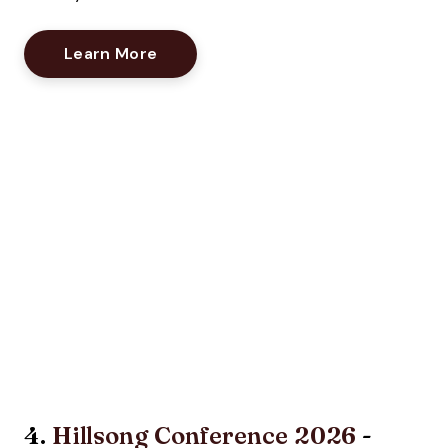
Opens New Window
Learn More
4.
Hillsong Conference 2026
-