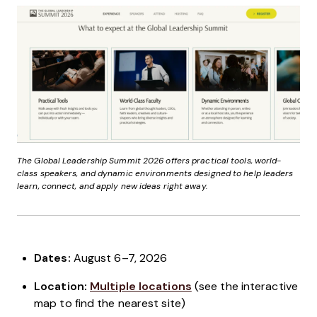
The Global Leadership Summit 2026 offers practical tools, world-
class speakers, and dynamic environments designed to help leaders
learn, connect, and apply new ideas right away.
Dates:
August 6–7, 2026
Location:
Multiple locations
(see the interactive
map to find the nearest site)