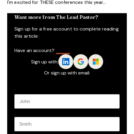
I'm excited for THESE conferences this year...
Want more from The Lead Pastor?
Sign up for a free account to complete reading
this article:
Have an account?
Log In
Sign up with:
Or sign up with email:
Name
*
First name
Last name