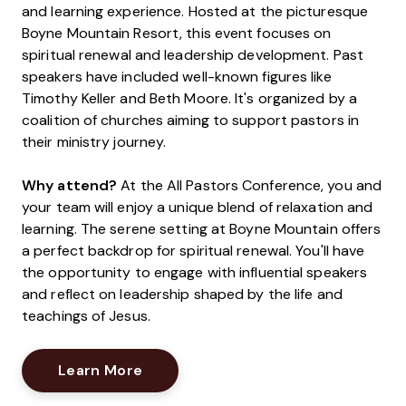
and learning experience. Hosted at the picturesque
Boyne Mountain Resort, this event focuses on
spiritual renewal and leadership development. Past
speakers have included well-known figures like
Timothy Keller and Beth Moore. It's organized by a
coalition of churches aiming to support pastors in
their ministry journey.
Why attend?
At the All Pastors Conference, you and
your team will enjoy a unique blend of relaxation and
learning. The serene setting at Boyne Mountain offers
a perfect backdrop for spiritual renewal. You'll have
the opportunity to engage with influential speakers
and reflect on leadership shaped by the life and
teachings of Jesus.
Opens New Window
Learn More