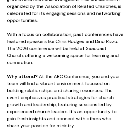
organized by the Association of Related Churches, is
celebrated for its engaging sessions and networking
opportunities.
With a focus on collaboration, past conferences have
featured speakers like Chris Hodges and Dino Rizzo.
The 2026 conference will be held at Seacoast
Church, offering a welcoming space for learning and
connection.
Why attend?
At the ARC Conference, you and your
team will find a vibrant environment focused on
building relationships and sharing resources. The
event emphasizes practical strategies for church
growth and leadership, featuring sessions led by
experienced church leaders. It’s an opportunity to
gain fresh insights and connect with others who
share your passion for ministry.