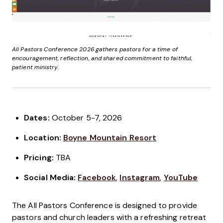
All Pastors Conference 2026 gathers pastors for a time of
encouragement, reflection, and shared commitment to faithful,
patient ministry.
Dates:
October 5-7, 2026
Location:
Boyne Mountain Resort
Pricing
:
TBA
Social Media:
Facebook
,
Instagram
,
YouTube
The All Pastors Conference is designed to provide
pastors and church leaders with a refreshing retreat