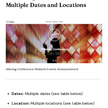
Multiple Dates and Locations
Hillsong Conference Website Events Announcement
Dates:
Multiple dates (see table below)
Location:
Multiple locations (see table below)