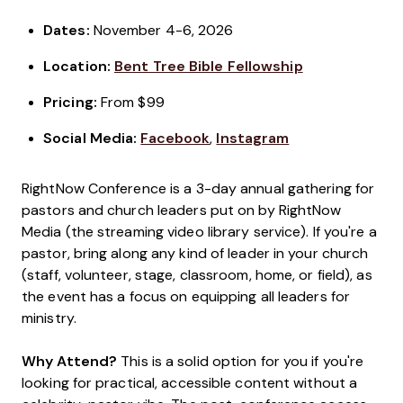
Dates:
November 4-6, 2026
Location:
Bent Tree Bible Fellowship
Pricing:
From $99
Social Media:
Facebook
,
Instagram
RightNow Conference is a 3-day annual gathering for
pastors and church leaders put on by RightNow
Media (the streaming video library service). If you're a
pastor, bring along any kind of leader in your church
(staff, volunteer, stage, classroom, home, or field), as
the event has a focus on equipping all leaders for
ministry.
Why Attend?
This is a solid option for you if you're
looking for practical, accessible content without a