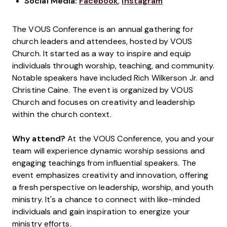
Social Media:
Facebook
,
Instagram
The VOUS Conference is an annual gathering for
church leaders and attendees, hosted by VOUS
Church. It started as a way to inspire and equip
individuals through worship, teaching, and community.
Notable speakers have included Rich Wilkerson Jr. and
Christine Caine. The event is organized by VOUS
Church and focuses on creativity and leadership
within the church context.
Why attend?
At the VOUS Conference, you and your
team will experience dynamic worship sessions and
engaging teachings from influential speakers. The
event emphasizes creativity and innovation, offering
a fresh perspective on leadership, worship, and youth
ministry. It's a chance to connect with like-minded
individuals and gain inspiration to energize your
ministry efforts.