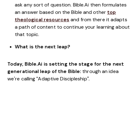
ask any sort of question. Bible.Ai then formulates
an answer based on the Bible and other
top
theological resources
and from there it adapts
a path of content to continue your learning about
that topic.
What is the next leap?
Today, Bible.Ai is setting the stage for the next
generational leap of the Bible:
through an idea
we’re calling “Adaptive Discipleship”
.