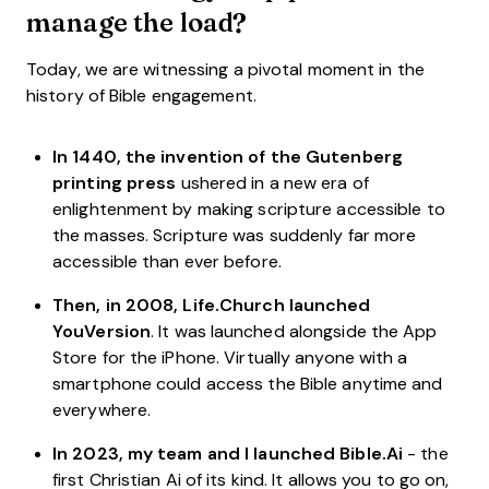
manage the load?
Today, we are witnessing a pivotal moment in the
history of Bible engagement.
In 1440, the invention of the Gutenberg
printing press
ushered in a new era of
enlightenment by making scripture accessible to
the masses. Scripture was suddenly far more
accessible than ever before.
Then, in 2008, Life.Church launched
YouVersion
. It was launched alongside the App
Store for the iPhone. Virtually anyone with a
smartphone could access the Bible anytime and
everywhere.
In 2023, my team and I launched Bible.Ai
- the
first Christian Ai of its kind. It allows you to go on,