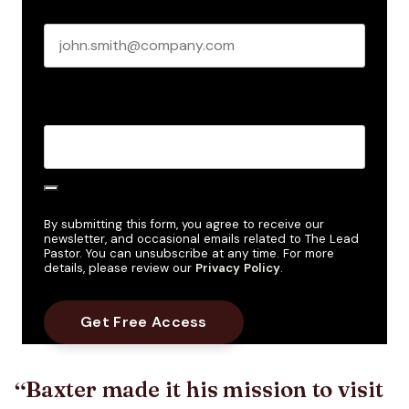
Business email
*
Create Password
*
By submitting this form, you agree to receive our
newsletter, and occasional emails related to The Lead
Pastor. You can unsubscribe at any time. For more
details, please review our
Privacy Policy
.
Baxter made it his mission to visit