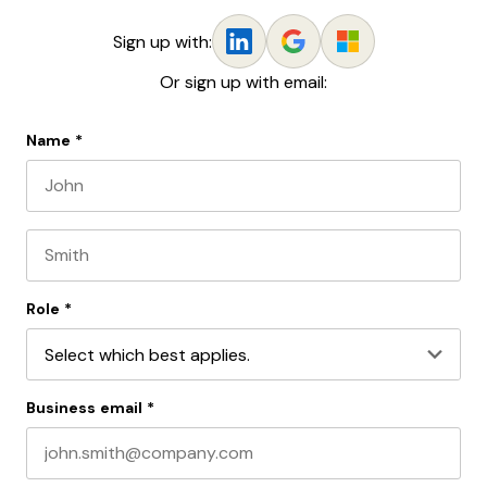
Sign up with:
Or sign up with email:
Name
*
First name
Last name
Role
*
Business email
*