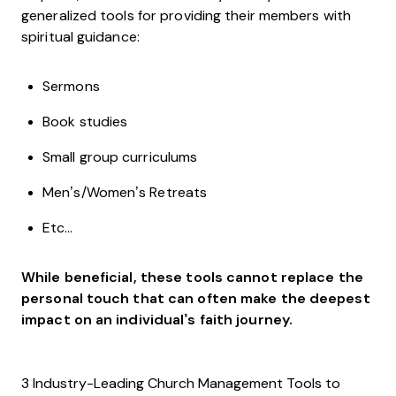
generalized tools for providing their members with
spiritual guidance:
Sermons
Book studies
Small group curriculums
Men’s/Women’s Retreats
Etc…
While beneficial, these tools cannot replace the
personal touch that can often make the deepest
impact on an individual’s faith journey.
3 Industry-Leading Church Management Tools to