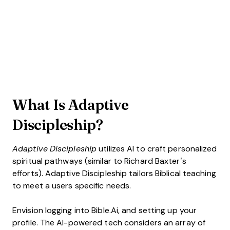
What Is Adaptive
Discipleship?
Adaptive Discipleship
utilizes AI to craft personalized
spiritual pathways (similar to Richard Baxter’s
efforts). Adaptive Discipleship tailors Biblical teaching
to meet a users specific needs.
Envision logging into Bible.Ai, and setting up your
profile. The AI-powered tech considers an array of