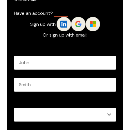
Have an account?
Log In
Sign up with:
Or sign up with email:
Name
*
First name
Last name
Role
*