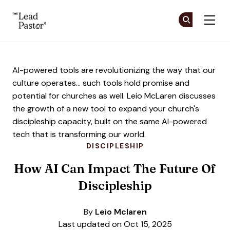
The Lead Pastor
Cr
Cr
Skip to main content
AI-powered tools are revolutionizing the way that our
culture operates... such tools hold promise and
potential for churches as well. Leio McLaren discusses
the growth of a new tool to expand your church's
discipleship capacity, built on the same AI-powered
tech that is transforming our world.
DISCIPLESHIP
How AI Can Impact The Future Of
Discipleship
By
Leio Mclaren
Last updated on Oct 15, 2025