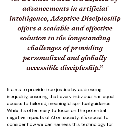
advancements in artificial
intelligence, Adaptive Discipleship
offers a scalable and effective
solution to the longstanding
challenges of providing
personalized and globally
accessible discipleship.
It aims to provide true justice by addressing
inequality, ensuring that every individual has equal
access to tailored, meaningful spiritual guidance.
While it's often easy to focus on the potential
negative impacts of AI on society, it's crucial to
consider how we can harness this technology for