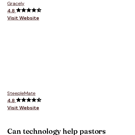
Gracely
4.8
Visit Website
SteepleMate
4.8
Visit Website
Can technology help pastors