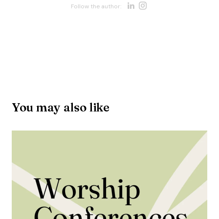
Opens new w
Opens new 
Follow the author:
Opens new win
You may also like