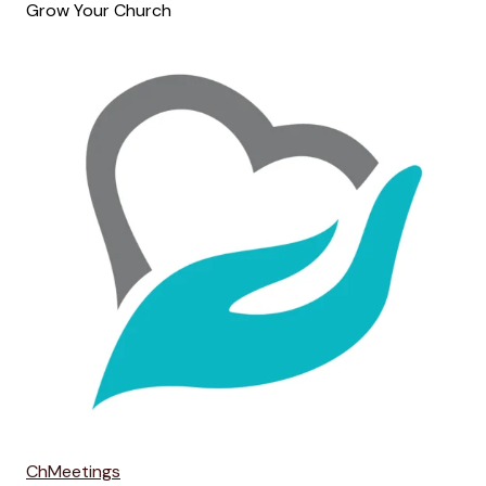
Grow Your Church
ChMeetings