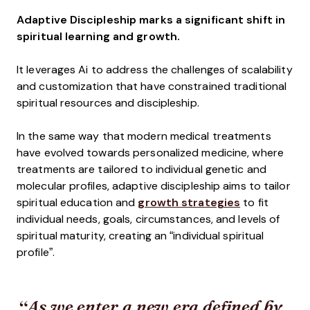
Adaptive Discipleship marks a significant shift in
spiritual learning and growth.
It leverages Ai to address the challenges of scalability
and customization that have constrained traditional
spiritual resources and discipleship.
In the same way that modern medical treatments
have evolved towards personalized medicine, where
treatments are tailored to individual genetic and
molecular profiles, adaptive discipleship aims to tailor
spiritual education and
growth strategies
to fit
individual needs, goals, circumstances, and levels of
spiritual maturity, creating an “individual spiritual
profile”.
As we enter a new era defined by