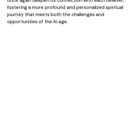
once again deepen its connection with each believer,
fostering a more profound and personalized spiritual
journey that meets both the challenges and
opportunities of the Ai age.