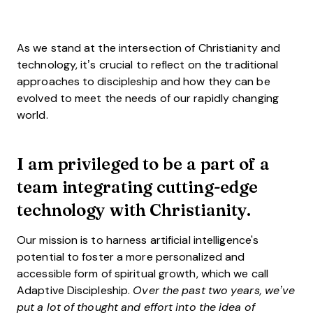
As we stand at the intersection of Christianity and
technology, it’s crucial to reflect on the traditional
approaches to discipleship and how they can be
evolved to meet the needs of our rapidly changing
world.
I am privileged to be a part of a
team integrating cutting-edge
technology with Christianity.
Our mission is to harness artificial intelligence's
potential to foster a more personalized and
accessible form of spiritual growth, which we call
Adaptive Discipleship.
Over the past two years, we’ve
put a lot of thought and effort into the idea of