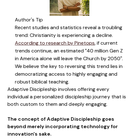
Author's Tip
Recent studies and statistics reveal a troubling
trend: Christianity is experiencing a decline.
According to research by Pinetops
, if current
trends continue, an estimated “40 million Gen Z
in America alone will leave the Church by 2050”.
We believe the key to reversing this trend lies in
democratizing access to highly engaging and
robust biblical teaching.
Adaptive Discipleship involves offering every
individual a personalized discipleship journey that is
both custom to them and deeply engaging.
The concept of Adaptive Discipleship goes
beyond merely incorporating technology for
innovation's sake.