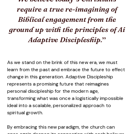
require a true re-imagining of
Biblical engagement from the
ground up with the principles of Ai
Adaptive Discipleship.
As we stand on the brink of this new era, we must
learn from the past and embrace the future to effect
change in this generation. Adaptive Discipleship
represents a promising future that reimagines
personal discipleship for the modern age,
transforming what was once a logistically impossible
ideal into a scalable, personalized approach to
spiritual growth.
By embracing this new paradigm, the church can