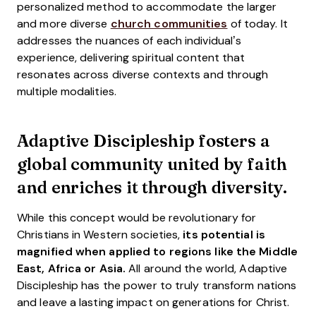
personalized method to accommodate the larger
and more diverse
church communities
of today. It
addresses the nuances of each individual’s
experience, delivering spiritual content that
resonates across diverse contexts and through
multiple modalities.
Adaptive Discipleship fosters a
global community united by faith
and enriches it through diversity.
While this concept would be revolutionary for
Christians in Western societies,
its potential is
magnified when applied to regions like the Middle
East, Africa or Asia.
All around the world, Adaptive
Discipleship has the power to truly transform nations
and leave a lasting impact on generations for Christ.