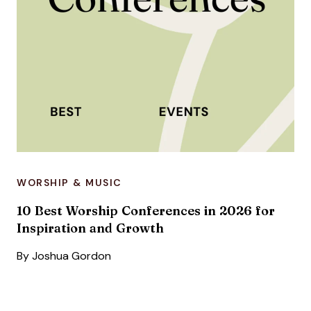
WORSHIP & MUSIC
10 Best Worship Conferences in 2026 for
Inspiration and Growth
By
Joshua Gordon