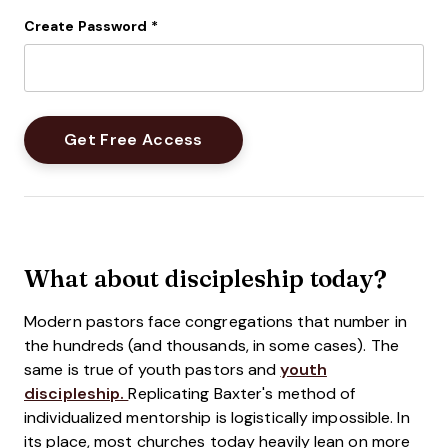
Create Password
*
What about discipleship today?
Modern pastors face congregations that number in
the hundreds (and thousands, in some cases). The
same is true of youth pastors and
youth
discipleship.
Replicating Baxter's method of
individualized mentorship is logistically impossible. In
its place, most churches today heavily lean on more