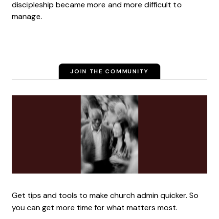
discipleship became more and more difficult to
manage.
JOIN THE COMMUNITY
Get tips and tools to make church admin quicker. So
you can get more time for what matters most.