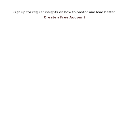
Sign up for regular insights on how to pastor and lead better.
Create a Free Account