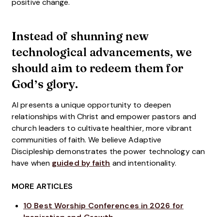
positive change.
Instead of shunning new
technological advancements, we
should aim to redeem them for
God’s glory.
AI presents a unique opportunity to deepen
relationships with Christ and empower pastors and
church leaders to cultivate healthier, more vibrant
communities of faith. We believe Adaptive
Discipleship demonstrates the power technology can
have when
guided by faith
and intentionality.
MORE ARTICLES
10 Best Worship Conferences in 2026 for