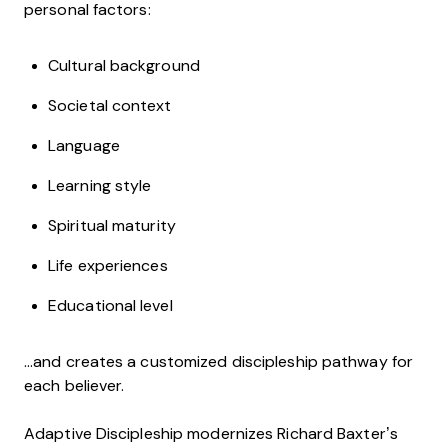
personal factors:
Cultural background
Societal context
Language
Learning style
Spiritual maturity
Life experiences
Educational level
…and creates a customized discipleship pathway for
each believer.
Adaptive Discipleship modernizes Richard Baxter’s