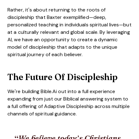
Rather, it’s about returning to the roots of
discipleship that Baxter exemplified—deep,
personalized teaching in individuals spiritual lives—but
at a culturally relevant and global scale. By leveraging
AI, we have an opportunity to create a dynamic
model of discipleship that adapts to the unique
spiritual journey of each believer.
The Future Of Discipleship
We’re building Bible.Ai out into a full experience
expanding from just our Biblical answering system to
a full offering of Adaptive Discipleship across multiple
channels of spiritual guidance.
We believe today’s Christians