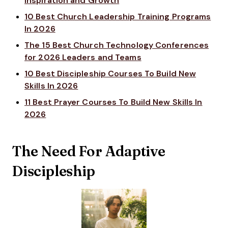
Inspiration and Growth
10 Best Church Leadership Training Programs
In 2026
The 15 Best Church Technology Conferences
for 2026 Leaders and Teams
10 Best Discipleship Courses To Build New
Skills In 2026
11 Best Prayer Courses To Build New Skills In
2026
The Need For Adaptive
Discipleship