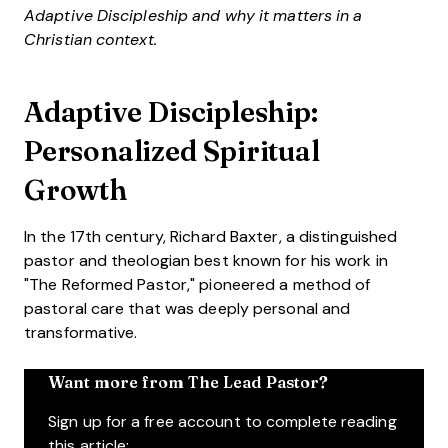
Adaptive Discipleship and why it matters in a
Christian context.
Adaptive Discipleship:
Personalized Spiritual
Growth
In the 17th century, Richard Baxter, a distinguished
pastor and theologian best known for his work in
"The Reformed Pastor," pioneered a method of
pastoral care that was deeply personal and
transformative.
Want more from The Lead Pastor?
Sign up for a free account to complete reading
this article: