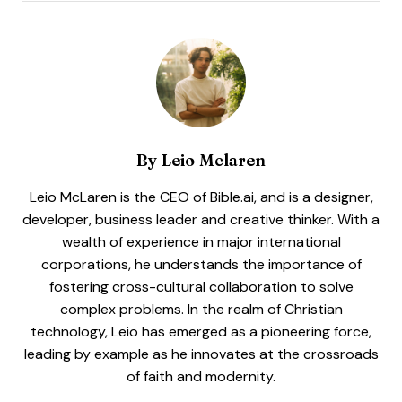
By
Leio Mclaren
Leio McLaren is the CEO of Bible.ai, and is a designer,
developer, business leader and creative thinker. With a
wealth of experience in major international
corporations, he understands the importance of
fostering cross-cultural collaboration to solve
complex problems. In the realm of Christian
technology, Leio has emerged as a pioneering force,
leading by example as he innovates at the crossroads
of faith and modernity.