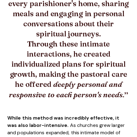
every parishioner's home, sharing
meals and engaging in personal
conversations about their
spiritual journeys.
Through these intimate
interactions, he created
individualized plans for spiritual
growth, making the pastoral care
he offered
deeply personal and
responsive to each person's needs.
While this method was incredibly effective, it
was also labor-intensive.
As churches grew larger
and populations expanded, this intimate model of