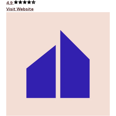
4.9
Visit Website