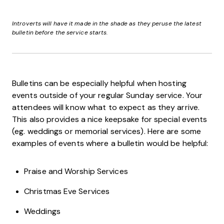
Introverts will have it made in the shade as they peruse the latest
bulletin before the service starts.
Bulletins can be especially helpful when hosting
events outside of your regular Sunday service. Your
attendees will know what to expect as they arrive.
This also provides a nice keepsake for special events
(eg. weddings or memorial services). Here are some
examples of events where a bulletin would be helpful:
Praise and Worship Services
Christmas Eve Services
Weddings