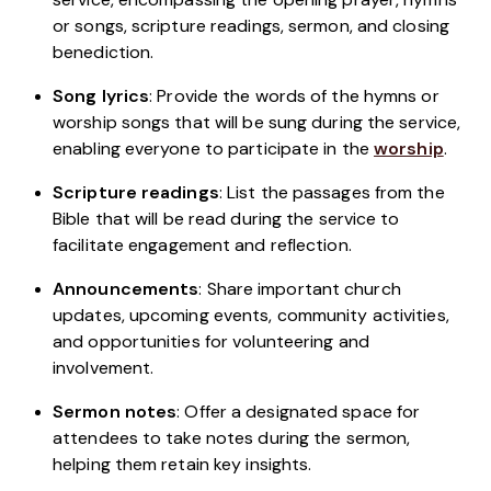
or songs, scripture readings, sermon, and closing
benediction.
Song lyrics
: Provide the words of the hymns or
worship songs that will be sung during the service,
enabling everyone to participate in the
worship
.
Scripture readings
: List the passages from the
Bible that will be read during the service to
facilitate engagement and reflection.
Announcements
: Share important church
updates, upcoming events, community activities,
and opportunities for volunteering and
involvement.
Sermon notes
: Offer a designated space for
attendees to take notes during the sermon,
helping them retain key insights.