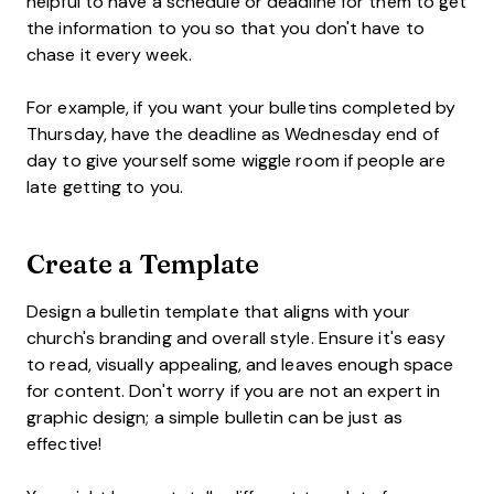
helpful to have a schedule or deadline for them to get
the information to you so that you don't have to
chase it every week.
For example, if you want your bulletins completed by
Thursday, have the deadline as Wednesday end of
day to give yourself some wiggle room if people are
late getting to you.
Create a Template
Design a bulletin template that aligns with your
church's branding and overall style. Ensure it's easy
to read, visually appealing, and leaves enough space
for content. Don't worry if you are not an expert in
graphic design; a simple bulletin can be just as
effective!