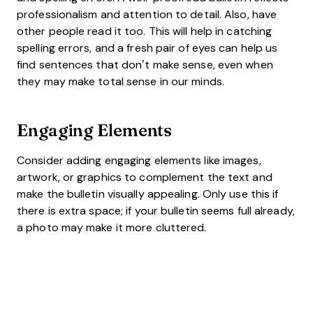
professionalism and attention to detail. Also, have
other people read it too. This will help in catching
spelling errors, and a fresh pair of eyes can help us
find sentences that don’t make sense, even when
they may make total sense in our minds.
Engaging Elements
Consider adding engaging elements like images,
artwork, or graphics to complement the text and
make the bulletin visually appealing. Only use this if
there is extra space; if your bulletin seems full already,
a photo may make it more cluttered.