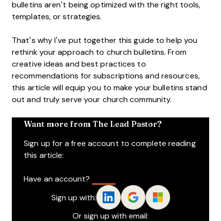
bulletins aren’t being optimized with the right tools,
templates, or strategies.
That’s why I’ve put together this guide to help you
rethink your approach to church bulletins. From
creative ideas and best practices to
recommendations for subscriptions and resources,
this article will equip you to make your bulletins stand
out and truly serve your church community.
Want more from The Lead Pastor?
Sign up for a free account to complete reading
this article:
Have an account?
Log In
Sign up with:
Or sign up with email: