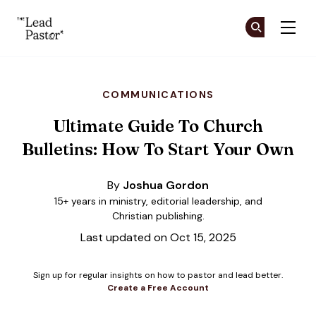
The Lead Pastor
Cr
Cr
Skip to main content
COMMUNICATIONS
Ultimate Guide To Church
Bulletins: How To Start Your Own
By
Joshua Gordon
15+ years in ministry, editorial leadership, and
Christian publishing.
Last updated on Oct 15, 2025
Sign up for regular insights on how to pastor and lead better.
Create a Free Account