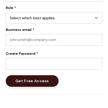
Last name
Role
*
Business email
*
Create Password
*