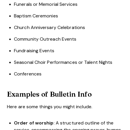
Funerals or Memorial Services
Baptism Ceremonies
Church Anniversary Celebrations
Community Outreach Events
Fundraising Events
Seasonal Choir Performances or Talent Nights
Conferences
Examples of Bulletin Info
Here are some things you might include.
Order of worship
: A structured outline of the
service, encompassing the opening prayer, hymns