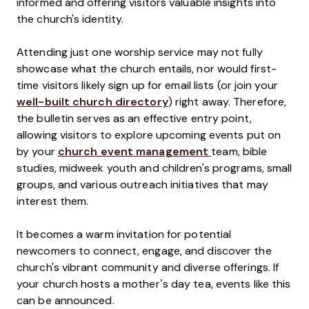
informed and offering visitors valuable insights into
the church's identity.
Attending just one worship service may not fully
showcase what the church entails, nor would first-
time visitors likely sign up for email lists (or join your
well-built church directory
) right away. Therefore,
the bulletin serves as an effective entry point,
allowing visitors to explore upcoming events put on
by your
church event management
team, bible
studies, midweek youth and children's programs, small
groups, and various outreach initiatives that may
interest them.
It becomes a warm invitation for potential
newcomers to connect, engage, and discover the
church's vibrant community and diverse offerings. If
your church hosts a mother’s day tea, events like this
can be announced.