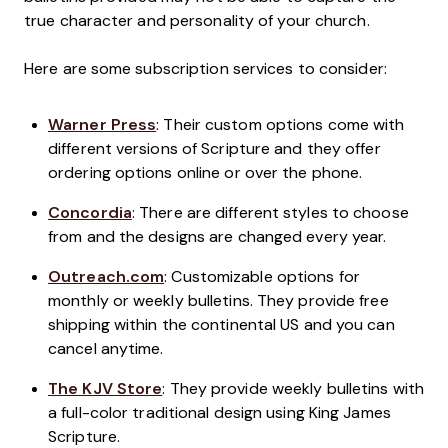
true character and personality of your church.
Here are some subscription services to consider:
Warner Press
: Their custom options come with
different versions of Scripture and they offer
ordering options online or over the phone.
Concordia
: There are different styles to choose
from and the designs are changed every year.
Outreach.com
: Customizable options for
monthly or weekly bulletins. They provide free
shipping within the continental US and you can
cancel anytime.
The KJV Store
: They provide weekly bulletins with
a full-color traditional design using King James
Scripture.