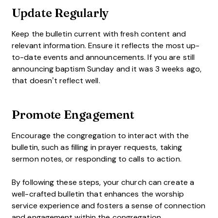
Update Regularly
Keep the bulletin current with fresh content and
relevant information. Ensure it reflects the most up-
to-date events and announcements. If you are still
announcing baptism Sunday and it was 3 weeks ago,
that doesn’t reflect well.
Promote Engagement
Encourage the congregation to interact with the
bulletin, such as filling in prayer requests, taking
sermon notes, or responding to calls to action.
By following these steps, your church can create a
well-crafted bulletin that enhances the worship
service experience and fosters a sense of connection
and engagement within the congregation.