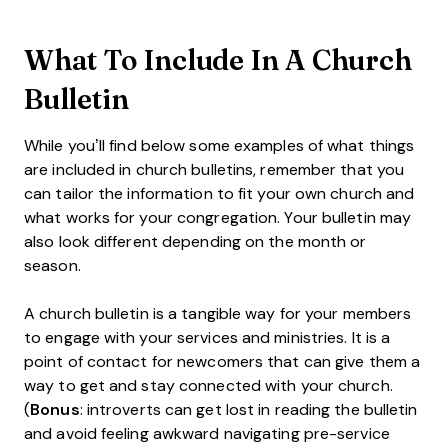
What To Include In A Church
Bulletin
While you’ll find below some examples of what things
are included in church bulletins, remember that you
can tailor the information to fit your own church and
what works for your congregation. Your bulletin may
also look different depending on the month or
season.
A church bulletin is a tangible way for your members
to engage with your services and ministries. It is a
point of contact for newcomers that can give them a
way to get and stay connected with your church.
(
Bonus
: introverts can get lost in reading the bulletin
and avoid feeling awkward navigating pre-service