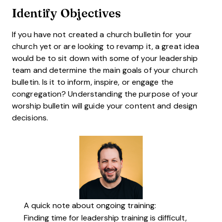
Identify Objectives
If you have not created a church bulletin for your
church yet or are looking to revamp it, a great idea
would be to sit down with some of your leadership
team and determine the main goals of your church
bulletin. Is it to inform, inspire, or engage the
congregation? Understanding the purpose of your
worship bulletin will guide your content and design
decisions.
A quick note about ongoing training:
Finding time for leadership training is difficult,