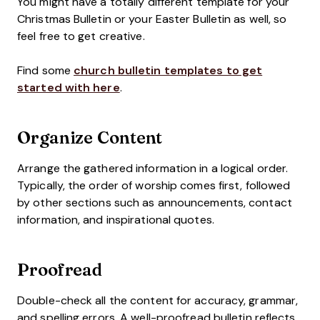
You might have a totally different template for your
Christmas Bulletin or your Easter Bulletin as well, so
feel free to get creative.
Find some
church bulletin templates to get
started with here
.
Organize Content
Arrange the gathered information in a logical order.
Typically, the order of worship comes first, followed
by other sections such as announcements, contact
information, and inspirational quotes.
Proofread
Double-check all the content for accuracy, grammar,
and spelling errors. A well-proofread bulletin reflects