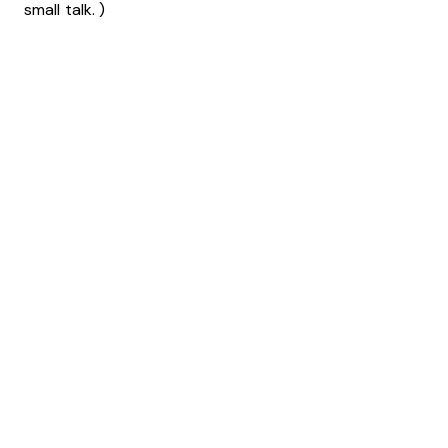
small talk. )