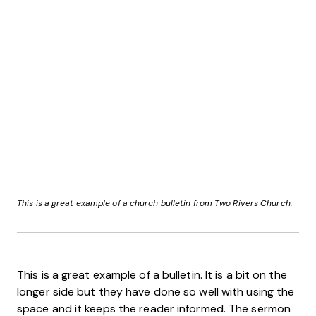
This is a great example of a church bulletin from Two Rivers Church.
This is a great example of a bulletin. It is a bit on the
longer side but they have done so well with using the
space and it keeps the reader informed. The sermon