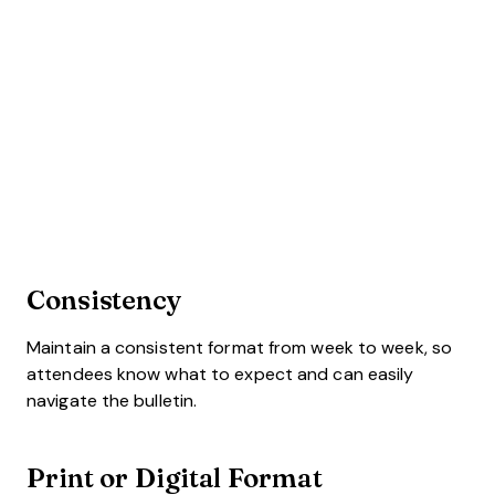
Consistency
Maintain a consistent format from week to week, so
attendees know what to expect and can easily
navigate the bulletin.
Print or Digital Format