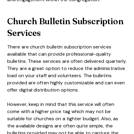
Church Bulletin Subscription
Services
There are church bulletin subscription services
available that can provide professional-quality
bulletins. These services are often delivered quarterly.
They are a great option to reduce the administrative
load on your staff and volunteers. The bulletins
provided are often highly customizable and can even
offer digital distribution options.
However, keep in mind that this service will often
come with a higher price tag which may not be
suitable for churches on a tighter budget. Also, as
the available designs are often quite simple, the
bulletins provided may not be able to capture the