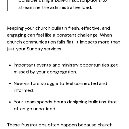
Consider using a bulletin subscriptions to
streamline the administrative load.
Keeping your church bulletin fresh, effective, and
engaging can feel like a constant challenge. When
church communication falls flat, it impacts more than
just your Sunday services:
Important events and ministry opportunities get
missed by your congregation.
New visitors struggle to feel connected and
informed.
Your team spends hours designing bulletins that
often go unnoticed.
These frustrations often happen because church