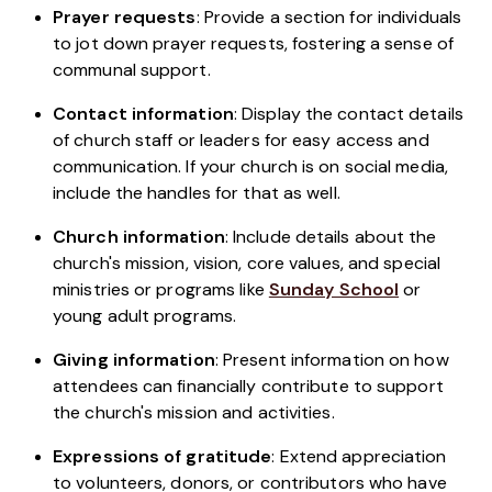
Prayer requests
: Provide a section for individuals
to jot down prayer requests, fostering a sense of
communal support.
Contact information
: Display the contact details
of church staff or leaders for easy access and
communication. If your church is on social media,
include the handles for that as well.
Church information
: Include details about the
church's mission, vision, core values, and special
ministries or programs like
Sunday School
or
young adult programs.
Giving information
: Present information on how
attendees can financially contribute to support
the church's mission and activities.
Expressions of gratitude
: Extend appreciation
to volunteers, donors, or contributors who have