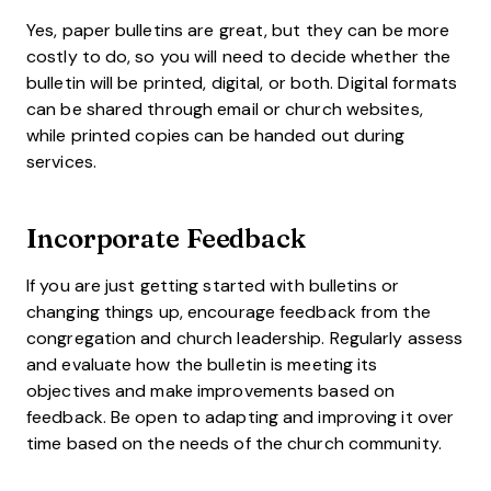
Yes, paper bulletins are great, but they can be more
costly to do, so you will need to decide whether the
bulletin will be printed, digital, or both. Digital formats
can be shared through email or church websites,
while printed copies can be handed out during
services.
Incorporate Feedback
If you are just getting started with bulletins or
changing things up, encourage feedback from the
congregation and church leadership. Regularly assess
and evaluate how the bulletin is meeting its
objectives and make improvements based on
feedback. Be open to adapting and improving it over
time based on the needs of the church community.