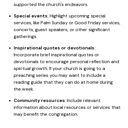
supported the church's endeavors.
Special events
: Highlight upcoming special
services, like Palm Sunday or Good Friday services,
concerts, guest speakers, or other significant
gatherings.
Inspirational quotes or devotionals
:
Incorporate brief inspirational quotes or
devotionals to encourage personal reflection and
spiritual growth. If your church is going to a
preaching series you may want to include a
reading guide that they can do at home during
the week.
Community resources
: Include relevant
information about local resources or services that
may benefit the congregation.