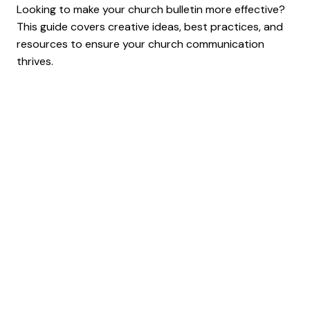
Looking to make your church bulletin more effective?
This guide covers creative ideas, best practices, and
resources to ensure your church communication
thrives.