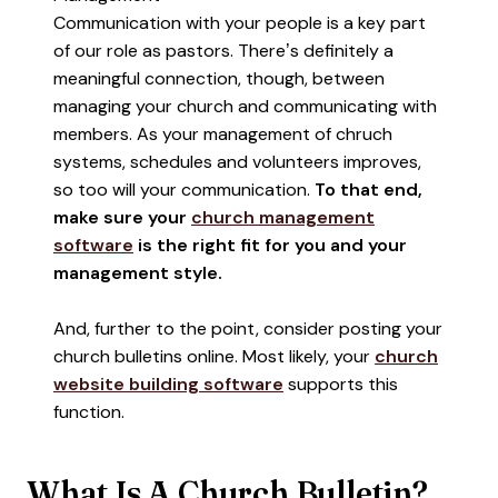
Communication with your people is a key part
of our role as pastors. There’s definitely a
meaningful connection, though, between
managing your church and communicating with
members. As your management of chruch
systems, schedules and volunteers improves,
so too will your communication.
To that end,
make sure your
church management
software
is the right fit for you and your
management style.
And, further to the point, consider posting your
church bulletins online. Most likely, your
church
website building software
supports this
function.
What Is A Church Bulletin?