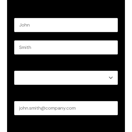
Name
*
First name
Last name
Role
*
Business email
*
Create Password
*