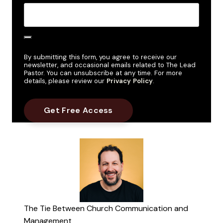
By submitting this form, you agree to receive our
newsletter, and occasional emails related to The Lead
Pastor. You can unsubscribe at any time. For more
details, please review our
Privacy Policy
.
The Tie Between Church Communication and
Management