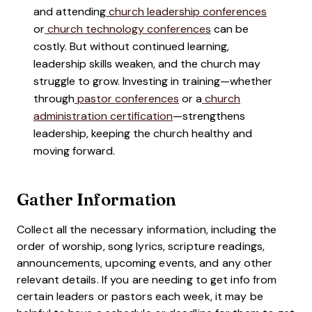
and attending
church leadership conferences
or
church technology conferences
can be
costly. But without continued learning,
leadership skills weaken, and the church may
struggle to grow. Investing in training—whether
through
pastor conferences
or a
church
administration certification
—strengthens
leadership, keeping the church healthy and
moving forward.
Gather Information
Collect all the necessary information, including the
order of worship, song lyrics, scripture readings,
announcements, upcoming events, and any other
relevant details. If you are needing to get info from
certain leaders or pastors each week, it may be