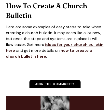
How To Create A Church
Bulletin
Here are some examples of easy steps to take when
creating a church bulletin. It may seem like a lot now,
but once the steps and systems are in place it will
flow easier. Get more
ideas for your church bulletin
here
and get more details on
how to create a
church bulletin here
.
JOIN THE COMMUNITY