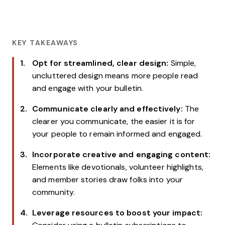
KEY TAKEAWAYS
Opt for streamlined, clear design:
Simple,
uncluttered design means more people read
and engage with your bulletin.
Communicate clearly and effectively:
The
clearer you communicate, the easier it is for
your people to remain informed and engaged.
Incorporate creative and engaging content:
Elements like devotionals, volunteer highlights,
and member stories draw folks into your
community.
Leverage resources to boost your impact: