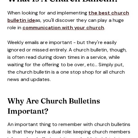
When looking for and implementing
the best church
bulletin ide
as, you'll discover they can play a huge
role in
communication with your church
.
Weekly emails are important - but they're easily
ignored or missed entirely. A church bulletin, though,
is often read during down times in a service, while
waiting for the offering to be over, etc... Simply put,
the church bulletin is a one stop shop for all church
news and updates.
Why Are Church Bulletins
Important?
An important thing to remember with church bulletins
is that they have a dual role: keeping church members