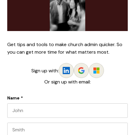
Get tips and tools to make church admin quicker. So
you can get more time for what matters most.
Sign up with:
Or sign up with email:
Name
*
First name