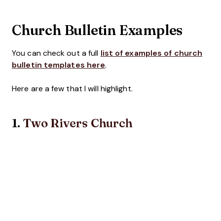
Church Bulletin Examples
You can check out a full
list of examples of church
bulletin templates here
.
Here are a few that I will highlight.
1.
Two Rivers Church