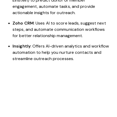
Einstein) to predict donor or member
engagement, automate tasks, and provide
actionable insights for outreach.
Zoho CRM
: Uses AI to score leads, suggest next
steps, and automate communication workflows
for better relationship management.
Insightly
: Offers AI-driven analytics and workflow
automation to help you nurture contacts and
streamline outreach processes.