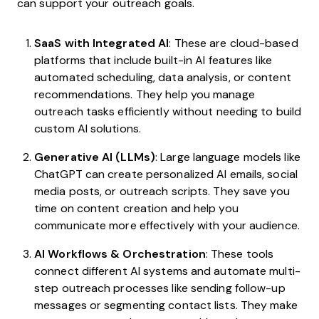
can support your outreach goals.
SaaS with Integrated AI
: These are cloud-based
platforms that include built-in AI features like
automated scheduling, data analysis, or content
recommendations. They help you manage
outreach tasks efficiently without needing to build
custom AI solutions.
Generative AI (LLMs)
: Large language models like
ChatGPT can create personalized AI emails, social
media posts, or outreach scripts. They save you
time on content creation and help you
communicate more effectively with your audience.
AI Workflows & Orchestration
: These tools
connect different AI systems and automate multi-
step outreach processes like sending follow-up
messages or segmenting contact lists. They make