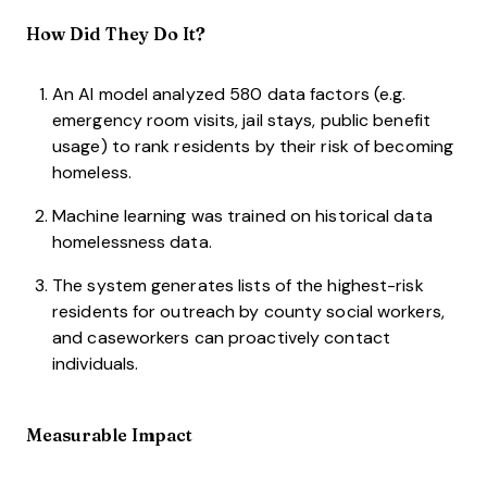
How Did They Do It?
An AI model analyzed 580 data factors (e.g.
emergency room visits, jail stays, public benefit
usage) to rank residents by their risk of becoming
homeless.
Machine learning was trained on historical data
homelessness data.
The system generates lists of the highest-risk
residents for outreach by county social workers,
and caseworkers can proactively contact
individuals.
Measurable Impact