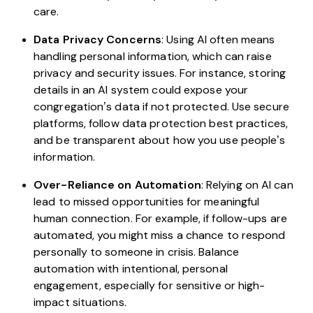
care.
Data Privacy Concerns
: Using AI often means
handling personal information, which can raise
privacy and security issues. For instance, storing
details in an AI system could expose your
congregation’s data if not protected. Use secure
platforms, follow data protection best practices,
and be transparent about how you use people’s
information.
Over-Reliance on Automation
: Relying on AI can
lead to missed opportunities for meaningful
human connection. For example, if follow-ups are
automated, you might miss a chance to respond
personally to someone in crisis. Balance
automation with intentional, personal
engagement, especially for sensitive or high-
impact situations.