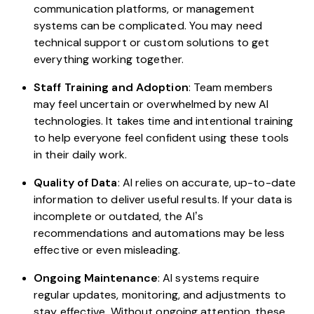
communication platforms, or management
systems can be complicated. You may need
technical support or custom solutions to get
everything working together.
Staff Training and Adoption
: Team members
may feel uncertain or overwhelmed by new AI
technologies. It takes time and intentional training
to help everyone feel confident using these tools
in their daily work.
Quality of Data
: AI relies on accurate, up-to-date
information to deliver useful results. If your data is
incomplete or outdated, the AI’s
recommendations and automations may be less
effective or even misleading.
Ongoing Maintenance
: AI systems require
regular updates, monitoring, and adjustments to
stay effective. Without ongoing attention, these