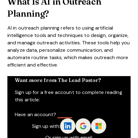
What Is AI in Outreach
Planning?
AI in outreach planning refers to using artificial
intelligence tools and techniques to design, organize,
and manage outreach activities. These tools help you
analyze data, personalize communication, and
automate routine tasks, which makes outreach more
efficient and effective.
Want more from The Lead Pastor?
Sign up for a free account to complete reading
this article:
Have an account?
Log In
Sign up with:
Or sign up with email: