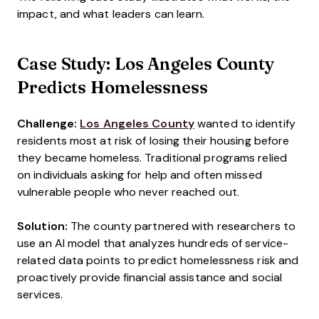
impact, and what leaders can learn.
Case Study: Los Angeles County
Predicts Homelessness
Challenge:
Los Angeles County
wanted to identify
residents most at risk of losing their housing before
they became homeless. Traditional programs relied
on individuals asking for help and often missed
vulnerable people who never reached out.
Solution:
The county partnered with researchers to
use an AI model that analyzes hundreds of service-
related data points to predict homelessness risk and
proactively provide financial assistance and social
services.