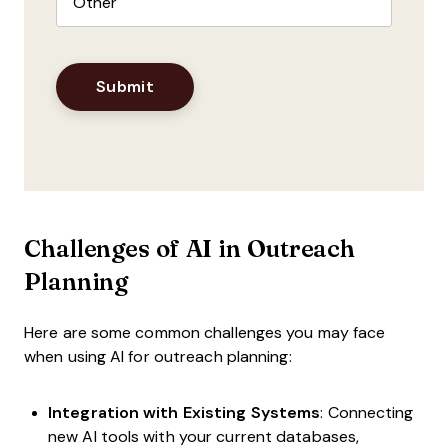
Challenges of AI in Outreach
Planning
Here are some common challenges you may face
when using AI for outreach planning:
Integration with Existing Systems
: Connecting
new AI tools with your current databases,