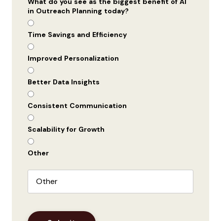
What do you see as the biggest benefit of AI
in Outreach Planning today?
Time Savings and Efficiency
Improved Personalization
Better Data Insights
Consistent Communication
Scalability for Growth
Other