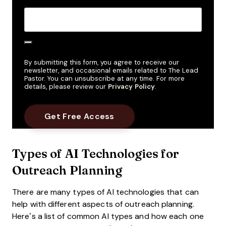
By submitting this form, you agree to receive our
newsletter, and occasional emails related to The Lead
Pastor. You can unsubscribe at any time. For more
details, please review our
Privacy Policy
.
Types of AI Technologies for
Outreach Planning
There are many types of AI technologies that can
help with different aspects of outreach planning.
Here’s a list of common AI types and how each one