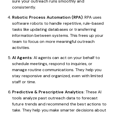
sure your outreach runs smoothly and
consistently.
Robotic Process Automation (RPA)
: RPA uses
software robots to handle repetitive, rule-based
tasks like updating databases or transferring
information between systems. This frees up your
team to focus on more meaningful outreach
activities.
AI Agents
: AI agents can act on your behalf to
schedule meetings, respond to inquiries, or
manage routine communications. They help you
stay responsive and organized, even with limited
staff or time.
Predictive & Prescriptive Analytics
: These AI
tools analyze past outreach data to forecast
future trends and recommend the best actions to
take. They help you make smarter decisions about