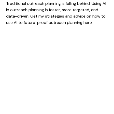
Traditional outreach planning is falling behind. Using AI
in outreach planning is faster, more targeted, and
data-driven. Get my strategies and advice on how to
use AI to future-proof outreach planning here.