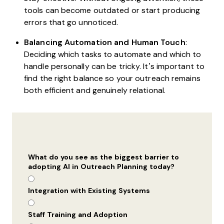
tools can become outdated or start producing
errors that go unnoticed.
Balancing Automation and Human Touch
:
Deciding which tasks to automate and which to
handle personally can be tricky. It’s important to
find the right balance so your outreach remains
both efficient and genuinely relational.
What do you see as the biggest barrier to
adopting AI in Outreach Planning today?
Integration with Existing Systems
Staff Training and Adoption