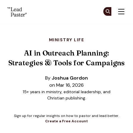
The Lead Pastor
Cr
Cr
Skip to main content
MINISTRY LIFE
AI in Outreach Planning:
Strategies & Tools for Campaigns
By
Joshua Gordon
on Mar 16, 2026
15+ years in ministry, editorial leadership, and
Christian publishing.
Sign up for regular insights on how to pastor and lead better.
Create a Free Account