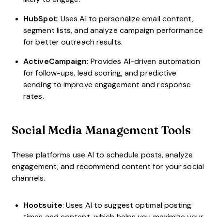
HubSpot
: Uses AI to personalize email content,
segment lists, and analyze campaign performance
for better outreach results.
ActiveCampaign
: Provides AI-driven automation
for follow-ups, lead scoring, and predictive
sending to improve engagement and response
rates.
Social Media Management Tools
These platforms use AI to schedule posts, analyze
engagement, and recommend content for your social
channels.
Hootsuite
: Uses AI to suggest optimal posting
times and content, which helps you maximize your