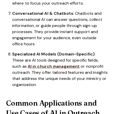
where to focus your outreach efforts.
Conversational AI & Chatbots
: Chatbots and
conversational AI can answer questions, collect
information, or guide people through sign-up
processes. They provide instant support and
engagement for your audience, even outside
office hours.
Specialized AI Models (Domain-Specific)
:
These are AI tools designed for specific fields,
such as
AI in church management
or nonprofit
outreach. They offer tailored features and insights
that address the unique needs of your ministry or
organization.
Common Applications and
Use Cases of AI in Outreach