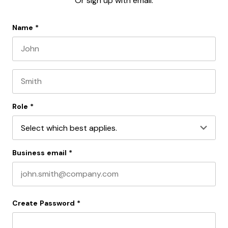
Or sign up with email:
Name
*
First name
Last name
Role
*
Business email
*
Create Password
*