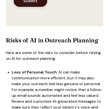
Risks of AI in Outreach Planning
Here are some of the risks to consider before relying
on AI for outreach planning:
Loss of Personal Touch
: AI can make
communication more efficient, but it may also
make your outreach feel less genuine or personal.
For example, a member might notice that a follow-
up email sounds automated and feel less valued.
Review and customize AI-generated messages to
make sure they reflect your ministry’s voice and