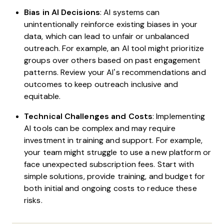
Bias in AI Decisions
: AI systems can
unintentionally reinforce existing biases in your
data, which can lead to unfair or unbalanced
outreach. For example, an AI tool might prioritize
groups over others based on past engagement
patterns. Review your AI’s recommendations and
outcomes to keep outreach inclusive and
equitable.
Technical Challenges and Costs
: Implementing
AI tools can be complex and may require
investment in training and support. For example,
your team might struggle to use a new platform or
face unexpected subscription fees. Start with
simple solutions, provide training, and budget for
both initial and ongoing costs to reduce these
risks.