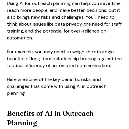
Using AI for outreach planning can help you save time,
reach more people, and make better decisions, but it
also brings new risks and challenges. You’ll need to
think about issues like data privacy, the need for staff
training, and the potential for over-reliance on
automation.
For example, you may need to weigh the strategic
benefits of long-term relationship building against the
tactical efficiency of automated communication.
Here are some of the key benefits, risks, and
challenges that come with using AI in outreach
planning.
Benefits of AI in Outreach
Planning