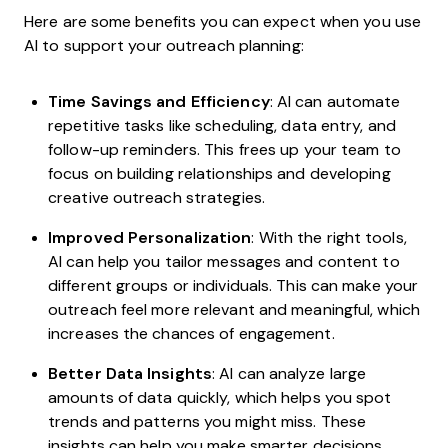
Here are some benefits you can expect when you use
AI to support your outreach planning:
Time Savings and Efficiency
: AI can automate
repetitive tasks like scheduling, data entry, and
follow-up reminders. This frees up your team to
focus on building relationships and developing
creative outreach strategies.
Improved Personalization
: With the right tools,
AI can help you tailor messages and content to
different groups or individuals. This can make your
outreach feel more relevant and meaningful, which
increases the chances of engagement.
Better Data Insights
: AI can analyze large
amounts of data quickly, which helps you spot
trends and patterns you might miss. These
insights can help you make smarter decisions