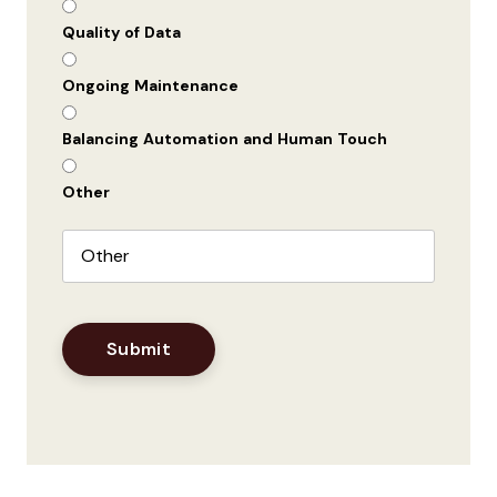
Quality of Data
Ongoing Maintenance
Balancing Automation and Human Touch
Other