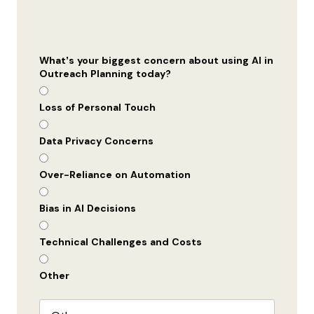
What’s your biggest concern about using AI in
Outreach Planning today?
Loss of Personal Touch
Data Privacy Concerns
Over-Reliance on Automation
Bias in AI Decisions
Technical Challenges and Costs
Other