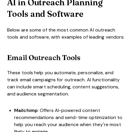
AI in Outreach Planning
Tools and Software
Below are some of the most common AI outreach
tools and software, with examples of leading vendors:
Email Outreach Tools
These tools help you automate, personalize, and
track email campaigns for outreach. AI functionality
can include smart scheduling, content suggestions,
and audience segmentation.
Mailchimp
: Offers AI-powered content
recommendations and send-time optimization to
help you reach your audience when they’re most
likely to engage.