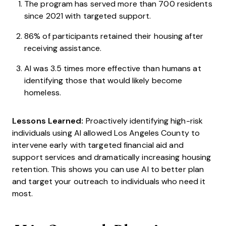
The program has served more than 700 residents
since 2021 with targeted support.
86% of participants retained their housing after
receiving assistance.
AI was 3.5 times more effective than humans at
identifying those that would likely become
homeless.
Lessons Learned:
Proactively identifying high-risk
individuals using AI allowed Los Angeles County to
intervene early with targeted financial aid and
support services and dramatically increasing housing
retention. This shows you can use AI to better plan
and target your outreach to individuals who need it
most.