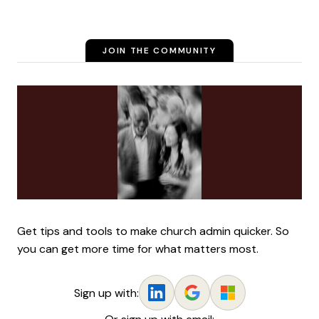
JOIN THE COMMUNITY
Get tips and tools to make church admin quicker. So
you can get more time for what matters most.
Sign up with: