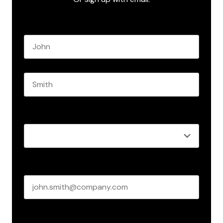
Name
*
First name
Last name
Role
*
Business email
*
Create Password
*