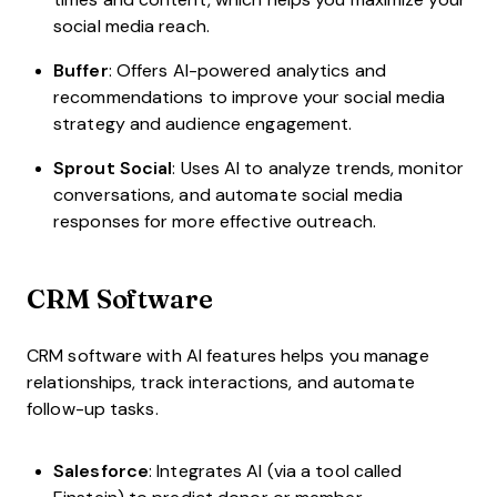
social media reach.
Buffer
: Offers AI-powered analytics and
recommendations to improve your social media
strategy and audience engagement.
Sprout Social
: Uses AI to analyze trends, monitor
conversations, and automate social media
responses for more effective outreach.
CRM Software
CRM software with AI features helps you manage
relationships, track interactions, and automate
follow-up tasks.
Salesforce
: Integrates AI (via a tool called