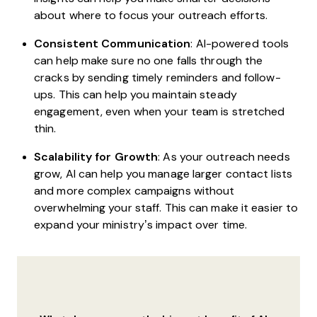
about where to focus your outreach efforts.
Consistent Communication
: AI-powered tools
can help make sure no one falls through the
cracks by sending timely reminders and follow-
ups. This can help you maintain steady
engagement, even when your team is stretched
thin.
Scalability for Growth
: As your outreach needs
grow, AI can help you manage larger contact lists
and more complex campaigns without
overwhelming your staff. This can make it easier to
expand your ministry’s impact over time.