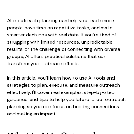
AI in outreach planning can help you reach more
people, save time on repetitive tasks, and make
smarter decisions with real data. If you’re tired of
struggling with limited resources, unpredictable
results, or the challenge of connecting with diverse
groups, AI offers practical solutions that can
transform your outreach efforts.
In this article, you’ll learn how to use AI tools and
strategies to plan, execute, and measure outreach
effectively. I’ll cover real examples, step-by-step
guidance, and tips to help you future-proof outreach
planning so you can focus on building connections
and making an impact.