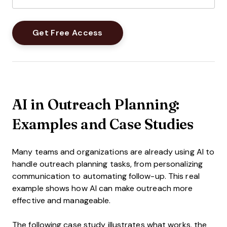
AI in Outreach Planning:
Examples and Case Studies
Many teams and organizations are already using AI to
handle outreach planning tasks, from personalizing
communication to automating follow-up. This real
example shows how AI can make outreach more
effective and manageable.
The following case study illustrates what works, the