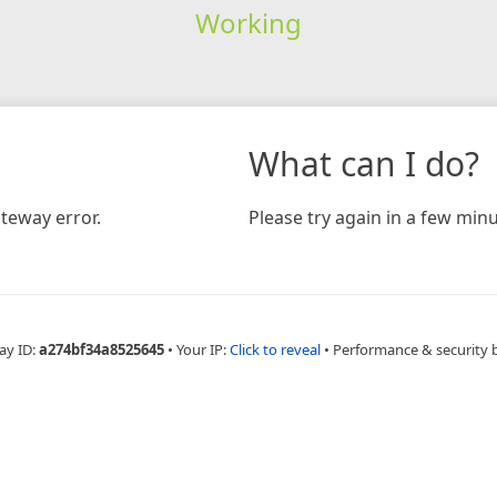
Working
What can I do?
teway error.
Please try again in a few minu
ay ID:
a274bf34a8525645
•
Your IP:
Click to reveal
•
Performance & security 