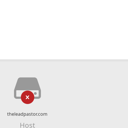
theleadpastor.com
Host