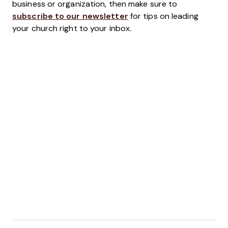
business or organization, then make sure to
subscribe to our newsletter
for tips on leading
your church right to your inbox.