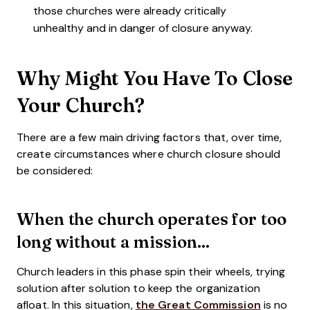
those churches were already critically
unhealthy and in danger of closure anyway.
Why Might You Have To Close
Your Church?
There are a few main driving factors that, over time,
create circumstances where church closure should
be considered:
When the church operates for too
long without a mission...
Church leaders in this phase spin their wheels, trying
solution after solution to keep the organization
afloat. In this situation,
the Great Commission
is no