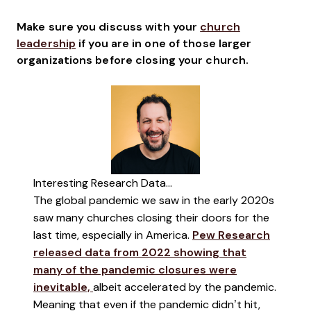
Make sure you discuss with your
church
leadership
if you are in one of those larger
organizations before closing your church.
Interesting Research Data...
The global pandemic we saw in the early 2020s
saw many churches closing their doors for the
last time, especially in America.
Pew Research
released data from 2022 showing that
many of the pandemic closures were
inevitable,
albeit accelerated by the pandemic.
Meaning that even if the pandemic didn’t hit,