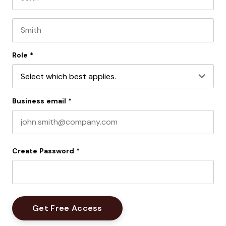
First name
Last name
Role
*
Business email
*
Create Password
*