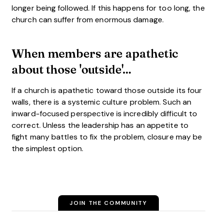
longer being followed. If this happens for too long, the
church can suffer from enormous damage.
When members are apathetic
about those 'outside'...
If a church is apathetic toward those outside its four
walls, there is a systemic culture problem. Such an
inward-focused perspective is incredibly difficult to
correct. Unless the leadership has an appetite to
fight many battles to fix the problem, closure may be
the simplest option.
JOIN THE COMMUNITY