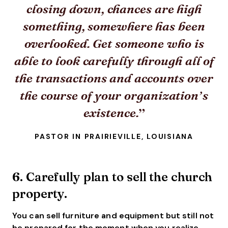
closing down, chances are high
something, somewhere has been
overlooked. Get someone who is
able to look carefully through all of
the transactions and accounts over
the course of your organization’s
existence.
PASTOR IN PRAIRIEVILLE, LOUISIANA
6. Carefully plan to sell the church
property.
You can sell furniture and equipment but still not
be prepared for the moment when you realize