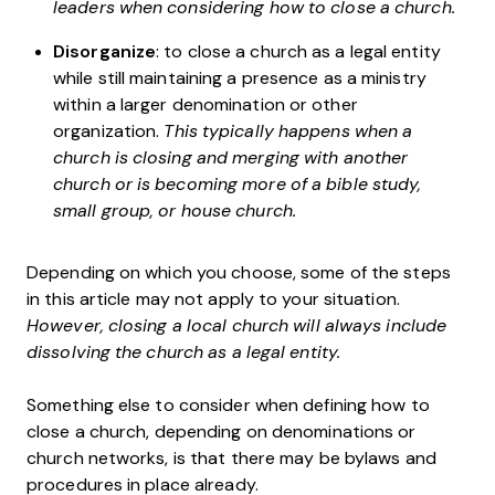
leaders when considering how to close a church.
Disorganize
: to close a church as a legal entity
while still maintaining a presence as a ministry
within a larger denomination or other
organization.
This typically happens when a
church is closing and merging with another
church or is becoming more of a bible study,
small group, or house church.
Depending on which you choose, some of the steps
in this article may not apply to your situation.
However, closing a local church will always include
dissolving the church as a legal entity.
Something else to consider when defining how to
close a church, depending on denominations or
church networks, is that there may be bylaws and
procedures in place already.