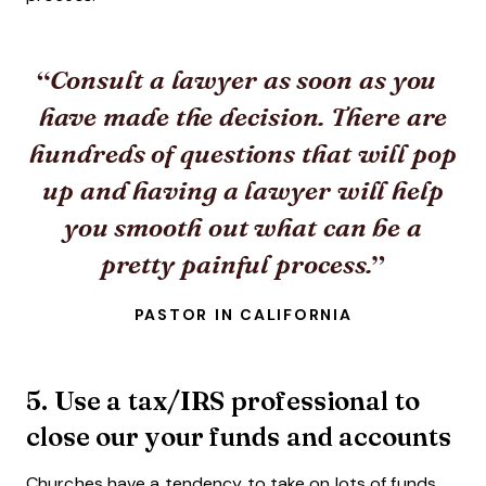
Consult a lawyer as soon as you
have made the decision. There are
hundreds of questions that will pop
up and having a lawyer will help
you smooth out what can be a
pretty painful process.
PASTOR IN CALIFORNIA
5. Use a tax/IRS professional to
close our your funds and accounts
Churches have a tendency to take on lots of funds