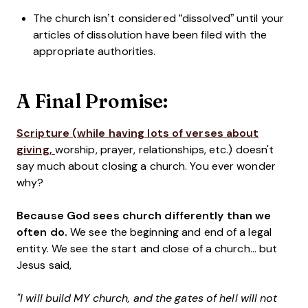
The church isn’t considered “dissolved” until your
articles of dissolution have been filed with the
appropriate authorities.
A Final Promise:
Scripture (while having lots of verses about
giving,
worship, prayer, relationships, etc.
) doesn't
say much about closing a church. You ever wonder
why?
Because God sees church differently than we
often do.
We see the beginning and end of a legal
entity. We see the start and close of a church... but
Jesus said,
"I will build MY church, and the gates of hell will not