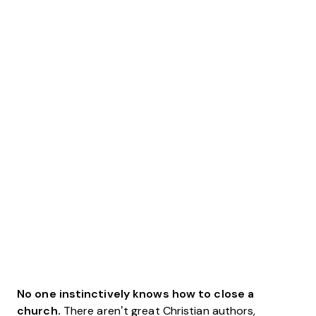
No one instinctively knows how to close a
church.
There aren’t great Christian authors,