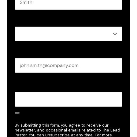
Last name
Role
*
Business email
*
Create Password
*
By submitting this form, you agree to receive our
newsletter, and occasional emails related to The Lead
Pastor. You can unsubscribe at any time. For more