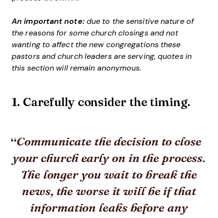
An important note:
due to the sensitive nature of
the reasons for some church closings and not
wanting to affect the new congregations these
pastors and church leaders are serving, quotes in
this section will remain anonymous.
1. Carefully consider the timing.
Communicate the decision to close
your church early on in the process.
The longer you wait to break the
news, the worse it will be if that
information leaks before any