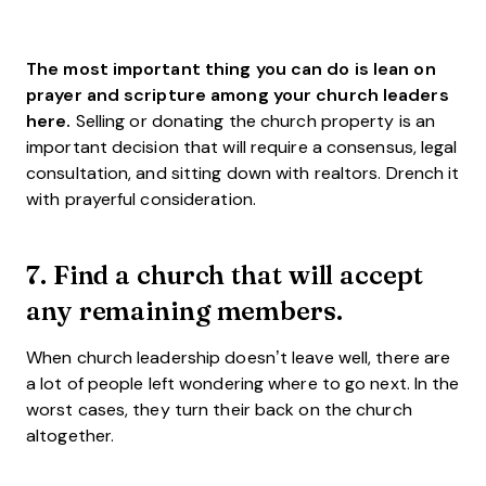
The most important thing you can do is lean on
prayer and scripture among your church leaders
here.
Selling or donating the church property is an
important decision that will require a consensus, legal
consultation, and sitting down with realtors. Drench it
with prayerful consideration.
7. Find a church that will accept
any remaining members.
When church leadership doesn’t leave well, there are
a lot of people left wondering where to go next. In the
worst cases, they turn their back on the church
altogether.