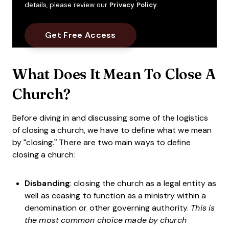
details, please review our
Privacy Policy
.
What Does It Mean To Close A
Church?
Before diving in and discussing some of the logistics
of closing a church, we have to define what we mean
by “closing.” There are two main ways to define
closing a church:
Disbanding
: closing the church as a legal entity as
well as ceasing to function as a ministry within a
denomination or other governing authority.
This is
the most common choice made by church