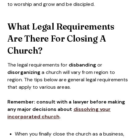
to worship and grow and be discipled.
What Legal Requirements
Are There For Closing A
Church?
The legal requirements for
disbanding
or
disorganizing
a church will vary from region to
region. The tips below
are general legal requirements
that apply to various areas.
Remember: consult with a lawyer before making
any major decisions about
dissolving your
incorporated church
.
When you finally close the church as a business,