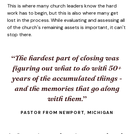
This is where many church leaders know the hard
work has to begin, but this is also where many get
lost in the process. While evaluating and assessing all
of the church’s remaining assets is important, it can’t
stop there.
The hardest part of closing was
figuring out what to do with 50+
years of the accumulated things -
and the memories that go along
with them.
PASTOR FROM NEWPORT, MICHIGAN