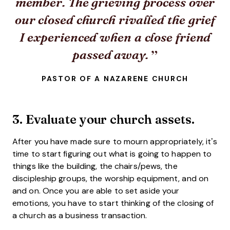
member. The grieving process over
our closed church rivalled the grief
I experienced when a close friend
passed away.
PASTOR OF A NAZARENE CHURCH
3. Evaluate your church assets.
After you have made sure to mourn appropriately, it’s
time to start figuring out what is going to happen to
things like the building, the chairs/pews, the
discipleship groups, the worship equipment, and on
and on. Once you are able to set aside your
emotions, you have to start thinking of the closing of
a church as a business transaction.