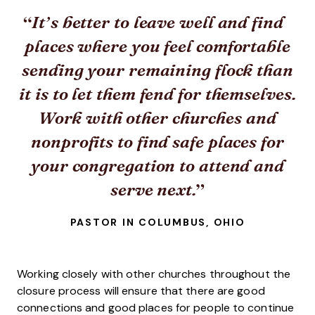
It’s better to leave well and find
places where you feel comfortable
sending your remaining flock than
it is to let them fend for themselves.
Work with other churches and
nonprofits to find safe places for
your congregation to attend and
serve next.
PASTOR IN COLUMBUS, OHIO
Working closely with other churches throughout the
closure process will ensure that there are good
connections and good places for people to continue