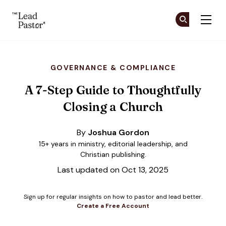
The Lead Pastor
Cr
Cr
Skip to main content
GOVERNANCE & COMPLIANCE
A 7-Step Guide to Thoughtfully
Closing a Church
By
Joshua Gordon
15+ years in ministry, editorial leadership, and
Christian publishing.
Last updated on Oct 13, 2025
Sign up for regular insights on how to pastor and lead better.
Create a Free Account