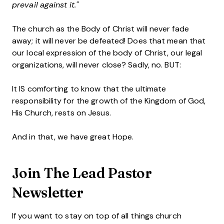
prevail against it."
The church as the Body of Christ will never fade
away; it will never be defeated! Does that mean that
our local expression of the body of Christ, our legal
organizations, will never close? Sadly, no. BUT:
It IS comforting to know that the ultimate
responsibility for the growth of the Kingdom of God,
His Church, rests on Jesus.
And in that, we have great Hope.
Join The Lead Pastor
Newsletter
If you want to stay on top of all things church