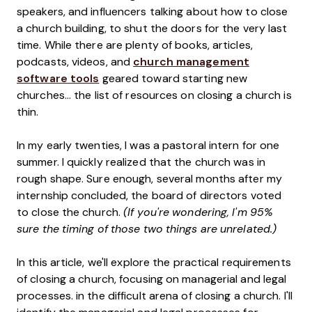
speakers, and influencers talking about how to close
a church building, to shut the doors for the very last
time. While there are plenty of books, articles,
podcasts, videos, and
church management
software tools
geared toward starting new
churches... the list of resources on closing a church is
thin.
In my early twenties, I was a pastoral intern for one
summer. I quickly realized that the church was in
rough shape. Sure enough, several months after my
internship concluded, the board of directors voted
to close the church.
(If you're wondering, I'm 95%
sure the timing of those two things are unrelated.)
In this article, we'll explore the practical requirements
of closing a church, focusing on managerial and legal
processes. in the difficult arena of closing a church. I'll