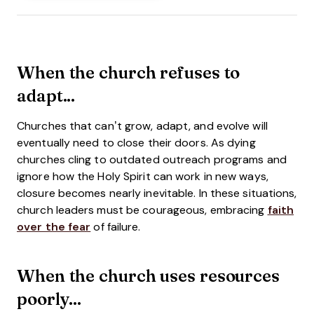
When the church refuses to
adapt...
Churches that can’t grow, adapt, and evolve will
eventually need to close their doors. As dying
churches cling to outdated outreach programs and
ignore how the Holy Spirit can work in new ways,
closure becomes nearly inevitable. In these situations,
church leaders must be courageous, embracing
faith
over the fear
of failure.
When the church uses resources
poorly...