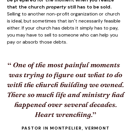
that the church
property
still has to be sold.
Selling to another non-profit organization or church
is ideal, but sometimes that isn’t necessarily feasible
either. If your church has debts it simply has to pay,
you may have to sell to someone who can help you
pay or absorb those debts.
One of the most painful moments
was trying to figure out what to do
with the church building we owned.
There so much life and ministry had
happened over several decades.
Heart wrenching.
PASTOR IN MONTPELIER, VERMONT