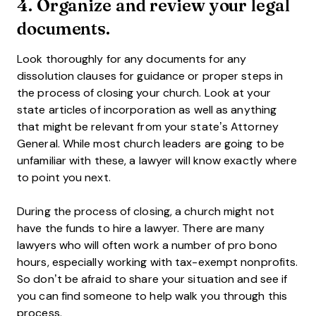
4. Organize and review your legal
documents.
Look thoroughly for any documents for any
dissolution clauses for guidance or proper steps in
the process of closing your church. Look at your
state articles of incorporation as well as anything
that might be relevant from your state’s Attorney
General. While most church leaders are going to be
unfamiliar with these, a lawyer will know exactly where
to point you next.
During the process of closing, a church might not
have the funds to hire a lawyer. There are many
lawyers who will often work a number of pro bono
hours, especially working with tax-exempt nonprofits.
So don’t be afraid to share your situation and see if
you can find someone to help walk you through this
process.