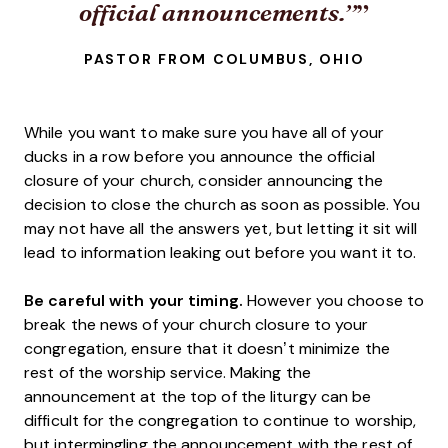
official announcements.”
PASTOR FROM COLUMBUS, OHIO
While you want to make sure you have all of your
ducks in a row before you announce the official
closure of your church, consider announcing the
decision to close the church as soon as possible. You
may not have all the answers yet, but letting it sit will
lead to information leaking out before you want it to.
Be careful with your timing.
However you choose to
break the news of your church closure to your
congregation, ensure that it doesn’t minimize the
rest of the worship service. Making the
announcement at the top of the liturgy can be
difficult for the congregation to continue to worship,
but intermingling the announcement with the rest of