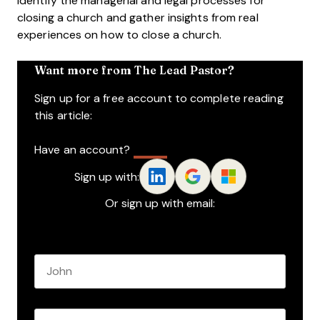
identify the managerial and legal processes for
closing a church and gather insights from real
experiences on how to close a church.
Want more from The Lead Pastor?
Sign up for a free account to complete reading
this article:
Have an account?
Log In
Sign up with:
Or sign up with email:
Name
*
First name