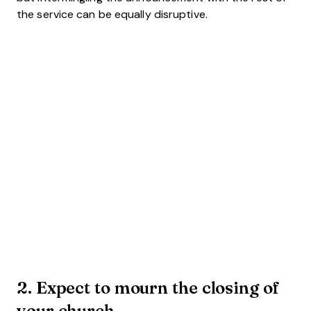
the service can be equally disruptive.
2. Expect to mourn the closing of
your church.