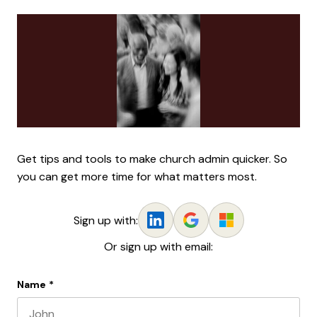
Get tips and tools to make church admin quicker. So
you can get more time for what matters most.
Sign up with:
Or sign up with email:
Name
*