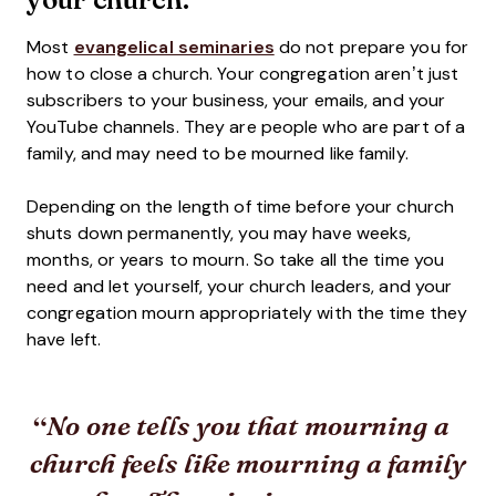
Most
evangelical seminaries
do not prepare you for
how to close a church. Your congregation aren’t just
subscribers to your business, your emails, and your
YouTube channels. They are people who are part of a
family, and may need to be mourned like family.
Depending on the length of time before your church
shuts down permanently, you may have weeks,
months, or years to mourn. So take all the time you
need and let yourself, your church leaders, and your
congregation mourn appropriately with the time they
have left.
No one tells you that mourning a
church feels like mourning a family