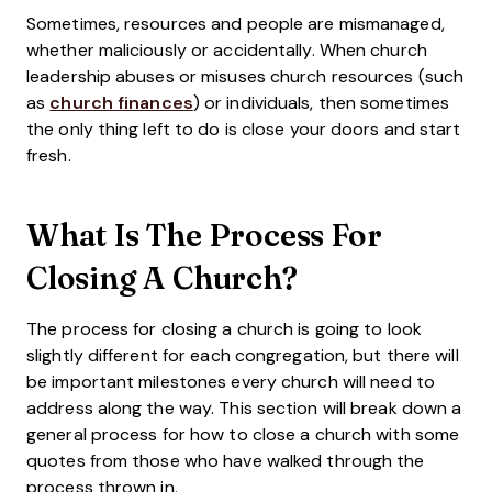
Sometimes, resources and people are mismanaged,
whether maliciously or accidentally. When church
leadership abuses or misuses church resources (such
as
church finances
) or individuals, then sometimes
the only thing left to do is close your doors and start
fresh.
What Is The Process For
Closing A Church?
The process for closing a church is going to look
slightly different for each congregation, but there will
be important milestones every church will need to
address along the way. This section will break down a
general process for how to close a church with some
quotes from those who have walked through the
process thrown in.