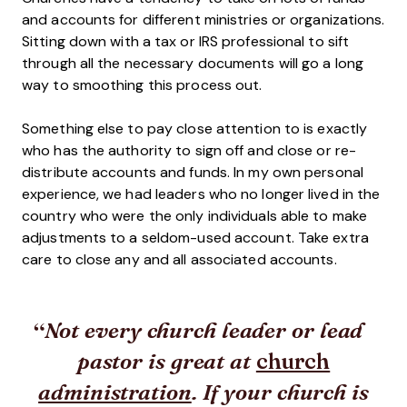
and accounts for different ministries or organizations.
Sitting down with a tax or IRS professional to sift
through all the necessary documents will go a long
way to smoothing this process out.
Something else to pay close attention to is exactly
who has the authority to sign off and close or re-
distribute accounts and funds. In my own personal
experience, we had leaders who no longer lived in the
country who were the only individuals able to make
adjustments to a seldom-used account. Take extra
care to close any and all associated accounts.
Not every church leader or lead
church
pastor is great at
administration
. If your church is