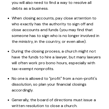
you will also need to find a way to resolve all
debts as a business.
When closing accounts, pay close attention to
who exactly has the authority to sign off and
close accounts and funds (you may find that
someone has to sign who is no longer involved in
the ministry, in the country, or even alive).
During the closing process, a church might not
have the funds to hire a lawyer, but many lawyers
will often work pro bono hours, especially with
tax-exempt nonprofits.
No one is allowed to “profit” from a non-profit's
dissolution, so plan your financial closings
accordingly.
Generally, the board of directions must issue a
written resolution to close a church.