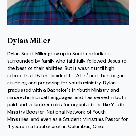
Dylan Miller
Dylan Scott Miller grew up in Southern Indiana
surrounded by family who faithfully followed Jesus to
the best of their abilities. But it wasn’t until high
school that Dylan decided to “All In” and then began
studying and preparing for youth ministry. Dylan
graduated with a Bachelor’s in Youth Ministry and
minored in Biblical Languages, and has served in both
paid and volunteer roles for organizations like Youth
Ministry Booster, National Network of Youth
Ministries, and even as a Student Ministries Pastor for
4 years in a local church in Columbus, Ohio.