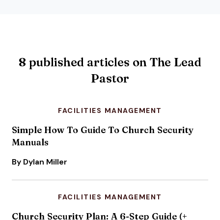
8 published articles on The Lead
Pastor
FACILITIES MANAGEMENT
Simple How To Guide To Church Security
Manuals
By Dylan Miller
FACILITIES MANAGEMENT
Church Security Plan: A 6-Step Guide (+