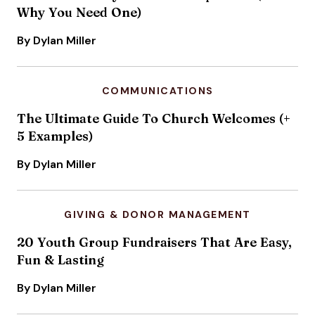
Why You Need One)
By Dylan Miller
COMMUNICATIONS
The Ultimate Guide To Church Welcomes (+
5 Examples)
By Dylan Miller
GIVING & DONOR MANAGEMENT
20 Youth Group Fundraisers That Are Easy,
Fun & Lasting
By Dylan Miller