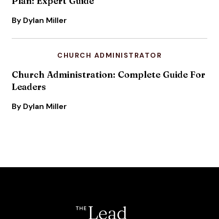
Plan: Expert Guide
By Dylan Miller
CHURCH ADMINISTRATOR
Church Administration: Complete Guide For
Leaders
By Dylan Miller