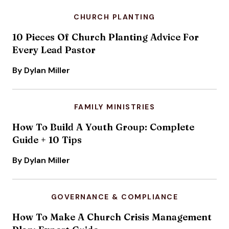
CHURCH PLANTING
10 Pieces Of Church Planting Advice For
Every Lead Pastor
By Dylan Miller
FAMILY MINISTRIES
How To Build A Youth Group: Complete
Guide + 10 Tips
By Dylan Miller
GOVERNANCE & COMPLIANCE
How To Make A Church Crisis Management