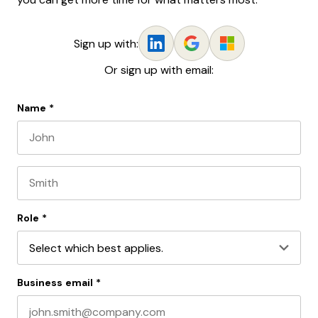
Sign up with:
Or sign up with email:
Name
*
First name
Last name
Role
*
Business email
*