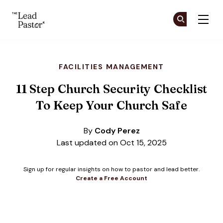
The Lead Pastor
Cr
Cr
Skip to main content
FACILITIES MANAGEMENT
11 Step Church Security Checklist
To Keep Your Church Safe
By
Cody Perez
Last updated on Oct 15, 2025
Sign up for regular insights on how to pastor and lead better.
Create a Free Account