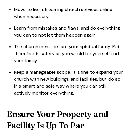
Move to live-streaming church services online
when necessary.
Learn from mistakes and flaws, and do everything
you can to not let them happen again
The church members are your spiritual family. Put
them first in safety as you would for yourself and
your family.
Keep a manageable scope. It is fine to expand your
church with new buildings and facilities, but do so
in a smart and safe way where you can still
actively monitor everything.
Ensure Your Property and
Facility Is Up To Par