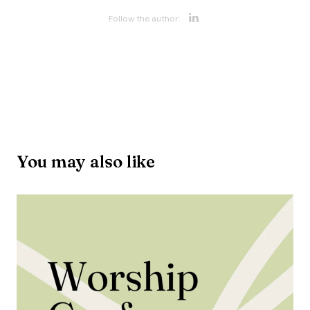
Opens new w
Follow the author:
Opens new wi
You may also like