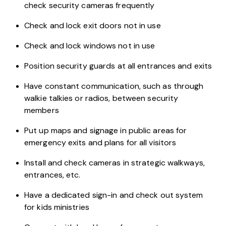
check security cameras frequently
Check and lock exit doors not in use
Check and lock windows not in use
Position security guards at all entrances and exits
Have constant communication, such as through
walkie talkies or radios, between security
members
Put up maps and signage in public areas for
emergency exits and plans for all visitors
Install and check cameras in strategic walkways,
entrances, etc.
Have a dedicated sign-in and check out system
for kids ministries