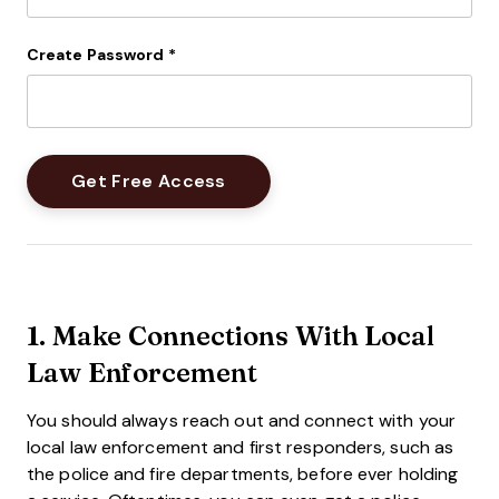
Create Password
*
1. Make Connections With Local
Law Enforcement
You should always reach out and connect with your
local law enforcement and first responders, such as
the police and fire departments, before ever holding