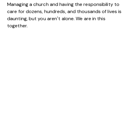
Managing a church and having the responsibility to
care for dozens, hundreds, and thousands of lives is
daunting, but you aren’t alone. We are in this
together.