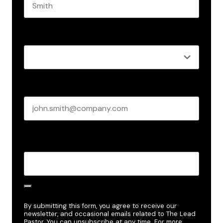
Last name
Role
*
Business email
*
Create Password
*
By submitting this form, you agree to receive our
newsletter, and occasional emails related to The Lead
Pastor. You can unsubscribe at any time. For more