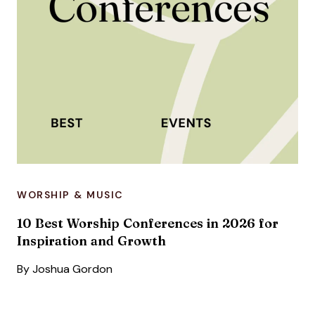
WORSHIP & MUSIC
10 Best Worship Conferences in 2026 for
Inspiration and Growth
By
Joshua Gordon