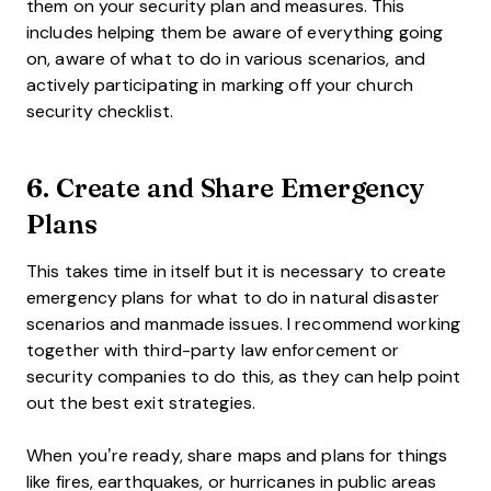
them on your security plan and measures. This
includes helping them be aware of everything going
on, aware of what to do in various scenarios, and
actively participating in marking off your church
security checklist.
6. Create and Share Emergency
Plans
This takes time in itself but it is necessary to create
emergency plans for what to do in natural disaster
scenarios and manmade issues. I recommend working
together with third-party law enforcement or
security companies to do this, as they can help point
out the best exit strategies.
When you’re ready, share maps and plans for things
like fires, earthquakes, or hurricanes in public areas