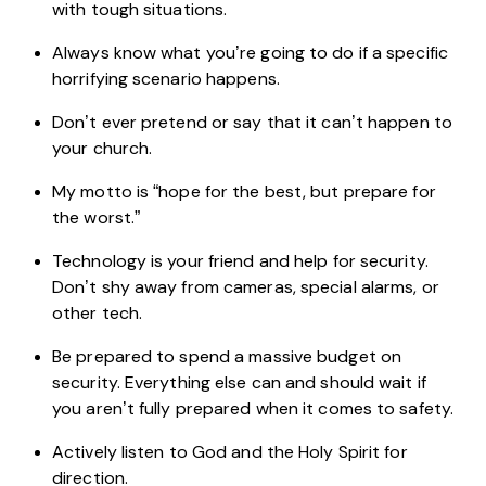
with tough situations.
Always know what you’re going to do if a specific
horrifying scenario happens.
Don’t ever pretend or say that it can’t happen to
your church.
My motto is “hope for the best, but prepare for
the worst.”
Technology is your friend and help for security.
Don’t shy away from cameras, special alarms, or
other tech.
Be prepared to spend a massive budget on
security. Everything else can and should wait if
you aren’t fully prepared when it comes to safety.
Actively listen to God and the Holy Spirit for
direction.