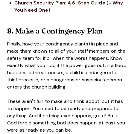
Church Security Plan: A 6-Step Guide (+ Why
You Need One)
8. Make a Contingency Plan
Finally, have your contingency plan(s) in place and
make them known to all of your staff members on the
safety team for if or when the worst happens. Know
exactly what you’ll do if the power goes out, if a flood
happens, a threat occurs, a child is endangered, a
thief breaks in, or a dangerous or suspicious person
enters the church building.
These aren’t fun to make and think about, but it has
to happen. You need to be ready and prepared for
anything. And if nothing ever happens, great! But if
God forbid something bad does happen, at least you
were as ready as you can be.