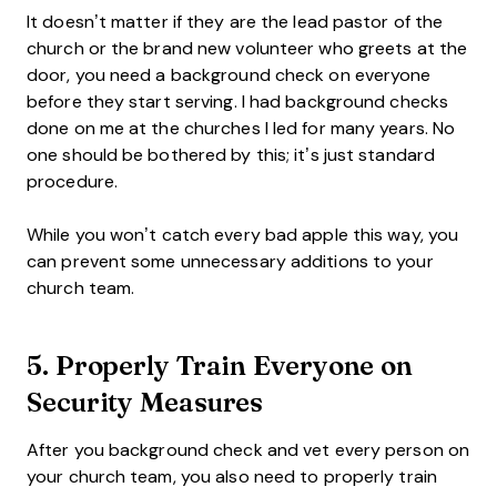
It doesn’t matter if they are the lead pastor of the
church or the brand new volunteer who greets at the
door, you need a background check on everyone
before they start serving. I had background checks
done on me at the churches I led for many years. No
one should be bothered by this; it’s just standard
procedure.
While you won’t catch every bad apple this way, you
can prevent some unnecessary additions to your
church team.
5. Properly Train Everyone on
Security Measures
After you background check and vet every person on
your church team, you also need to properly train