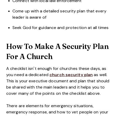
Connect with local law enforcement
Come up with a detailed security plan that every
leader is aware of
Seek God for guidance and protection at all times
How To Make A Security Plan
For A Church
A checklist isn’t enough for churches these days, as
you need a dedicated
church security plan
as well.
This is your executive document and plan that should
be shared with the main leaders and it helps you to
cover many of the points on the checklist above.
There are elements for emergency situations,
emergency response, and how to vet people on your