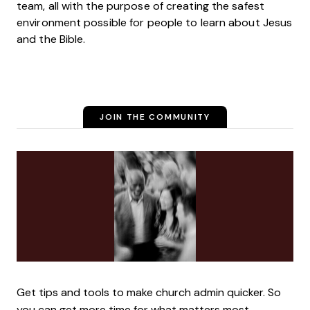
team, all with the purpose of creating the safest
environment possible for people to learn about Jesus
and the Bible.
JOIN THE COMMUNITY
Get tips and tools to make church admin quicker. So
you can get more time for what matters most.