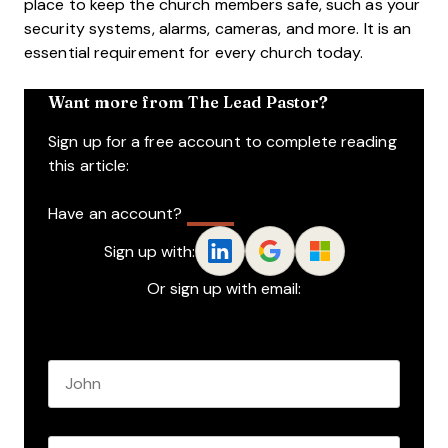
place to keep the church members safe, such as your
security systems, alarms, cameras, and more. It is an
essential requirement for every church today.
Want more from The Lead Pastor?
Sign up for a free account to complete reading
this article:
Have an account?
Log In
Sign up with:
Or sign up with email:
Name
*
First name