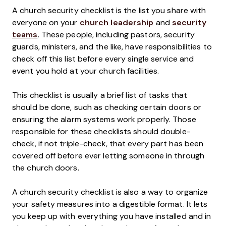
A church security checklist is the list you share with
everyone on your
church leadership
and
security
teams
. These people, including pastors, security
guards, ministers, and the like, have responsibilities to
check off this list before every single service and
event you hold at your church facilities.
This checklist is usually a brief list of tasks that
should be done, such as checking certain doors or
ensuring the alarm systems work properly. Those
responsible for these checklists should double-
check, if not triple-check, that every part has been
covered off before ever letting someone in through
the church doors.
A church security checklist is also a way to organize
your safety measures into a digestible format. It lets
you keep up with everything you have installed and in