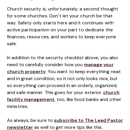
Church security is, unfortunately, a second thought
for some churches. Don’t let your church be that
way. Safety only starts here and it continues with
active participation on your part to dedicate the
finances, resources, and workers to keep everyone
safe.
In addition to the security checklist above, you also
need to carefully consider how you
manage your
church property
. You want to keep everything neat
and in great condition, so it not only looks nice, but
so everything can proceed in an orderly, organized,
and safe manner. This goes for your exterior
church
facility management
, too, like food banks and other
ministries.
As always, be sure to
subscribe to The Lead Pastor
newsletter
as well to get more tips like this.