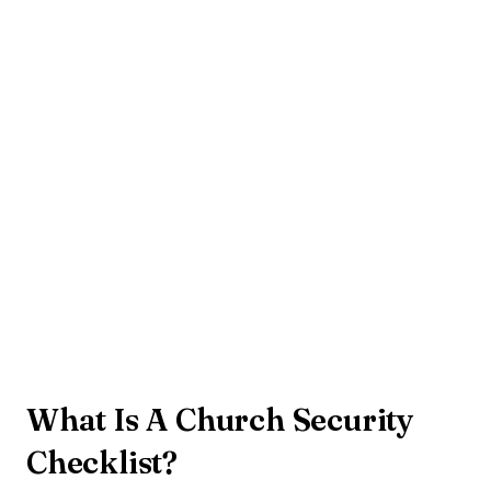
What Is A Church Security
Checklist?