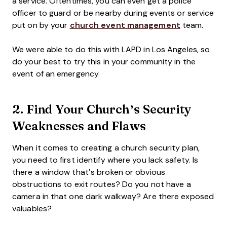
a service. Oftentimes, you can even get a police
officer to guard or be nearby during events or service
put on by your
church event management
team.
We were able to do this with LAPD in Los Angeles, so
do your best to try this in your community in the
event of an emergency.
2. Find Your Church’s Security
Weaknesses and Flaws
When it comes to creating a church security plan,
you need to first identify where you lack safety. Is
there a window that’s broken or obvious
obstructions to exit routes? Do you not have a
camera in that one dark walkway? Are there exposed
valuables?