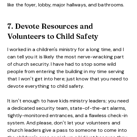
like the foyer, lobby, major hallways, and bathrooms.
7. Devote Resources and
Volunteers to Child Safety
I worked in a children's ministry for a long time, and I
can tell you it is likely the most nerve-wracking part
of church security. I have had to stop some wild
people from entering the building in my time serving
that I won’t get into here; just know that you need to
devote everything to child safety.
It isn’t enough to have kids ministry leaders; you need
a dedicated security team, state-of-the-art alarms,
tightly-monitored entrances, and a flawless check-in
system. And please, don’t let your volunteers and
church leaders give a pass to someone to come into