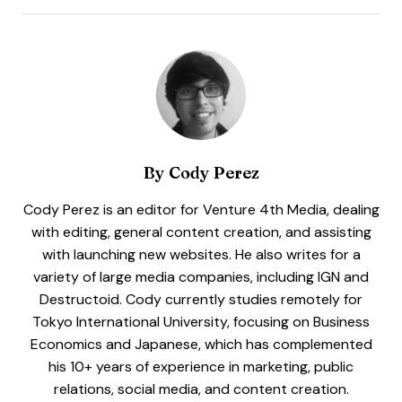
By
Cody Perez
Cody Perez is an editor for Venture 4th Media, dealing
with editing, general content creation, and assisting
with launching new websites. He also writes for a
variety of large media companies, including IGN and
Destructoid. Cody currently studies remotely for
Tokyo International University, focusing on Business
Economics and Japanese, which has complemented
his 10+ years of experience in marketing, public
relations, social media, and content creation.