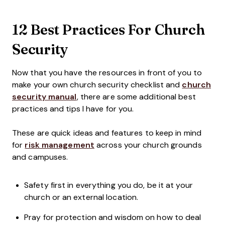
12 Best Practices For Church
Security
Now that you have the resources in front of you to
make your own church security checklist and
church
security manual
, there are some additional best
practices and tips I have for you.
These are quick ideas and features to keep in mind
for
risk management
across your church grounds
and campuses.
Safety first in everything you do, be it at your
church or an external location.
Pray for protection and wisdom on how to deal