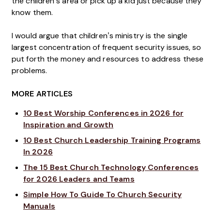
the children’s area or pick up a kid just because they
know them.
I would argue that children’s ministry is the single
largest concentration of frequent security issues, so
put forth the money and resources to address these
problems.
MORE ARTICLES
10 Best Worship Conferences in 2026 for
Inspiration and Growth
10 Best Church Leadership Training Programs
In 2026
The 15 Best Church Technology Conferences
for 2026 Leaders and Teams
Simple How To Guide To Church Security
Manuals