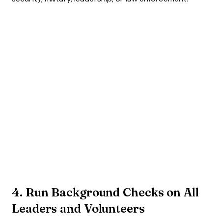
4. Run Background Checks on All
Leaders and Volunteers