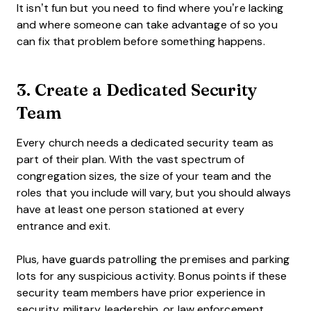
It isn’t fun but you need to find where you’re lacking
and where someone can take advantage of so you
can fix that problem before something happens.
3. Create a Dedicated Security
Team
Every church needs a dedicated security team as
part of their plan. With the vast spectrum of
congregation sizes, the size of your team and the
roles that you include will vary, but you should always
have at least one person stationed at every
entrance and exit.
Plus, have guards patrolling the premises and parking
lots for any suspicious activity. Bonus points if these
security team members have prior experience in
security, military, leadership, or law enforcement.