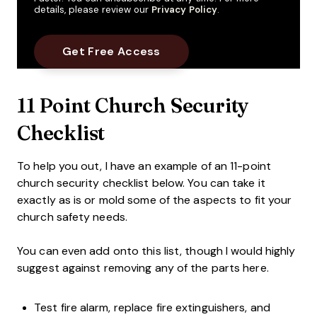
details, please review our
Privacy Policy
.
11 Point Church Security
Checklist
To help you out, I have an example of an 11-point
church security checklist below. You can take it
exactly as is or mold some of the aspects to fit your
church safety needs.
You can even add onto this list, though I would highly
suggest against removing any of the parts here.
Test fire alarm, replace fire extinguishers, and