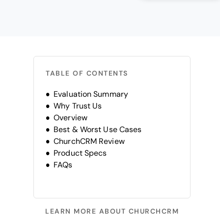
TABLE OF CONTENTS
Evaluation Summary
Why Trust Us
Overview
Best & Worst Use Cases
ChurchCRM Review
Product Specs
FAQs
LEARN MORE ABOUT CHURCHCRM