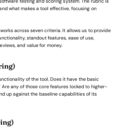
software testing and scoring system. The rubric is
and what makes a tool effective, focusing on
orks across seven criteria. It allows us to provide
nctionality, standout features, ease of use,
eviews, and value for money.
ring)
nctionality of the tool. Does it have the basic
 Are any of those core features locked to higher-
nd up against the baseline capabilities of its
ring)