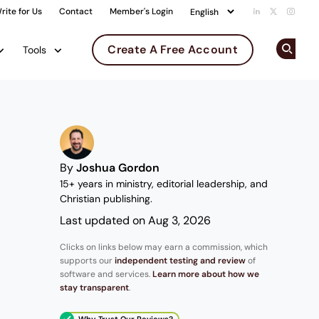
rite for Us
Contact
Member's Login
Add us on Li
Follow us 
Follow
Create A Free Account
Tools
Op
By
Joshua Gordon
15+ years in ministry, editorial leadership, and
Christian publishing.
Last updated on Aug 3, 2026
Clicks on links below may earn a commission, which
supports our
independent testing and review
of
software and services.
Learn more about how we
stay transparent
.
Why Trust Our Reviews?