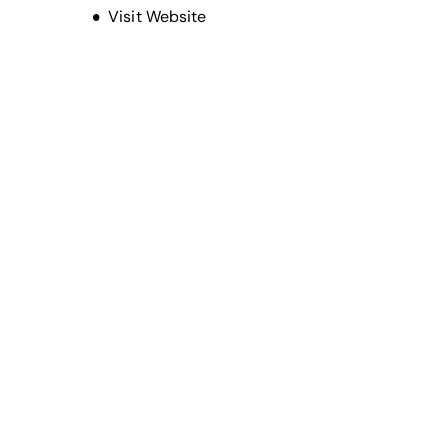
Opens new window
Visit Website