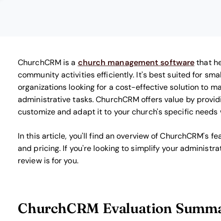
ChurchCRM is a
church management software
that h
community activities efficiently. It's best suited for s
organizations looking for a cost-effective solution to 
administrative tasks. ChurchCRM offers value by provid
customize and adapt it to your church's specific needs w
In this article, you'll find an overview of ChurchCRM's f
and pricing. If you're looking to simplify your administr
review is for you.
ChurchCRM Evaluation Summ