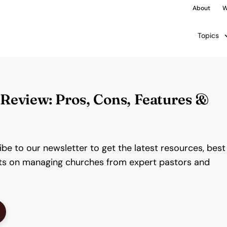
About
W
Topics
eview: Pros, Cons, Features &
be to our newsletter to get the latest resources, best
ghts on managing churches from expert pastors and
ens New Window