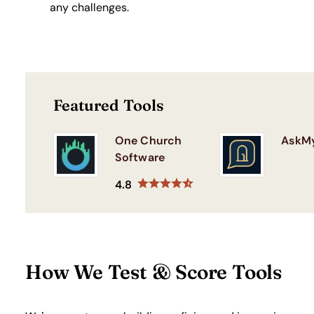
any challenges.
Featured Tools
One Church
AskM
Software
4.8
How We Test & Score Tools