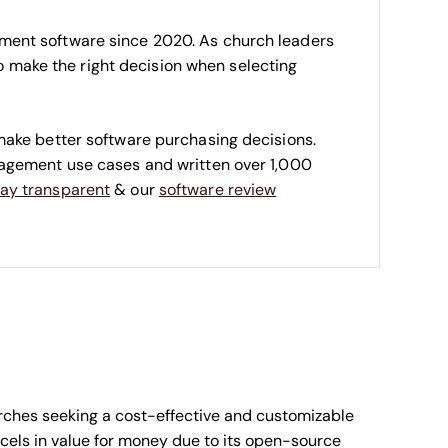
ment software since 2020. As church leaders
 to make the right decision when selecting
make better software purchasing decisions.
nagement use cases and written over 1,000
ay transparent
& our
software review
urches seeking a cost-effective and customizable
cels in value for money due to its open-source