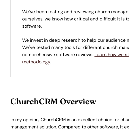
We’ve been testing and reviewing church manage
ourselves, we know how critical and difficult it is
software.
We invest in deep research to help our audience 
We’ve tested many tools for different church ma
comprehensive software reviews.
Learn how we st
methodology
.
ChurchCRM Overview
In my opinion, ChurchCRM is an excellent choice for ch
management solution. Compared to other software, it ex