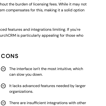
ithout the burden of licensing fees. While it may not
tem compensates for this, making it a solid option
ed features and integrations limiting. If you're
rchCRM is particularly appealing for those who
CONS
The interface isn't the most intuitive, which
can slow you down.
It lacks advanced features needed by larger
organizations.
There are insufficient integrations with other