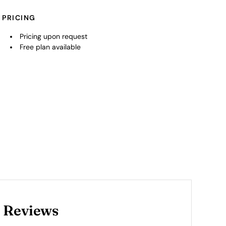
PRICING
Pricing upon request
Free plan available
 Reviews