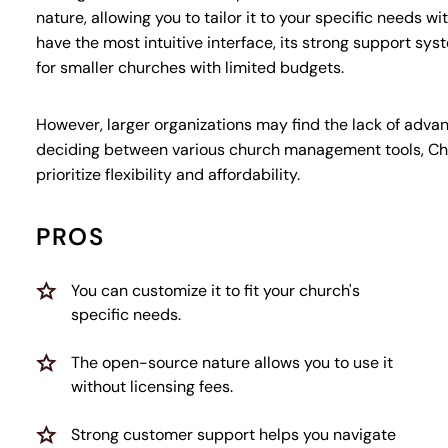
nature, allowing you to tailor it to your specific needs w
have the most intuitive interface, its strong support sys
for smaller churches with limited budgets.
However, larger organizations may find the lack of advanc
deciding between various church management tools, Chu
prioritize flexibility and affordability.
PROS
You can customize it to fit your church's
specific needs.
The open-source nature allows you to use it
without licensing fees.
Strong customer support helps you navigate