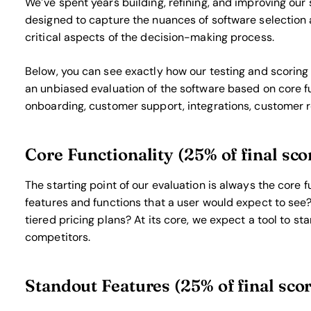
We’ve spent years building, refining, and improving our 
designed to capture the nuances of software selection 
critical aspects of the decision-making process.
Below, you can see exactly how our testing and scoring w
an unbiased evaluation of the software based on core fu
onboarding, customer support, integrations, customer r
Core Functionality (25% of final sco
The starting point of our evaluation is always the core fu
features and functions that a user would expect to see?
tiered pricing plans? At its core, we expect a tool to sta
competitors.
Standout Features (25% of final sco