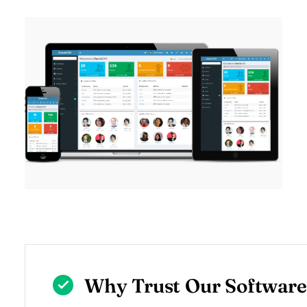
Why Trust Our Software