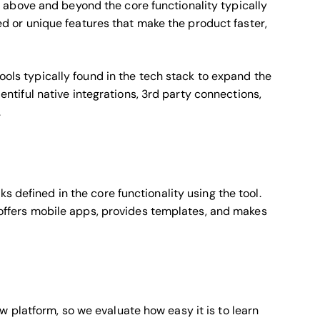
above and beyond the core functionality typically
ized or unique features that make the product faster,
tools typically found in the tech stack to expand the
plentiful native integrations, 3rd party connections,
.
s defined in the core functionality using the tool.
, offers mobile apps, provides templates, and makes
 platform, so we evaluate how easy it is to learn