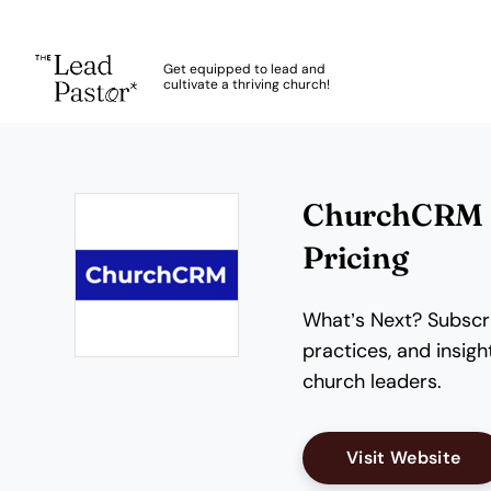
The Lead Pastor
Get equipped to lead and
cultivate a thriving church!
Skip to main content
ChurchCRM R
Pricing
What’s Next? Subscri
practices, and insi
Opens new window
church leaders.
Op
Visit Website