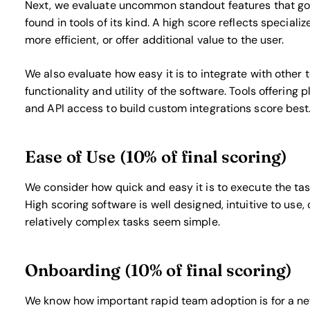
Next, we evaluate uncommon standout features that go 
found in tools of its kind. A high score reflects special
more efficient, or offer additional value to the user.
We also evaluate how easy it is to integrate with other 
functionality and utility of the software. Tools offering 
and API access to build custom integrations score best
Ease of Use (10% of final scoring)
We consider how quick and easy it is to execute the task
High scoring software is well designed, intuitive to use
relatively complex tasks seem simple.
Onboarding (10% of final scoring)
We know how important rapid team adoption is for a new