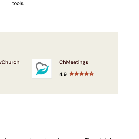
tools.
yChurch
ChMeetings
4.9