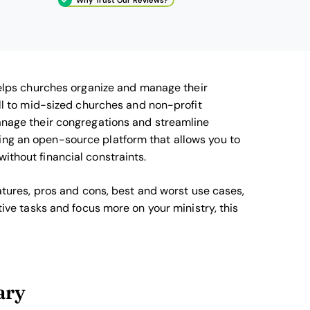
elps churches organize and manage their
mall to mid-sized churches and non-profit
manage their congregations and streamline
ing an open-source platform that allows you to
ithout financial constraints.
eatures, pros and cons, best and worst use cases,
ative tasks and focus more on your ministry, this
ary