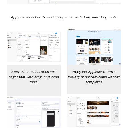
Appy Pie lets churches edit pages fast with drag-and-drop tools.
Appy Pie lets churches edit
Appy Pie AppMakr offers a
pages fast with drag-and-drop
variety of customizable website
tools.
templates.