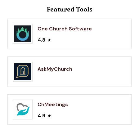
Featured Tools
One Church Software
4.8
AskMyChurch
ChMeetings
4.9