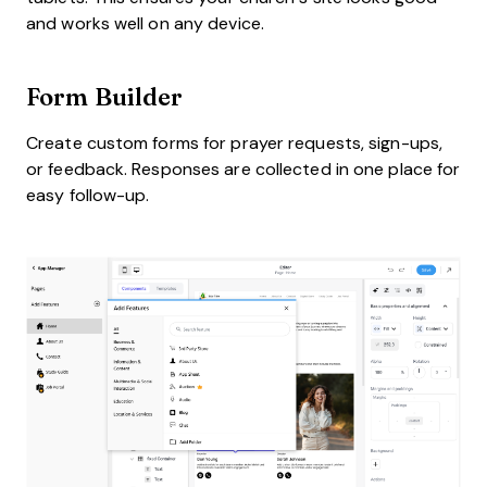
and works well on any device.
Form Builder
Create custom forms for prayer requests, sign-ups,
or feedback. Responses are collected in one place for
easy follow-up.