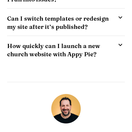
Can I switch templates or redesign
my site after it’s published?
How quickly can I launch a new
church website with Appy Pie?