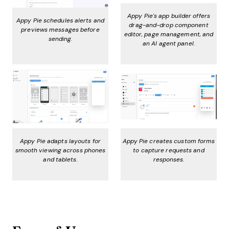
Appy Pie's app builder offers
Appy Pie schedules alerts and
drag-and-drop component
previews messages before
editor, page management, and
sending.
an AI agent panel.
Appy Pie adapts layouts for
Appy Pie creates custom forms
smooth viewing across phones
to capture requests and
and tablets.
responses.