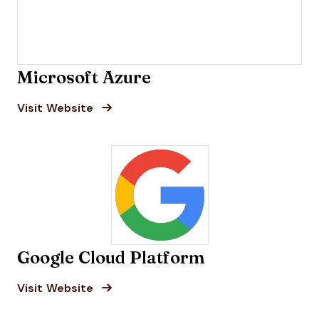
Microsoft Azure
Opens new window
Opens New Window
Visit Website
Google Cloud Platform
Opens new window
Opens New Window
Visit Website