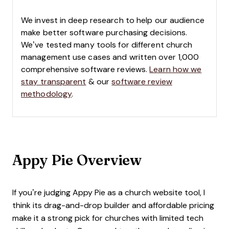
We invest in deep research to help our audience
make better software purchasing decisions.
We’ve tested many tools for different church
management use cases and written over 1,000
comprehensive software reviews.
Learn how we
stay transparent
& our
software review
methodology
.
Appy Pie Overview
If you’re judging Appy Pie as a church website tool, I
think its drag-and-drop builder and affordable pricing
make it a strong pick for churches with limited tech