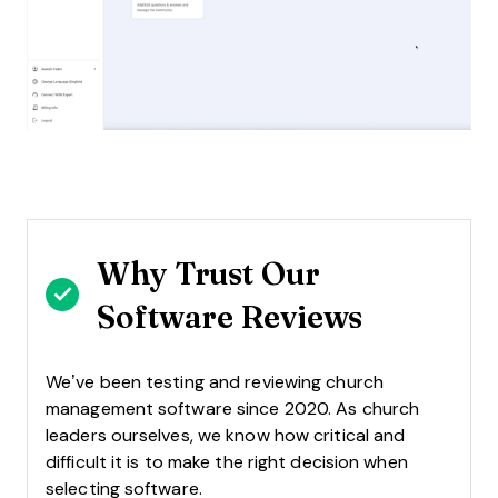
Why Trust Our
Software Reviews
We’ve been testing and reviewing church
management software since 2020. As church
leaders ourselves, we know how critical and
difficult it is to make the right decision when
selecting software.