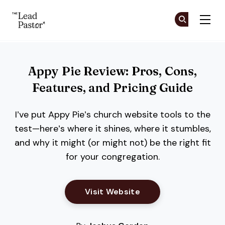
The Lead Pastor
Cr
Cr
Skip to main content
Appy Pie Review: Pros, Cons,
Features, and Pricing Guide
I’ve put Appy Pie’s church website tools to the
test—here’s where it shines, where it stumbles,
and why it might (or might not) be the right fit
for your congregation.
Opens New Window
Visit Website