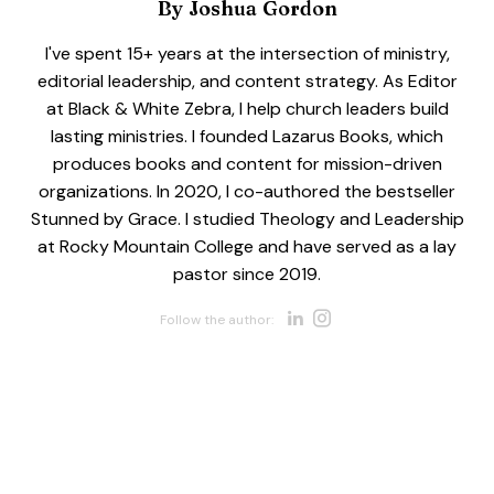
By
Joshua Gordon
I've spent 15+ years at the intersection of ministry,
editorial leadership, and content strategy. As Editor
at Black & White Zebra, I help church leaders build
lasting ministries. I founded Lazarus Books, which
produces books and content for mission-driven
organizations. In 2020, I co-authored the bestseller
Stunned by Grace. I studied Theology and Leadership
at Rocky Mountain College and have served as a lay
pastor since 2019.
Opens new w
Opens new 
Follow the author: