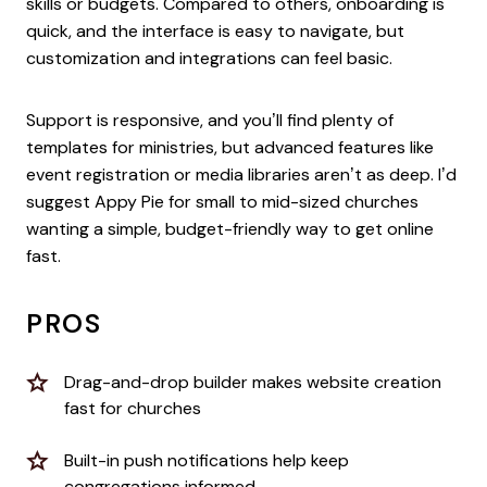
skills or budgets. Compared to others, onboarding is
quick, and the interface is easy to navigate, but
customization and integrations can feel basic.
Support is responsive, and you’ll find plenty of
templates for ministries, but advanced features like
event registration or media libraries aren’t as deep. I’d
suggest Appy Pie for small to mid-sized churches
wanting a simple, budget-friendly way to get online
fast.
PROS
Drag-and-drop builder makes website creation
fast for churches
Built-in push notifications help keep
congregations informed