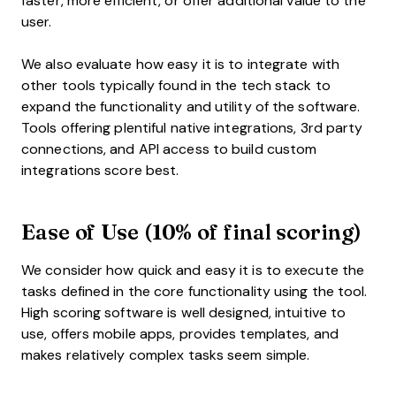
faster, more efficient, or offer additional value to the
user.
We also evaluate how easy it is to integrate with
other tools typically found in the tech stack to
expand the functionality and utility of the software.
Tools offering plentiful native integrations, 3rd party
connections, and API access to build custom
integrations score best.
Ease of Use (10% of final scoring)
We consider how quick and easy it is to execute the
tasks defined in the core functionality using the tool.
High scoring software is well designed, intuitive to
use, offers mobile apps, provides templates, and
makes relatively complex tasks seem simple.