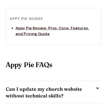
APPY PIE GUIDES
Appy Pie Review: Pros, Cons, Features,
Opens new window
and Pricing Guide
Appy Pie FAQs
Can I update my church website
without technical skills?