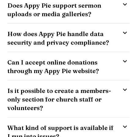
Does Appy Pie support sermon
uploads or media galleries?
How does Appy Pie handle data
security and privacy compliance?
Can I accept online donations
through my Appy Pie website?
Is it possible to create a members-
only section for church staff or
volunteers?
What kind of support is available if
I run into issues?