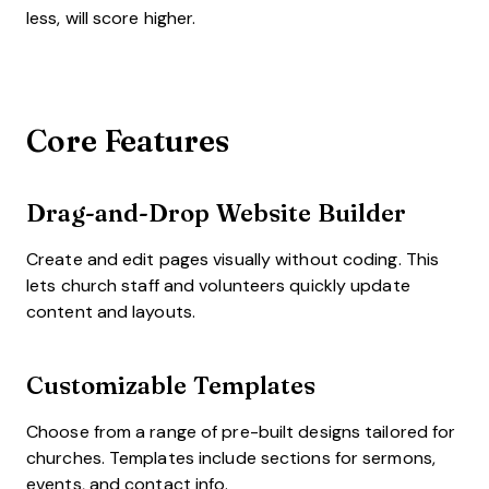
less, will score higher.
Core Features
Drag-and-Drop Website Builder
Create and edit pages visually without coding. This
lets church staff and volunteers quickly update
content and layouts.
Customizable Templates
Choose from a range of pre-built designs tailored for
churches. Templates include sections for sermons,
events, and contact info.