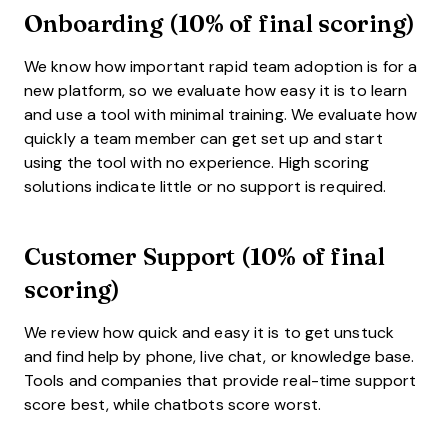
Onboarding (10% of final scoring)
We know how important rapid team adoption is for a
new platform, so we evaluate how easy it is to learn
and use a tool with minimal training. We evaluate how
quickly a team member can get set up and start
using the tool with no experience. High scoring
solutions indicate little or no support is required.
Customer Support (10% of final
scoring)
We review how quick and easy it is to get unstuck
and find help by phone, live chat, or knowledge base.
Tools and companies that provide real-time support
score best, while chatbots score worst.