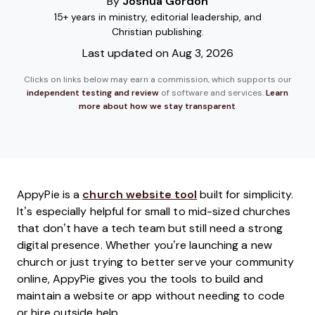
By
Joshua Gordon
15+ years in ministry, editorial leadership, and
Christian publishing.
Last updated on Aug 3, 2026
Clicks on links below may earn a commission, which supports our
independent testing and review
of software and services.
Learn
more about how we stay transparent
.
AppyPie is a
church website tool
built for simplicity.
It’s especially helpful for small to mid-sized churches
that don’t have a tech team but still need a strong
digital presence. Whether you’re launching a new
church or just trying to better serve your community
online, AppyPie gives you the tools to build and
maintain a website or app without needing to code
or hire outside help.