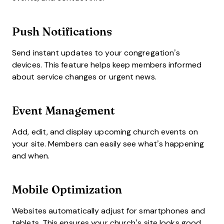
Push Notifications
Send instant updates to your congregation’s
devices. This feature helps keep members informed
about service changes or urgent news.
Event Management
Add, edit, and display upcoming church events on
your site. Members can easily see what’s happening
and when.
Mobile Optimization
Websites automatically adjust for smartphones and
tablets. This ensures your church’s site looks good