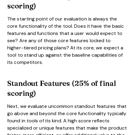
scoring)
The starting point of our evaluation is always the
core functionality of the tool. Does it have the basic
features and functions that a user would expect to
see? Are any of those core features locked to
higher-tiered pricing plans? At its core, we expect a
tool to stand up against the baseline capabilities of
its competitors.
Standout Features (25% of final
scoring)
Next, we evaluate uncommon standout features that
go above and beyond the core functionality typically
found in tools of its kind. A high score reflects
specialized or unique features that make the product