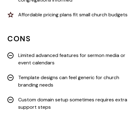
Affordable pricing plans fit small church budgets
CONS
Limited advanced features for sermon media or
event calendars
Template designs can feel generic for church
branding needs
Custom domain setup sometimes requires extra
support steps