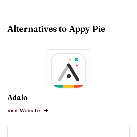
Alternatives to Appy Pie
Adalo
Opens new window
Opens New Window
Visit Website