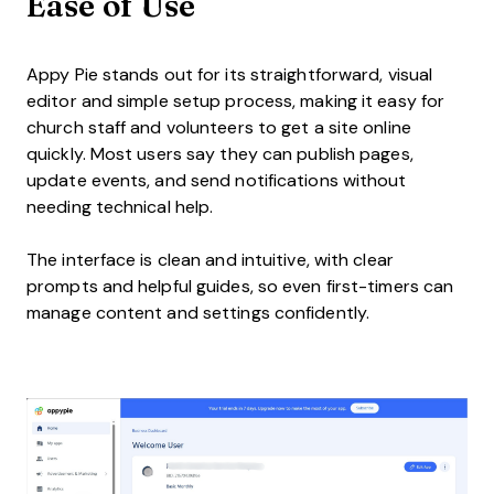
Ease of Use
Appy Pie stands out for its straightforward, visual
editor and simple setup process, making it easy for
church staff and volunteers to get a site online
quickly. Most users say they can publish pages,
update events, and send notifications without
needing technical help.
The interface is clean and intuitive, with clear
prompts and helpful guides, so even first-timers can
manage content and settings confidently.