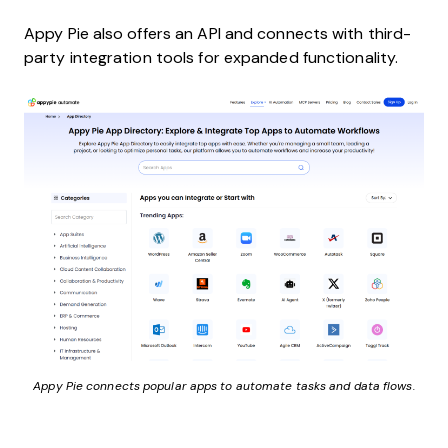
Appy Pie also offers an API and connects with third-
party integration tools for expanded functionality.
Appy Pie connects popular apps to automate tasks and data flows.