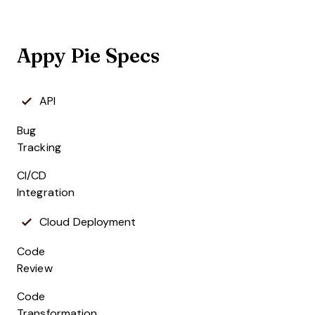
Appy Pie Specs
API
Bug
Tracking
CI/CD
Integration
Cloud Deployment
Code
Review
Code
Transformation