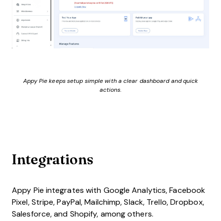
Appy Pie keeps setup simple with a clear dashboard and quick
actions.
Integrations
Appy Pie integrates with Google Analytics, Facebook
Pixel, Stripe, PayPal, Mailchimp, Slack, Trello, Dropbox,
Salesforce, and Shopify, among others.