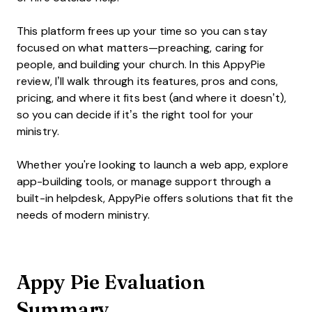
This platform frees up your time so you can stay
focused on what matters—preaching, caring for
people, and building your church. In this AppyPie
review, I’ll walk through its features, pros and cons,
pricing, and where it fits best (and where it doesn’t),
so you can decide if it’s the right tool for your
ministry.
Whether you're looking to launch a web app, explore
app-building tools, or manage support through a
built-in helpdesk, AppyPie offers solutions that fit the
needs of modern ministry.
Appy Pie Evaluation
Summary