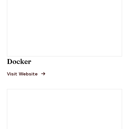
Docker
Opens new window
Opens New Window
Visit Website