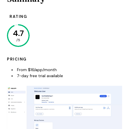
RATING
4.7
/5
PRICING
From $16/app/month
7-day free trial available