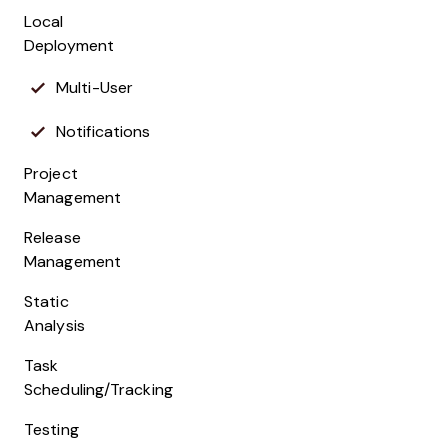
Local
Deployment
Multi-User
Notifications
Project
Management
Release
Management
Static
Analysis
Task
Scheduling/Tracking
Testing