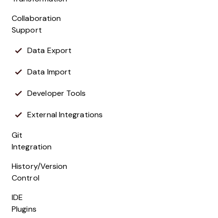
Collaboration
Support
Data Export
Data Import
Developer Tools
External Integrations
Git
Integration
History/Version
Control
IDE
Plugins