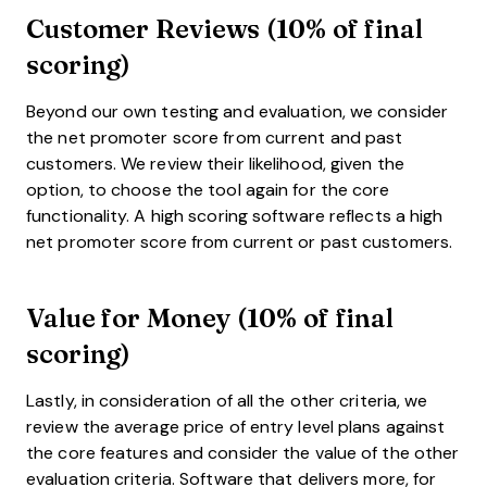
Customer Reviews (10% of final
scoring)
Beyond our own testing and evaluation, we consider
the net promoter score from current and past
customers. We review their likelihood, given the
option, to choose the tool again for the core
functionality. A high scoring software reflects a high
net promoter score from current or past customers.
Value for Money (10% of final
scoring)
Lastly, in consideration of all the other criteria, we
review the average price of entry level plans against
the core features and consider the value of the other
evaluation criteria. Software that delivers more, for