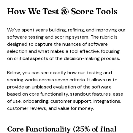
How We Test & Score Tools
We’ve spent years building, refining, and improving our
software testing and scoring system. The rubric is
designed to capture the nuances of software
selection and what makes a tool effective, focusing
on critical aspects of the decision-making process.
Below, you can see exactly how our testing and
scoring works across seven criteria. It allows us to
provide an unbiased evaluation of the software
based on core functionality, standout features, ease
of use, onboarding, customer support, integrations,
customer reviews, and value for money.
Core Functionality (25% of final