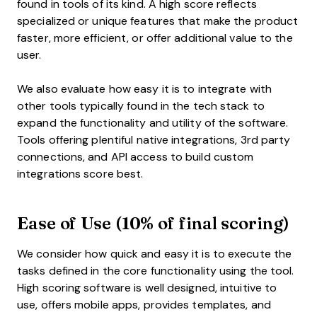
found in tools of its kind. A high score reflects
specialized or unique features that make the product
faster, more efficient, or offer additional value to the
user.
We also evaluate how easy it is to integrate with
other tools typically found in the tech stack to
expand the functionality and utility of the software.
Tools offering plentiful native integrations, 3rd party
connections, and API access to build custom
integrations score best.
Ease of Use (10% of final scoring)
We consider how quick and easy it is to execute the
tasks defined in the core functionality using the tool.
High scoring software is well designed, intuitive to
use, offers mobile apps, provides templates, and