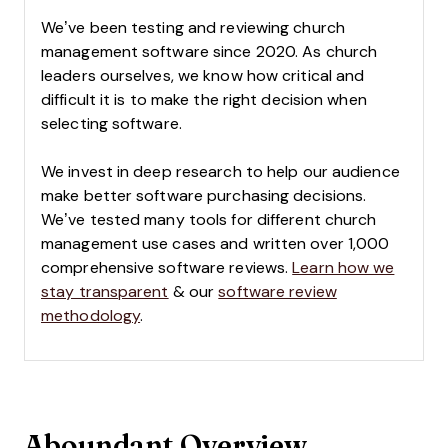
We’ve been testing and reviewing church
management software since 2020. As church
leaders ourselves, we know how critical and
difficult it is to make the right decision when
selecting software.
We invest in deep research to help our audience
make better software purchasing decisions.
We’ve tested many tools for different church
management use cases and written over 1,000
comprehensive software reviews.
Learn how we
stay transparent
& our
software review
methodology
.
Aboundant Overview