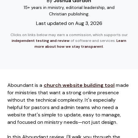
By
Joshua Gordon
15+ years in ministry, editorial leadership, and
Christian publishing.
Last updated on Aug 3, 2026
Clicks on links below may earn a commission, which supports our
independent testing and review
of software and services.
Learn
more about how we stay transparent
.
Aboundant is a
church website building tool
made
for ministries that want a strong online presence
without the technical complexity. It’s especially
helpful for pastors and admin teams who need a
website that’s simple to update, easy to manage,
and focused on ministry needs—not just design.
In this Aboundant review, I’ll walk you through the