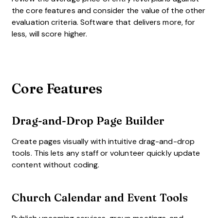
the core features and consider the value of the other
evaluation criteria. Software that delivers more, for
less, will score higher.
Core Features
Drag-and-Drop Page Builder
Create pages visually with intuitive drag-and-drop
tools. This lets any staff or volunteer quickly update
content without coding.
Church Calendar and Event Tools