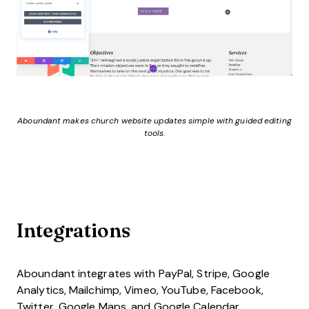
Aboundant makes church website updates simple with guided editing
tools.
Integrations
Aboundant integrates with PayPal, Stripe, Google
Analytics, Mailchimp, Vimeo, YouTube, Facebook,
Twitter, Google Maps, and Google Calendar.