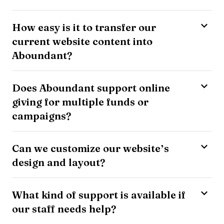
How easy is it to transfer our
current website content into
Aboundant?
Does Aboundant support online
giving for multiple funds or
campaigns?
Can we customize our website’s
design and layout?
What kind of support is available if
our staff needs help?