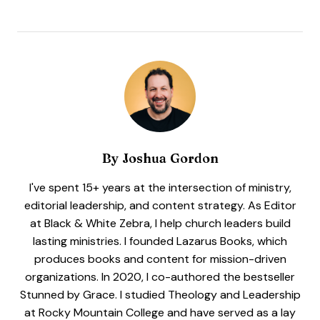
By
Joshua Gordon
I've spent 15+ years at the intersection of ministry,
editorial leadership, and content strategy. As Editor
at Black & White Zebra, I help church leaders build
lasting ministries. I founded Lazarus Books, which
produces books and content for mission-driven
organizations. In 2020, I co-authored the bestseller
Stunned by Grace. I studied Theology and Leadership
at Rocky Mountain College and have served as a lay