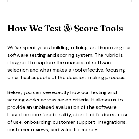
How We Test & Score Tools
We’ve spent years building, refining, and improving our
software testing and scoring system. The rubric is
designed to capture the nuances of software
selection and what makes a tool effective, focusing
on critical aspects of the decision-making process.
Below, you can see exactly how our testing and
scoring works across seven criteria. It allows us to
provide an unbiased evaluation of the software
based on core functionality, standout features, ease
of use, onboarding, customer support, integrations,
customer reviews, and value for money.