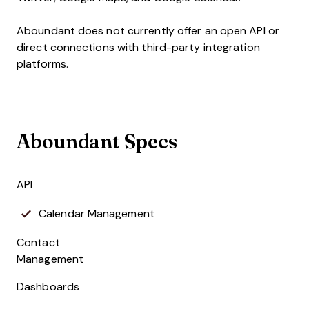
Aboundant does not currently offer an open API or
direct connections with third-party integration
platforms.
Aboundant Specs
API
Calendar Management
Contact
Management
Dashboards