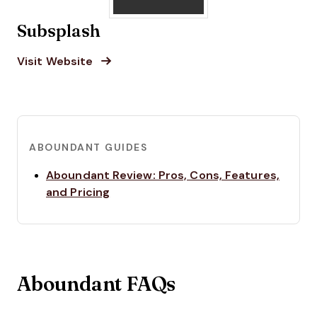
Subsplash
Opens new window
Opens New Window
Visit Website
ABOUNDANT GUIDES
Aboundant Review: Pros, Cons, Features,
Opens new window
and Pricing
Aboundant FAQs