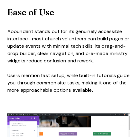
Ease of Use
Aboundant stands out for its genuinely accessible
interface—most church volunteers can build pages or
update events with minimal tech skills. Its drag-and-
drop builder, clear navigation, and pre-made ministry
widgets reduce confusion and rework.
Users mention fast setup, while built-in tutorials guide
you through common site tasks, making it one of the
more approachable options available.