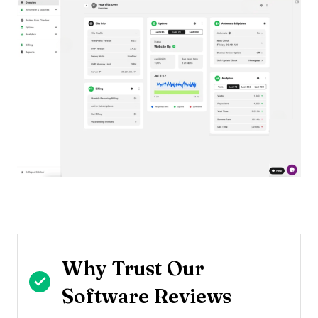
Why Trust Our
Software Reviews