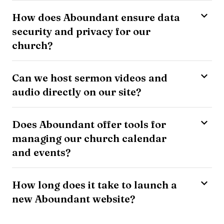
How does Aboundant ensure data
security and privacy for our
church?
Can we host sermon videos and
audio directly on our site?
Does Aboundant offer tools for
managing our church calendar
and events?
How long does it take to launch a
new Aboundant website?