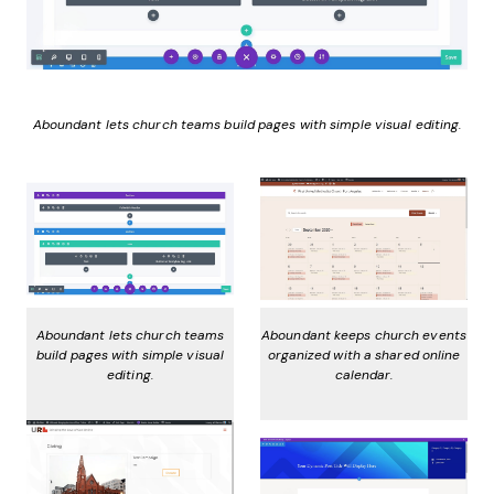
Aboundant lets church teams build pages with simple visual editing.
Aboundant lets church teams
Aboundant keeps church events
build pages with simple visual
organized with a shared online
editing.
calendar.