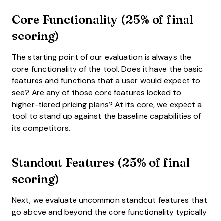
Core Functionality (25% of final
scoring)
The starting point of our evaluation is always the
core functionality of the tool. Does it have the basic
features and functions that a user would expect to
see? Are any of those core features locked to
higher-tiered pricing plans? At its core, we expect a
tool to stand up against the baseline capabilities of
its competitors.
Standout Features (25% of final
scoring)
Next, we evaluate uncommon standout features that
go above and beyond the core functionality typically