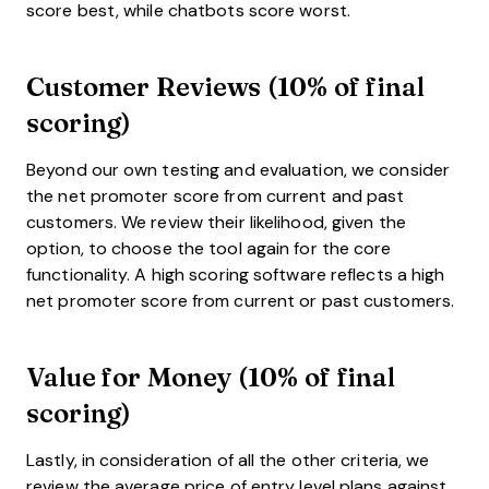
score best, while chatbots score worst.
Customer Reviews (10% of final
scoring)
Beyond our own testing and evaluation, we consider
the net promoter score from current and past
customers. We review their likelihood, given the
option, to choose the tool again for the core
functionality. A high scoring software reflects a high
net promoter score from current or past customers.
Value for Money (10% of final
scoring)
Lastly, in consideration of all the other criteria, we
review the average price of entry level plans against