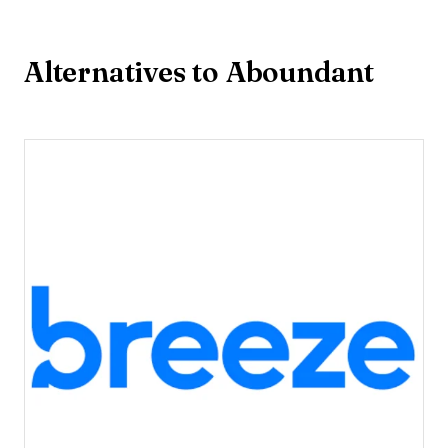
Alternatives to Aboundant