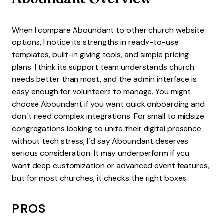
When I compare Aboundant to other church website
options, I notice its strengths in ready-to-use
templates, built-in giving tools, and simple pricing
plans. I think its support team understands church
needs better than most, and the admin interface is
easy enough for volunteers to manage. You might
choose Aboundant if you want quick onboarding and
don’t need complex integrations. For small to midsize
congregations looking to unite their digital presence
without tech stress, I’d say Aboundant deserves
serious consideration. It may underperform if you
want deep customization or advanced event features,
but for most churches, it checks the right boxes.
PROS