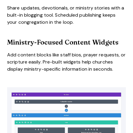
Share updates, devotionals, or ministry stories with a
built-in blogging tool. Scheduled publishing keeps
your congregation in the loop.
Ministry-Focused Content Widgets
Add content blocks like staff bios, prayer requests, or
scripture easily. Pre-built widgets help churches
display ministry-specific information in seconds.