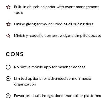
Built-in church calendar with event management
tools
Online giving forms included at all pricing tiers
Ministry-specific content widgets simplify update
CONS
No native mobile app for member access
Limited options for advanced sermon media
organization
Fewer pre-built integrations than other platforms