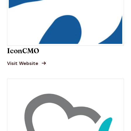
IconCMO
Opens new window
Opens New Window
Visit Website