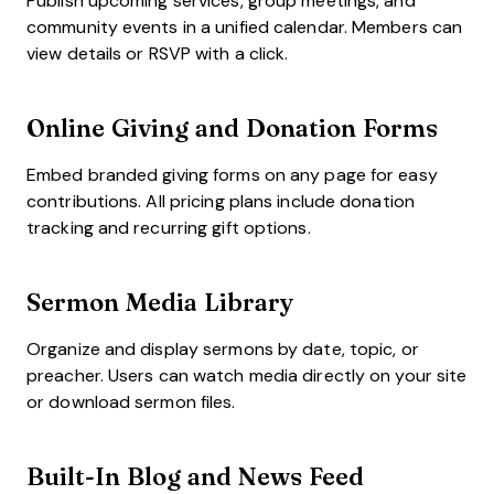
Publish upcoming services, group meetings, and
community events in a unified calendar. Members can
view details or RSVP with a click.
Online Giving and Donation Forms
Embed branded giving forms on any page for easy
contributions. All pricing plans include donation
tracking and recurring gift options.
Sermon Media Library
Organize and display sermons by date, topic, or
preacher. Users can watch media directly on your site
or download sermon files.
Built-In Blog and News Feed