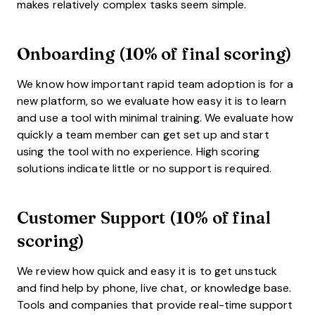
makes relatively complex tasks seem simple.
Onboarding (10% of final scoring)
We know how important rapid team adoption is for a
new platform, so we evaluate how easy it is to learn
and use a tool with minimal training. We evaluate how
quickly a team member can get set up and start
using the tool with no experience. High scoring
solutions indicate little or no support is required.
Customer Support (10% of final
scoring)
We review how quick and easy it is to get unstuck
and find help by phone, live chat, or knowledge base.
Tools and companies that provide real-time support