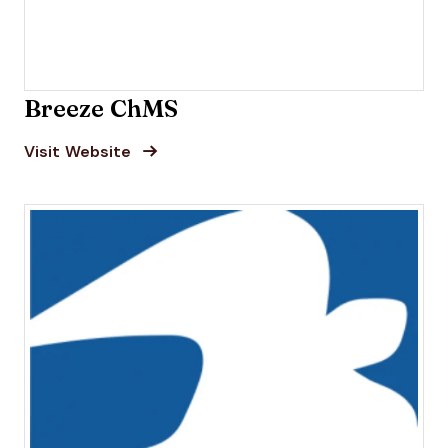
Breeze ChMS
Opens new window
Opens New Window
Visit Website