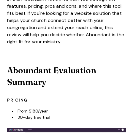
features, pricing, pros and cons, and where this tool
fits best. If you're looking for a website solution that
helps your church connect better with your
congregation and extend your reach online, this
review will help you decide whether Aboundant is the
right fit for your ministry.
Aboundant Evaluation
Summary
PRICING
From $180/year
30-day free trial