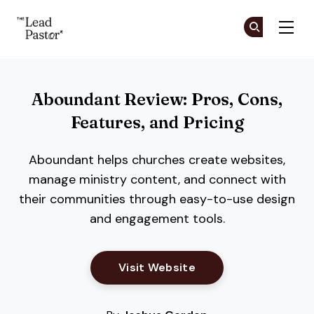
The Lead Pastor
Cr
Cr
Skip to main content
Aboundant Review: Pros, Cons,
Features, and Pricing
Aboundant helps churches create websites,
manage ministry content, and connect with
their communities through easy-to-use design
and engagement tools.
Opens New Window
Visit Website