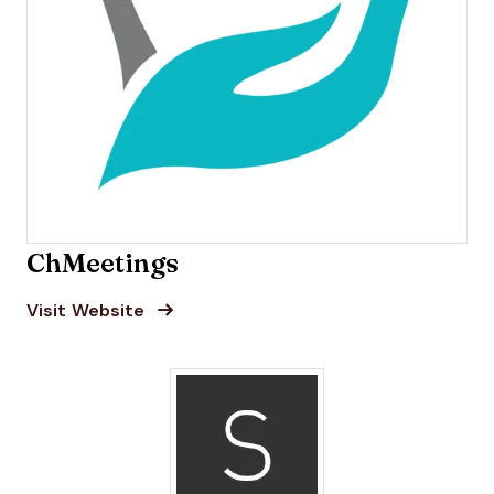
ChMeetings
Opens new window
Opens New Window
Visit Website