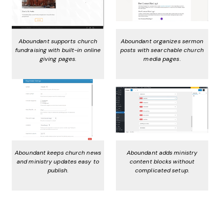
Aboundant supports church
Aboundant organizes sermon
fundraising with built-in online
posts with searchable church
giving pages.
media pages.
Aboundant keeps church news
Aboundant adds ministry
and ministry updates easy to
content blocks without
publish.
complicated setup.