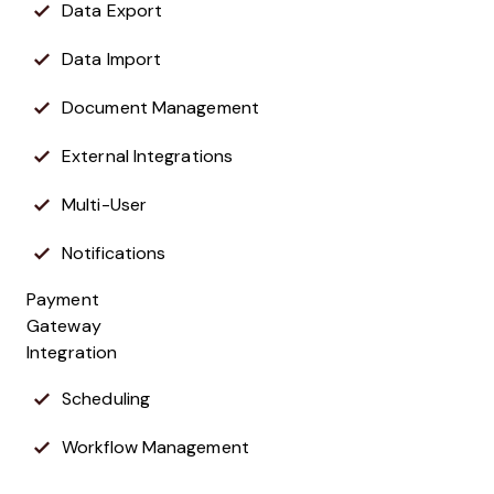
Data Export
Data Import
Document Management
External Integrations
Multi-User
Notifications
Payment
Gateway
Integration
Scheduling
Workflow Management