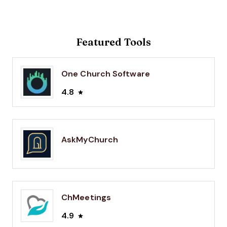
Featured Tools
One Church Software
4.8
AskMyChurch
ChMeetings
4.9