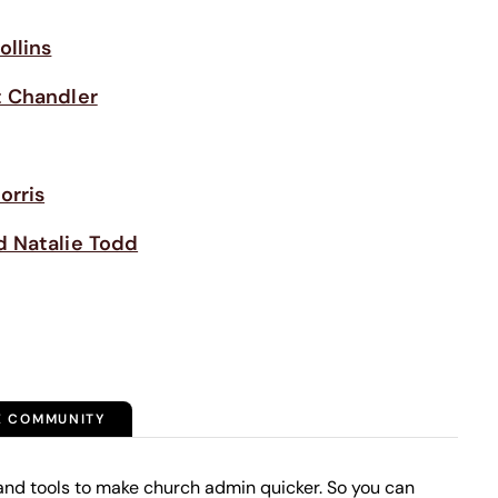
ollins
 Chandler
orris
d Natalie Todd
E COMMUNITY
and tools to make church admin quicker. So you can