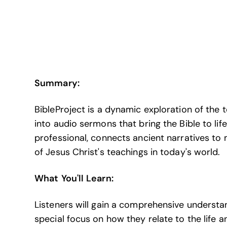
Summary:
BibleProject is a dynamic exploration of the t
into audio sermons that bring the Bible to lif
professional, connects ancient narratives to
of Jesus Christ's teachings in today's world.
What You'll Learn:
Listeners will gain a comprehensive understand
special focus on how they relate to the life 