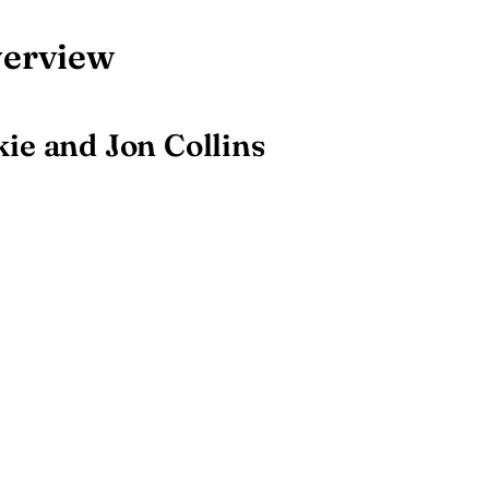
verview
ie and Jon Collins