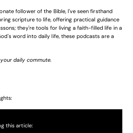
ate follower of the Bible, I've seen firsthand
ng scripture to life, offering practical guidance
ns; they're tools for living a faith-filled life in a
d's word into daily life, these podcasts are a
 your daily commute.
ghts:
 this article: