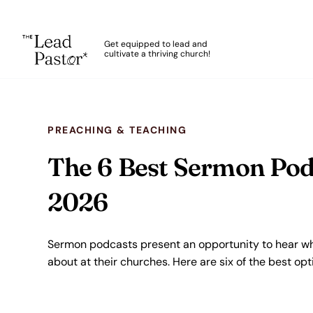
The Lead Pastor
Get equipped to lead and
cultivate a thriving church!
Skip to main content
PREACHING & TEACHING
The 6 Best Sermon Podc
2026
Sermon podcasts present an opportunity to hear wh
about at their churches. Here are six of the best opt