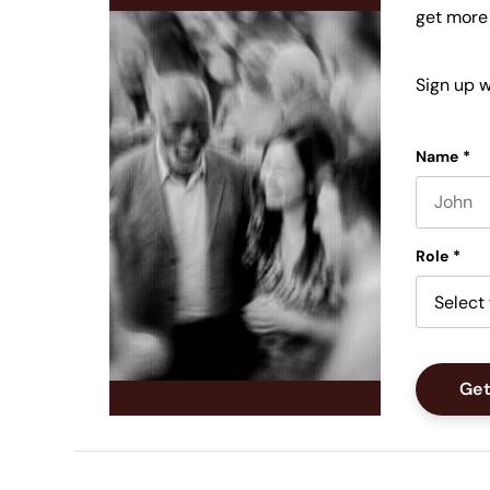
get more
Sign up w
Name
*
First nam
Role
*