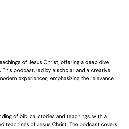
eachings of Jesus Christ, offering a deep dive
e. This podcast, led by a scholar and a creative
 modern experiences, emphasizing the relevance
ing of biblical stories and teachings, with a
and teachings of Jesus Christ. The podcast covers