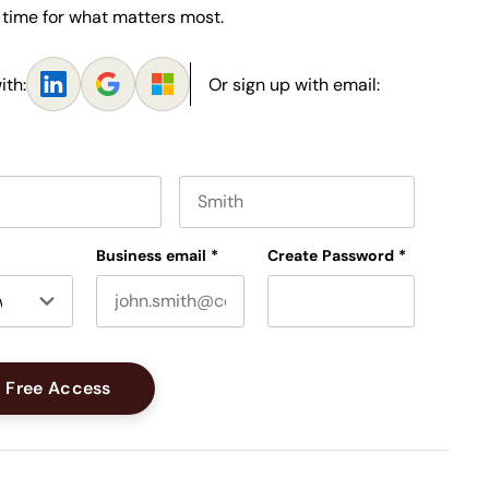
 time for what matters most.
ith:
Or sign up with email:
e
Last name
Business email
*
Create Password
*