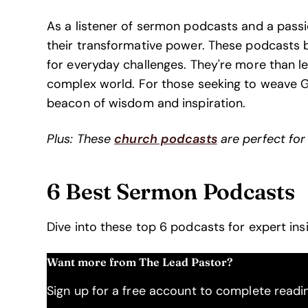
As a listener of sermon podcasts and a passion
their transformative power. These podcasts bri
for everyday challenges. They're more than lesso
complex world. For those seeking to weave Go
beacon of wisdom and inspiration.
Plus: These
church podcasts
are perfect for
6 Best Sermon Podcasts
Dive into these top 6 podcasts for expert insi
Want more from The Lead Pastor?
Sign up for a free account to complete reading