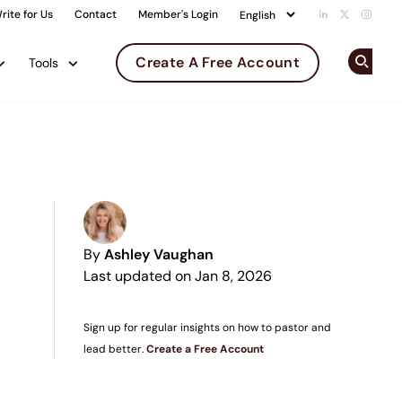
rite for Us
Contact
Member's Login
Add us on Li
Follow us 
Follow
Create A Free Account
Tools
Op
By
Ashley Vaughan
Last updated on Jan 8, 2026
Sign up for regular insights on how to pastor and
lead better.
Create a Free Account