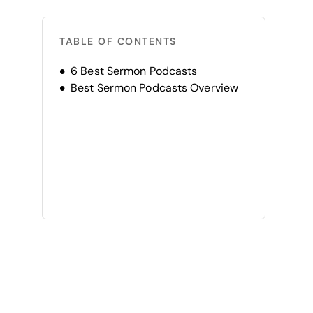
TABLE OF CONTENTS
6 Best Sermon Podcasts
Best Sermon Podcasts Overview