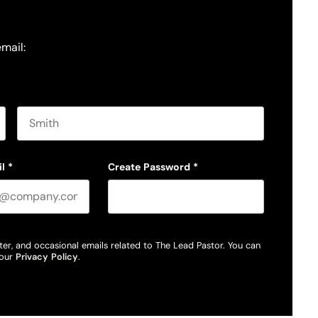
email:
Last name
l
*
Create Password
*
ter, and occasional emails related to The Lead Pastor. You can
 our
Privacy Policy
.