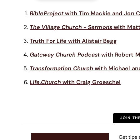
BibleProject
with Tim Mackie and Jon C
The Village Church - Sermons
with Matt
Truth For Life with Alistair Begg
Gateway Church Podcast
with
Robert M
Transformation Church
with Michael an
Life.Church
with Craig Groeschel
JOIN TH
Get tips 