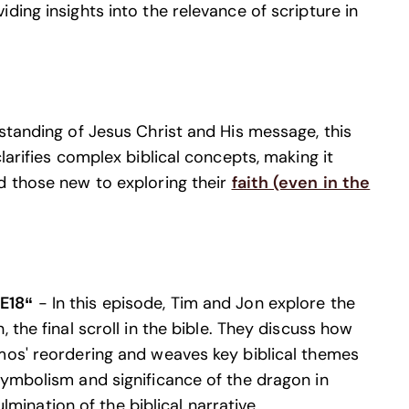
ding insights into the relevance of scripture in
standing of Jesus Christ and His message, this
larifies complex biblical concepts, making it
d those new to exploring their
faith (even in the
 E18“
- In this episode, Tim and Jon explore the
 the final scroll in the bible. They discuss how
mos' reordering and weaves key biblical themes
symbolism and significance of the dragon in
ulmination of the biblical narrative.