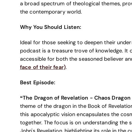
a broad spectrum of theological themes, provi
the contemporary world.
Why You Should Listen:
Ideal for those seeking to deepen their under
podcast is a treasure trove of knowledge. It c
accessible for both the seasoned believer an
face of their fear)
.
Best Episode:
“The Dragon of Revelation - Chaos Dragon
theme of the dragon in the Book of Revelation,
this apocalyptic vision encapsulates the cos
together. The focus is on understanding the 
John's Revelation, highlighting its role in the c