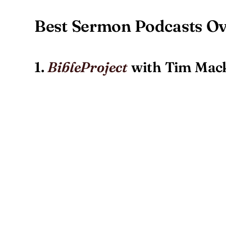
Best Sermon Podcasts O
1.
with Tim Mack
BibleProject