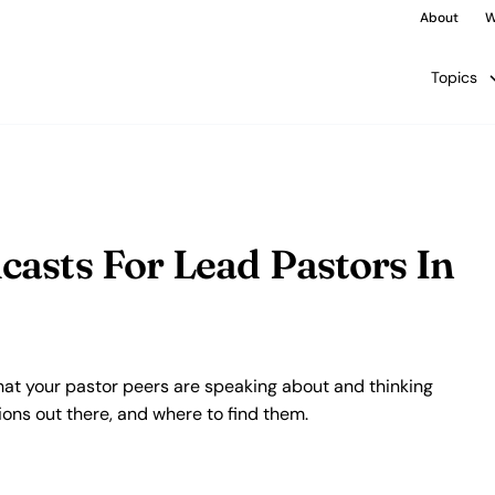
About
W
Topics
asts For Lead Pastors In
at your pastor peers are speaking about and thinking
ions out there, and where to find them.