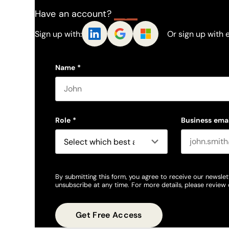
Have an account?
Log In
Sign up with:
Or sign up with 
Name
*
First name
Role
*
Business emai
By submitting this form, you agree to receive our newslet
unsubscribe at any time. For more details, please review