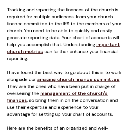
Tracking and reporting the finances of the church is
required for multiple audiences, from your church
finance committee to the IRS to the members of your
church. You need to be able to quickly and easily
generate reporting data. Your chart of accounts will
help you accomplish that. Understanding
important
church metrics
can further enhance your financial
reporting.
I have found the best way to go about this is to work
alongside our
amazing church finance committee
.
They are the ones who have been put in charge of
overseeing the
management of the church’s
finances
, so bring them in on the conversation and
use their expertise and experience to your
advantage for setting up your chart of accounts.
Here are the benefits of an organized and well-