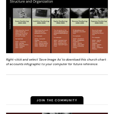
Right-click and select 'Save Image As' to download this church chart
of accounts infographic to your computer for future reference.
JOIN THE COMMUNITY