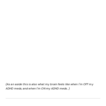
(As an aside this is also what my brain feels like when I’m OFF my
ADHD meds, and when I’m ON my ADHD meds…)