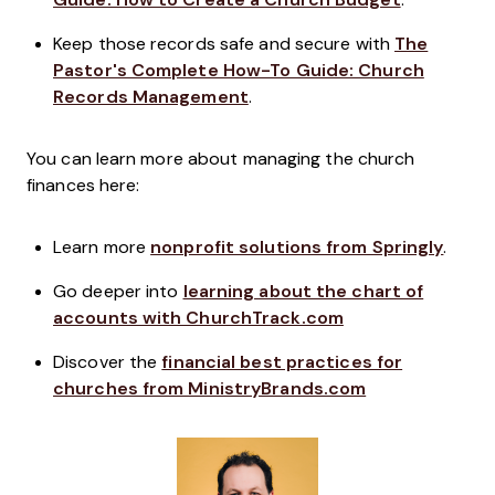
Keep those records safe and secure with
The
Pastor's Complete How-To Guide: Church
Records Management
.
You can learn more about managing the church
finances here:
Learn more
nonprofit solutions from Springly
.
Go deeper into
learning about the chart of
accounts with ChurchTrack.com
Discover the
financial best practices for
churches from MinistryBrands.com