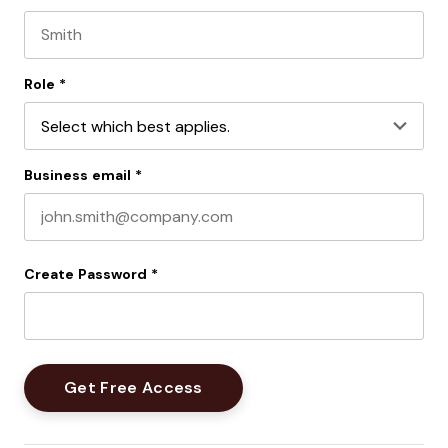
First name
Last name
Role
*
Business email
*
Create Password
*