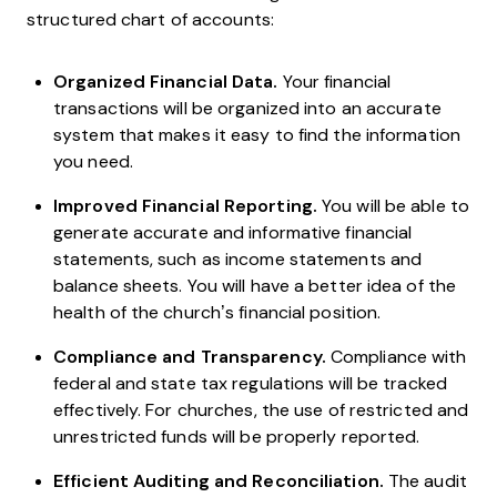
structured chart of accounts:
Organized Financial Data.
Your financial
transactions will be organized into an accurate
system that makes it easy to find the information
you need.
Improved Financial Reporting.
You will be able to
generate accurate and informative financial
statements, such as income statements and
balance sheets. You will have a better idea of the
health of the church’s financial position.
Compliance and Transparency.
Compliance with
federal and state tax regulations will be tracked
effectively. For churches, the use of restricted and
unrestricted funds will be properly reported.
Efficient Auditing and Reconciliation.
The audit