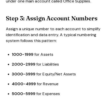
under one main account called Office Supplies.
Step 3: Assign Account Numbers
Assign a unique number to each account to simplify
identification and data entry. A typical numbering
system follows this pattern:
1000-1999
for Assets
2000-2999
for Liabilities
3000-3999
for Equity/Net Assets
4000-4999
for Revenue
5000-5999
for Expenses