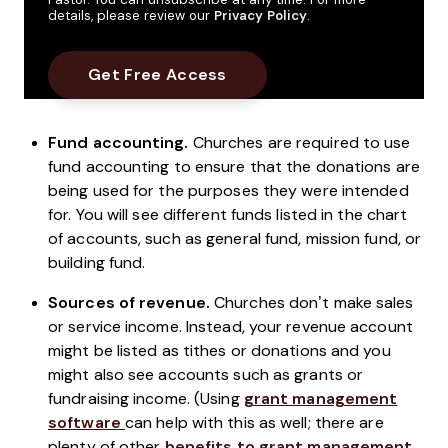
details, please review our
Privacy Policy
.
Fund accounting.
Churches are required to use
fund accounting to ensure that the donations are
being used for the purposes they were intended
for. You will see different funds listed in the chart
of accounts, such as general fund, mission fund, or
building fund.
Sources of revenue.
Churches don’t make sales
or service income. Instead, your revenue account
might be listed as tithes or donations and you
might also see accounts such as grants or
fundraising income. (Using
grant management
software
can help with this as well; there are
plenty of other
benefits to grant management