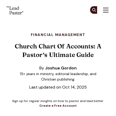
The Lead Pastor
Cr
Cr
Skip to main content
FINANCIAL MANAGEMENT
Church Chart Of Accounts: A
Pastor’s Ultimate Guide
By
Joshua Gordon
15+ years in ministry, editorial leadership, and
Christian publishing.
Last updated on Oct 14, 2025
Sign up for regular insights on how to pastor and lead better.
Create a Free Account