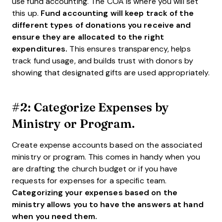
use fund accounting. The COA is where you will set
this up.
Fund accounting will keep track of the
different types of donations you receive and
ensure they are allocated to the right
expenditures.
This ensures transparency, helps
track fund usage, and builds trust with donors by
showing that designated gifts are used appropriately.
#2: Categorize Expenses by
Ministry or Program.
Create expense accounts based on the associated
ministry or program. This comes in handy when you
are drafting the church budget or if you have
requests for expenses for a specific team.
Categorizing your expenses based on the
ministry allows you to have the answers at hand
when you need them.