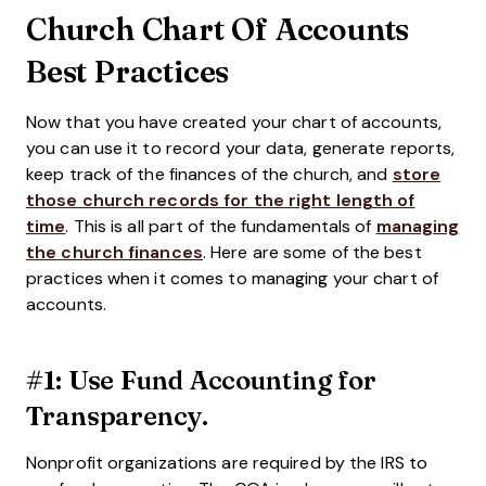
Church Chart Of Accounts
Best Practices
Now that you have created your chart of accounts,
you can use it to record your data, generate reports,
keep track of the finances of the church, and
store
those church records for the right length of
time
. This is all part of the fundamentals of
managing
the church finances
. Here are some of the best
practices when it comes to managing your chart of
accounts.
#1: Use Fund Accounting for
Transparency.
Nonprofit organizations are required by the IRS to