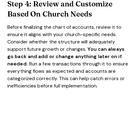
Step 4: Review and Customize
Based On Church Needs
Before finalizing the chart of accounts, review it to
ensure it aligns with your church-specific needs.
Consider whether the structure will adequately
support future growth or changes.
You can always
go back and add or change anything later on if
needed.
Run a few transactions through it to ensure
everything flows as expected and accounts are
categorized correctly. This can help catch errors or
inefficiencies before full implementation.