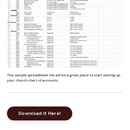
This sample spreadsheet file will be a great place to start setting up
your church chart of accounts.
Opens New Window
Download It Here!