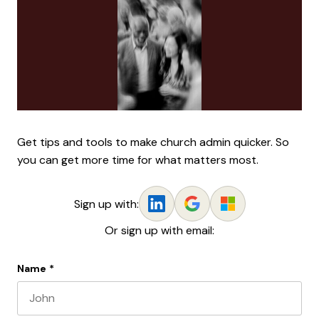
Get tips and tools to make church admin quicker. So
you can get more time for what matters most.
Sign up with:
Or sign up with email:
Name
*