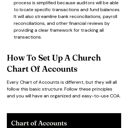
process is simplified because auditors will be able
to locate specific transactions and fund balances.
It will also streamline bank reconciliations, payroll
reconciliations, and other financial reviews by
providing a clear framework for tracking all
transactions.
How To Set Up A Church
Chart Of Accounts
Every Chart of Accounts is different, but they will all
follow this basic structure. Follow these principles
and you will have an organized and easy-to-use COA.