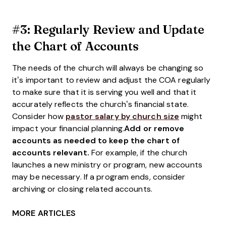
#3: Regularly Review and Update
the Chart of Accounts
The needs of the church will always be changing so
it’s important to review and adjust the COA regularly
to make sure that it is serving you well and that it
accurately reflects the church’s financial state.
Consider how
pastor salary by church size
might
impact your financial planning.
Add or remove
accounts as needed to keep the chart of
accounts relevant.
For example, if the church
launches a new ministry or program, new accounts
may be necessary. If a program ends, consider
archiving or closing related accounts.
MORE ARTICLES