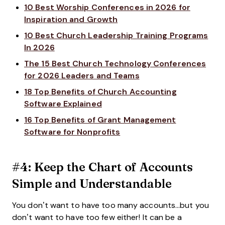
10 Best Worship Conferences in 2026 for
Inspiration and Growth
10 Best Church Leadership Training Programs
In 2026
The 15 Best Church Technology Conferences
for 2026 Leaders and Teams
18 Top Benefits of Church Accounting
Software Explained
16 Top Benefits of Grant Management
Software for Nonprofits
#4: Keep the Chart of Accounts
Simple and Understandable
You don’t want to have too many accounts…but you
don’t want to have too few either! It can be a