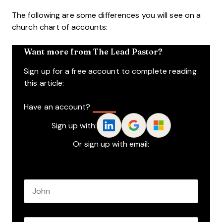
The following are some differences you will see on a
church chart of accounts:
Want more from The Lead Pastor?
Sign up for a free account to complete reading
this article:
Have an account?
Log In
Sign up with:
Or sign up with email:
Name
*
First name