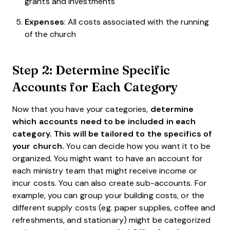
grants and investments
Expenses
: All costs associated with the running
of the church
Step 2: Determine Specific
Accounts for Each Category
Now that you have your categories,
determine
which accounts need to be included in each
category. This will be tailored to the specifics of
your church.
You can decide how you want it to be
organized. You might want to have an account for
each ministry team that might receive income or
incur costs. You can also create sub-accounts. For
example, you can group your building costs, or the
different supply costs (eg. paper supplies, coffee and
refreshments, and stationary) might be categorized