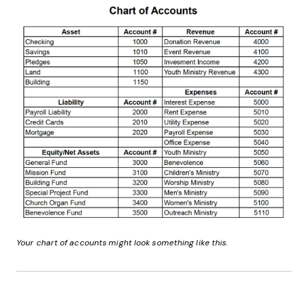
Your chart of accounts might look something like this.