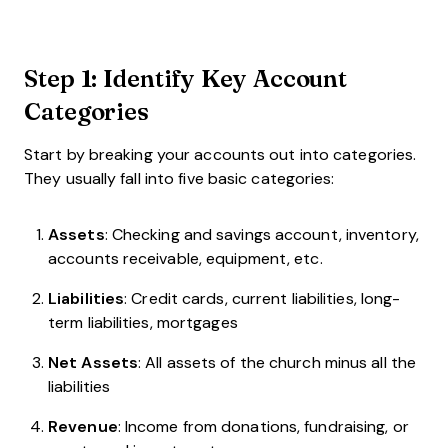
Step 1: Identify Key Account
Categories
Start by breaking your accounts out into categories.
They usually fall into five basic categories:
Assets
: Checking and savings account, inventory,
accounts receivable, equipment, etc.
Liabilities
: Credit cards, current liabilities, long-
term liabilities, mortgages
Net Assets
: All assets of the church minus all the
liabilities
Revenue
: Income from donations, fundraising, or