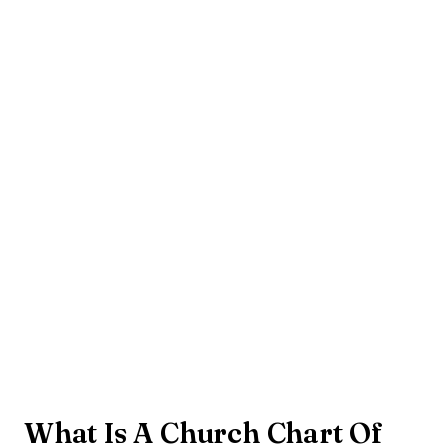
What Is A Church Chart Of