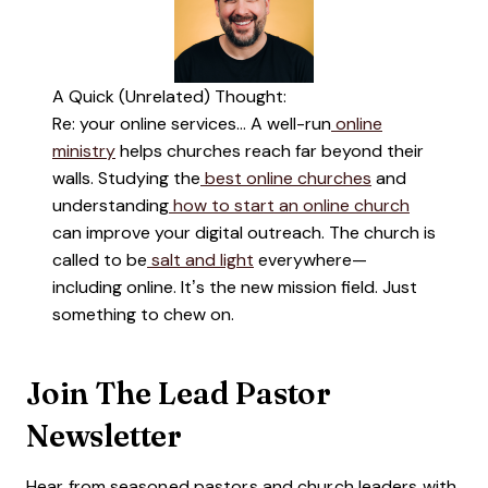
A Quick (Unrelated) Thought:
Re: your online services… A well-run
online
ministry
helps churches reach far beyond their
walls. Studying the
best online churches
and
understanding
how to start an online church
can improve your digital outreach. The church is
called to be
salt and light
everywhere—
including online. It’s the new mission field. Just
something to chew on.
Join The Lead Pastor
Newsletter
Hear from seasoned pastors and church leaders with