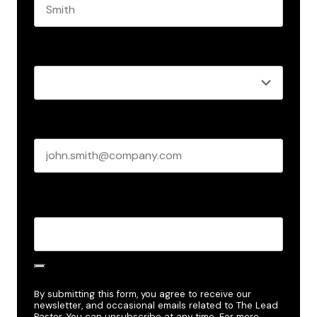
Last name
Role
*
Business email
*
Create Password
*
By submitting this form, you agree to receive our
newsletter, and occasional emails related to The Lead
Pastor. You can unsubscribe at any time. For more