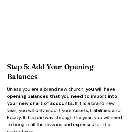
Step 5: Add Your Opening
Balances
Unless you are a brand new church,
you will have
opening balances that you need to import into
your new chart of accounts.
If it is a brand new
year, you will only import your Assets, Liabilities, and
Equity. If it is partway through the year, you will need
to bring in all the revenue and expenses for the
current year.