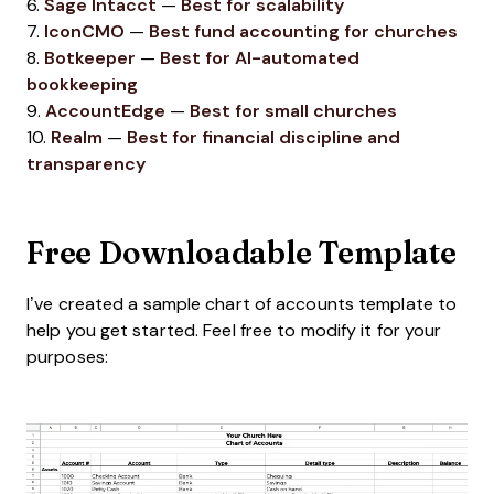
6.
Sage Intacct
—
Best for scalability
7.
IconCMO
—
Best fund accounting for churches
8.
Botkeeper
—
Best for AI-automated
bookkeeping
9.
AccountEdge
—
Best for small churches
10.
Realm
—
Best for financial discipline and
transparency
Free Downloadable Template
I’ve created a sample chart of accounts template to
help you get started. Feel free to modify it for your
purposes: