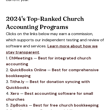
2024's Top-Ranked Church
Accounting Programs
Clicks on the links below may earn a commission,
which supports our independent testing and review of
software and services.
Learn more about how we
stay transparent
.
1.
ChMeetings
—
Best for integrated church
accounting
2.
QuickBooks Online
—
Best for comprehensive
bookkeeping
3.
Tithe.ly
—
Best for donation syncing with
Quickbooks
4.
Xero
—
Best accounting software for small
churches
5.
ZipBooks
—
Best for free church bookkeeping