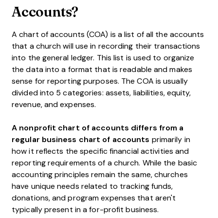
Accounts?
A chart of accounts (COA) is a list of all the accounts
that a church will use in recording their transactions
into the general ledger. This list is used to organize
the data into a format that is readable and makes
sense for reporting purposes. The COA is usually
divided into 5 categories: assets, liabilities, equity,
revenue, and expenses.
A nonprofit chart of accounts differs from a
regular business chart of accounts
primarily in
how it reflects the specific financial activities and
reporting requirements of a church. While the basic
accounting principles remain the same, churches
have unique needs related to tracking funds,
donations, and program expenses that aren't
typically present in a for-profit business.