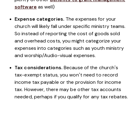
software
as well)
Expense categories.
The expenses for your
church will likely fall under specific ministry teams.
So instead of reporting the cost of goods sold
and overhead costs, you might categorize your
expenses into categories such as youth ministry
and worship/Audio-visual expenses.
Tax considerations.
Because of the church’s
tax-exempt status, you won’t need to record
income tax payable or the provision for income
tax. However, there may be other tax accounts
needed, perhaps if you qualify for any tax rebates.