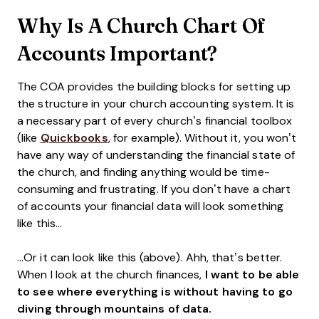
Why Is A Church Chart Of
Accounts Important?
The COA provides the building blocks for setting up
the structure in your church accounting system. It is
a necessary part of every church’s financial toolbox
(like
Quickbooks
, for example). Without it, you won’t
have any way of understanding the financial state of
the church, and finding anything would be time-
consuming and frustrating. If you don’t have a chart
of accounts your financial data will look something
like this…
…Or it can look like this (above). Ahh, that’s better.
When I look at the church finances,
I want to be able
to see where everything is without having to go
diving through mountains of data.