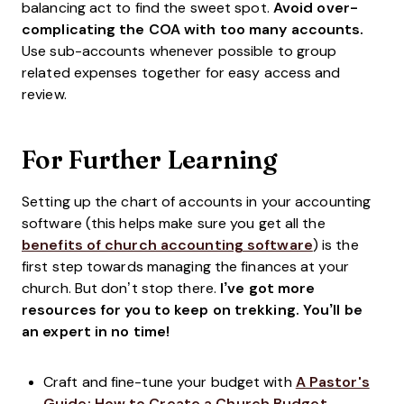
balancing act to find the sweet spot.
Avoid over-
complicating the COA with too many accounts.
Use sub-accounts whenever possible to group
related expenses together for easy access and
review.
For Further Learning
Setting up the chart of accounts in your accounting
software (this helps make sure you get all the
benefits of church accounting software
) is the
first step towards managing the finances at your
church. But don’t stop there.
I’ve got more
resources for you to keep on trekking. You’ll be
an expert in no time!
Craft and fine-tune your budget with
A Pastor's
Guide: How to Create a Church Budget
.