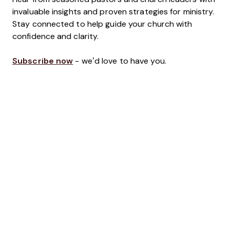
invaluable insights and proven strategies for ministry.
Stay connected to help guide your church with
confidence and clarity.
Subscribe now
- we’d love to have you.