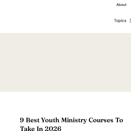
About
Topics
9 Best Youth Ministry Courses To
Take In 2026