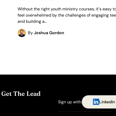
Without the right youth ministry courses, it’s easy t
feel overwhelmed by the challenges of engaging te
and building a…
By
Joshua Gordon
. Get The Lead
Sign up with:
LinkedIn