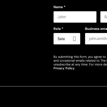
Name
*
First name
Las
Role
*
Business ema
By submitting this form, you agree to 
and occasional emails related to The 
unsubscribe at any time. For more det
Privacy Policy
.