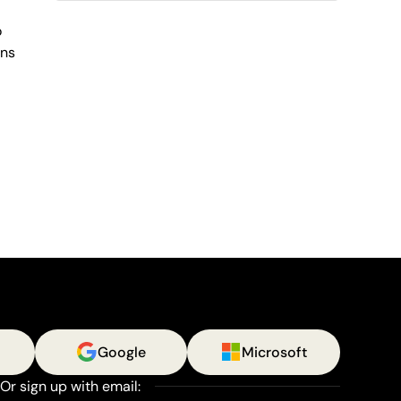
o
ens
Google
Microsoft
Or sign up with email: