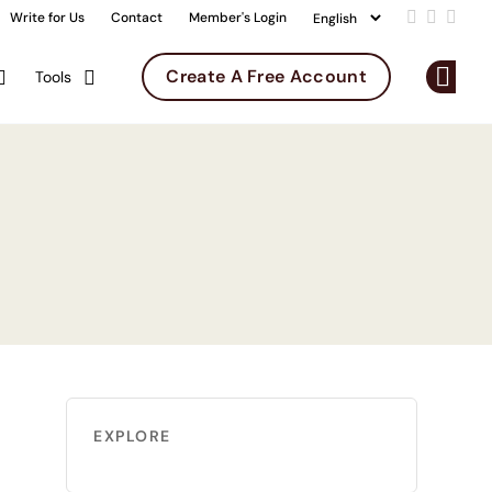
Write for Us
Contact
Member's Login
Add us on 
Follow u
Follo
Create A Free Account
Tools
Op
EXPLORE