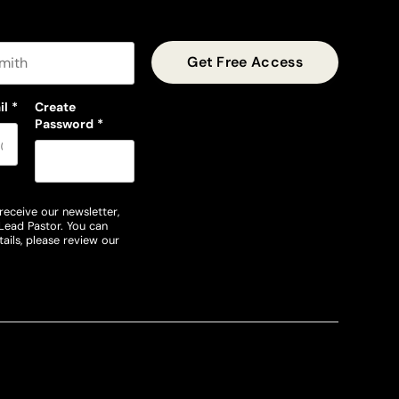
t name
il
*
Create
Password
*
receive our newsletter,
Lead Pastor. You can
ails, please review our