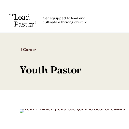
The Lead Pastor
Get equipped to lead and
cultivate a thriving church!
Skip to main content
Career
Youth Pastor