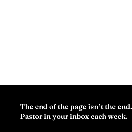
The end of the page isn’t the end
Pastor in your inbox each week.