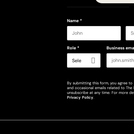
Name
*
First name
Las
Role
*
Business ema
By submitting this form, you agree to 
and occasional emails related to The 
unsubscribe at any time. For more det
Privacy Policy
.