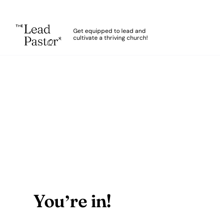
The Lead Pastor
Get equipped to lead and
cultivate a thriving church!
Skip to main content
Thank You
You’re in!