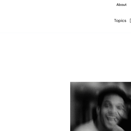
About
Topics