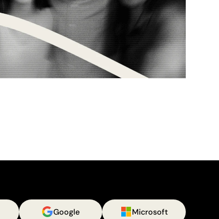
Google
Microsoft