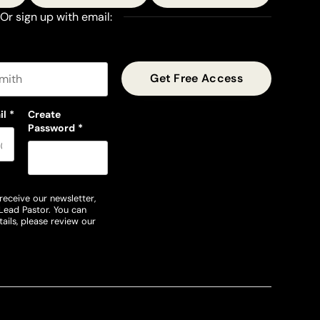
Or sign up with email:
t name
il
*
Create
Password
*
receive our newsletter,
Lead Pastor. You can
ails, please review our