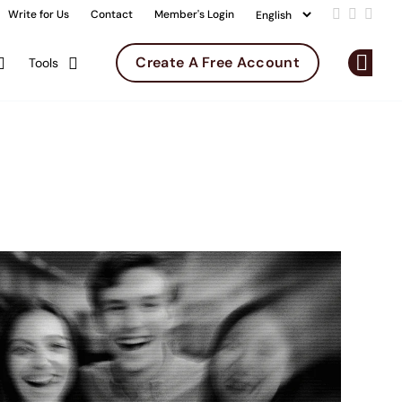
Write for Us
Contact
Member's Login
Add us on 
Follow u
Follo
Create A Free Account
Tools
Op