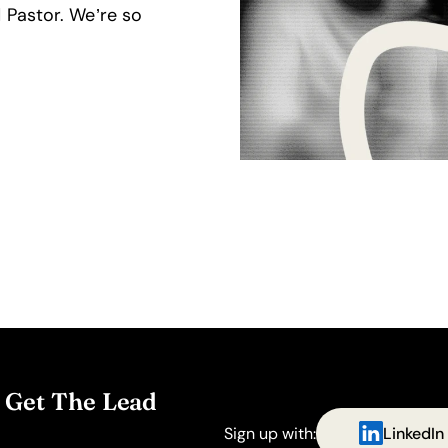
 Pastor. We’re so
. Get The Lead
Sign up with:
LinkedIn