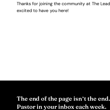
Thanks for joining the community at The Lead
excited to have you here!
The end of the page isn’t the end
Pastor in your inbox each week.