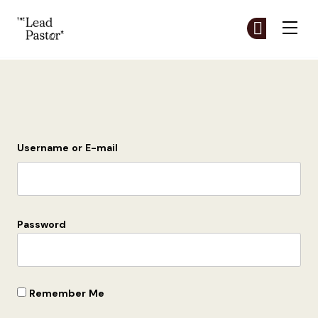
The Lead Pastor
Cr
Cr
Skip to main content
Login
Username or E-mail
Password
Remember Me