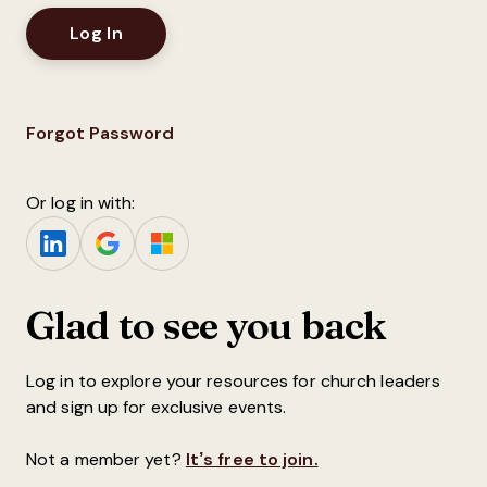
Forgot Password
Or log in with:
Glad to see you back
Log in to explore your resources for church leaders
and sign up for exclusive events.
Not a member yet?
It’s free to join.