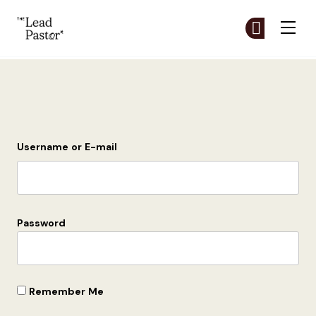
The Lead Pastor
Cr
Cr
Skip to main content
Login
Username or E-mail
Password
Remember Me