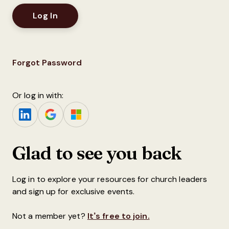
Forgot Password
Or log in with:
Glad to see you back
Log in to explore your resources for church leaders
and sign up for exclusive events.
Not a member yet?
It’s free to join.