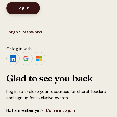
Forgot Password
Or log in with:
Glad to see you back
Log in to explore your resources for church leaders
and sign up for exclusive events.
Not a member yet?
It’s free to join.