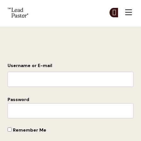
The Lead Pastor
Cr
Cr
Skip to main content
Login
Username or E-mail
Password
Remember Me