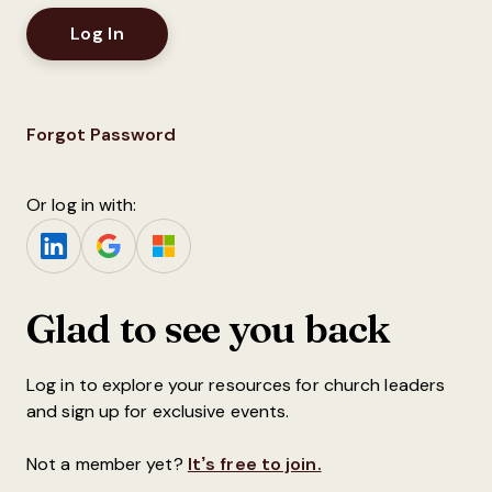
Forgot Password
Or log in with:
Glad to see you back
Log in to explore your resources for church leaders
and sign up for exclusive events.
Not a member yet?
It’s free to join.