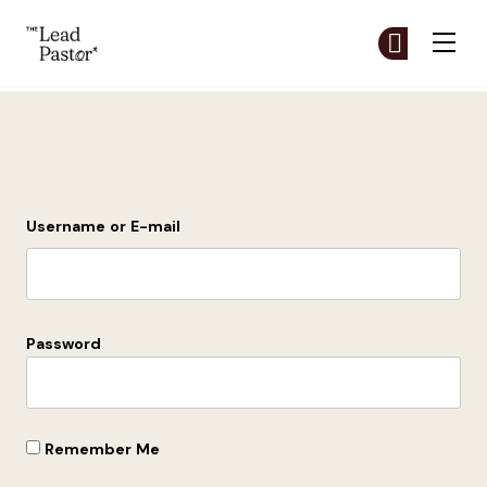
The Lead Pastor
Cr
Cr
Skip to main content
Login
Username or E-mail
Password
Remember Me