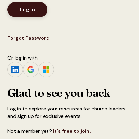
Forgot Password
Or log in with:
Glad to see you back
Log in to explore your resources for church leaders
and sign up for exclusive events.
Not a member yet?
It’s free to join.