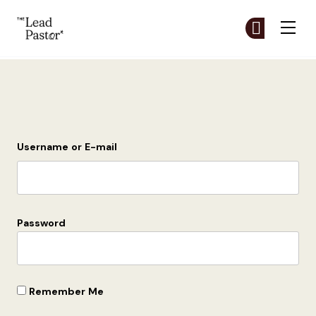
The Lead Pastor
Cr
Cr
Skip to main content
Login
Username or E-mail
Password
Remember Me